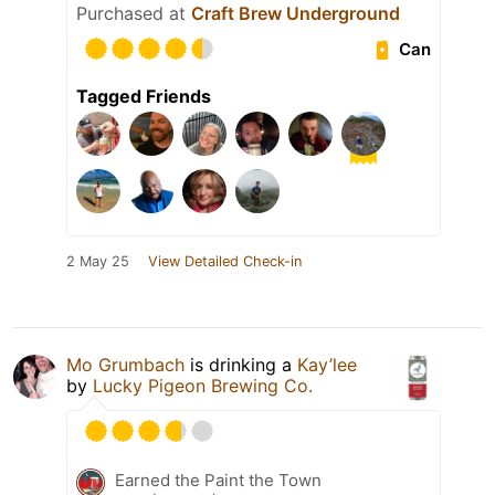
Purchased at
Craft Brew Underground
Can
Tagged Friends
2 May 25
View Detailed Check-in
Mo Grumbach
is drinking a
Kay’lee
by
Lucky Pigeon Brewing Co.
Earned the Paint the Town