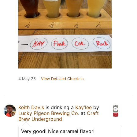
4 May 25
View Detailed Check-in
Keith Davis
is drinking a
Kay’lee
by
Lucky Pigeon Brewing Co.
at
Craft
Brew Underground
Very good! Nice caramel flavor!