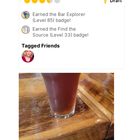
Draft
Earned the Bar Explorer
(Level 85) badge!
Earned the Find the
Source (Level 33) badge!
Tagged Friends