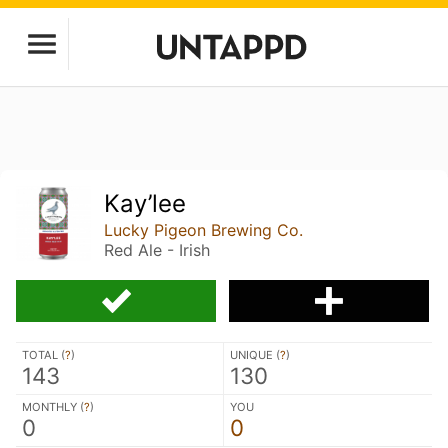
Kay’lee
Lucky Pigeon Brewing Co.
Red Ale - Irish
TOTAL (
?
)
UNIQUE (
?
)
143
130
MONTHLY (
?
)
YOU
0
0