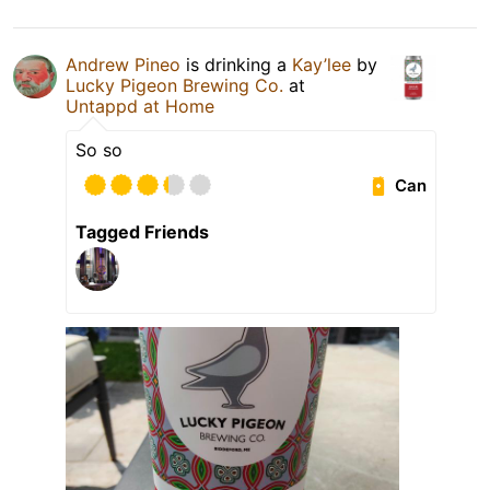
Andrew Pineo
is drinking a
Kay’lee
by
Lucky Pigeon Brewing Co.
at
Untappd at Home
So so
Can
Tagged Friends