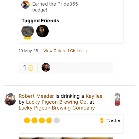
Earned the Pride365
badge!
Tagged Friends
10 May 25
View Detailed Check-in
1
Robert Meader
is drinking a
Kay’lee
by
Lucky Pigeon Brewing Co.
at
Lucky Pigeon Brewing Company
Taster