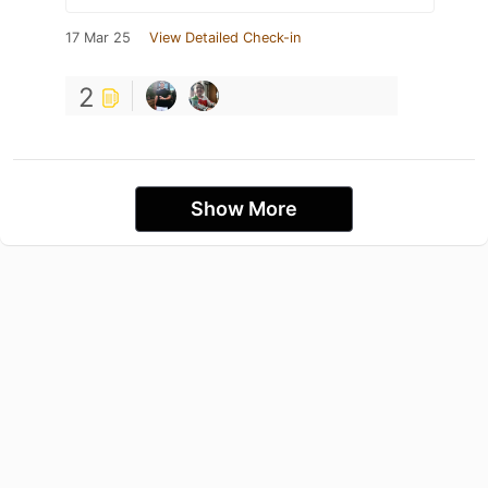
17 Mar 25
View Detailed Check-in
2
Show More