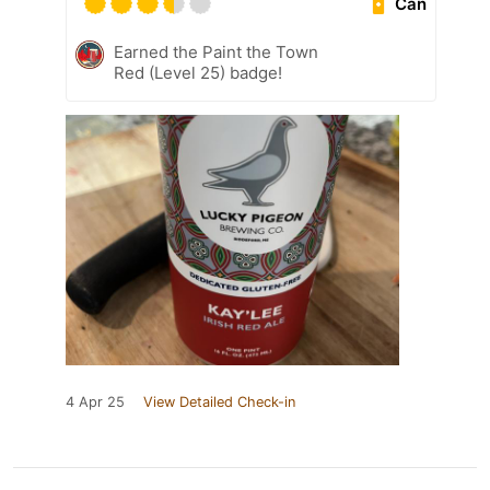
Can
Earned the Paint the Town
Red (Level 25) badge!
4 Apr 25
View Detailed Check-in