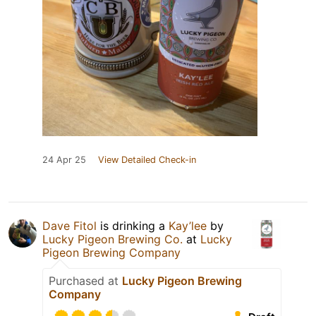
24 Apr 25
View Detailed Check-in
Dave Fitol
is drinking a
Kay’lee
by
Lucky Pigeon Brewing Co.
at
Lucky
Pigeon Brewing Company
Purchased at
Lucky Pigeon Brewing
Company