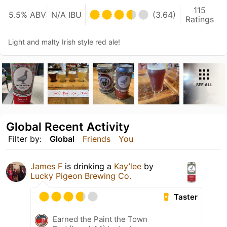
115
5.5% ABV
N/A IBU
(3.64)
Ratings
Light and malty Irish style red ale!
SEE ALL
Global Recent Activity
Filter by:
Global
Friends
You
James F
is drinking a
Kay’lee
by
Lucky Pigeon Brewing Co.
Taster
Earned the Paint the Town