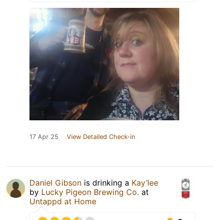
17 Apr 25
View Detailed Check-in
Daniel Gibson
is drinking a
Kay’lee
by
Lucky Pigeon Brewing Co.
at
Untappd at Home