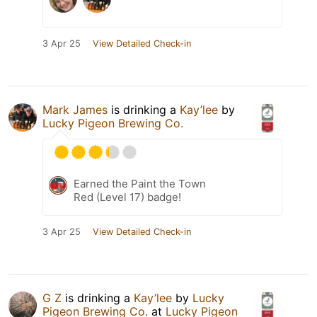
3 Apr 25
View Detailed Check-in
Mark James
is drinking a
Kay’lee
by
Lucky Pigeon Brewing Co.
Earned the Paint the Town
Red (Level 17) badge!
3 Apr 25
View Detailed Check-in
G Z
is drinking a
Kay’lee
by
Lucky
Pigeon Brewing Co.
at
Lucky Pigeon