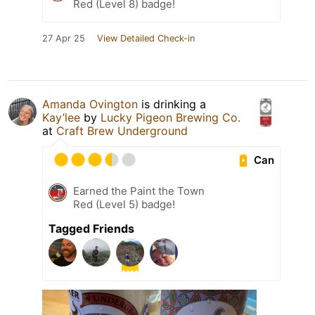
Red (Level 8) badge!
27 Apr 25
View Detailed Check-in
Amanda Ovington
is drinking a
Kay’lee
by
Lucky Pigeon Brewing Co.
at
Craft Brew Underground
Can
Earned the Paint the Town
Red (Level 5) badge!
Tagged Friends