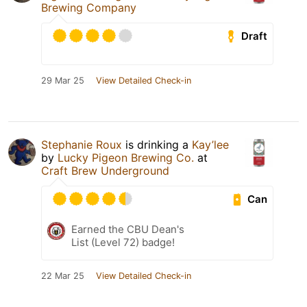
Brewing Company
Draft
29 Mar 25
View Detailed Check-in
Stephanie Roux
is drinking a
Kay’lee
by
Lucky Pigeon Brewing Co.
at
Craft Brew Underground
Can
Earned the CBU Dean's
List (Level 72) badge!
22 Mar 25
View Detailed Check-in