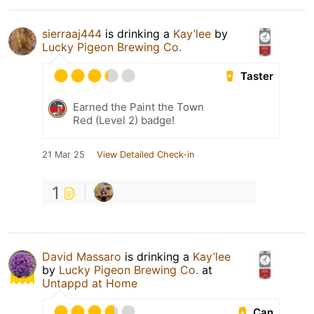
sierraaj444
is drinking a
Kay’lee
by
Lucky Pigeon Brewing Co.
Taster
Earned the Paint the Town
Red (Level 2) badge!
21 Mar 25
View Detailed Check-in
1
David Massaro
is drinking a
Kay’lee
by
Lucky Pigeon Brewing Co.
at
Untappd at Home
Can