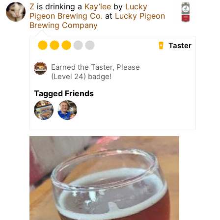
Z
is drinking a
Kay’lee
by
Lucky
Pigeon Brewing Co.
at
Lucky Pigeon
Brewing Company
Taster
Earned the Taster, Please
(Level 24) badge!
Tagged Friends