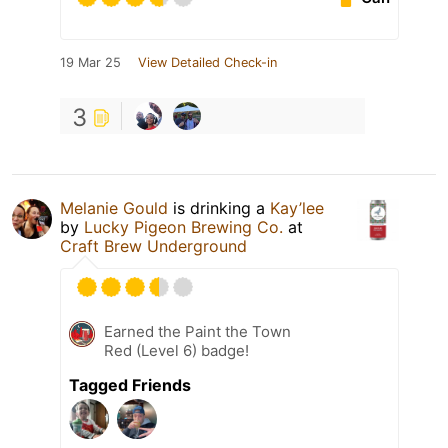
19 Mar 25
View Detailed Check-in
3
Melanie Gould
is drinking a
Kay’lee
by
Lucky Pigeon Brewing Co.
at
Craft Brew Underground
Earned the Paint the Town
Red (Level 6) badge!
Tagged Friends