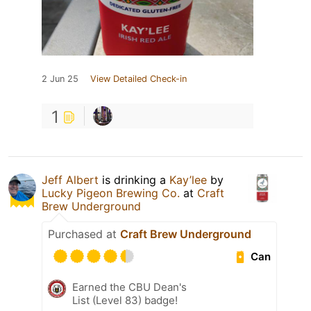
2 Jun 25
View Detailed Check-in
1
Jeff Albert
is drinking a
Kay’lee
by
Lucky Pigeon Brewing Co.
at
Craft
Brew Underground
Purchased at
Craft Brew Underground
Can
Earned the CBU Dean's
List (Level 83) badge!