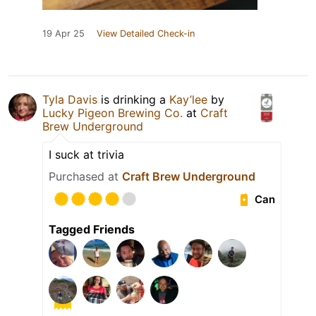
19 Apr 25
View Detailed Check-in
Tyla Davis
is drinking a
Kay’lee
by
Lucky Pigeon Brewing Co.
at
Craft
Brew Underground
I suck at trivia
Purchased at
Craft Brew Underground
Can
Tagged Friends