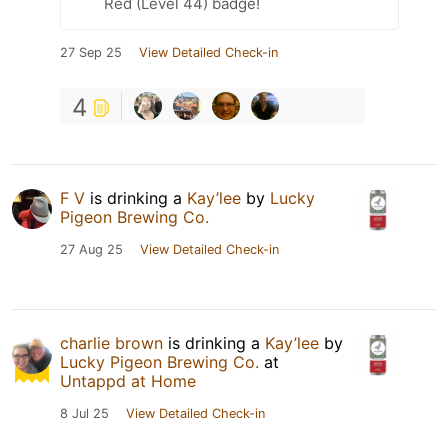
Red (Level 44) badge!
27 Sep 25
View Detailed Check-in
4
F V
is drinking a
Kay’lee
by
Lucky
Pigeon Brewing Co.
27 Aug 25
View Detailed Check-in
charlie brown
is drinking a
Kay’lee
by
Lucky Pigeon Brewing Co.
at
Untappd at Home
8 Jul 25
View Detailed Check-in