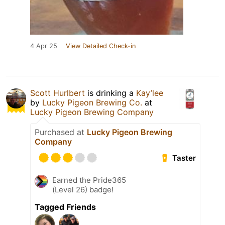
4 Apr 25
View Detailed Check-in
Scott Hurlbert
is drinking a
Kay’lee
by
Lucky Pigeon Brewing Co.
at
Lucky Pigeon Brewing Company
Purchased at
Lucky Pigeon Brewing
Company
Taster
Earned the Pride365
(Level 26) badge!
Tagged Friends