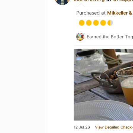
Purchased at
Mikkeller &
Earned the Better Tog
12 Jul 26
View Detailed Check-