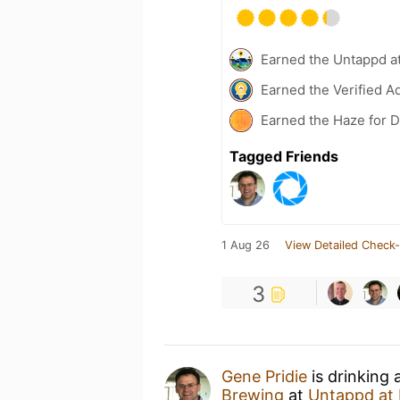
Earned the Untappd a
Earned the Verified A
Earned the Haze for D
Tagged Friends
1 Aug 26
View Detailed Check-
3
Gene Pridie
is drinking 
Brewing
at
Untappd at