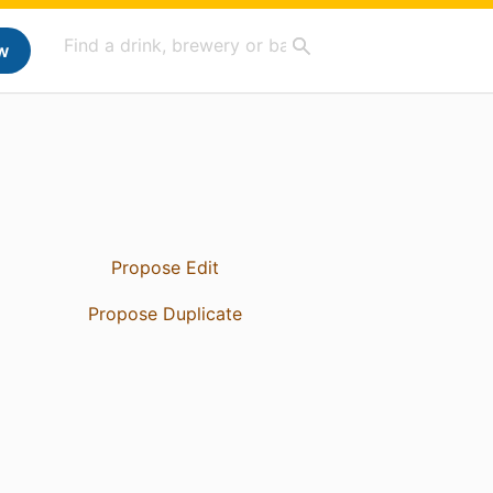
w
Propose Edit
Propose Duplicate