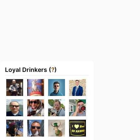
Loyal Drinkers (
?
)