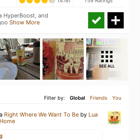
U
(4.18)
759 Ratings
ra HyperBoost, and
 goo
Show More
SEE ALL
Filter by:
Global
Friends
You
 a
Right Where We Want To Be
by
Lua
 Home
g