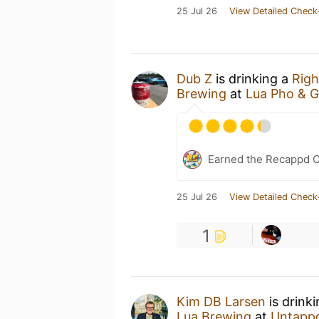
25 Jul 26
View Detailed Check
Dub Z
is drinking a
Rig
Brewing
at
Lua Pho & Gr
Earned the Recappd C
25 Jul 26
View Detailed Check
1
Kim DB Larsen
is drink
Lua Brewing
at
Untapp