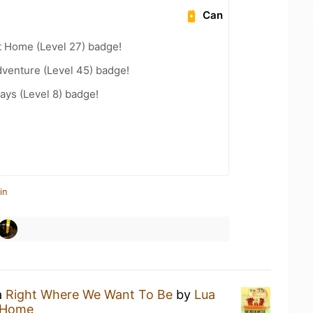
Can
t Home (Level 27) badge!
dventure (Level 45) badge!
ays (Level 8) badge!
in
a
Right Where We Want To Be
by
Lua
 Home