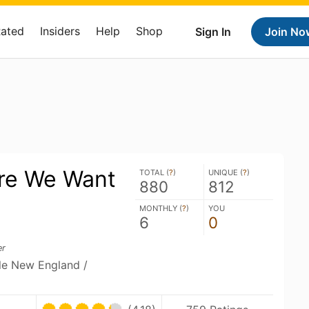
Rated
Insiders
Help
Shop
Sign In
Join No
re We Want
TOTAL (
?
)
UNIQUE (
?
)
880
812
MONTHLY (
?
)
YOU
6
0
er
ble New England /