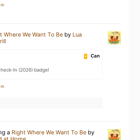
-in
ht Where We Want To Be
by
Lua
ill
Can
heck-In (2026) badge!
-in
ing a
Right Where We Want To Be
by
d at Home