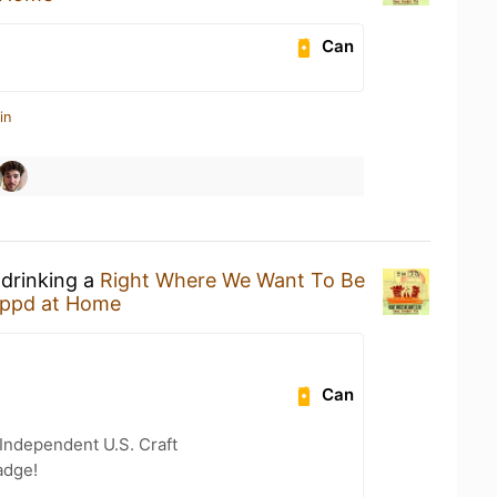
Can
in
 drinking a
Right Where We Want To Be
ppd at Home
Can
Independent U.S. Craft
adge!