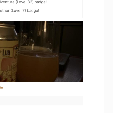
dventure (Level 32) badge!
ether (Level 7) badge!
in