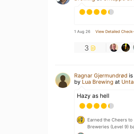
1 Aug 26
View Detailed Check-
3
Ragnar Gjermundrød
is
by
Lua Brewing
at
Unta
Hazy as hell
Earned the Cheers to 
Breweries (Level 9) b