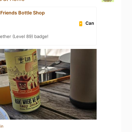
 Friends Bottle Shop
Can
ether (Level 89) badge!
in