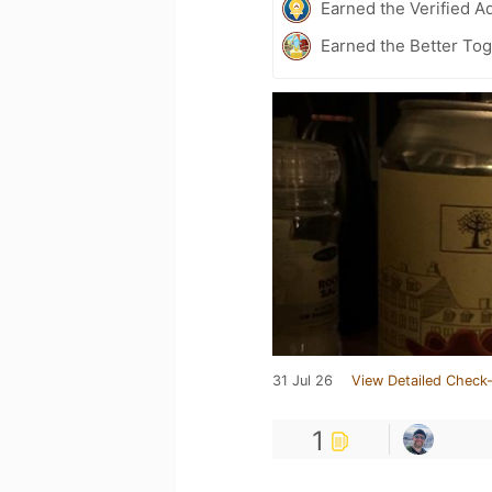
Earned the Verified A
Earned the Better Tog
31 Jul 26
View Detailed Check-
1