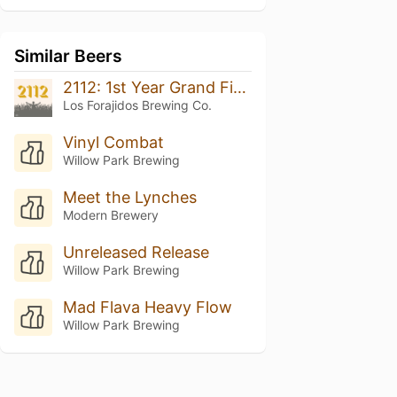
Similar Beers
2112: 1st Year Grand Finale
Los Forajidos Brewing Co.
Vinyl Combat
Willow Park Brewing
Meet the Lynches
Modern Brewery
Unreleased Release
Willow Park Brewing
Mad Flava Heavy Flow
Willow Park Brewing