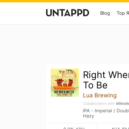
Blog
Top 
Right Whe
To Be
Lua Brewing
Collaboration with
Mikkell
IPA - Imperial / Dou
Hazy