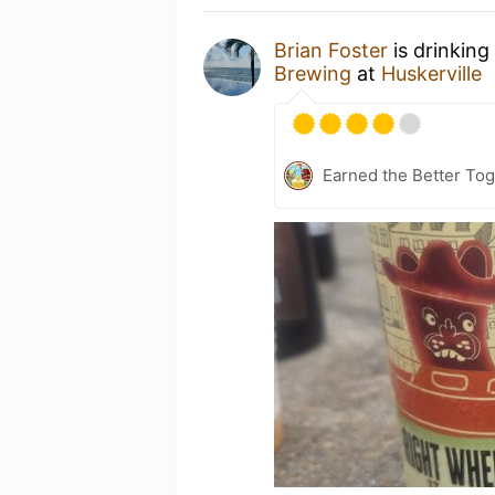
Brian Foster
is drinking
Brewing
at
Huskerville
Earned the Better Tog