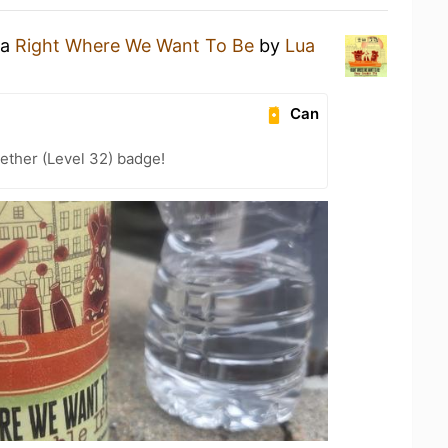
 a
Right Where We Want To Be
by
Lua
Can
ether (Level 32) badge!