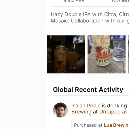
8.9% ABV
N/A IB
Hazy Double IPA with Citra, Cit
Mosaic. Collaboration with our
Global Recent Activity
Isaiah Pridie
is drinking
Brewing
at
Untappd at
Purchased at
Lua Brewin