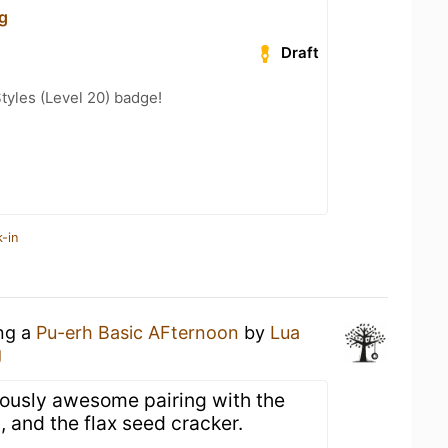
g
Draft
tyles (Level 20) badge!
-in
ing a
Pu-erh Basic AFternoon
by
Lua
g
ulously awesome pairing with the
, and the flax seed cracker.