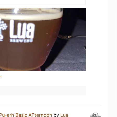
n
Pu-erh Basic AFternoon
by
Lua