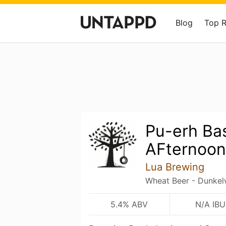
Blog
Top 
Pu-erh Ba
AFternoon
Lua Brewing
Wheat Beer - Dunkel
5.4% ABV
N/A IBU