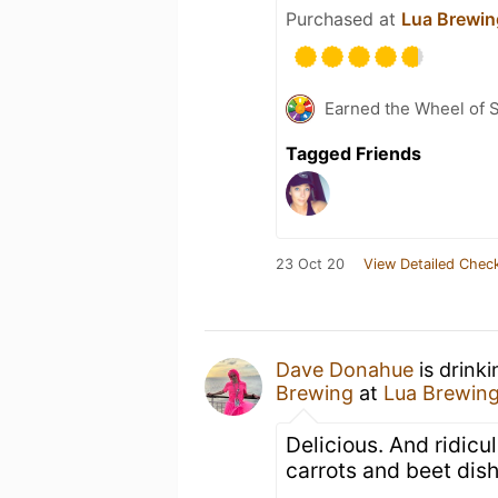
Purchased at
Lua Brewin
Earned the Wheel of S
Tagged Friends
23 Oct 20
View Detailed Check
Dave Donahue
is drink
Brewing
at
Lua Brewin
Delicious. And ridic
carrots and beet dish