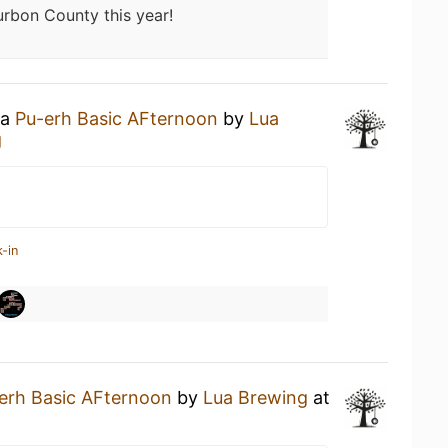
rbon County this year!
 a
Pu-erh Basic AFternoon
by
Lua
g
-in
erh Basic AFternoon
by
Lua Brewing
at