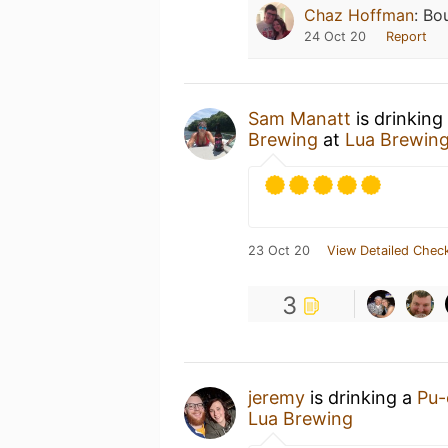
Chaz Hoffman
:
Bou
24 Oct 20
Report
Sam Manatt
is drinking
Brewing
at
Lua Brewin
23 Oct 20
View Detailed Check
3
jeremy
is drinking a
Pu-
Lua Brewing