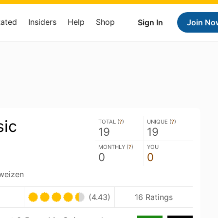
Rated
Insiders
Help
Shop
Sign In
Join No
sic
TOTAL (
?
)
UNIQUE (
?
)
19
19
MONTHLY (
?
)
YOU
0
0
weizen
(4.43)
16 Ratings