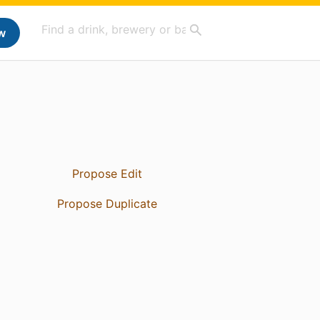
w
Propose Edit
Propose Duplicate