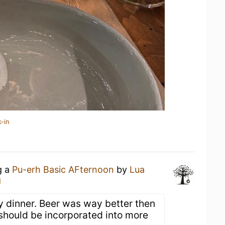
-in
g a
Pu-erh Basic AFternoon
by
Lua
g
ry dinner. Beer was way better then
 should be incorporated into more