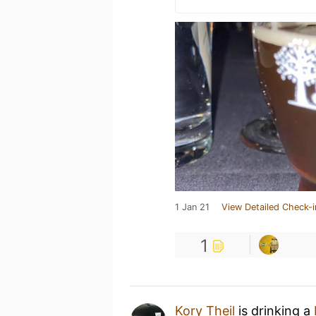
1 Jan 21
View Detailed Check-i
1
Kory Theil
is drinking a