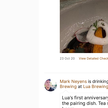
23 Oct 20
View Detailed Check
Mark Neyens
is drinkin
Brewing
at
Lua Brewin
Lua’s first anniversa
the pairing dish. Tea