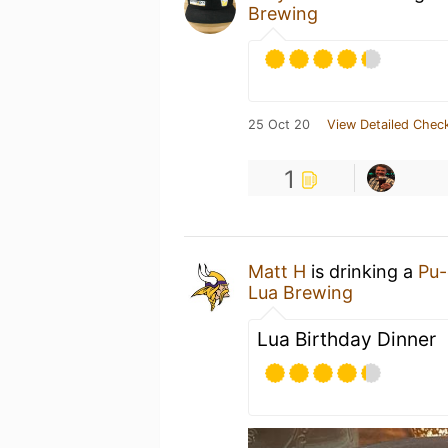
Brewing
25 Oct 20
View Detailed Check
1
Matt H
is drinking a
Pu-
Lua Brewing
Lua Birthday Dinner