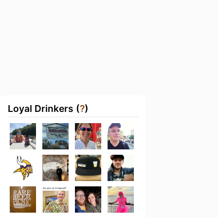
Loyal Drinkers (
?
)