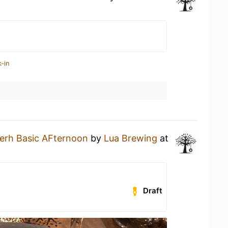
-in
erh Basic AFternoon
by
Lua Brewing
at
Draft