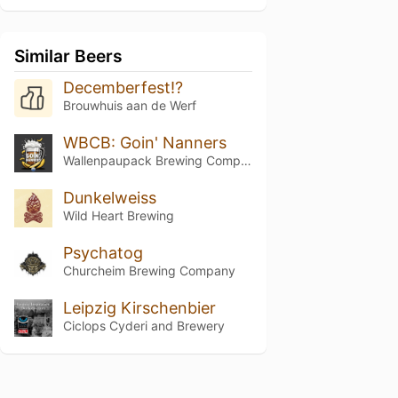
Similar Beers
Decemberfest!?
Brouwhuis aan de Werf
WBCB: Goin' Nanners
Wallenpaupack Brewing Company
Dunkelweiss
Wild Heart Brewing
Psychatog
Churcheim Brewing Company
Leipzig Kirschenbier
Ciclops Cyderi and Brewery