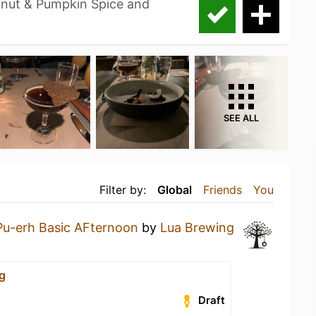
nut & Pumpkin Spice and
SEE ALL
Filter by:
Global
Friends
You
Pu-erh Basic AFternoon
by
Lua Brewing
g
Draft