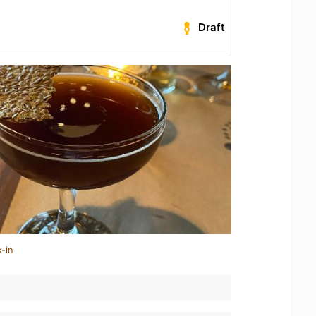
Draft
-in