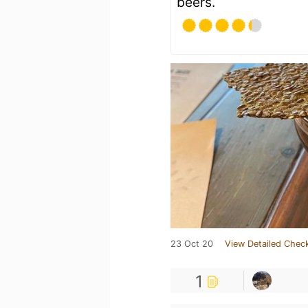
beers.
23 Oct 20
View Detailed Check
1