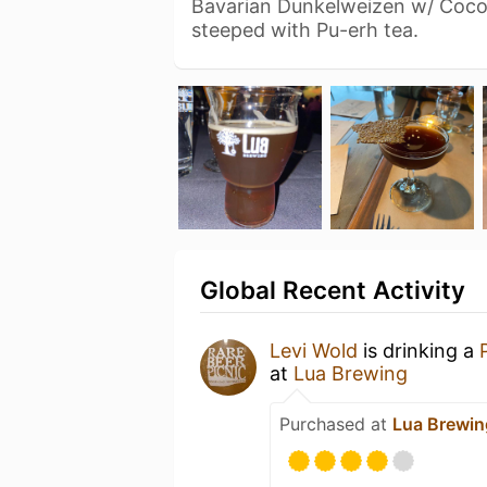
Bavarian Dunkelweizen w/ Coco
steeped with Pu-erh tea.
Global Recent Activity
Levi Wold
is drinking a
at
Lua Brewing
Purchased at
Lua Brewin