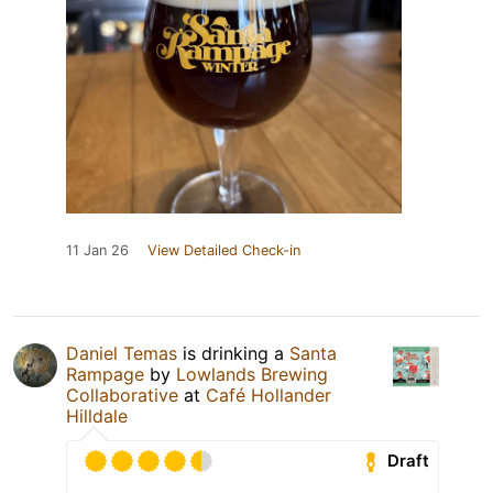
11 Jan 26
View Detailed Check-in
Daniel Temas
is drinking a
Santa
Rampage
by
Lowlands Brewing
Collaborative
at
Café Hollander
Hilldale
Draft