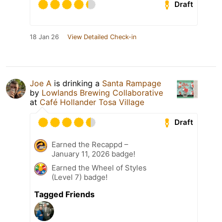
Draft
18 Jan 26
View Detailed Check-in
Joe A
is drinking a
Santa Rampage
by
Lowlands Brewing Collaborative
at
Café Hollander Tosa Village
Draft
Earned the Recappd –
January 11, 2026 badge!
Earned the Wheel of Styles
(Level 7) badge!
Tagged Friends