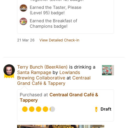
Earned the Taster, Please
(Level 95) badge!
Earned the Breakfast of
Champions badge!
21 Mar 26
View Detailed Check-in
Terry Bunch (BeerAlien)
is drinking a
Santa Rampage
by
Lowlands
Brewing Collaborative
at
Centraal
Grand Café & Tappery
Purchased at
Centraal Grand Café &
Tappery
Draft