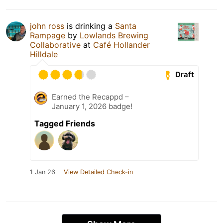
john ross
is drinking a
Santa
Rampage
by
Lowlands Brewing
Collaborative
at
Café Hollander
Hilldale
Draft
Earned the Recappd –
January 1, 2026 badge!
Tagged Friends
1 Jan 26
View Detailed Check-in