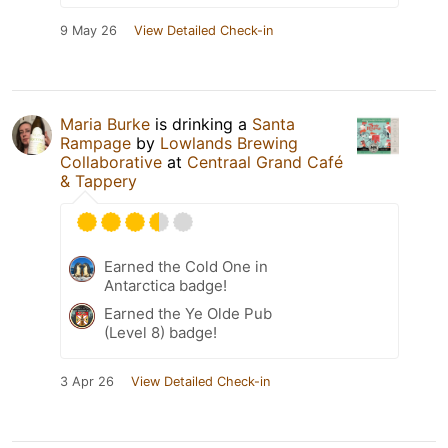
9 May 26
View Detailed Check-in
Maria Burke
is drinking a
Santa
Rampage
by
Lowlands Brewing
Collaborative
at
Centraal Grand Café
& Tappery
Earned the Cold One in
Antarctica badge!
Earned the Ye Olde Pub
(Level 8) badge!
3 Apr 26
View Detailed Check-in