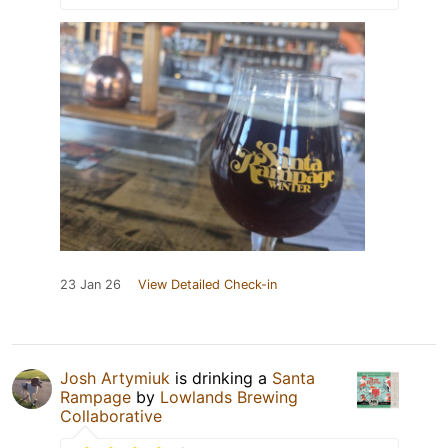
23 Jan 26
View Detailed Check-in
Josh Artymiuk
is drinking a
Santa
Rampage
by
Lowlands Brewing
Collaborative