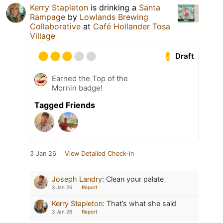
Kerry Stapleton
is drinking a
Santa
Rampage
by
Lowlands Brewing
Collaborative
at
Café Hollander Tosa
Village
Draft
Earned the Top of the
Mornin badge!
Tagged Friends
3 Jan 26
View Detailed Check-in
Joseph Landry
:
Clean your palate
3 Jan 26
Report
Kerry Stapleton
:
That’s what she said
3 Jan 26
Report