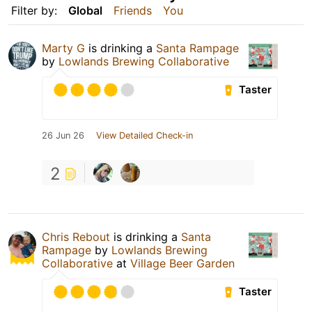
Filter by:
Global
Friends
You
Marty G
is drinking a
Santa Rampage
by
Lowlands Brewing Collaborative
Taster
26 Jun 26
View Detailed Check-in
2
Chris Rebout
is drinking a
Santa
Rampage
by
Lowlands Brewing
Collaborative
at
Village Beer Garden
Taster