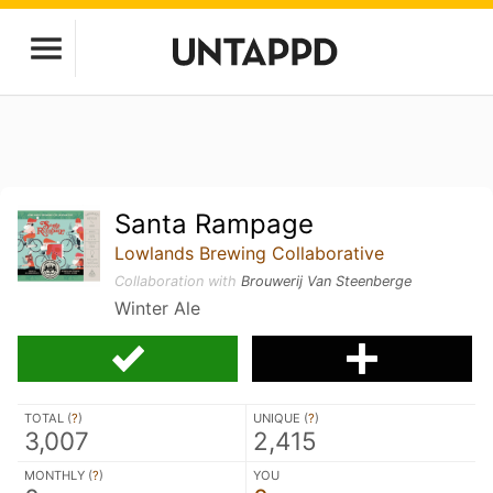
Santa Rampage
Lowlands Brewing Collaborative
Collaboration with
Brouwerij Van Steenberge
Winter Ale
TOTAL (
?
)
UNIQUE (
?
)
3,007
2,415
MONTHLY (
?
)
YOU