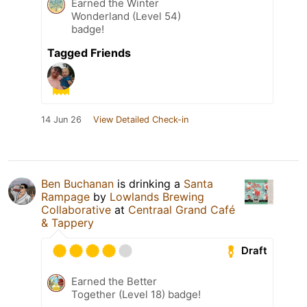
Earned the Winter
Wonderland (Level 54)
badge!
Tagged Friends
14 Jun 26
View Detailed Check-in
Ben Buchanan
is drinking a
Santa
Rampage
by
Lowlands Brewing
Collaborative
at
Centraal Grand Café
& Tappery
Draft
Earned the Better
Together (Level 18) badge!