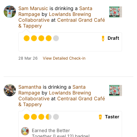
Sam Marusic
is drinking a
Santa
Rampage
by
Lowlands Brewing
Collaborative
at
Centraal Grand Café
& Tappery
Draft
28 Mar 26
View Detailed Check-in
Samantha
is drinking a
Santa
Rampage
by
Lowlands Brewing
Collaborative
at
Centraal Grand Café
& Tappery
Taster
Earned the Better
Together (Level 12) badge!