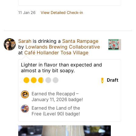
11 Jan 26
View Detailed Check-in
Sarah
is drinking a
Santa Rampage
by
Lowlands Brewing Collaborative
at
Café Hollander Tosa Village
Lighter in flavor than expected and
almost a tiny bit soapy.
Draft
Earned the Recappd –
January 11, 2026 badge!
Earned the Land of the
Free (Level 90) badge!