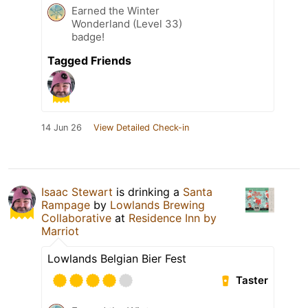
Earned the Winter
Wonderland (Level 33)
badge!
Tagged Friends
14 Jun 26
View Detailed Check-in
Isaac Stewart
is drinking a
Santa
Rampage
by
Lowlands Brewing
Collaborative
at
Residence Inn by
Marriot
Lowlands Belgian Bier Fest
Taster