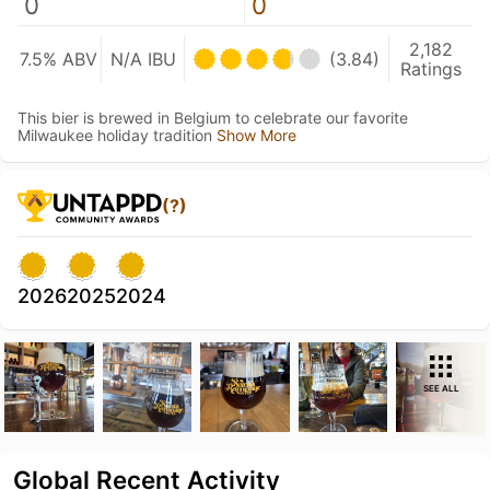
0
0
2,182
7.5% ABV
N/A IBU
(3.84)
Ratings
This bier is brewed in Belgium to celebrate our favorite
Milwaukee holiday tradition
Show More
(?)
2026
2025
2024
SEE ALL
Global Recent Activity