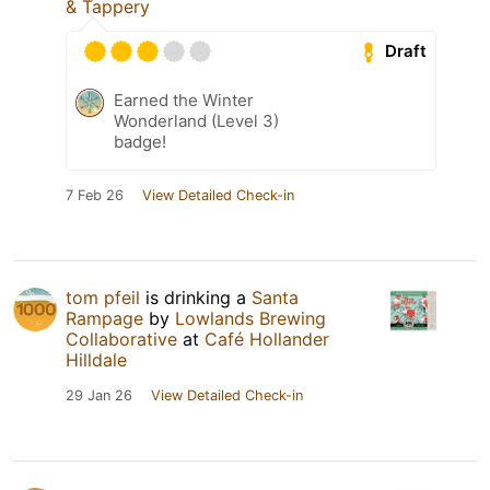
& Tappery
Draft
Earned the Winter
Wonderland (Level 3)
badge!
7 Feb 26
View Detailed Check-in
tom pfeil
is drinking a
Santa
Rampage
by
Lowlands Brewing
Collaborative
at
Café Hollander
Hilldale
29 Jan 26
View Detailed Check-in