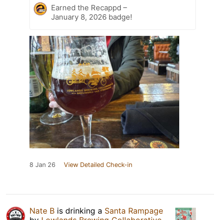
Earned the Recappd –
January 8, 2026 badge!
8 Jan 26
View Detailed Check-in
Nate B
is drinking a
Santa Rampage
by
Lowlands Brewing Collaborative