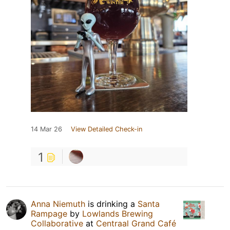
14 Mar 26
View Detailed Check-in
1
Anna Niemuth
is drinking a
Santa
Rampage
by
Lowlands Brewing
Collaborative
at
Centraal Grand Café