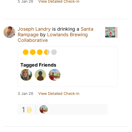
5 Jan 26
View Detailed Check-in
Joseph Landry
is drinking a
Santa
Rampage
by
Lowlands Brewing
Collaborative
Tagged Friends
3 Jan 26
View Detailed Check-in
1