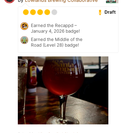
Draft
Earned the Recappd –
January 4, 2026 badge!
Earned the Middle of the
Road (Level 28) badge!