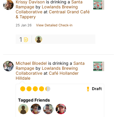
Krissy Davison
is drinking a
Santa
Rampage
by
Lowlands Brewing
Collaborative
at
Centraal Grand Café
& Tappery
25 Jan 26
View Detailed Check-in
1
Michael Bloedel
is drinking a
Santa
Rampage
by
Lowlands Brewing
Collaborative
at
Café Hollander
Hilldale
Draft
Tagged Friends