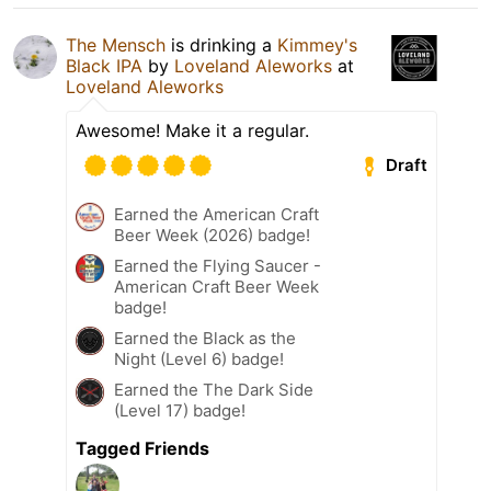
The Mensch
is drinking a
Kimmey's
Black IPA
by
Loveland Aleworks
at
Loveland Aleworks
Awesome! Make it a regular.
Draft
Earned the American Craft
Beer Week (2026) badge!
Earned the Flying Saucer -
American Craft Beer Week
badge!
Earned the Black as the
Night (Level 6) badge!
Earned the The Dark Side
(Level 17) badge!
Tagged Friends