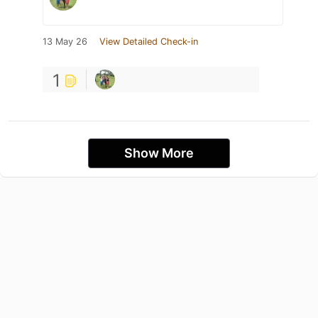
13 May 26
View Detailed Check-in
1
Show More