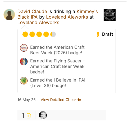
David Claude
is drinking a
Kimmey's
Black IPA
by
Loveland Aleworks
at
Loveland Aleworks
Draft
Earned the American Craft
Beer Week (2026) badge!
Earned the Flying Saucer -
American Craft Beer Week
badge!
Earned the I Believe in IPA!
(Level 38) badge!
16 May 26
View Detailed Check-in
1