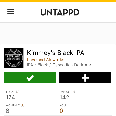
Kimmey's Black IPA
Loveland Aleworks
IPA - Black / Cascadian Dark Ale
TOTAL (
?
)
UNIQUE (
?
)
174
142
MONTHLY (
?
)
YOU
6
0