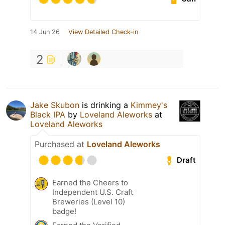
14 Jun 26
View Detailed Check-in
2
Jake Skubon
is drinking a
Kimmey's
Black IPA
by
Loveland Aleworks
at
Loveland Aleworks
Purchased at
Loveland Aleworks
Draft
Earned the Cheers to
Independent U.S. Craft
Breweries (Level 10)
badge!