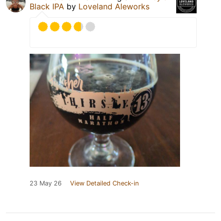
Black IPA
by
Loveland Aleworks
23 May 26
View Detailed Check-in