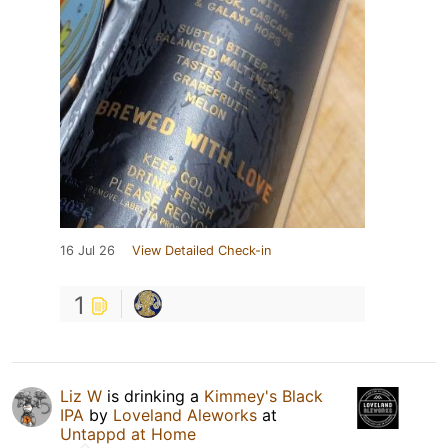
16 Jul 26
View Detailed Check-in
1
Liz W
is drinking a
Kimmey's Black
IPA
by
Loveland Aleworks
at
Untappd at Home