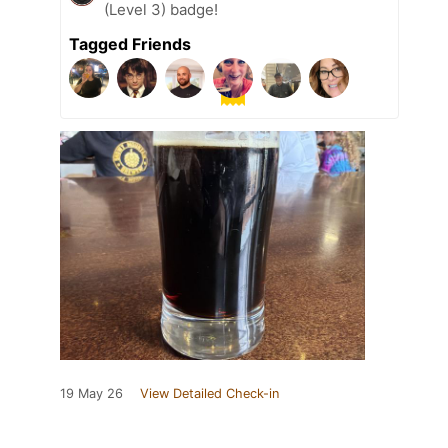
(Level 3) badge!
Tagged Friends
19 May 26
View Detailed Check-in