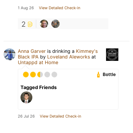
1 Aug 26
View Detailed Check-in
2
Anna Garver
is drinking a
Kimmey's
Black IPA
by
Loveland Aleworks
at
Untappd at Home
Bottle
Tagged Friends
26 Jul 26
View Detailed Check-in