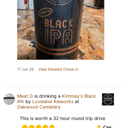
17 Jun 26
View Detailed Check-in
Meat G
is drinking a
Kimmey's Black
IPA
by
Loveland Aleworks
at
Oakwood Cemetery
This is worth a 32 hour round trip drive
Can