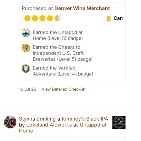
Purchased at
Denver Wine Merchant
Can
Earned the Untappd at
Home (Level 5) badge!
Earned the Cheers to
Independent U.S. Craft
Breweries (Level 5) badge!
Earned the Verified
Adventure (Level 4) badge!
16 Jul 26
View Detailed Check-in
Styx
is drinking a
Kimmey's Black IPA
by
Loveland Aleworks
at
Untappd at
Home