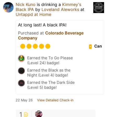
Nick Kuno
is drinking a
Kimmey's
Black IPA
by
Loveland Aleworks
at
Untappd at Home
At long last! A black IPA!
Purchased at
Colorado Beverage
Company
Can
Earned the To Go Please
(Level 24) badge!
Earned the Black as the
Night (Level 4) badge!
Earned the The Dark Side
(Level 5) badge!
22 May 26
View Detailed Check-in
1