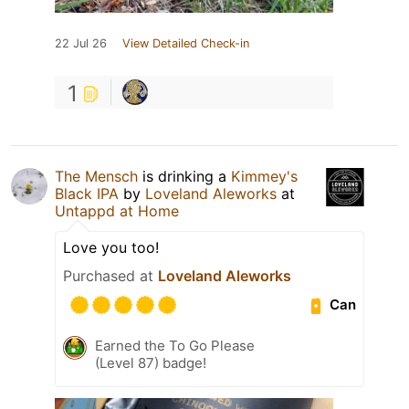
22 Jul 26
View Detailed Check-in
1
The Mensch
is drinking a
Kimmey's
Black IPA
by
Loveland Aleworks
at
Untappd at Home
Love you too!
Purchased at
Loveland Aleworks
Can
Earned the To Go Please
(Level 87) badge!