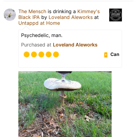
The Mensch
is drinking a
Kimmey's
Black IPA
by
Loveland Aleworks
at
Untappd at Home
Psychedelic, man.
Purchased at
Loveland Aleworks
Can