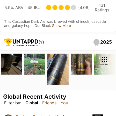
131
5.9% ABV
45 IBU
(4.06)
Ratings
This Cascadian Dark Ale was brewed with chinook, cascade
and galaxy hops. Our Black
Show More
2025
(?)
SEE ALL
Global Recent Activity
Filter by:
Global
Friends
You