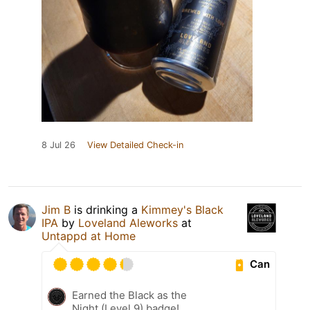
8 Jul 26
View Detailed Check-in
Jim B
is drinking a
Kimmey's Black
IPA
by
Loveland Aleworks
at
Untappd at Home
Can
Earned the Black as the
Night (Level 9) badge!