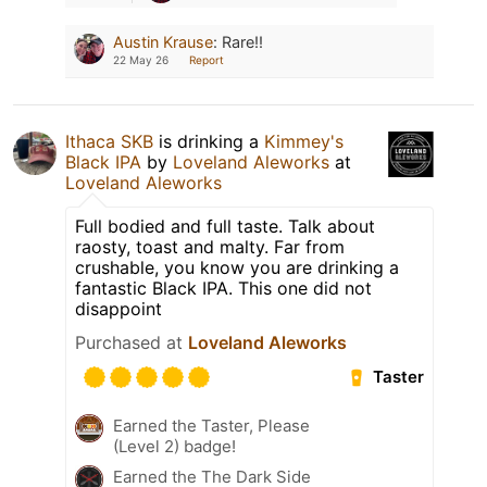
Austin Krause
:
Rare!!
22 May 26
Report
Ithaca SKB
is drinking a
Kimmey's
Black IPA
by
Loveland Aleworks
at
Loveland Aleworks
Full bodied and full taste. Talk about
raosty, toast and malty. Far from
crushable, you know you are drinking a
fantastic Black IPA. This one did not
disappoint
Purchased at
Loveland Aleworks
Taster
Earned the Taster, Please
(Level 2) badge!
Earned the The Dark Side