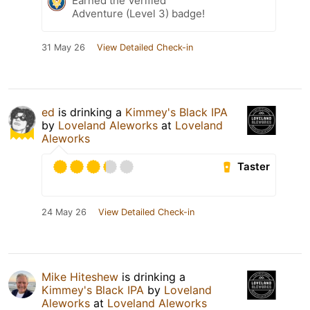
Earned the Verified
Adventure (Level 3) badge!
31 May 26
View Detailed Check-in
ed
is drinking a
Kimmey's Black IPA
by
Loveland Aleworks
at
Loveland
Aleworks
Taster
24 May 26
View Detailed Check-in
Mike Hiteshew
is drinking a
Kimmey's Black IPA
by
Loveland
Aleworks
at
Loveland Aleworks