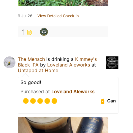
9 Jul 26
View Detailed Check-in
1
The Mensch
is drinking a
Kimmey's
Black IPA
by
Loveland Aleworks
at
Untappd at Home
So good!
Purchased at
Loveland Aleworks
Can