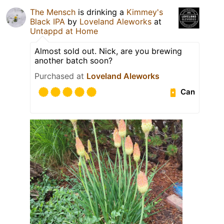
The Mensch
is drinking a
Kimmey's
Black IPA
by
Loveland Aleworks
at
Untappd at Home
Almost sold out. Nick, are you brewing
another batch soon?
Purchased at
Loveland Aleworks
Can