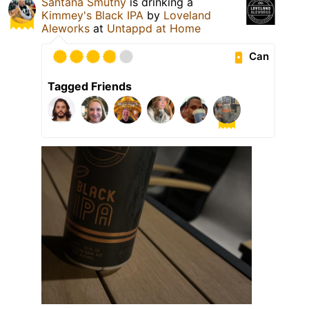
Santana Smutny
is drinking a
Kimmey's Black IPA
by
Loveland
Aleworks
at
Untappd at Home
Can
Tagged Friends