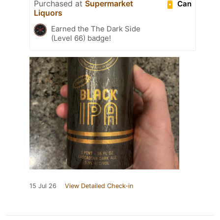
Purchased at
Supermarket
Can
Liquors
Earned the The Dark Side
(Level 66) badge!
15 Jul 26
View Detailed Check-in