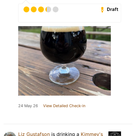
Draft
24 May 26
View Detailed Check-in
Liz Gustafson
is drinking a
Kimmey's