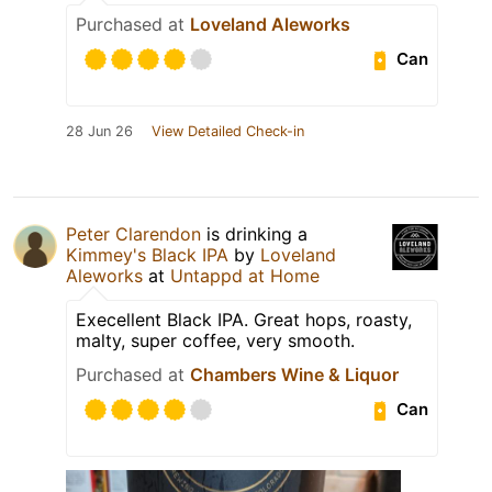
Purchased at
Loveland Aleworks
Can
28 Jun 26
View Detailed Check-in
Peter Clarendon
is drinking a
Kimmey's Black IPA
by
Loveland
Aleworks
at
Untappd at Home
Execellent Black IPA. Great hops, roasty,
malty, super coffee, very smooth.
Purchased at
Chambers Wine & Liquor
Can