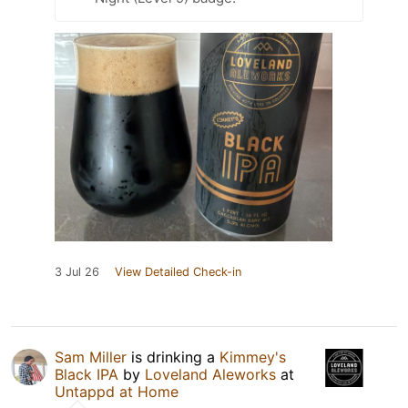
3 Jul 26
View Detailed Check-in
Sam Miller
is drinking a
Kimmey's
Black IPA
by
Loveland Aleworks
at
Untappd at Home