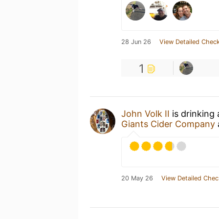
28 Jun 26
View Detailed Check
1
John Volk II
is drinking
Giants Cider Company
20 May 26
View Detailed Chec