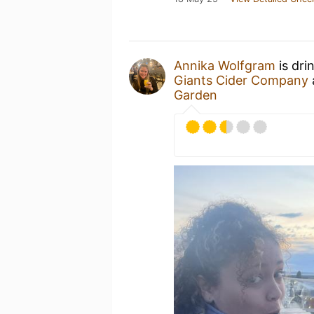
Annika Wolfgram
is dri
Giants Cider Company
Garden