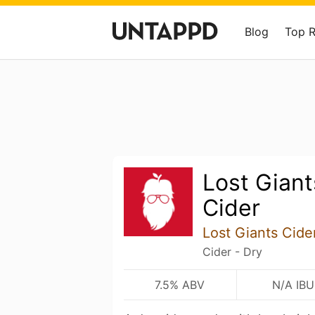
Blog
Top 
Lost Gian
Cider
Lost Giants Cid
Cider - Dry
7.5% ABV
N/A IBU