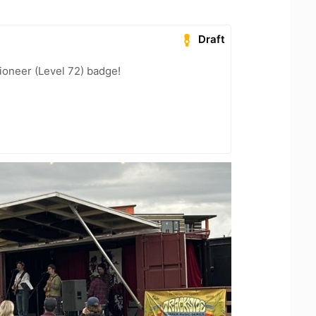
Draft
ioneer (Level 72) badge!