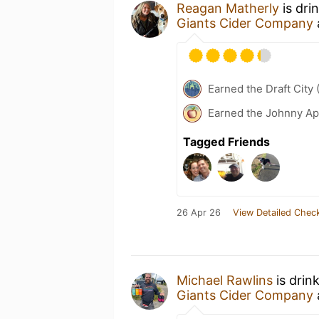
Reagan Matherly
is dri
Giants Cider Company
Earned the Draft City 
Earned the Johnny Ap
Tagged Friends
26 Apr 26
View Detailed Check
Michael Rawlins
is drin
Giants Cider Company