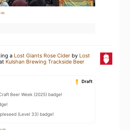
-in
king a
Lost Giants Rose Cider
by
Lost
at
Kulshan Brewing Trackside Beer
Draft
Craft Beer Week (2025) badge!
dge!
pleseed (Level 33) badge!
k-in