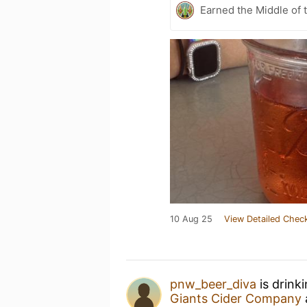
Earned the Middle of 
10 Aug 25
View Detailed Check
pnw_beer_diva
is drink
Giants Cider Company