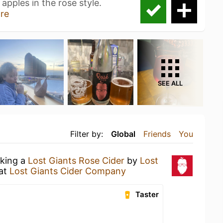
apples in the rose style.
re
SEE ALL
Filter by:
Global
Friends
You
nking a
Lost Giants Rose Cider
by
Lost
at
Lost Giants Cider Company
Taster