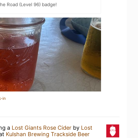
the Road (Level 96) badge!
-in
ing a
Lost Giants Rose Cider
by
Lost
at
Kulshan Brewing Trackside Beer