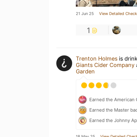
21 Jun 25
View Detailed Check
1
Trenton Holmes
is drin
Giants Cider Company
Garden
Earned the American 
Earned the Master ba
Earned the Johnny Ap
18 May 25
View Detailed Chec