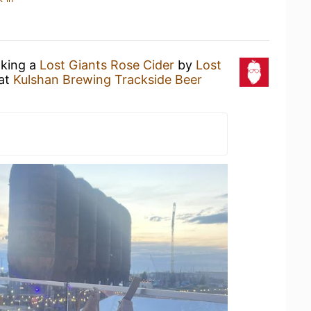
nking a
Lost Giants Rose Cider
by
Lost
at
Kulshan Brewing Trackside Beer