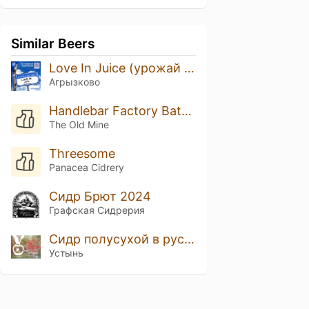
Similar Beers
Love In Juice (урожай 2024)
Агрызково
Handlebar Factory Batch #1
The Old Mine
Threesome
Panacea Cidrery
Сидр Брют 2024
Графская Сидрерия
Сидр полусухой в русском стиле Устынь
Устынь