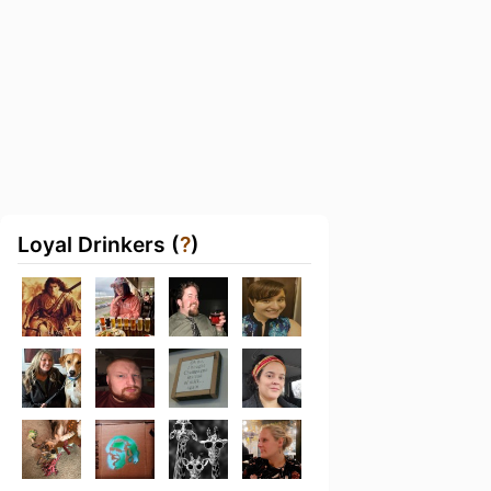
Loyal Drinkers (
?
)