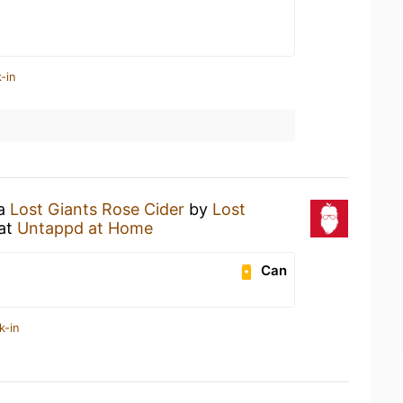
-in
 a
Lost Giants Rose Cider
by
Lost
at
Untappd at Home
Can
k-in