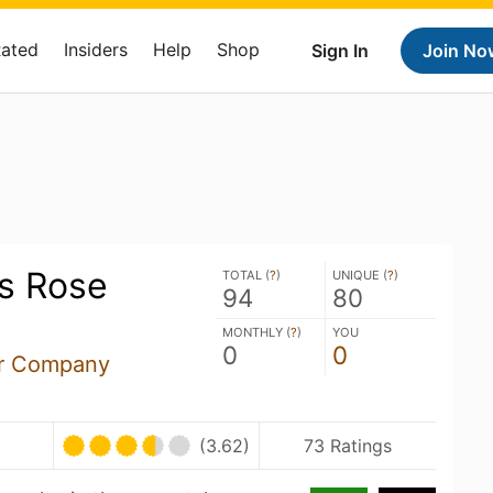
Rated
Insiders
Help
Shop
Sign In
Join No
ts Rose
TOTAL (
?
)
UNIQUE (
?
)
94
80
MONTHLY (
?
)
YOU
0
0
er Company
(3.62)
73 Ratings