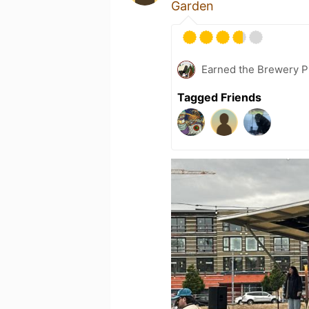
Garden
Earned the Brewery P
Tagged Friends