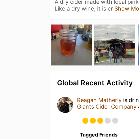
A dry cider made with local pink 
Like a dry wine, it is cr
Show Mo
Global Recent Activity
Reagan Matherly
is dri
Giants Cider Company
Tagged Friends