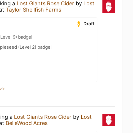
nking a
Lost Giants Rose Cider
by
Lost
at
Taylor Shellfish Farms
Draft
(Level 9) badge!
pleseed (Level 2) badge!
-in
king a
Lost Giants Rose Cider
by
Lost
at
BelleWood Acres