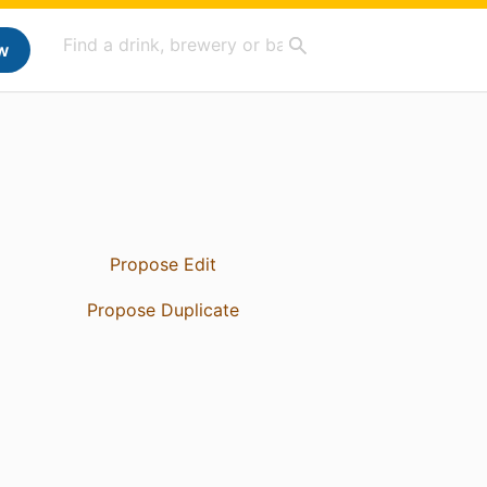
w
Propose Edit
Propose Duplicate