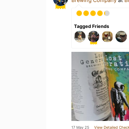
Brewing Company
at
Bi
Tagged Friends
17 May 25
View Detailed Check