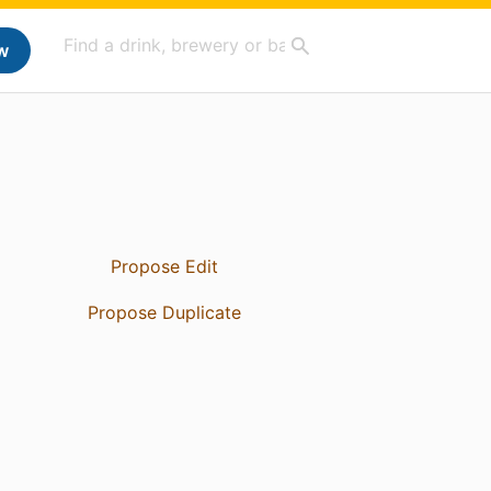
w
Propose Edit
Propose Duplicate