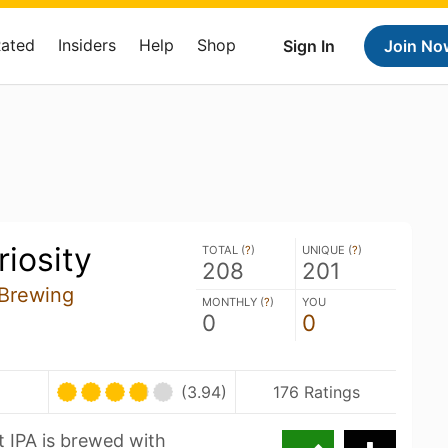
Rated
Insiders
Help
Shop
Sign In
Join No
iosity
TOTAL (
?
)
UNIQUE (
?
)
208
201
 Brewing
MONTHLY (
?
)
YOU
0
0
(3.94)
176 Ratings
t IPA is brewed with