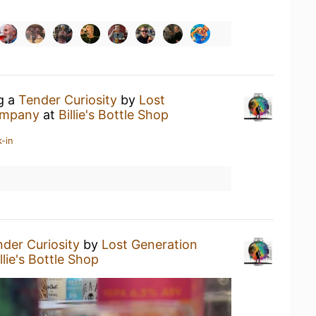
ng a
Tender Curiosity
by
Lost
ompany
at
Billie's Bottle Shop
-in
der Curiosity
by
Lost Generation
llie's Bottle Shop