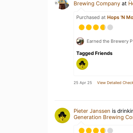
Brewing Company
at
H
Purchased at
Hops 'N Mo
Earned the Brewery Pi
Tagged Friends
25 Apr 25
View Detailed Check
Pieter Janssen
is drink
Generation Brewing C