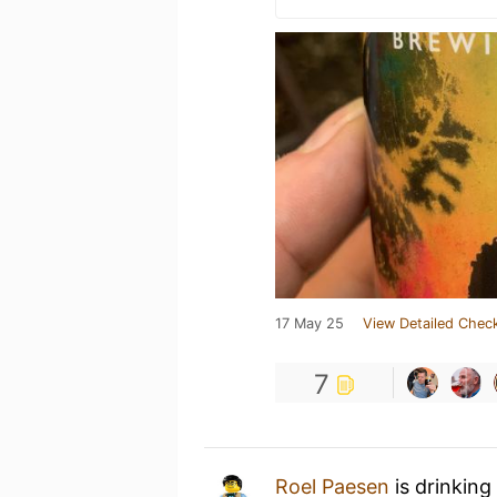
17 May 25
View Detailed Check
7
Roel Paesen
is drinking