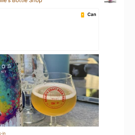
llie's Bottle Shop
Can
-in