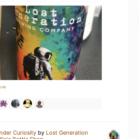
-in
nder Curiosity
by
Lost Generation