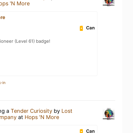
ops 'N More
re
Can
oneer (Level 61) badge!
-in
ing a
Tender Curiosity
by
Lost
ompany
at
Hops 'N More
Can