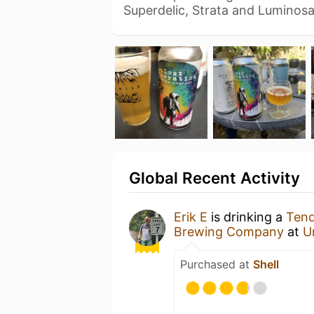
Superdelic, Strata and Luminos
Global Recent Activity
Erik E
is drinking a
Tend
Brewing Company
at
U
Purchased at
Shell