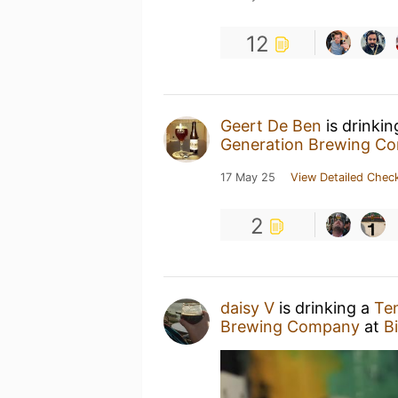
12
Geert De Ben
is drinki
Generation Brewing C
17 May 25
View Detailed Check
2
daisy V
is drinking a
Ten
Brewing Company
at
Bi