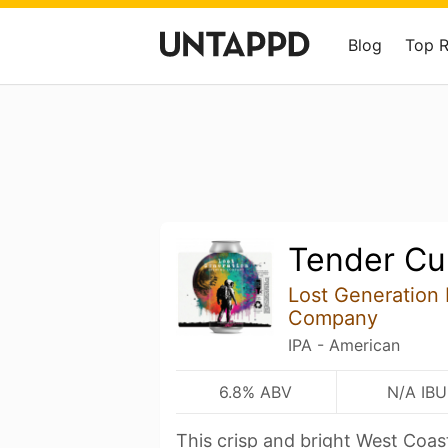
Blog
Top 
Tender Cur
Lost Generation
Company
IPA - American
6.8% ABV
N/A IBU
This crisp and bright West Coas