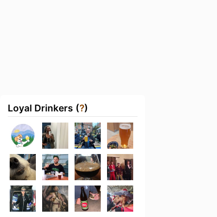
Loyal Drinkers (
?
)