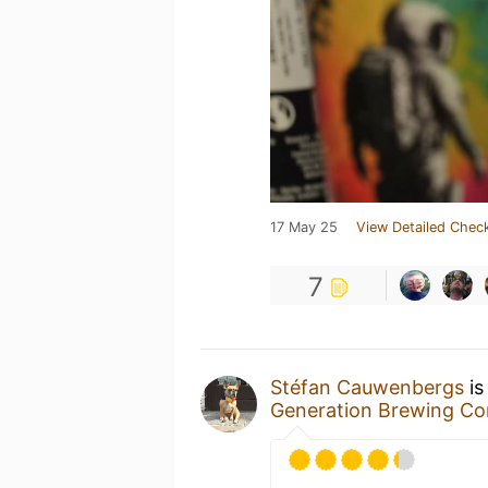
17 May 25
View Detailed Check
7
Stéfan Cauwenbergs
is
Generation Brewing C