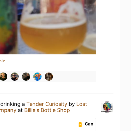
-in
 drinking a
Tender Curiosity
by
Lost
ompany
at
Billie's Bottle Shop
Can