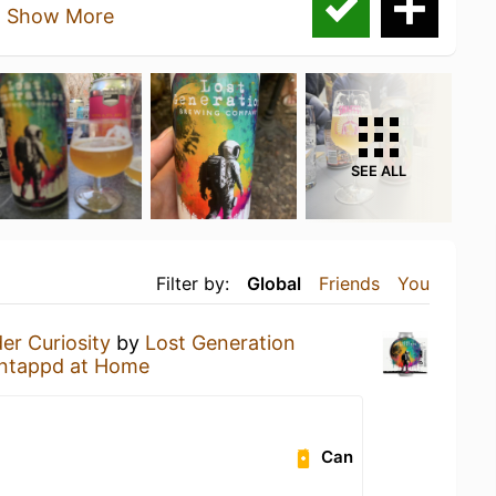
a
Show More
SEE ALL
Filter by:
Global
Friends
You
er Curiosity
by
Lost Generation
ntappd at Home
Can