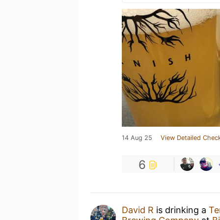
14 Aug 25
View Detailed Check
6
David R
is drinking a
Te