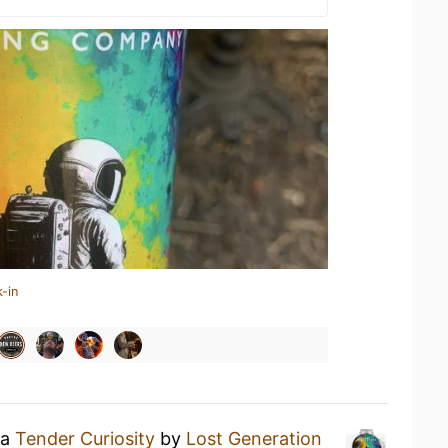
-in
 a
Tender Curiosity
by
Lost Generation