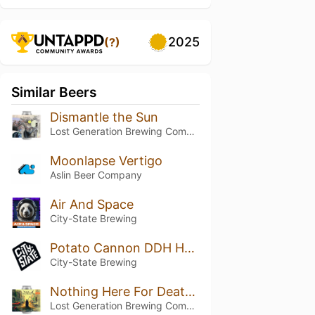
2025
(?)
Similar Beers
Dismantle the Sun
Lost Generation Brewing Company
Moonlapse Vertigo
Aslin Beer Company
Air And Space
City-State Brewing
Potato Cannon DDH Hazy IPA
City-State Brewing
Nothing Here For Death To Take
Lost Generation Brewing Company