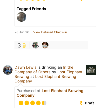
Tagged Friends
28 Jun 26
View Detailed Check-in
3
Dawn Lewis
is drinking an
In the
Company of Others
by
Lost Elephant
Brewing
at
Lost Elephant Brewing
Company
Purchased at
Lost Elephant Brewing
Company
Draft