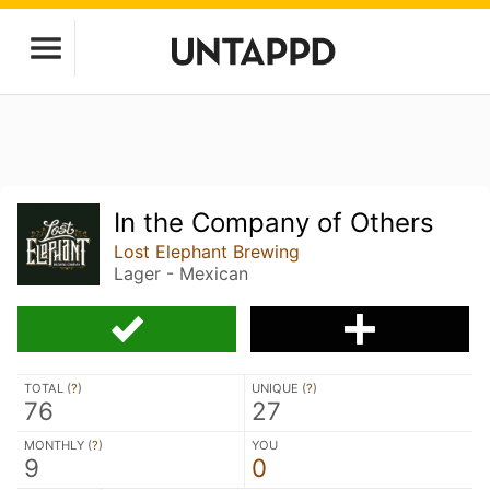
In the Company of Others
Lost Elephant Brewing
Lager - Mexican
TOTAL (
?
)
UNIQUE (
?
)
76
27
MONTHLY (
?
)
YOU
9
0