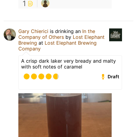
1
Gary Chierici
is drinking an
In the
Company of Others
by
Lost Elephant
Brewing
at
Lost Elephant Brewing
Company
A crisp dark laker very bready and malty
with soft notes of caramel
Draft