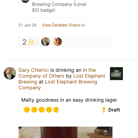
Brewing Company (Level
82) badge!
21 Jun 26
View Detailed Check-in
2
Gary Chierici
is drinking an
In the
Company of Others
by
Lost Elephant
Brewing
at
Lost Elephant Brewing
Company
Malty goodness in an easy drinking lager
Draft