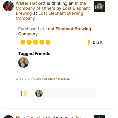
Walter Hackett
is drinking an
In the
Company of Others
by
Lost Elephant
Brewing
at
Lost Elephant Brewing
Company
Purchased at
Lost Elephant Brewing
Company
Draft
Tagged Friends
4 Jul 26
View Detailed Check-in
1
Hera Cancel
is drinking an
In the