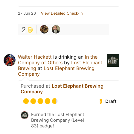
27 Jun 26
View Detailed Check-in
2
Walter Hackett
is drinking an
In the
Company of Others
by
Lost Elephant
Brewing
at
Lost Elephant Brewing
Company
Purchased at
Lost Elephant Brewing
Company
Draft
Earned the Lost Elephant
Brewing Company (Level
83) badge!