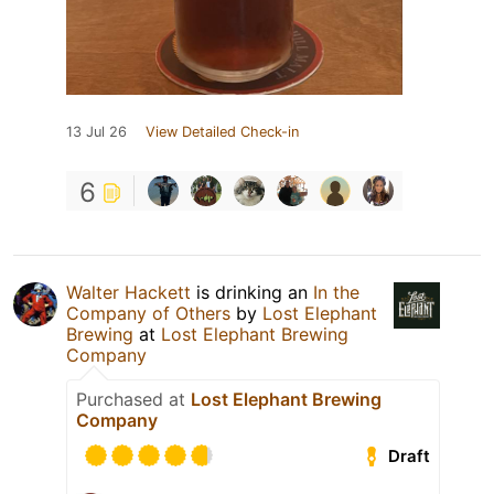
13 Jul 26
View Detailed Check-in
6
Walter Hackett
is drinking an
In the
Company of Others
by
Lost Elephant
Brewing
at
Lost Elephant Brewing
Company
Purchased at
Lost Elephant Brewing
Company
Draft