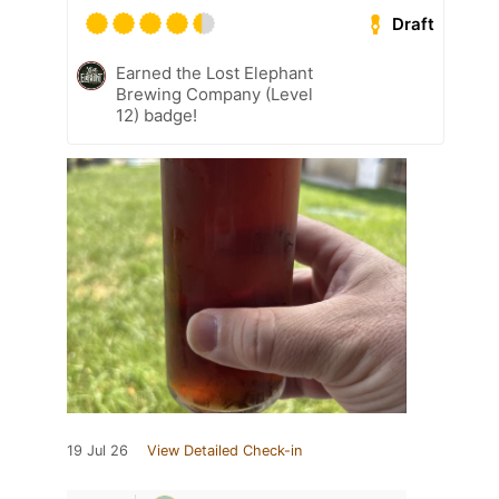
Draft
Earned the Lost Elephant
Brewing Company (Level
12) badge!
19 Jul 26
View Detailed Check-in