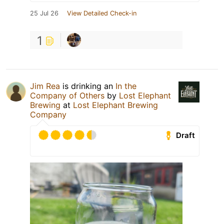
25 Jul 26
View Detailed Check-in
1
Jim Rea
is drinking an
In the
Company of Others
by
Lost Elephant
Brewing
at
Lost Elephant Brewing
Company
Draft