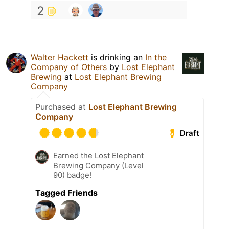
2
Walter Hackett
is drinking an
In the
Company of Others
by
Lost Elephant
Brewing
at
Lost Elephant Brewing
Company
Purchased at
Lost Elephant Brewing
Company
Draft
Earned the Lost Elephant
Brewing Company (Level
90) badge!
Tagged Friends