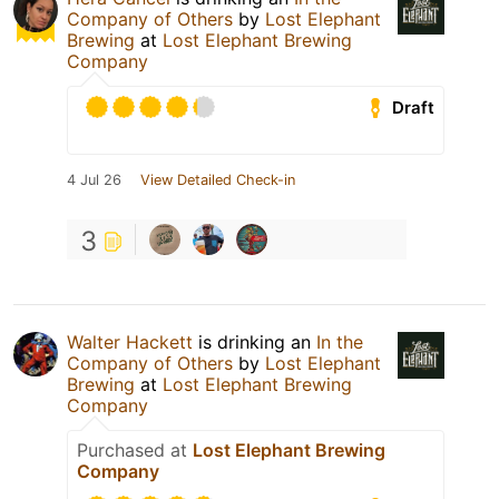
Company of Others
by
Lost Elephant
Brewing
at
Lost Elephant Brewing
Company
Draft
4 Jul 26
View Detailed Check-in
3
Walter Hackett
is drinking an
In the
Company of Others
by
Lost Elephant
Brewing
at
Lost Elephant Brewing
Company
Purchased at
Lost Elephant Brewing
Company