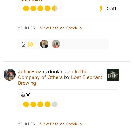
Draft
25 Jul 26
View Detailed Check-in
2
Johnny oz
is drinking an
In the
Company of Others
by
Lost Elephant
Brewing
👍🙂
25 Jul 26
View Detailed Check-in