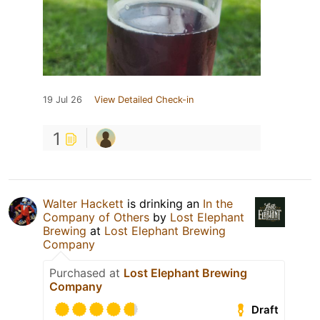
19 Jul 26
View Detailed Check-in
1
Walter Hackett
is drinking an
In the
Company of Others
by
Lost Elephant
Brewing
at
Lost Elephant Brewing
Company
Purchased at
Lost Elephant Brewing
Company
Draft