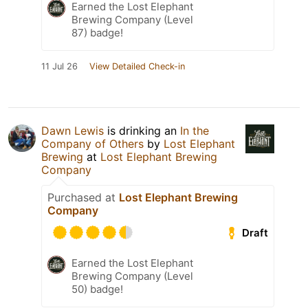
Earned the Lost Elephant
Brewing Company (Level
87) badge!
11 Jul 26
View Detailed Check-in
Dawn Lewis
is drinking an
In the
Company of Others
by
Lost Elephant
Brewing
at
Lost Elephant Brewing
Company
Purchased at
Lost Elephant Brewing
Company
Draft
Earned the Lost Elephant
Brewing Company (Level
50) badge!