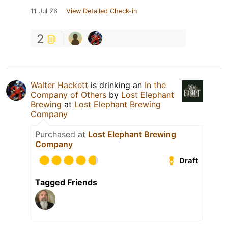
11 Jul 26
View Detailed Check-in
2
Walter Hackett
is drinking an
In the
Company of Others
by
Lost Elephant
Brewing
at
Lost Elephant Brewing
Company
Purchased at
Lost Elephant Brewing
Company
Draft
Tagged Friends