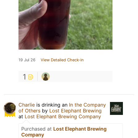
19 Jul 26
View Detailed Check-in
1
Charlie
is drinking an
In the Company
of Others
by
Lost Elephant Brewing
at
Lost Elephant Brewing Company
Purchased at
Lost Elephant Brewing
Company