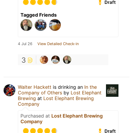
Draft
Tagged Friends
4 Jul 26
View Detailed Check-in
3
Walter Hackett
is drinking an
In the
Company of Others
by
Lost Elephant
Brewing
at
Lost Elephant Brewing
Company
Purchased at
Lost Elephant Brewing
Company
Draft