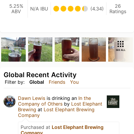
5.25%
26
N/A IBU
(4.34)
ABV
Ratings
SEE ALL
Global Recent Activity
Filter by:
Global
Friends
You
Dawn Lewis
is drinking an
In the
Company of Others
by
Lost Elephant
Brewing
at
Lost Elephant Brewing
Company
Purchased at
Lost Elephant Brewing
Company