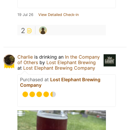
19 Jul 26
View Detailed Check-in
2
Charlie
is drinking an
In the Company
of Others
by
Lost Elephant Brewing
at
Lost Elephant Brewing Company
Purchased at
Lost Elephant Brewing
Company