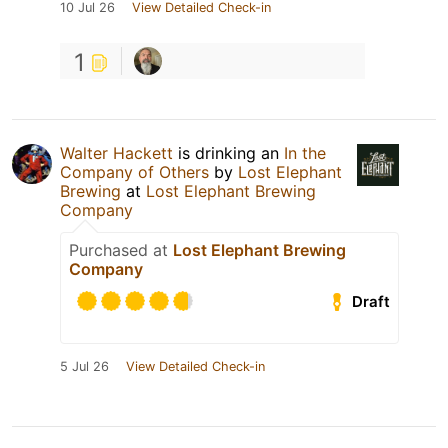
10 Jul 26
View Detailed Check-in
1
Walter Hackett
is drinking an
In the
Company of Others
by
Lost Elephant
Brewing
at
Lost Elephant Brewing
Company
Purchased at
Lost Elephant Brewing
Company
Draft
5 Jul 26
View Detailed Check-in