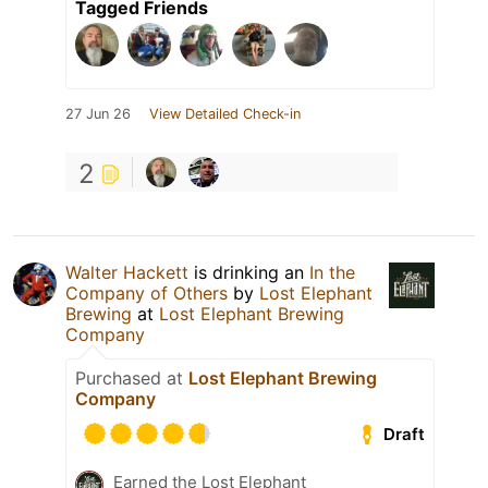
Tagged Friends
27 Jun 26
View Detailed Check-in
2
Walter Hackett
is drinking an
In the
Company of Others
by
Lost Elephant
Brewing
at
Lost Elephant Brewing
Company
Purchased at
Lost Elephant Brewing
Company
Draft
Earned the Lost Elephant