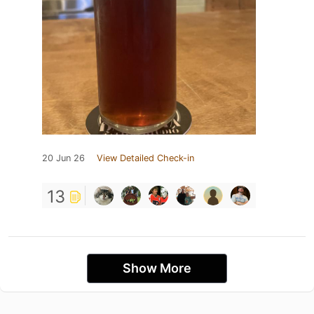
20 Jun 26
View Detailed Check-in
13
Show More