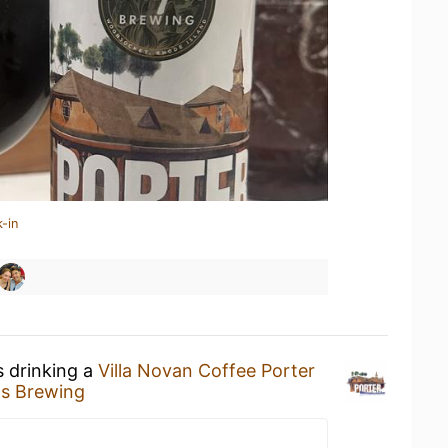
-in
s drinking a
Villa Novan Coffee Porter
s Brewing