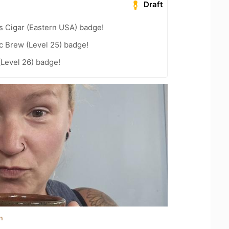
Draft
s Cigar (Eastern USA) badge!
c Brew (Level 25) badge!
(Level 26) badge!
n