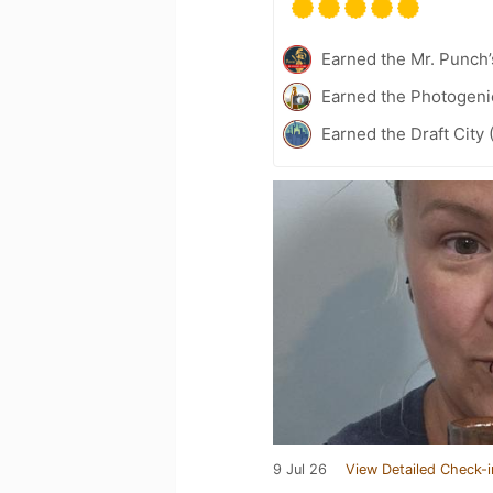
Earned the Mr. Punch’
Earned the Photogeni
Earned the Draft City 
9 Jul 26
View Detailed Check-i