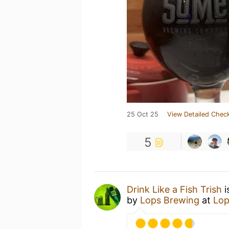
25 Oct 25
View Detailed Check
5
Drink Like a Fish Trish
i
by
Lops Brewing
at
Lop