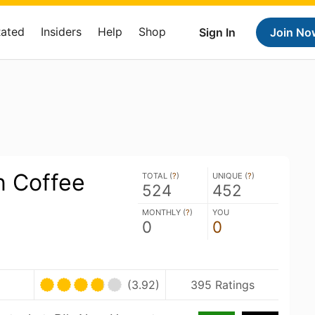
Rated
Insiders
Help
Shop
Sign In
Join No
n Coffee
TOTAL (
?
)
UNIQUE (
?
)
524
452
MONTHLY (
?
)
YOU
0
0
(3.92)
395 Ratings