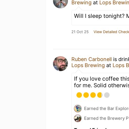
Brewing
at
Lops Brewi
Will I sleep tonight?
21 Oct 25
View Detailed Check
Ruben Carbonell
is dri
Lops Brewing
at
Lops 
If you love coffee this
for me. Solid otherwi
Earned the Bar Explor
Earned the Brewery P