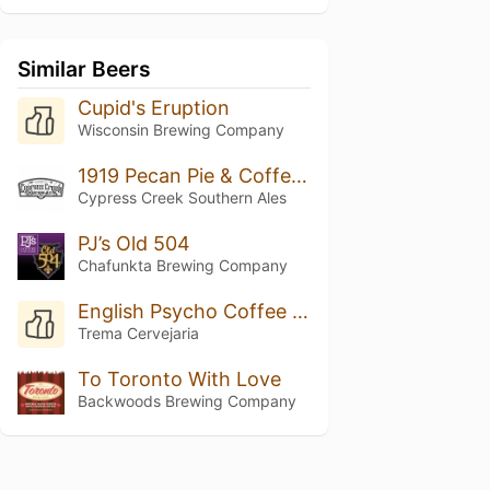
Similar Beers
Cupid's Eruption
Wisconsin Brewing Company
1919 Pecan Pie & Coffee Porter
Cypress Creek Southern Ales
PJ’s Old 504
Chafunkta Brewing Company
English Psycho Coffee Porter
Trema Cervejaria
To Toronto With Love
Backwoods Brewing Company