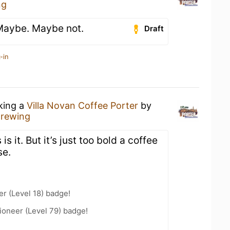
ng
 Maybe. Maybe not.
Draft
-in
nking a
Villa Novan Coffee Porter
by
Brewing
 is it. But it’s just too bold a coffee
se.
er (Level 18) badge!
ioneer (Level 79) badge!