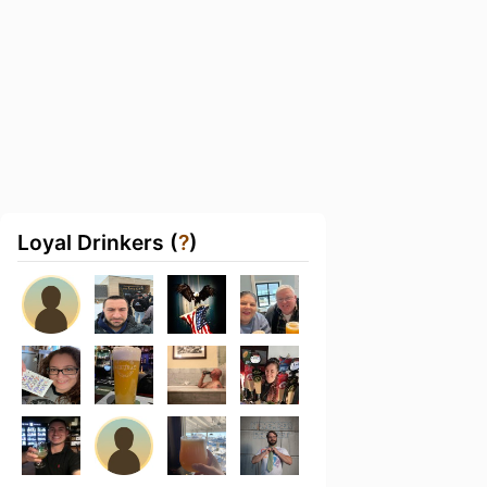
Loyal Drinkers (
?
)