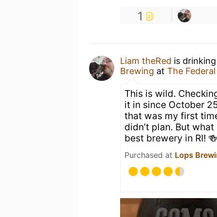
1
Liam theRed
is drinkin
Brewing
at
The Federal
This is wild. Checking
it in since October 2
that was my first tim
didn’t plan. But what 
best brewery in RI! 
Purchased at
Lops Brew