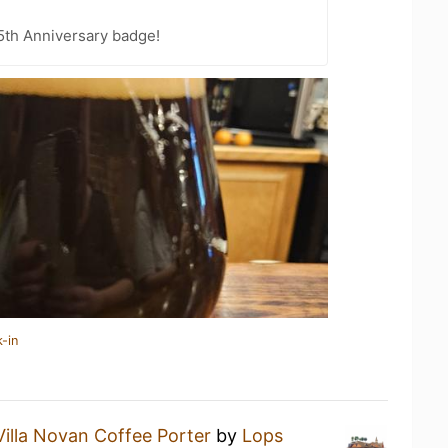
5th Anniversary badge!
-in
Villa Novan Coffee Porter
by
Lops