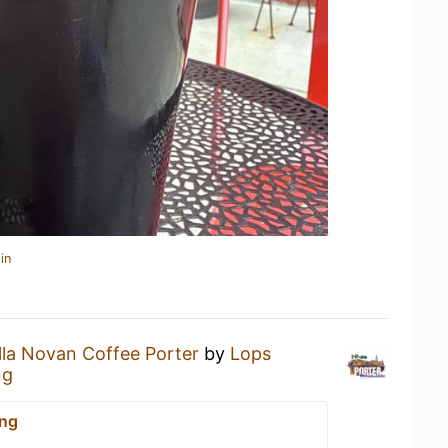
in
lla Novan Coffee Porter
by
Lops
ng
ing