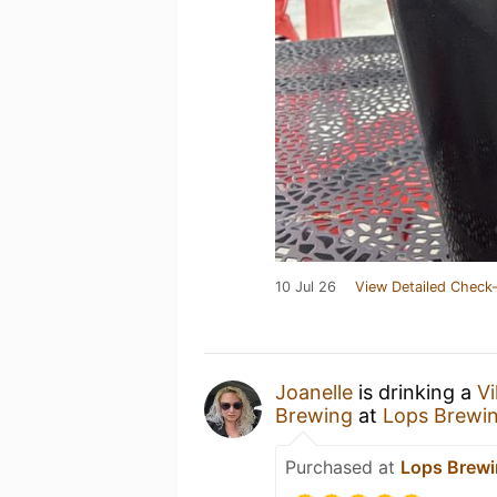
10 Jul 26
View Detailed Check-
Joanelle
is drinking a
Vi
Brewing
at
Lops Brewi
Purchased at
Lops Brew