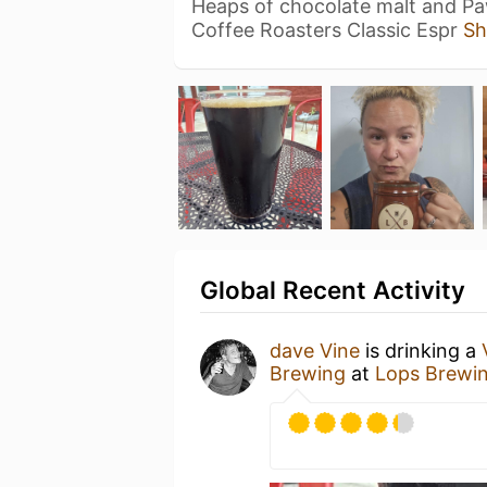
Heaps of chocolate malt and Pa
Coffee Roasters Classic Espr
Sh
Global Recent Activity
dave Vine
is drinking a
Brewing
at
Lops Brewi