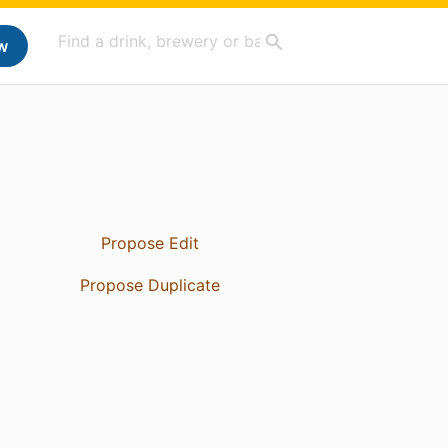
w
Propose Edit
Propose Duplicate