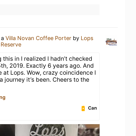
g a
Villa Novan Coffee Porter
by
Lops
 Reserve
 this in I realized I hadn’t checked
5th, 2019. Exactly 6 years ago. And
e at Lops. Wow, crazy coincidence I
a journey it’s been. Cheers to the

ing
Can