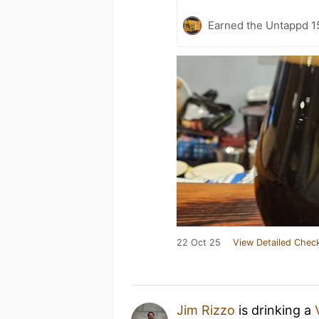
Earned the Untappd 1
22 Oct 25
View Detailed Check
Jim Rizzo
is drinking a