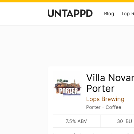
Blog
Top 
Villa Nova
Porter
Lops Brewing
Porter - Coffee
7.5% ABV
30 IBU