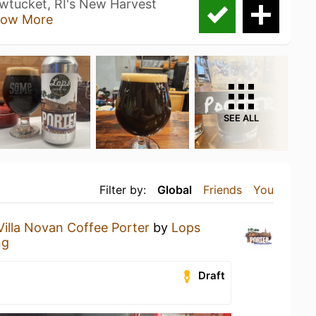
wtucket, RI's New Harvest
ow More
SEE ALL
Filter by:
Global
Friends
You
Villa Novan Coffee Porter
by
Lops
ng
Draft