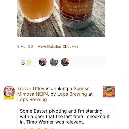
8 Apr 26
View Detailed Check-in
3
Trevor Utley
is drinking a
Sunrise
Mimosa NEIPA
by
Lops Brewing
at
Lops Brewing
Some Easter pivoting and I'm starting
with a beer that the last time I checked it
in, Timo Werner was relevant.