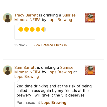
Tracy Barrett
is drinking a
Sunrise
Mimosa NEIPA
by
Lops Brewing
15 Nov 25
View Detailed Check-in
Sam Barrett
is drinking a
Sunrise
Mimosa NEIPA
by
Lops Brewing
at
Lops Brewing
2nd time drinking and at the risk of being
called an ass again by my friends at the
brewery I will give it the 5 it deserves
Purchased at
Lops Brewing