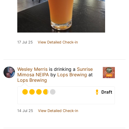
17 Jul 25
View Detailed Check-in
Wesley Merris
is drinking a
Sunrise
Mimosa NEIPA
by
Lops Brewing
at
Lops Brewing
Draft
14 Jul 25
View Detailed Check-in