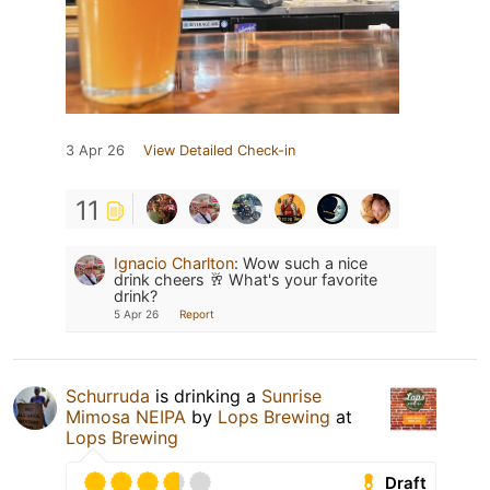
3 Apr 26
View Detailed Check-in
11
Ignacio Charlton
:
Wow such a nice
drink cheers 🥂 What's your favorite
drink?
5 Apr 26
Report
Schurruda
is drinking a
Sunrise
Mimosa NEIPA
by
Lops Brewing
at
Lops Brewing
Draft