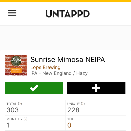
Sunrise Mimosa NEIPA
Lops Brewing
IPA - New England / Hazy
TOTAL (
?
)
UNIQUE (
?
)
303
228
MONTHLY (
?
)
YOU
1
0