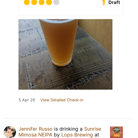
Draft
5 Apr 26
View Detailed Check-in
Jennifer Russo
is drinking a
Sunrise
Mimosa NEIPA
by
Lops Brewing
at