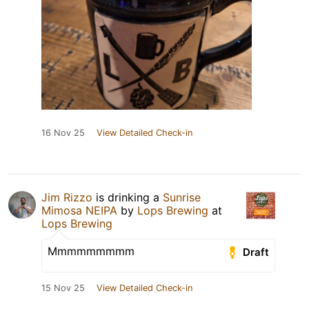
16 Nov 25
View Detailed Check-in
Jim Rizzo
is drinking a
Sunrise
Mimosa NEIPA
by
Lops Brewing
at
Lops Brewing
Mmmmmmmmm
Draft
15 Nov 25
View Detailed Check-in