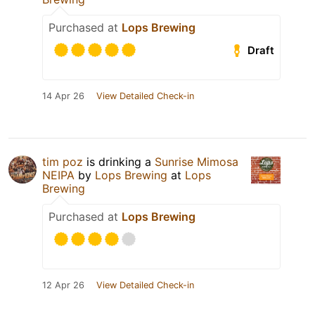
Purchased at
Lops Brewing
Draft
14 Apr 26
View Detailed Check-in
tim poz
is drinking a
Sunrise Mimosa
NEIPA
by
Lops Brewing
at
Lops
Brewing
Purchased at
Lops Brewing
12 Apr 26
View Detailed Check-in