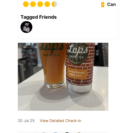
Can
Tagged Friends
20 Jul 25
View Detailed Check-in