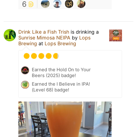
6
Drink Like a Fish Trish
is drinking a
Sunrise Mimosa NEIPA
by
Lops
Brewing
at
Lops Brewing
Earned the Hold On to Your
Beers (2025) badge!
Earned the I Believe in IPA!
(Level 68) badge!