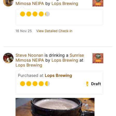
Mimosa NEIPA
by
Lops Brewing
16 Nov 25
View Detailed Check-in
Steve Noonan
is drinking a
Sunrise
Mimosa NEIPA
by
Lops Brewing
at
Lops Brewing
Purchased at
Lops Brewing
Draft