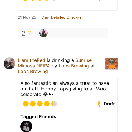
21 Nov 25
View Detailed Check-in
2
Liam theRed
is drinking a
Sunrise
Mimosa NEIPA
by
Lops Brewing
at
Lops Brewing
Also fantastic an always a treat to have
on draft. Hoppy Lopsgiving to all Woo
celebrate 😂🍻
Draft
Tagged Friends