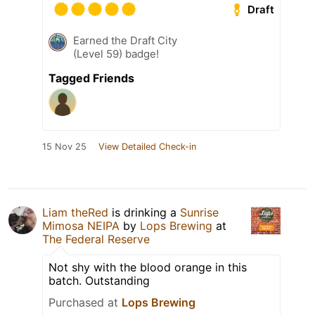
Draft
Earned the Draft City
(Level 59) badge!
Tagged Friends
15 Nov 25
View Detailed Check-in
Liam theRed
is drinking a
Sunrise
Mimosa NEIPA
by
Lops Brewing
at
The Federal Reserve
Not shy with the blood orange in this
batch. Outstanding
Purchased at
Lops Brewing