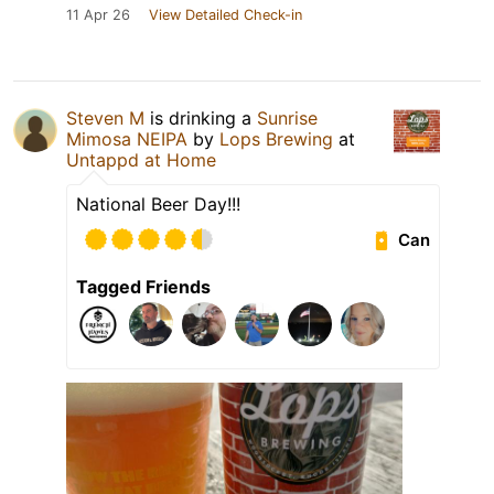
11 Apr 26
View Detailed Check-in
Steven M
is drinking a
Sunrise
Mimosa NEIPA
by
Lops Brewing
at
Untappd at Home
National Beer Day!!!
Can
Tagged Friends