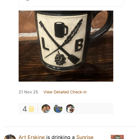
21 Nov 25
View Detailed Check-in
4
Art Erskine
is drinking a
Sunrise