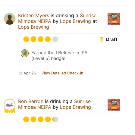
Kristen Myers
is drinking a
Sunrise
Mimosa NEIPA
by
Lops Brewing
at
Lops Brewing
Draft
Earned the I Believe in IPA!
(Level 5) badge!
12 Apr 26
View Detailed Check-in
Ron Barron
is drinking a
Sunrise
Mimosa NEIPA
by
Lops Brewing