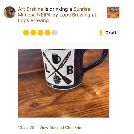
Art Erskine
is drinking a
Sunrise
Mimosa NEIPA
by
Lops Brewing
at
Lops Brewing
Draft
13 Jul 25
View Detailed Check-in