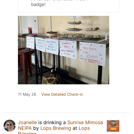
badge!
11 May 26
View Detailed Check-in
Joanelle
is drinking a
Sunrise Mimosa
NEIPA
by
Lops Brewing
at
Lops
Brewing