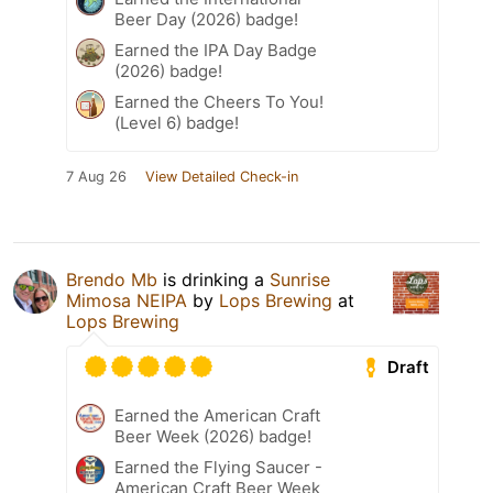
Beer Day (2026) badge!
Earned the IPA Day Badge
(2026) badge!
Earned the Cheers To You!
(Level 6) badge!
7 Aug 26
View Detailed Check-in
Brendo Mb
is drinking a
Sunrise
Mimosa NEIPA
by
Lops Brewing
at
Lops Brewing
Draft
Earned the American Craft
Beer Week (2026) badge!
Earned the Flying Saucer -
American Craft Beer Week