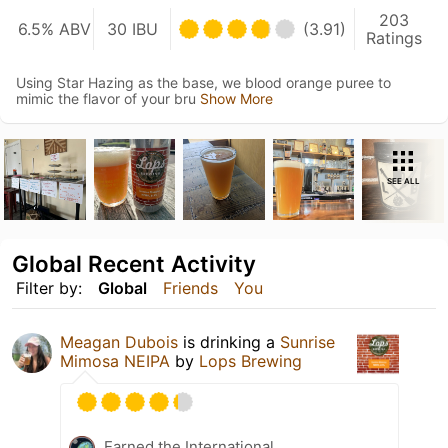
203
6.5% ABV
30 IBU
(3.91)
Ratings
Using Star Hazing as the base, we blood orange puree to
mimic the flavor of your bru
Show More
SEE ALL
Global Recent Activity
Filter by:
Global
Friends
You
Meagan Dubois
is drinking a
Sunrise
Mimosa NEIPA
by
Lops Brewing
Earned the International