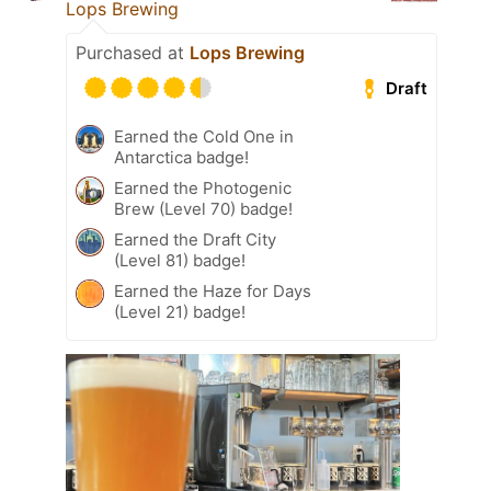
Lops Brewing
Purchased at
Lops Brewing
Draft
Earned the Cold One in
Antarctica badge!
Earned the Photogenic
Brew (Level 70) badge!
Earned the Draft City
(Level 81) badge!
Earned the Haze for Days
(Level 21) badge!