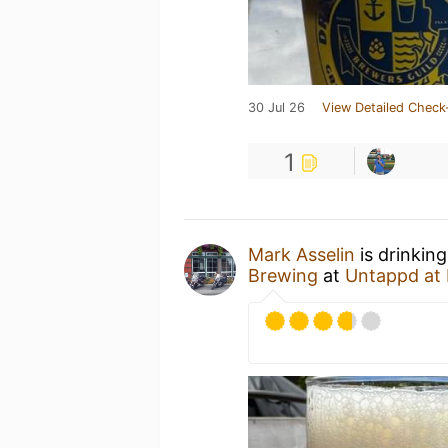
30 Jul 26
View Detailed Check
1
Mark Asselin
is drinkin
Brewing
at
Untappd at