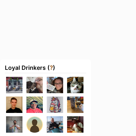
Loyal Drinkers (
?
)