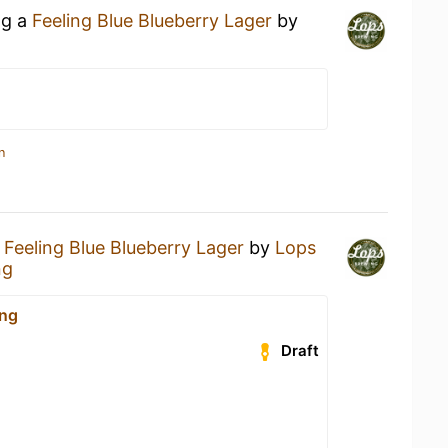
ng a
Feeling Blue Blueberry Lager
by
n
a
Feeling Blue Blueberry Lager
by
Lops
ng
ing
Draft