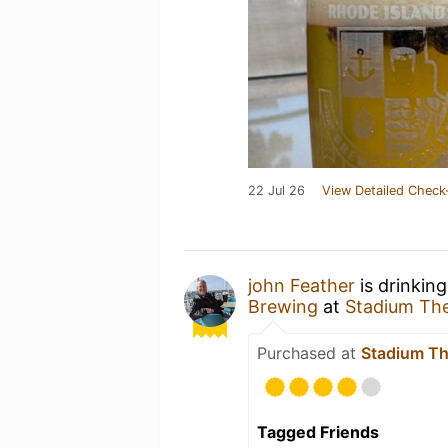
22 Jul 26
View Detailed Check
john Feather
is drinkin
Brewing
at
Stadium Th
Purchased at
Stadium Th
Tagged Friends