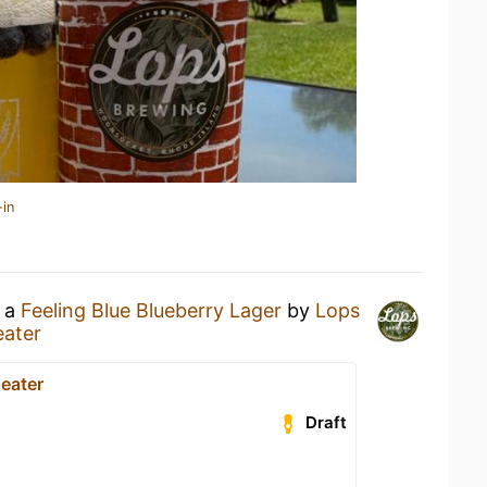
-in
g a
Feeling Blue Blueberry Lager
by
Lops
eater
eater
Draft