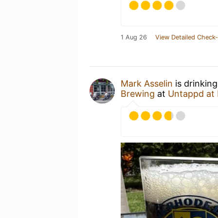
1 Aug 26
View Detailed Check-
Mark Asselin
is drinkin
Brewing
at
Untappd at