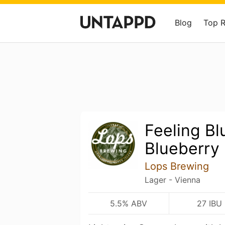
Blog
Top 
Feeling Bl
Blueberry
Lops Brewing
Lager - Vienna
5.5% ABV
27 IBU