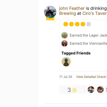
john Feather
is drinkin
Brewing
at
Ciro's Tave
Earned the Lager Jack
Earned the Viennavill
Tagged Friends
17 Jul 26
View Detailed Check-
3