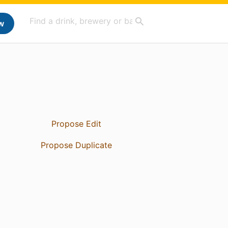
w
Propose Edit
Propose Duplicate