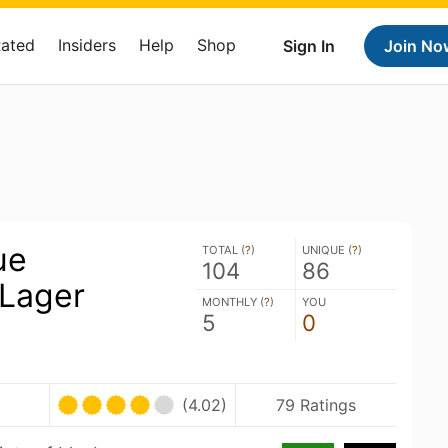
Rated
Insiders
Help
Shop
Sign In
Join No
ue
TOTAL (
?
)
UNIQUE (
?
)
104
86
 Lager
MONTHLY (
?
)
YOU
5
0
(4.02)
79 Ratings