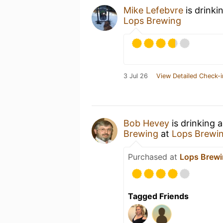
Mike Lefebvre
is drinki
Lops Brewing
3 Jul 26
View Detailed Check-i
Bob Hevey
is drinking 
Brewing
at
Lops Brewi
Purchased at
Lops Brew
Tagged Friends