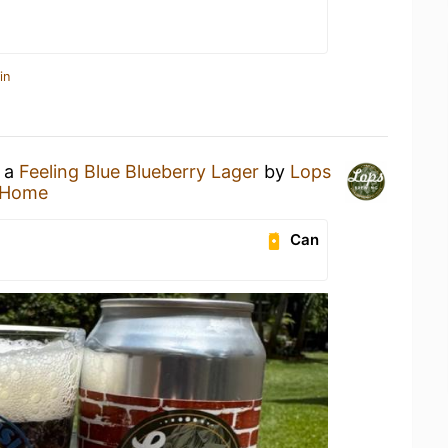
in
g a
Feeling Blue Blueberry Lager
by
Lops
 Home
Can