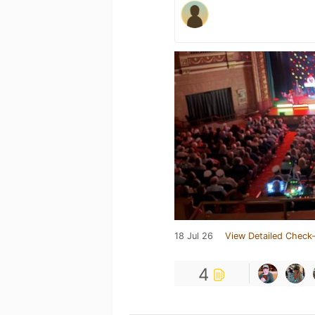
18 Jul 26
View Detailed Check-
4