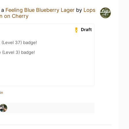
g a
Feeling Blue Blueberry Lager
by
Lops
rn on Cherry
Draft
 (Level 37) badge!
e (Level 3) badge!
in