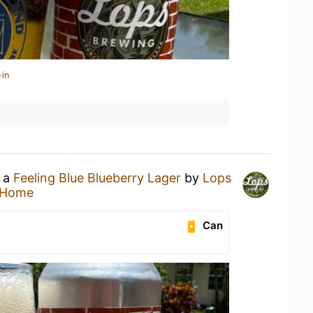
-in
g a
Feeling Blue Blueberry Lager
by
Lops
 Home
Can