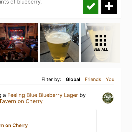
ints of blueberry.
SEE ALL
Filter by:
Global
Friends
You
g a
Feeling Blue Blueberry Lager
by
 Tavern on Cherry
rn on Cherry