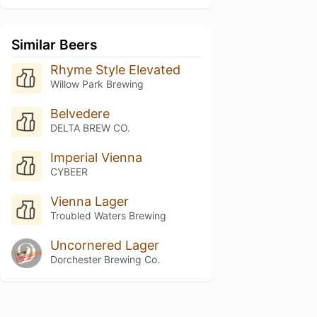
Similar Beers
Rhyme Style Elevated
Willow Park Brewing
Belvedere
DELTA BREW CO.
Imperial Vienna
CYBEER
Vienna Lager
Troubled Waters Brewing
Uncornered Lager
Dorchester Brewing Co.