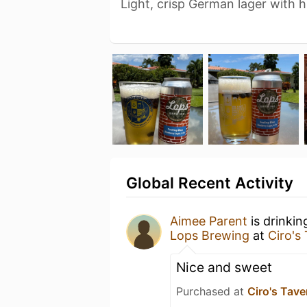
Light, crisp German lager with h
Global Recent Activity
Aimee Parent
is drinkin
Lops Brewing
at
Ciro's
Nice and sweet
Purchased at
Ciro's Tave