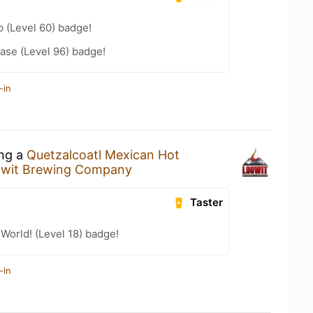
 (Level 60) badge!
ease (Level 96) badge!
-in
ing a
Quetzalcoatl Mexican Hot
wit Brewing Company
Taster
 World! (Level 18) badge!
-in