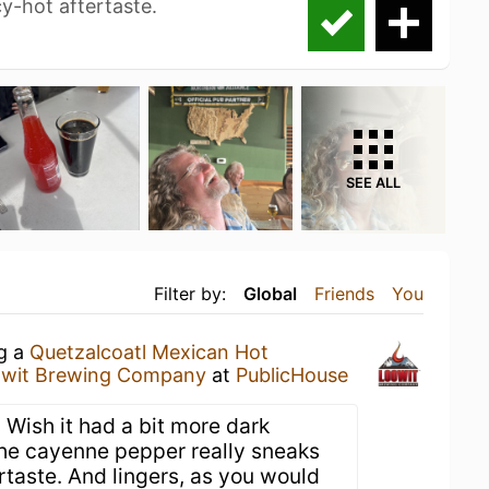
y-hot aftertaste.
SEE ALL
Filter by:
Global
Friends
You
ng a
Quetzalcoatl Mexican Hot
wit Brewing Company
at
PublicHouse
 Wish it had a bit more dark
 the cayenne pepper really sneaks
ertaste. And lingers, as you would