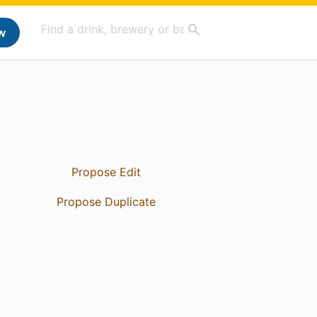
w
Propose Edit
Propose Duplicate