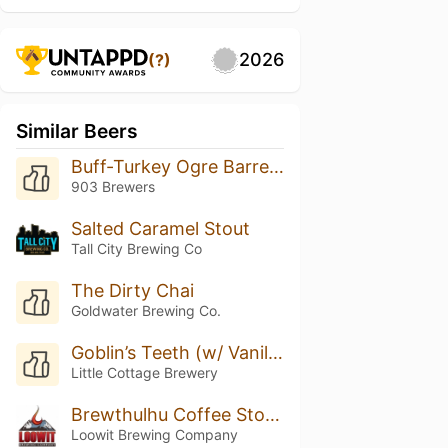
2026
(?)
Similar Beers
Buff-Turkey Ogre Barrel Aged
903 Brewers
Salted Caramel Stout
Tall City Brewing Co
The Dirty Chai
Goldwater Brewing Co.
Goblin’s Teeth (w/ Vanilla)
Little Cottage Brewery
Brewthulhu Coffee Stout On Oak
Loowit Brewing Company