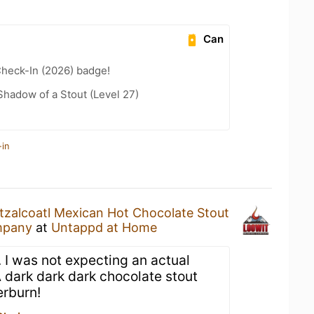
Can
heck-In (2026) badge!
hadow of a Stout (Level 27)
-in
tzalcoatl Mexican Hot Chocolate Stout
mpany
at
Untappd at Home
 I was not expecting an actual
 dark dark dark chocolate stout
erburn!