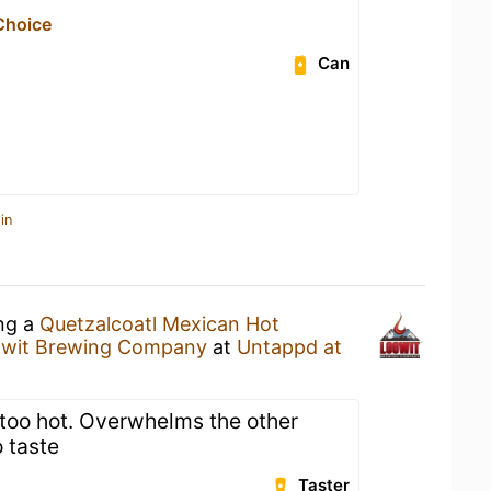
Choice
Can
in
ing a
Quetzalcoatl Mexican Hot
wit Brewing Company
at
Untappd at
too hot. Overwhelms the other
o taste
Taster