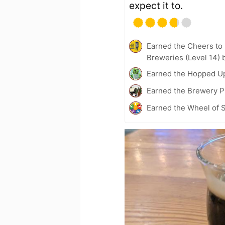
expect it to.
Earned the Cheers to 
Breweries (Level 14) 
Earned the Hopped U
Earned the Brewery Pi
Earned the Wheel of S