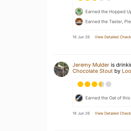
Earned the Hopped Up
Earned the Taster, Pl
16 Jun 26
View Detailed Check
Jeremy Mulder
is drink
Chocolate Stout
by
Loo
Earned the Oat of this
16 Jun 26
View Detailed Check