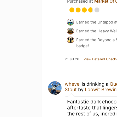
Purchased at
Market Of 
Earned the Untappd a
Earned the Heavy Weig
Earned the Beyond a S
badge!
21 Jul 26
View Detailed Check-
whevel
is drinking a
Que
Stout
by
Loowit Brewi
Fantastic dark chocol
aftertaste that lingers
the rest of us, incredi