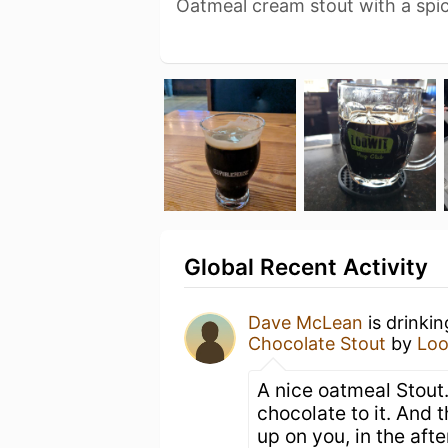
Oatmeal cream stout with a spic
Global Recent Activity
Dave McLean
is drinki
Chocolate Stout
by
Loo
A nice oatmeal Stout.
chocolate to it. And
up on you, in the aft