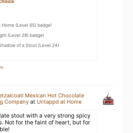
Choice
t Home (Level 65) badge!
ht (Level 28) badge!
hadow of a Stout (Level 24)
in
tzalcoatl Mexican Hot Chocolate
ng Company
at
Untappd at Home
ate stout with a very strong spicy
. Not for the faint of heart, but for
ble!