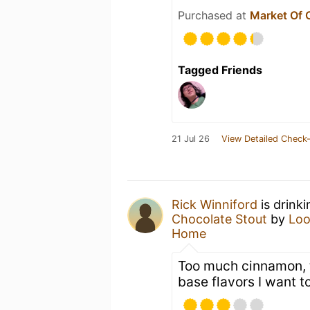
Purchased at
Market Of 
Tagged Friends
21 Jul 26
View Detailed Check-
Rick Winniford
is drink
Chocolate Stout
by
Loo
Home
Too much cinnamon, 
base flavors I want t