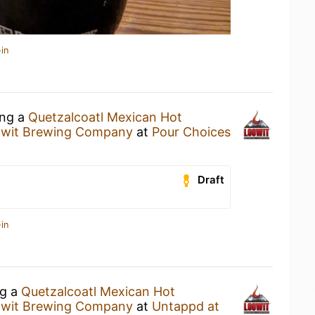
in
ing a
Quetzalcoatl Mexican Hot
wit Brewing Company
at
Pour Choices
Draft
in
ng a
Quetzalcoatl Mexican Hot
wit Brewing Company
at
Untappd at