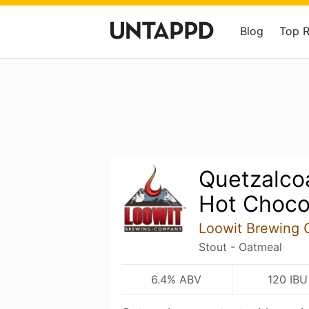
Blog
Top 
Quetzalco
Hot Choco
Loowit Brewing
Stout - Oatmeal
6.4% ABV
120 IBU