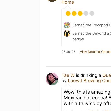
Home
Earned the Recappd C
Earned the Beyond a S
badge!
25 Jul 26
View Detailed Check
Tae W
is drinking a
Que
by
Loowit Brewing Co
Wow, this is amazing.
Mexican hot cocoa! A
with a truly spicy aft