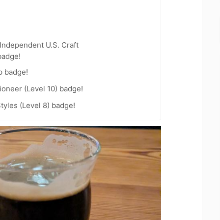
Independent U.S. Craft
badge!
p badge!
oneer (Level 10) badge!
tyles (Level 8) badge!