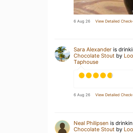
6 Aug 26
View Detailed Check-
Sara Alexander
is drink
Chocolate Stout
by
Loo
Taphouse
6 Aug 26
View Detailed Check-
Neal Philipsen
is drinki
Chocolate Stout
by
Loo