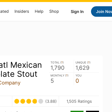
Rated
Insiders
Help
Shop
Sign In
Join No
atl Mexican
TOTAL (
?
)
UNIQUE (
?
)
1,790
1,629
late Stout
MONTHLY (
?
)
YOU
5
0
 Company
(3.88)
1,505 Ratings