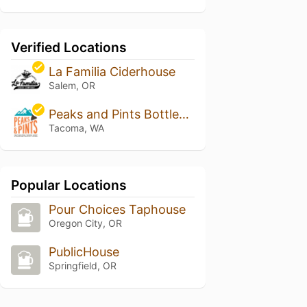
Verified Locations
La Familia Ciderhouse
Salem, OR
Peaks and Pints Bottleshop, Taproom and Eatery
Tacoma, WA
Popular Locations
Pour Choices Taphouse
Oregon City, OR
PublicHouse
Springfield, OR