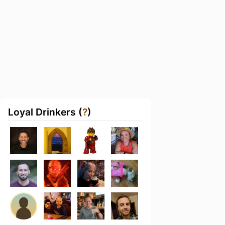
Loyal Drinkers (
?
)