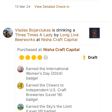
13 Mar 24
View Detailed Check-in
Vladas Bojarciukas
is drinking a
Three Times A Lady
by
Long Live
Beerworks
at
Nisha Craft Capital
Purchased at
Nisha Craft Capital
Draft
Earned the International
Women's Day (2024)
badge!
Earned the Cheers to
Independent U.S. Craft
Breweries (Level 16)
badge!
Earned the Sky's the Limit
(Level 16) badge!