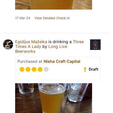
17 Mar 24
View Detailed Check-in
Egidijus Mažeika
is drinking a
Three
Times A Lady
by
Long Live
Beerworks
Purchased at
Nisha Craft Capital
Draft