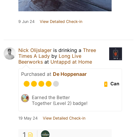
9 Jun 24
View Detailed Check-in
Nick Olijslager
is drinking a
Three
Times A Lady
by
Long Live
Beerworks
at
Untappd at Home
Purchased at
De Hoppenaar
Can
Earned the Better
Together (Level 2) badge!
19 May 24
View Detailed Check-in
1