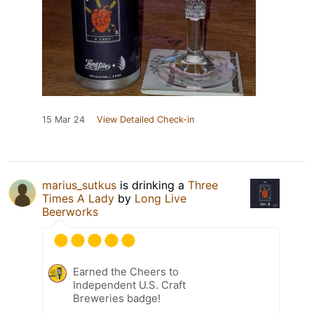
15 Mar 24
View Detailed Check-in
marius_sutkus
is drinking a
Three
Times A Lady
by
Long Live
Beerworks
Earned the Cheers to
Independent U.S. Craft
Breweries badge!