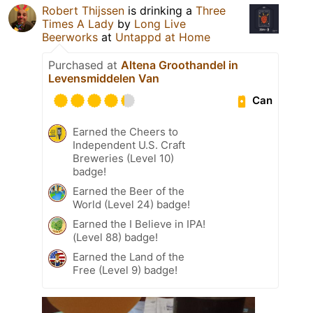
Robert Thijssen
is drinking a
Three
Times A Lady
by
Long Live
Beerworks
at
Untappd at Home
Purchased at
Altena Groothandel in
Levensmiddelen Van
Can
Earned the Cheers to
Independent U.S. Craft
Breweries (Level 10)
badge!
Earned the Beer of the
World (Level 24) badge!
Earned the I Believe in IPA!
(Level 88) badge!
Earned the Land of the
Free (Level 9) badge!