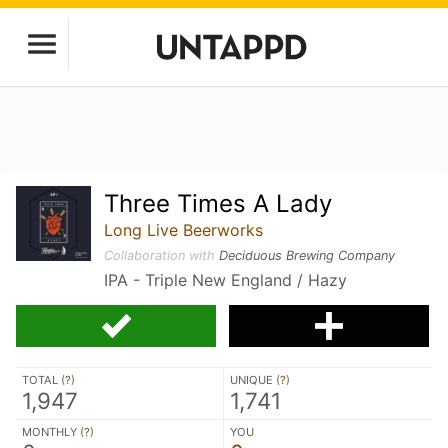
Three Times A Lady
Long Live Beerworks
Collaboration with
Deciduous Brewing Company
IPA - Triple New England / Hazy
TOTAL (
?
)
UNIQUE (
?
)
1,947
1,741
MONTHLY (
?
)
YOU