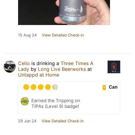
15 Aug 24
View Detailed Check-in
Celio
is drinking a
Three Times A
Lady
by
Long Live Beerworks
at
Untappd at Home
Can
Earned the Tripping on
TIPAs (Level 9) badge!
29 Jun 24
View Detailed Check-in