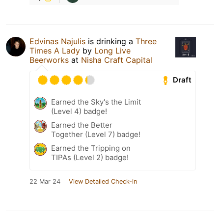
Edvinas Najulis
is drinking a
Three
Times A Lady
by
Long Live
Beerworks
at
Nisha Craft Capital
Draft
Earned the Sky's the Limit
(Level 4) badge!
Earned the Better
Together (Level 7) badge!
Earned the Tripping on
TIPAs (Level 2) badge!
22 Mar 24
View Detailed Check-in