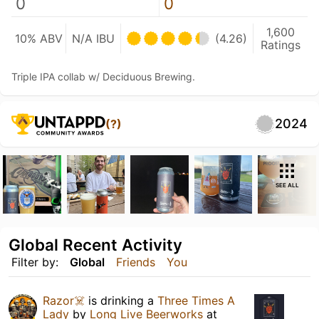
0
0
1,600
10% ABV
N/A IBU
(4.26)
Ratings
Triple IPA collab w/ Deciduous Brewing.
2024
(?)
SEE ALL
Global Recent Activity
Filter by:
Global
Friends
You
Razor☠️
is drinking a
Three Times A
Lady
by
Long Live Beerworks
at