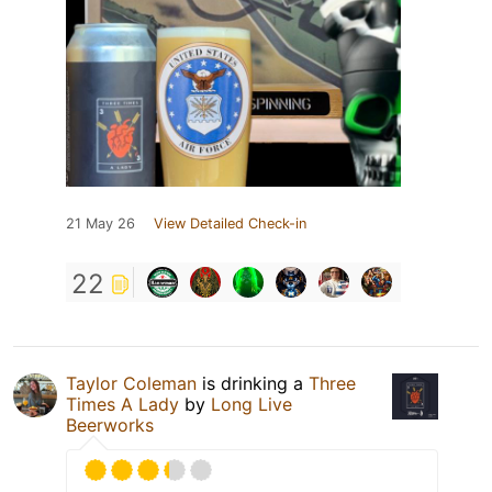
21 May 26
View Detailed Check-in
22
Taylor Coleman
is drinking a
Three
Times A Lady
by
Long Live
Beerworks