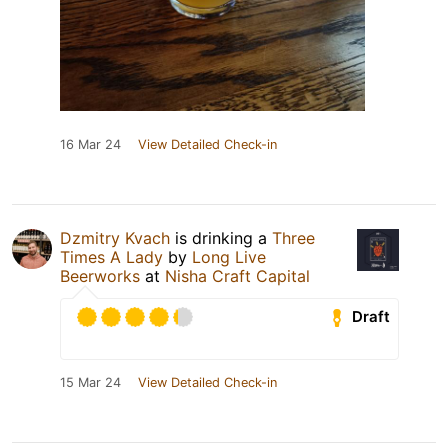
16 Mar 24
View Detailed Check-in
Dzmitry Kvach
is drinking a
Three
Times A Lady
by
Long Live
Beerworks
at
Nisha Craft Capital
Draft
15 Mar 24
View Detailed Check-in