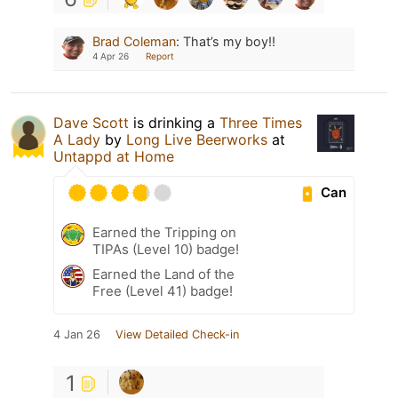
Brad Coleman
:
That’s my boy!!
4 Apr 26
Report
Dave Scott
is drinking a
Three Times
A Lady
by
Long Live Beerworks
at
Untappd at Home
Can
Earned the Tripping on
TIPAs (Level 10) badge!
Earned the Land of the
Free (Level 41) badge!
4 Jan 26
View Detailed Check-in
1