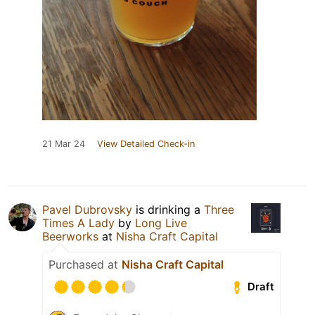
21 Mar 24
View Detailed Check-in
Pavel Dubrovsky
is drinking a
Three
Times A Lady
by
Long Live
Beerworks
at
Nisha Craft Capital
Purchased at
Nisha Craft Capital
Draft