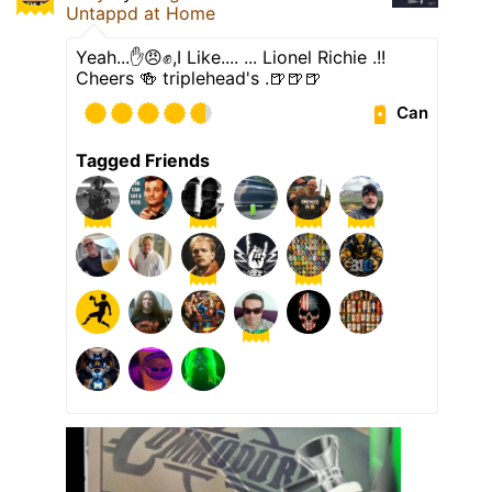
Untappd at Home
Yeah...✋️😠✊️,I Like.... ... Lionel Richie .!!
Cheers 🍻 triplehead's .🍺🍺🍺
Can
Tagged Friends