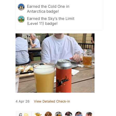
Earned the Cold One in
Antarctica badge!
Earned the Sky's the Limit
(Level 11) badge!
4 Apr 26
View Detailed Check-in
6