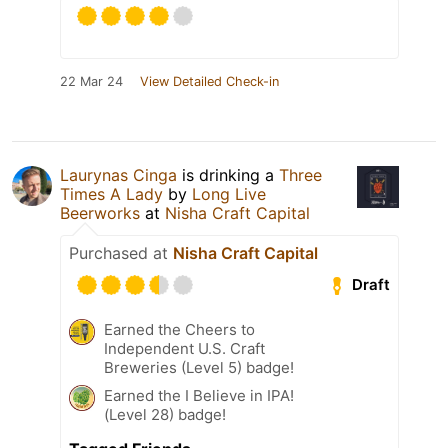
22 Mar 24
View Detailed Check-in
Laurynas Cinga
is drinking a
Three
Times A Lady
by
Long Live
Beerworks
at
Nisha Craft Capital
Purchased at
Nisha Craft Capital
Draft
Earned the Cheers to
Independent U.S. Craft
Breweries (Level 5) badge!
Earned the I Believe in IPA!
(Level 28) badge!