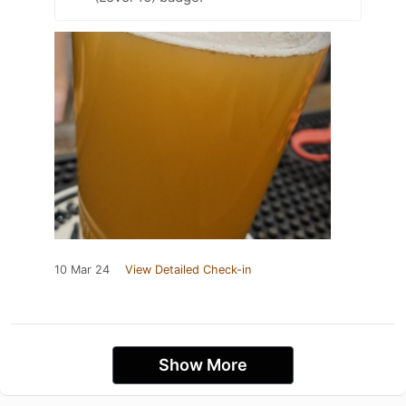
10 Mar 24
View Detailed Check-in
Show More