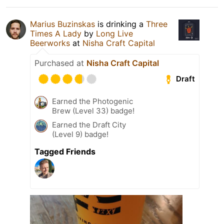
Marius Buzinskas
is drinking a
Three
Times A Lady
by
Long Live
Beerworks
at
Nisha Craft Capital
Purchased at
Nisha Craft Capital
Draft
Earned the Photogenic
Brew (Level 33) badge!
Earned the Draft City
(Level 9) badge!
Tagged Friends