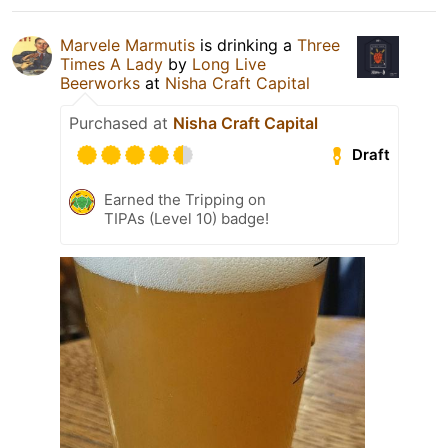
Marvele Marmutis
is drinking a
Three
Times A Lady
by
Long Live
Beerworks
at
Nisha Craft Capital
Purchased at
Nisha Craft Capital
Draft
Earned the Tripping on
TIPAs (Level 10) badge!