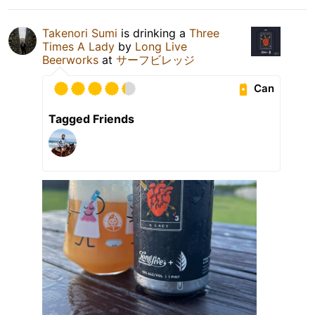
Takenori Sumi
is drinking a
Three
Times A Lady
by
Long Live
Beerworks
at
サーフビレッジ
Can
Tagged Friends