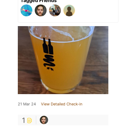
Tagged Friends
21 Mar 24
View Detailed Check-in
1