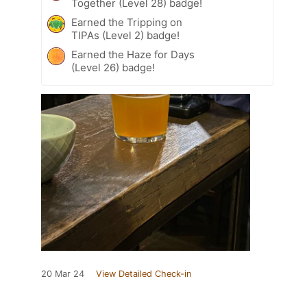
Together (Level 28) badge!
Earned the Tripping on
TIPAs (Level 2) badge!
Earned the Haze for Days
(Level 26) badge!
20 Mar 24
View Detailed Check-in