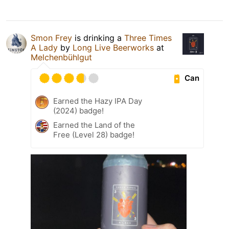
Smon Frey
is drinking a
Three Times
A Lady
by
Long Live Beerworks
at
Melchenbühlgut
Can
Earned the Hazy IPA Day
(2024) badge!
Earned the Land of the
Free (Level 28) badge!