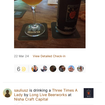
22 Mar 24
View Detailed Check-in
6
sauliusz
is drinking a
Three Times A
Lady
by
Long Live Beerworks
at
Nisha Craft Capital