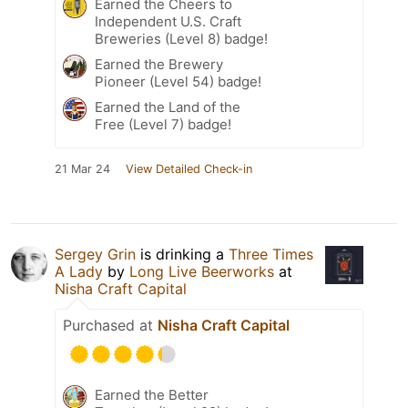
Earned the Cheers to
Independent U.S. Craft
Breweries (Level 8) badge!
Earned the Brewery
Pioneer (Level 54) badge!
Earned the Land of the
Free (Level 7) badge!
21 Mar 24
View Detailed Check-in
Sergey Grin
is drinking a
Three Times
A Lady
by
Long Live Beerworks
at
Nisha Craft Capital
Purchased at
Nisha Craft Capital
Earned the Better