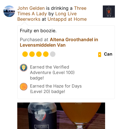
John Gelden
is drinking a
Three
Times A Lady
by
Long Live
Beerworks
at
Untappd at Home
Fruity en boozie.
Purchased at
Altena Groothandel in
Levensmiddelen Van
Can
Earned the Verified
Adventure (Level 100)
badge!
Earned the Haze for Days
(Level 20) badge!