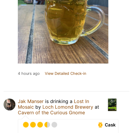
4 hours ago
View Detailed Check-in
Jak Manser
is drinking a
Lost In
Mosaic
by
Loch Lomond Brewery
at
Cavern of the Curious Gnome
Cask