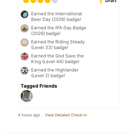
Draft
Earned the International
Beer Day (2026) badge!
Earned the IPA Day Badge
(2026) badge!
Earned the Riding Steady
(Level 33) badge!
Earned the God Save the
King (Level 44) badge!
Earned the Highlander
(Level 2) badge!
Tagged Friends
4 hours ago
View Detailed Check-in