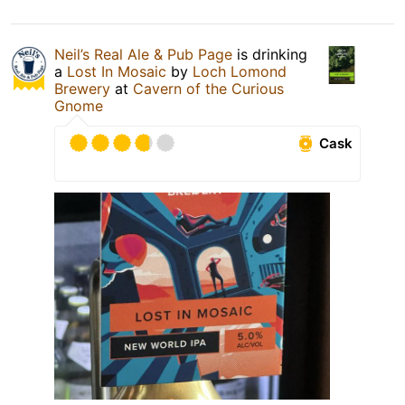
Neil’s Real Ale & Pub Page
is drinking
a
Lost In Mosaic
by
Loch Lomond
Brewery
at
Cavern of the Curious
Gnome
Cask