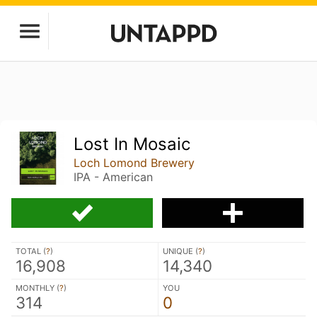
Lost In Mosaic
Loch Lomond Brewery
IPA - American
TOTAL (
?
)
UNIQUE (
?
)
16,908
14,340
MONTHLY (
?
)
YOU
314
0