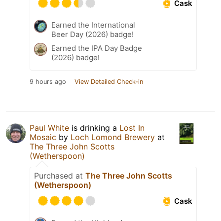
Cask
Earned the International
Beer Day (2026) badge!
Earned the IPA Day Badge
(2026) badge!
9 hours ago
View Detailed Check-in
Paul White
is drinking a
Lost In
Mosaic
by
Loch Lomond Brewery
at
The Three John Scotts
(Wetherspoon)
Purchased at
The Three John Scotts
(Wetherspoon)
Cask