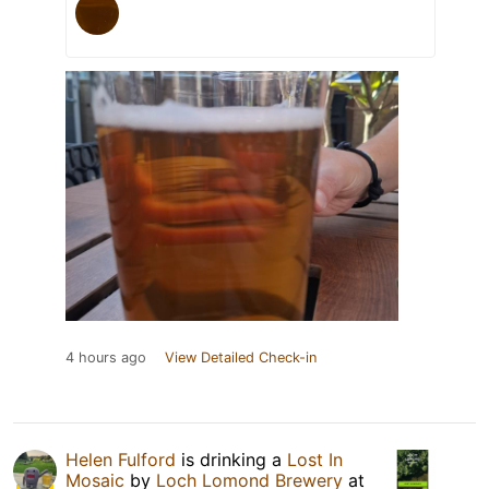
4 hours ago
View Detailed Check-in
Helen Fulford
is drinking a
Lost In
Mosaic
by
Loch Lomond Brewery
at