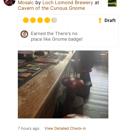
Mosaic
by
Loch Lomond Brewery
at
Cavern of the Curious Gnome
Draft
Earned the There's no
place like Gnome badge!
7 hours ago
View Detailed Check-in