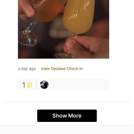
a day ago
View Detailed Check-in
1
Show More