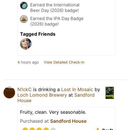
Earned the International
Beer Day (2026) badge!
Earned the IPA Day Badge
(2026) badge!
Tagged Friends
4 hours ago
View Detailed Check-in
N1ckC
is drinking a
Lost In Mosaic
by
Loch Lomond Brewery
at
Sandford
House
Fruity, clean. Very seasonable.
Purchased at
Sandford House