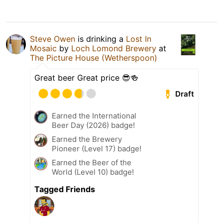
Steve Owen
is drinking a
Lost In
Mosaic
by
Loch Lomond Brewery
at
The Picture House (Wetherspoon)
Great beer Great price 😎🍻
Draft
Earned the International
Beer Day (2026) badge!
Earned the Brewery
Pioneer (Level 17) badge!
Earned the Beer of the
World (Level 10) badge!
Tagged Friends