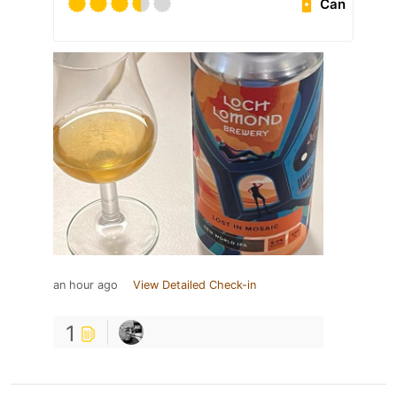
Can
an hour ago
View Detailed Check-in
1