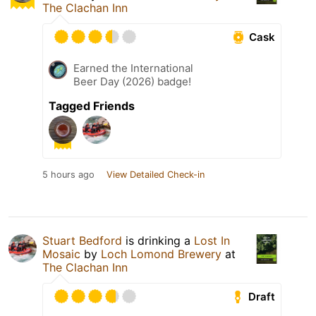
The Clachan Inn
Cask
Earned the International
Beer Day (2026) badge!
Tagged Friends
5 hours ago
View Detailed Check-in
Stuart Bedford
is drinking a
Lost In
Mosaic
by
Loch Lomond Brewery
at
The Clachan Inn
Draft