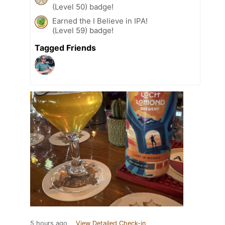
(Level 50) badge!
Earned the I Believe in IPA!
(Level 59) badge!
Tagged Friends
5 hours ago
View Detailed Check-in