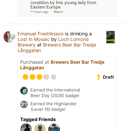
condition by this young lady from
Eastern Europe
11 hours ago
Report
Emanuel Fredriksson
is drinking a
Lost In Mosaic
by
Loch Lomond
Brewery
at
Brewers Beer Bar Tredje
Långgatan
Purchased at
Brewers Beer Bar Tredje
Långgatan
Draft
Earned the International
Beer Day (2026) badge!
Earned the Highlander
(Level 16) badge!
Tagged Friends