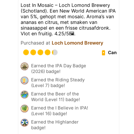
Lost In Mosaic – Loch Lomond Brewery
(Schotland). Een New World American IPA
van 5%, gehopt met mosaic. Aroma’s van
ananas en citrus, met smaken van
sinaasappel en een frisse citrusafdronk.
Vlot en fruitig. 4.25/5🖼️.
Purchased at
Loch Lomond Brewery
Can
Earned the IPA Day Badge
(2026) badge!
Earned the Riding Steady
(Level 7) badge!
Earned the Beer of the
World (Level 11) badge!
Earned the I Believe in IPA!
(Level 16) badge!
Earned the Highlander
badge!