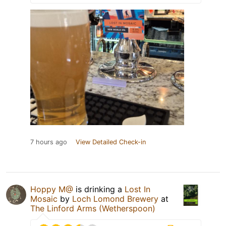
7 hours ago
View Detailed Check-in
Hoppy M@
is drinking a
Lost In
Mosaic
by
Loch Lomond Brewery
at
The Linford Arms (Wetherspoon)