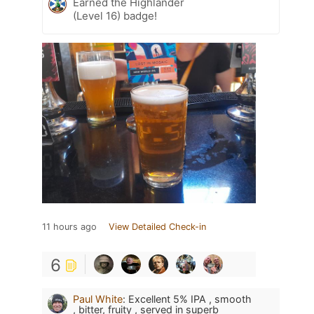
Earned the Highlander
(Level 16) badge!
11 hours ago
View Detailed Check-in
6
Paul White
:
Excellent 5% IPA , smooth
, bitter, fruity , served in superb