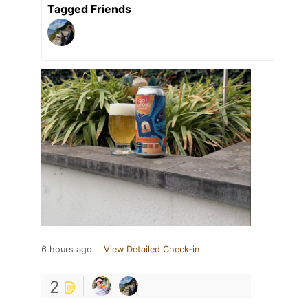
Tagged Friends
6 hours ago
View Detailed Check-in
2