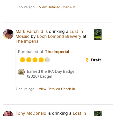
6 hours ago
View Detailed Check-in
Mark Fairchild
is drinking a
Lost In
Mosaic
by
Loch Lomond Brewery
at
The Imperial
Purchased at
The Imperial
Draft
Earned the IPA Day Badge
(2026) badge!
7 hours ago
View Detailed Check-in
Tony McDonald
is drinking a
Lost In