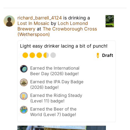
richard_barrell_4124
is drinking a
Lost In Mosaic
by
Loch Lomond
Brewery
at
The Crowborough Cross
(Wetherspoon)
Light easy drinker lacing a bit of punch!
Draft
Earned the International
Beer Day (2026) badge!
Earned the IPA Day Badge
(2026) badge!
Earned the Riding Steady
(Level 11) badge!
Earned the Beer of the
World (Level 7) badge!