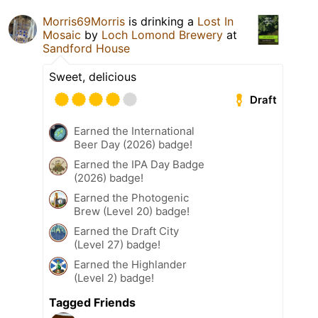
Morris69Morris
is drinking a
Lost In
Mosaic
by
Loch Lomond Brewery
at
Sandford House
Sweet, delicious
Draft
Earned the International
Beer Day (2026) badge!
Earned the IPA Day Badge
(2026) badge!
Earned the Photogenic
Brew (Level 20) badge!
Earned the Draft City
(Level 27) badge!
Earned the Highlander
(Level 2) badge!
Tagged Friends