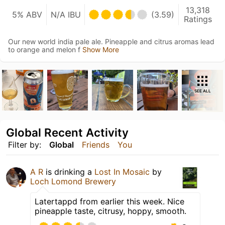
13,318
5% ABV
N/A IBU
(3.59)
Ratings
Our new world india pale ale. Pineapple and citrus aromas lead
to orange and melon f
Show More
SEE ALL
Global Recent Activity
Filter by:
Global
Friends
You
A R
is drinking a
Lost In Mosaic
by
Loch Lomond Brewery
Latertappd from earlier this week. Nice
pineapple taste, citrusy, hoppy, smooth.