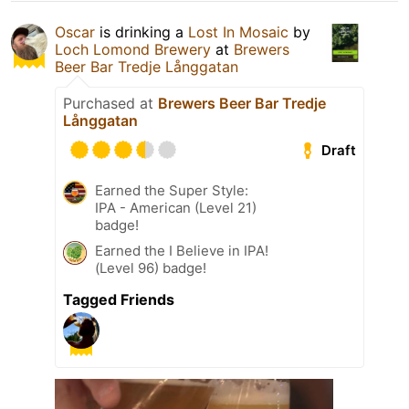
Oscar
is drinking a
Lost In Mosaic
by
Loch Lomond Brewery
at
Brewers
Beer Bar Tredje Långgatan
Purchased at
Brewers Beer Bar Tredje
Långgatan
Draft
Earned the Super Style:
IPA - American (Level 21)
badge!
Earned the I Believe in IPA!
(Level 96) badge!
Tagged Friends