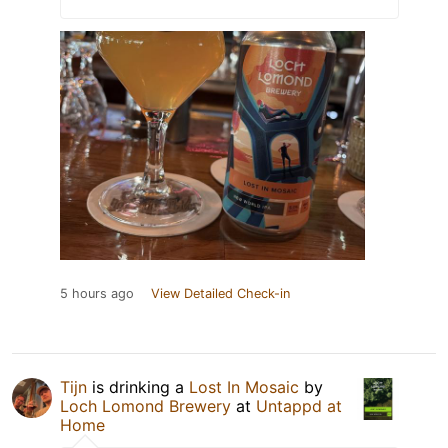
5 hours ago
View Detailed Check-in
Tijn
is drinking a
Lost In Mosaic
by
Loch Lomond Brewery
at
Untappd at
Home