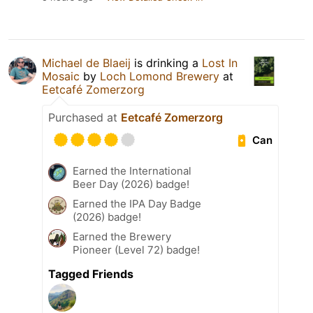
Michael de Blaeij
is drinking a
Lost In
Mosaic
by
Loch Lomond Brewery
at
Eetcafé Zomerzorg
Purchased at
Eetcafé Zomerzorg
Can
Earned the International
Beer Day (2026) badge!
Earned the IPA Day Badge
(2026) badge!
Earned the Brewery
Pioneer (Level 72) badge!
Tagged Friends