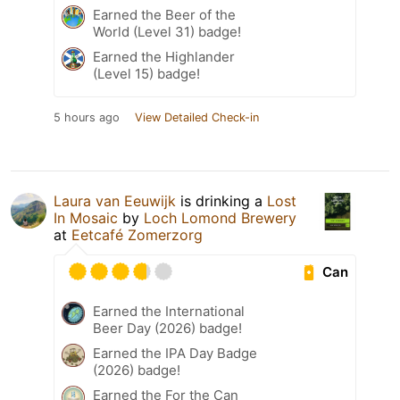
Earned the Beer of the
World (Level 31) badge!
Earned the Highlander
(Level 15) badge!
5 hours ago
View Detailed Check-in
Laura van Eeuwijk
is drinking a
Lost
In Mosaic
by
Loch Lomond Brewery
at
Eetcafé Zomerzorg
Can
Earned the International
Beer Day (2026) badge!
Earned the IPA Day Badge
(2026) badge!
Earned the For the Can