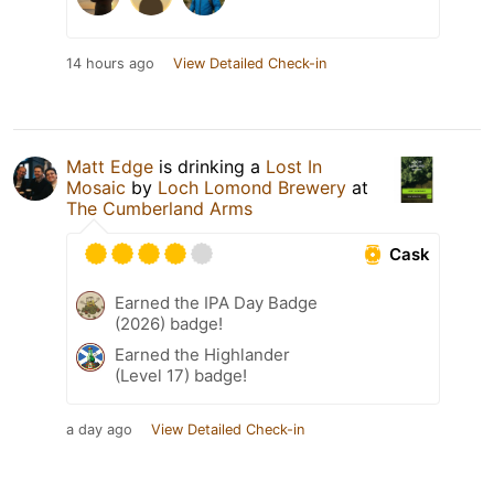
14 hours ago
View Detailed Check-in
Matt Edge
is drinking a
Lost In
Mosaic
by
Loch Lomond Brewery
at
The Cumberland Arms
Cask
Earned the IPA Day Badge
(2026) badge!
Earned the Highlander
(Level 17) badge!
a day ago
View Detailed Check-in