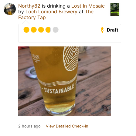
Northy82
is drinking a
Lost In Mosaic
by
Loch Lomond Brewery
at
The
Factory Tap
Draft
2 hours ago
View Detailed Check-in