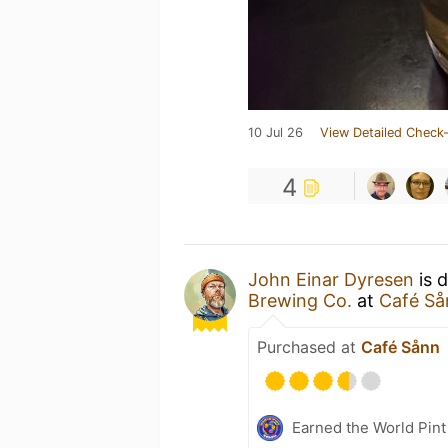
10 Jul 26
View Detailed Check-
4
John Einar Dyresen
is 
Brewing Co.
at
Café Så
Purchased at
Café Sånn
Earned the World Pint