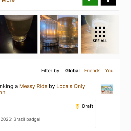
SEE ALL
Filter by:
Global
Friends
You
inking a
Messy Ride
by
Locals Only
nn
Draft
 2026: Brazil badge!