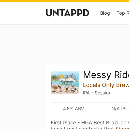
Blog
Top 
Messy Rid
Locals Only Bre
IPA - Session
4.5% ABV
N/A IBU
First Place - HGA Best Brazilia
hasn't participated in that
Show