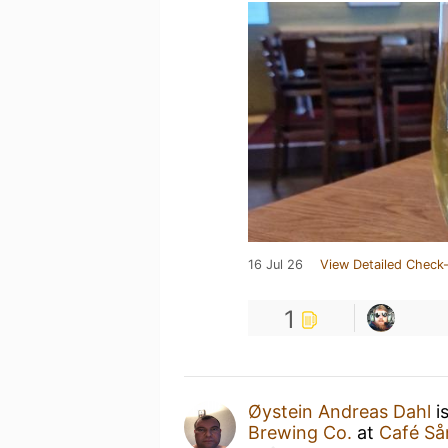
16 Jul 26
View Detailed Check-
1
Øystein Andreas Dahl
i
Brewing Co.
at
Café Så