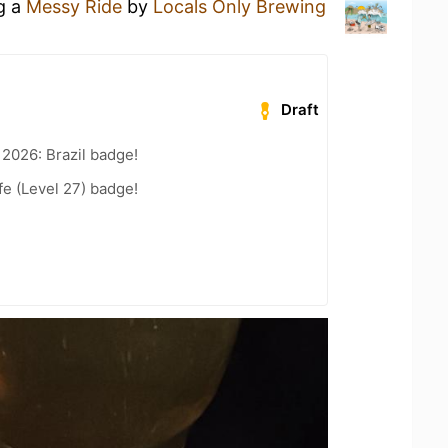
ng a
Messy Ride
by
Locals Only Brewing
Draft
 2026: Brazil badge!
fe (Level 27) badge!