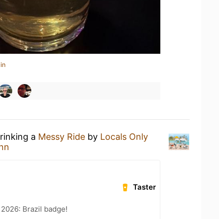
in
drinking a
Messy Ride
by
Locals Only
nn
Taster
 2026: Brazil badge!