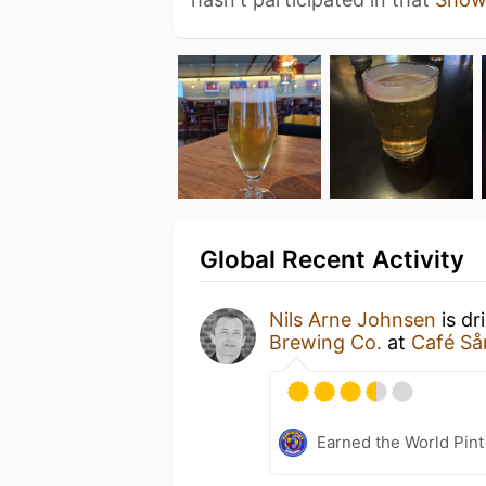
Global Recent Activity
Nils Arne Johnsen
is dr
Brewing Co.
at
Café Så
Earned the World Pint