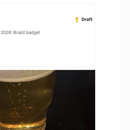
Draft
 2026: Brazil badge!