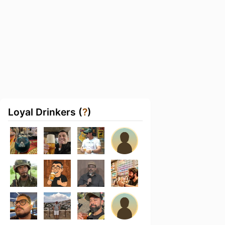
Loyal Drinkers (
?
)