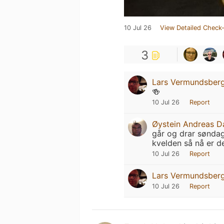
10 Jul 26
View Detailed Check-
3
Lars Vermundsber
🍻
10 Jul 26
Report
Øystein Andreas D
går og drar søndag
kvelden så nå er d
10 Jul 26
Report
Lars Vermundsber
10 Jul 26
Report