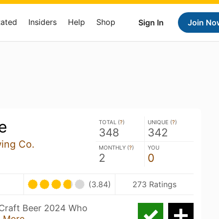
Rated
Insiders
Help
Shop
Sign In
Join No
e
TOTAL (
?
)
UNIQUE (
?
)
348
342
wing Co.
MONTHLY (
?
)
YOU
2
0
(3.84)
273 Ratings
n Craft Beer 2024 Who
 More