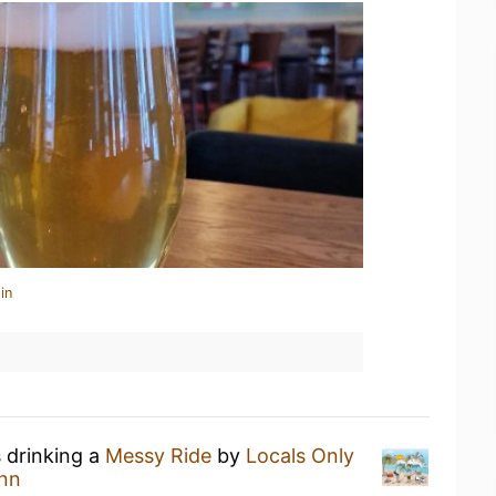
in
s drinking a
Messy Ride
by
Locals Only
nn