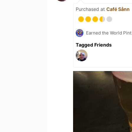
Purchased at
Café Sånn
Earned the World Pint
Tagged Friends