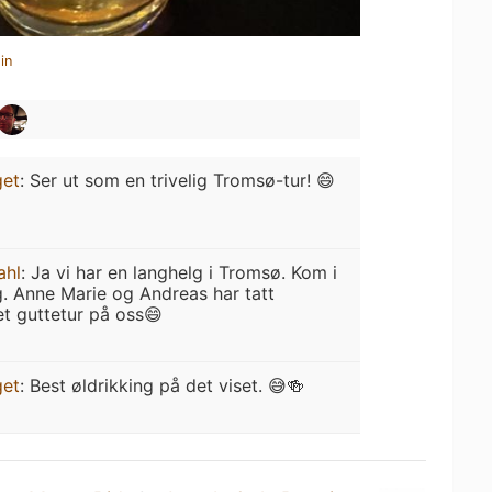
in
get
:
Ser ut som en trivelig Tromsø-tur! 😄
ahl
:
Ja vi har en langhelg i Tromsø. Kom i
. Anne Marie og Andreas har tatt
et guttetur på oss😄
get
:
Best øldrikking på det viset. 😅🍻