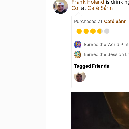
Frank Holand
is drinki
Co.
at
Café Sånn
Purchased at
Café Sånn
Earned the World Pint
Earned the Session Li
Tagged Friends