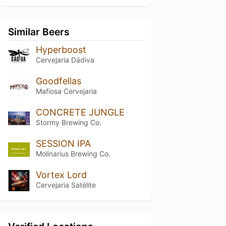
Similar Beers
Hyperboost
Cervejaria Dádiva
Goodfellas
Mafiosa Cervejaria
CONCRETE JUNGLE
Stormy Brewing Co.
SESSION IPA
Molinarius Brewing Co.
Vortex Lord
Cervejaria Satélite