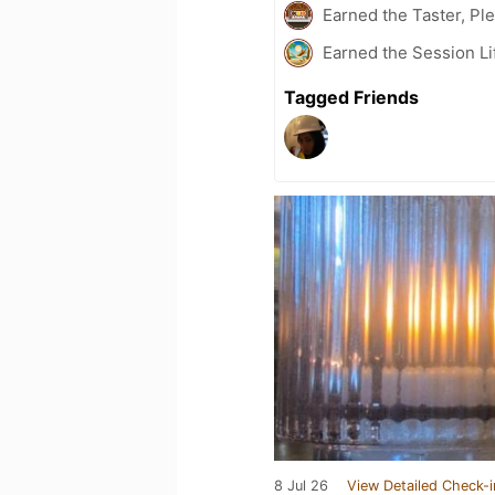
Earned the Taster, Pl
Earned the Session Li
Tagged Friends
8 Jul 26
View Detailed Check-i