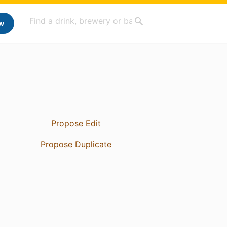
w
Propose Edit
Propose Duplicate