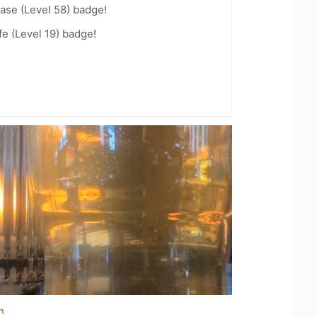
ease (Level 58) badge!
fe (Level 19) badge!
n