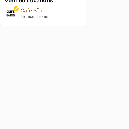
Verified Locations
Café Sånn
Tromsø, Troms