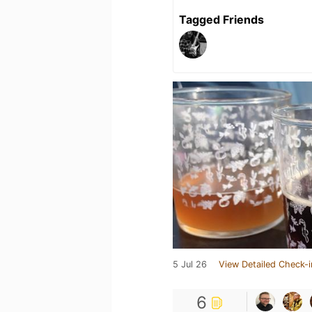
Tagged Friends
5 Jul 26
View Detailed Check-i
6