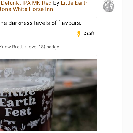
a
Defunkt IPA MK Red
by
Little Earth
tone White Horse Inn
the darkness levels of flavours.
Draft
Know Brett! (Level 18) badge!