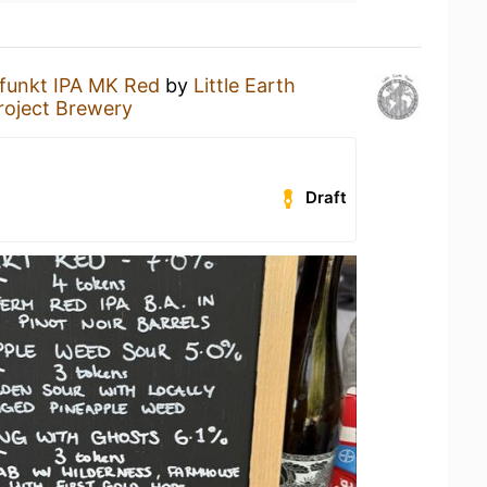
funkt IPA MK Red
by
Little Earth
Project Brewery
Draft