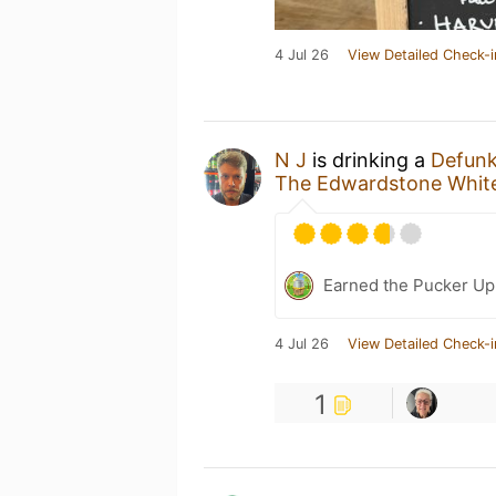
4 Jul 26
View Detailed Check-i
N J
is drinking a
Defunk
The Edwardstone White
Earned the Pucker Up
4 Jul 26
View Detailed Check-i
1