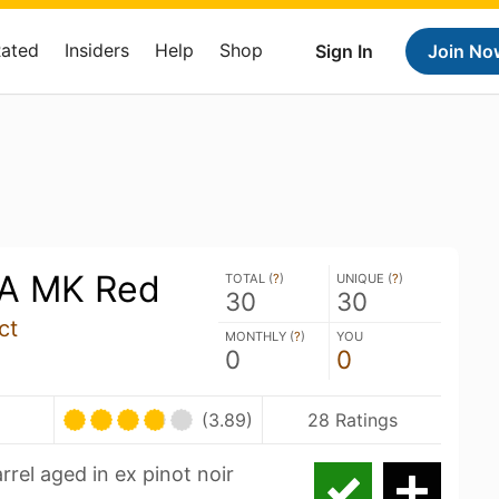
Rated
Insiders
Help
Shop
Sign In
Join No
PA MK Red
TOTAL (
?
)
UNIQUE (
?
)
30
30
ct
MONTHLY (
?
)
YOU
0
0
(3.89)
28 Ratings
rel aged in ex pinot noir