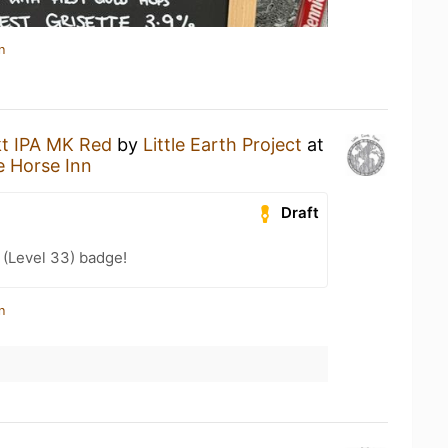
n
t IPA MK Red
by
Little Earth Project
at
 Horse Inn
Draft
 (Level 33) badge!
n