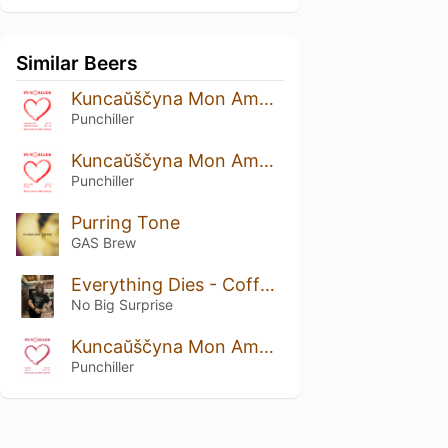
Similar Beers
Kuncaŭščyna Mon Amour: Strawberry And Cranberry Edition
Punchiller
Kuncaŭščyna Mon Amour: Rustic Prune Edition
Punchiller
Purring Tone
GAS Brew
Everything Dies - Coffee Funeral
No Big Surprise
Kuncaŭščyna Mon Amour: Viburnum Edition
Punchiller