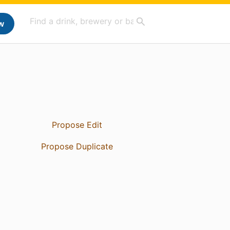
w
Propose Edit
Propose Duplicate