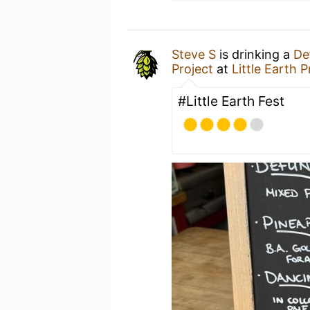
Steve S
is drinking a
De
Project
at
Little Earth 
#Little Earth Fest