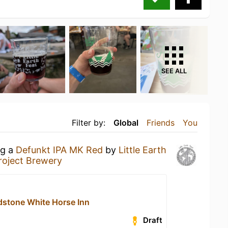
SEE ALL
Filter by:
Global
Friends
You
ng a
Defunkt IPA MK Red
by
Little Earth
Project Brewery
stone White Horse Inn
Draft