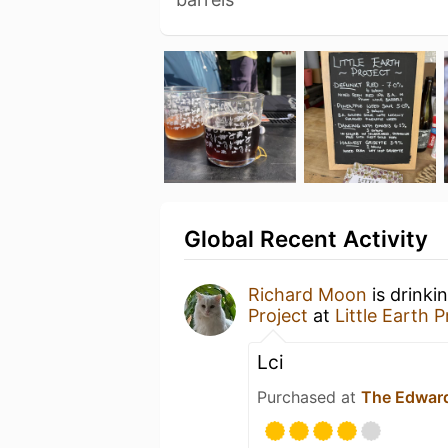
Global Recent Activity
Richard Moon
is drinki
Project
at
Little Earth 
Lci
Purchased at
The Edward