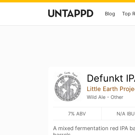
Blog
Top 
Defunkt I
Little Earth Proje
Wild Ale - Other
7% ABV
N/A IBU
A mixed fermentation red IPA bar
barrels