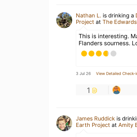
Nathan L.
is drinking a
Project
at
The Edwards
This is interesting. 
Flanders sourness. L
3 Jul 26
View Detailed Check-i
1
James Ruddick
is drink
Earth Project
at
Amity 