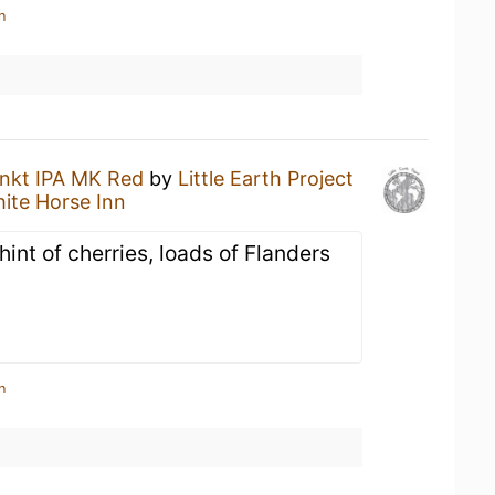
n
nkt IPA MK Red
by
Little Earth Project
ite Horse Inn
hint of cherries, loads of Flanders
n