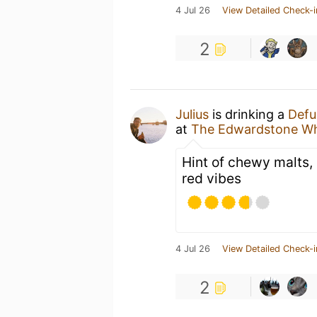
4 Jul 26
View Detailed Check-i
2
Julius
is drinking a
Defu
at
The Edwardstone Wh
Hint of chewy malts, 
red vibes
4 Jul 26
View Detailed Check-i
2