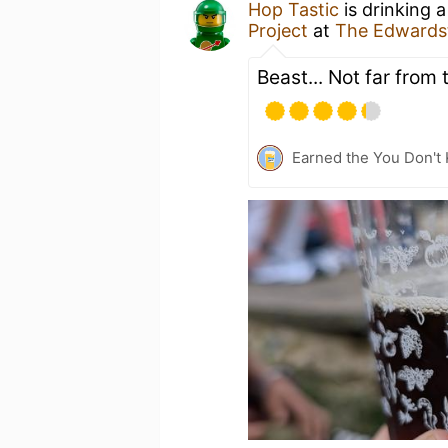
Hop Tastic
is drinking 
Project
at
The Edwards
Beast... Not far from 
Earned the You Don't 