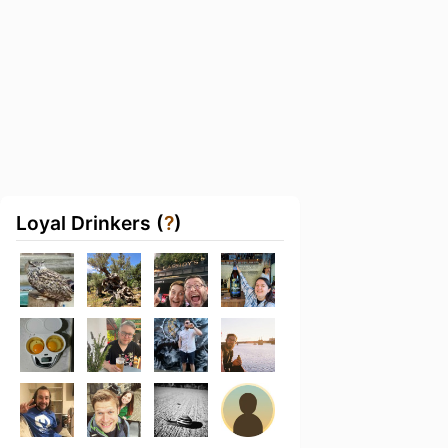
Loyal Drinkers (
?
)