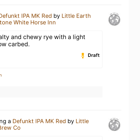
Defunkt IPA MK Red
by
Little Earth
tone White Horse Inn
Malty and chewy rye with a light
ow carbed.
Draft
n
ing a
Defunkt IPA MK Red
by
Little
Brew Co