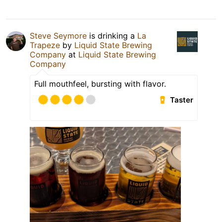
Steve Seymore
is drinking a
La
Trapeze
by
Liquid State Brewing
Company
at
Liquid State Brewing
Company
Full mouthfeel, bursting with flavor.
Taster