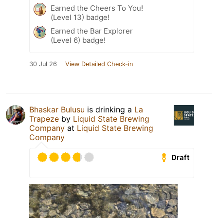
Earned the Cheers To You!
(Level 13) badge!
Earned the Bar Explorer
(Level 6) badge!
30 Jul 26
View Detailed Check-in
Bhaskar Bulusu
is drinking a
La
Trapeze
by
Liquid State Brewing
Company
at
Liquid State Brewing
Company
Draft