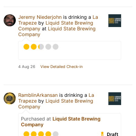
Jeremy Niederjohn
is drinking a
La
Trapeze
by
Liquid State Brewing
Company
at
Liquid State Brewing
Company
4 Aug 26
View Detailed Check-in
RamblinArkansan
is drinking a
La
Trapeze
by
Liquid State Brewing
Company
Purchased at
Liquid State Brewing
Company
Draft