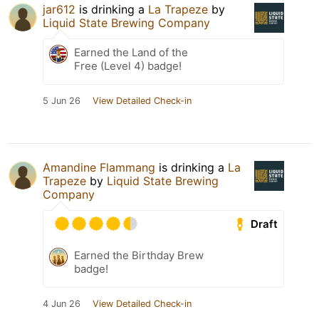
jar612
is drinking a
La Trapeze
by
Liquid State Brewing Company
Earned the Land of the
Free (Level 4) badge!
5 Jun 26
View Detailed Check-in
Amandine Flammang
is drinking a
La
Trapeze
by
Liquid State Brewing
Company
Draft
Earned the Birthday Brew
badge!
4 Jun 26
View Detailed Check-in