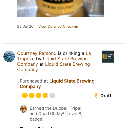
22 Jul 26
View Detailed Check-in
Courtney Ramond
is drinking a
La
Trapeze
by
Liquid State Brewing
Company
at
Liquid State Brewing
Company
Purchased at
Liquid State Brewing
Company
Draft
Earned the Dubbel, Tripel
and Quad Oh My! (Level 8)
badge!