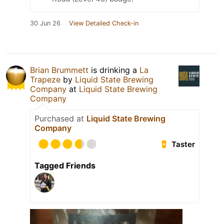
30 Jun 26
View Detailed Check-in
Brian Brummett
is drinking a
La
Trapeze
by
Liquid State Brewing
Company
at
Liquid State Brewing
Company
Purchased at
Liquid State Brewing
Company
Taster
Tagged Friends