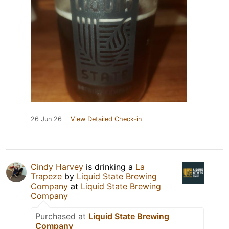
26 Jun 26
View Detailed Check-in
Cindy Harvey
is drinking a
La
Trapeze
by
Liquid State Brewing
Company
at
Liquid State Brewing
Company
Purchased at
Liquid State Brewing
Company