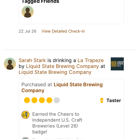
Tagged Friends
22 Jul 26
View Detailed Check-in
Sarah Stark
is drinking a
La Trapeze
by
Liquid State Brewing Company
at
Liquid State Brewing Company
Purchased at
Liquid State Brewing
Company
Taster
Earned the Cheers to
Independent U.S. Craft
Breweries (Level 26)
badge!