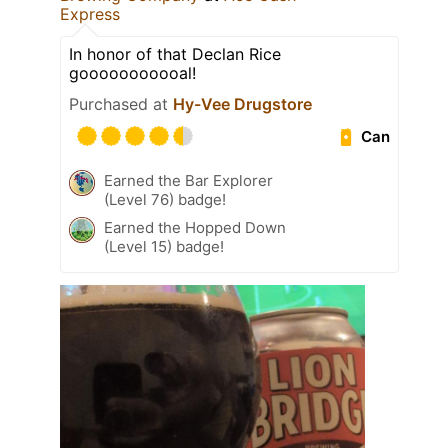
Express
In honor of that Declan Rice
gooooooooooal!
Purchased at
Hy-Vee Drugstore
Can
Earned the Bar Explorer
(Level 76) badge!
Earned the Hopped Down
(Level 15) badge!