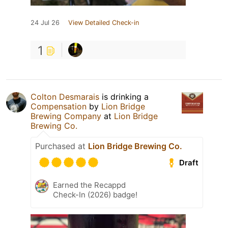
24 Jul 26
View Detailed Check-in
1
Colton Desmarais
is drinking a
Compensation
by
Lion Bridge
Brewing Company
at
Lion Bridge
Brewing Co.
Purchased at
Lion Bridge Brewing Co.
Draft
Earned the Recappd
Check-In (2026) badge!