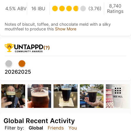
8,740
4.5% ABV
16 IBU
(3.76)
Ratings
Notes of biscuit, toffee, and chocolate meld with a silky
mouthfeel to produce this
Show More
(?)
2026
2025
SEE ALL
Global Recent Activity
Filter by:
Global
Friends
You