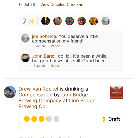
17 Jul 26
View Detailed Check-in
7
joe Bobince
:
You deserve a little
compensation my friend!
18 Jul 26
Report
John Bare
:
I do, lol. It's been a while,
but good news, it's still. Good beer!
18 Jul 26
Report
Drew Van Roekel
is drinking a
Compensation
by
Lion Bridge
Brewing Company
at
Lion Bridge
Brewing Co.
Draft