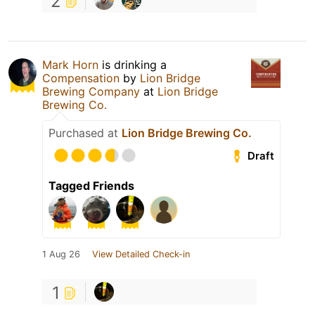
2
Mark Horn
is drinking a
Compensation
by
Lion Bridge
Brewing Company
at
Lion Bridge
Brewing Co.
Purchased at
Lion Bridge Brewing Co.
Draft
Tagged Friends
1 Aug 26
View Detailed Check-in
1