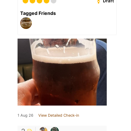
Draft
Tagged Friends
1 Aug 26
View Detailed Check-in