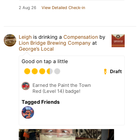
2 Aug 26
View Detailed Check-in
Leigh
is drinking a
Compensation
by
Lion Bridge Brewing Company
at
George’s Local
Good on tap a little
Draft
Earned the Paint the Town
Red (Level 14) badge!
Tagged Friends