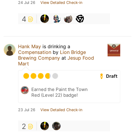
24 Jul 26
View Detailed Check-in
4
Hank May
is drinking a
Compensation
by
Lion Bridge
Brewing Company
at
Jesup Food
Mart
Draft
Earned the Paint the Town
Red (Level 22) badge!
23 Jul 26
View Detailed Check-in
2