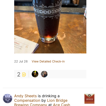
22 Jul 26
View Detailed Check-in
2
Andy Sheets
is drinking a
Compensation
by
Lion Bridge
Brewing Company
at
Ace Cash