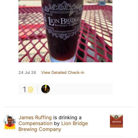
24 Jul 26
View Detailed Check-in
1
James Ruffing
is drinking a
Compensation
by
Lion Bridge
Brewing Company