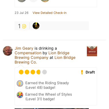
23 Jul 26
View Detailed Check-in
1
Jim Geary
is drinking a
Compensation
by
Lion Bridge
Brewing Company
at
Lion Bridge
Brewing Co.
Draft
Earned the Riding Steady
(Level 48) badge!
Earned the Wheel of Styles
(Level 31) badge!