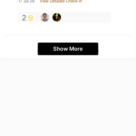
17 Jul 26
View Detailed Check-in
2
Show More