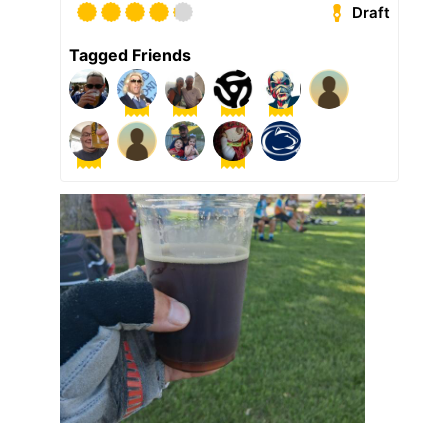
Draft
Tagged Friends