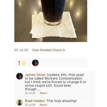
25 Jul 26
View Detailed Check-in
1
James Dove
:
Useless info: that used
to be called Workers Compensation
but I think we’re forced to change it or
some stupid shit. Good beer
though….
25 Jul 26
Report
Brad Heiden
:
This truly amazing!
25 Jul 26
Report