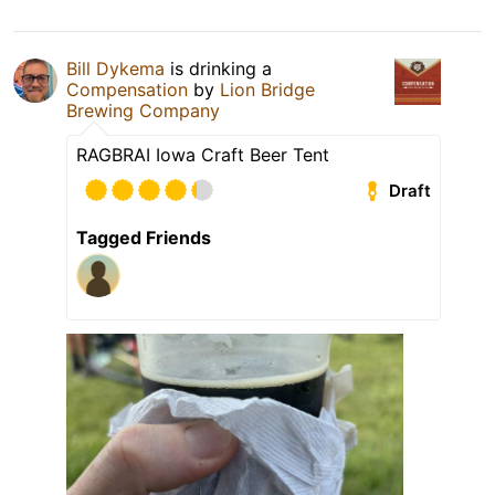
Bill Dykema
is drinking a
Compensation
by
Lion Bridge
Brewing Company
RAGBRAI Iowa Craft Beer Tent
Draft
Tagged Friends