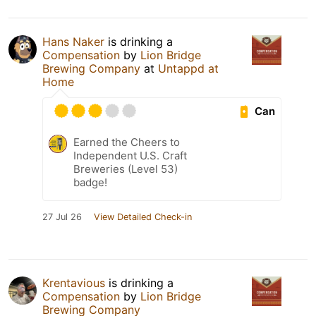
Hans Naker
is drinking a
Compensation
by
Lion Bridge
Brewing Company
at
Untappd at
Home
Can
Earned the Cheers to
Independent U.S. Craft
Breweries (Level 53)
badge!
27 Jul 26
View Detailed Check-in
Krentavious
is drinking a
Compensation
by
Lion Bridge
Brewing Company