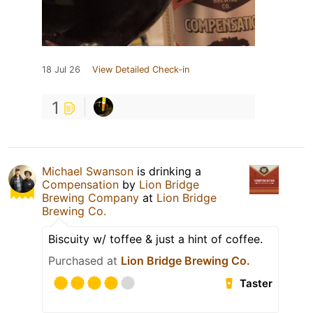
18 Jul 26
View Detailed Check-in
1
Michael Swanson
is drinking a
Compensation
by
Lion Bridge
Brewing Company
at
Lion Bridge
Brewing Co.
Biscuity w/ toffee & just a hint of coffee.
Purchased at
Lion Bridge Brewing Co.
Taster