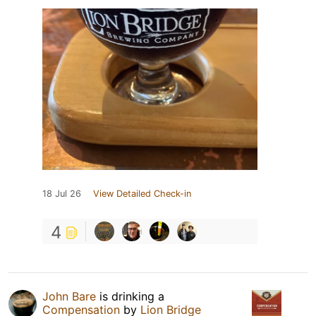
18 Jul 26
View Detailed Check-in
4
John Bare
is drinking a
Compensation
by
Lion Bridge