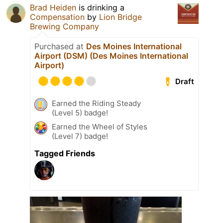
Brad Heiden
is drinking a
Compensation
by
Lion Bridge
Brewing Company
Purchased at
Des Moines International
Airport (DSM) (Des Moines International
Airport)
Draft
Earned the Riding Steady
(Level 5) badge!
Earned the Wheel of Styles
(Level 7) badge!
Tagged Friends