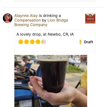
Alaynne Alay
is drinking a
Compensation
by
Lion Bridge
Brewing Company
A lovely drop, at Newbo, CR, IA
Draft