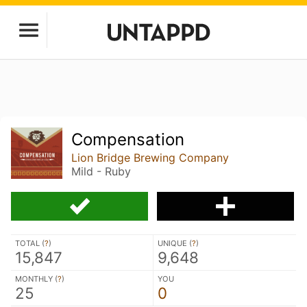
Compensation
Lion Bridge Brewing Company
Mild - Ruby
TOTAL (
?
)
UNIQUE (
?
)
15,847
9,648
MONTHLY (
?
)
YOU
25
0