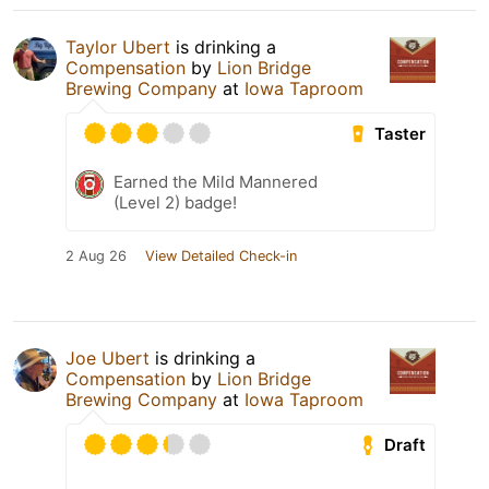
Taylor Ubert
is drinking a
Compensation
by
Lion Bridge
Brewing Company
at
Iowa Taproom
Taster
Earned the Mild Mannered
(Level 2) badge!
2 Aug 26
View Detailed Check-in
Joe Ubert
is drinking a
Compensation
by
Lion Bridge
Brewing Company
at
Iowa Taproom
Draft