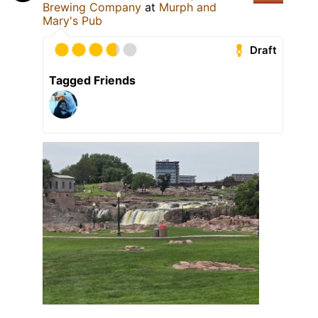
Brewing Company
at
Murph and
Mary's Pub
Draft
Tagged Friends