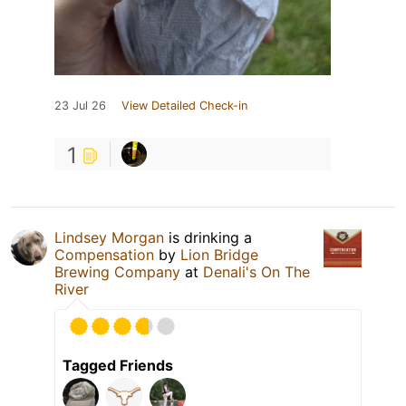
23 Jul 26
View Detailed Check-in
1
Lindsey Morgan
is drinking a
Compensation
by
Lion Bridge
Brewing Company
at
Denali's On The
River
Tagged Friends