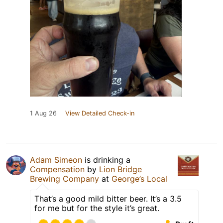
1 Aug 26
View Detailed Check-in
Adam Simeon
is drinking a
Compensation
by
Lion Bridge
Brewing Company
at
George’s Local
That’s a good mild bitter beer. It’s a 3.5
for me but for the style it’s great.