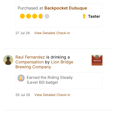
Purchased at
Backpocket Dubuque
Taster
27 Jul 26
View Detailed Check-in
Raul Fernandez
is drinking a
Compensation
by
Lion Bridge
Brewing Company
Earned the Riding Steady
(Level 60) badge!
26 Jul 26
View Detailed Check-in