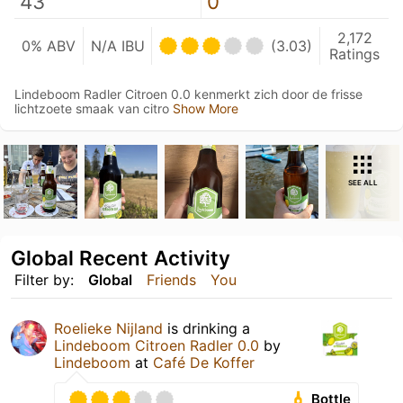
43
0
2,172
0% ABV
N/A IBU
(3.03)
Ratings
Lindeboom Radler Citroen 0.0 kenmerkt zich door de frisse
lichtzoete smaak van citro
Show More
SEE ALL
Global Recent Activity
Filter by:
Global
Friends
You
Roelieke Nijland
is drinking a
Lindeboom Citroen Radler 0.0
by
Lindeboom
at
Café De Koffer
Bottle