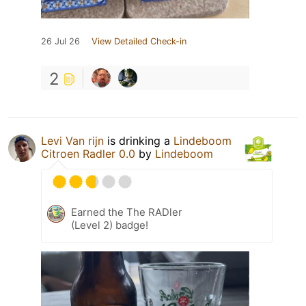
26 Jul 26
View Detailed Check-in
2
Levi Van rijn
is drinking a
Lindeboom
Citroen Radler 0.0
by
Lindeboom
Earned the The RADler
(Level 2) badge!