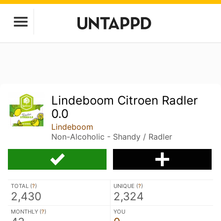
Lindeboom Citroen Radler
0.0
Lindeboom
Non-Alcoholic - Shandy / Radler
TOTAL (
?
)
UNIQUE (
?
)
2,430
2,324
MONTHLY (
?
)
YOU