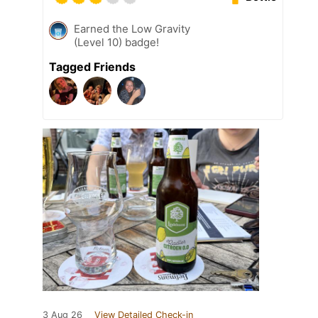
Earned the Low Gravity
(Level 10) badge!
Tagged Friends
3 Aug 26
View Detailed Check-in