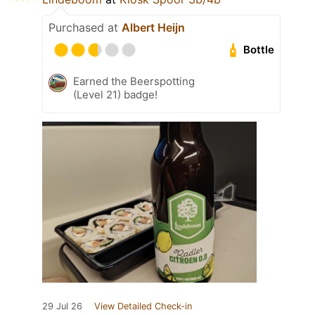
Purchased at
Albert Heijn
Bottle
Earned the Beerspotting
(Level 21) badge!
29 Jul 26
View Detailed Check-in