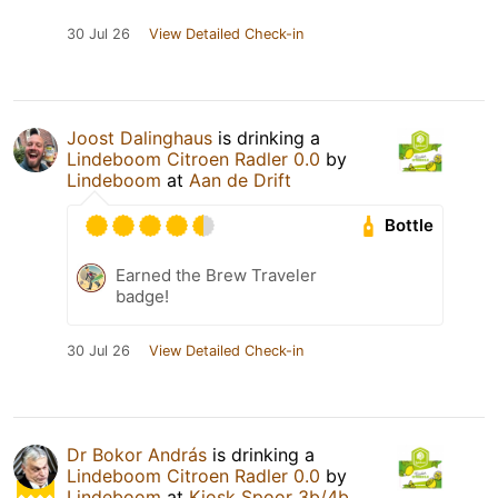
30 Jul 26
View Detailed Check-in
Joost Dalinghaus
is drinking a
Lindeboom Citroen Radler 0.0
by
Lindeboom
at
Aan de Drift
Bottle
Earned the Brew Traveler
badge!
30 Jul 26
View Detailed Check-in
Dr Bokor András
is drinking a
Lindeboom Citroen Radler 0.0
by
Lindeboom
at
Kiosk Spoor 3b/4b