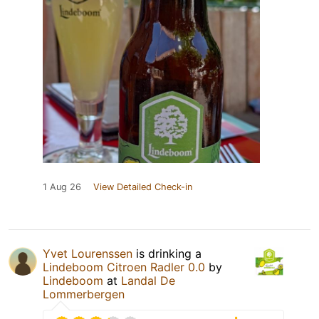
1 Aug 26
View Detailed Check-in
Yvet Lourenssen
is drinking a
Lindeboom Citroen Radler 0.0
by
Lindeboom
at
Landal De
Lommerbergen