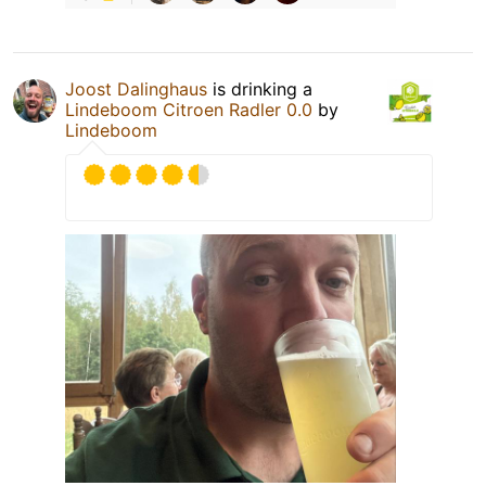
Joost Dalinghaus
is drinking a
Lindeboom Citroen Radler 0.0
by
Lindeboom