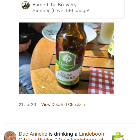
Earned the Brewery
Pioneer (Level 59) badge!
21 Jul 26
View Detailed Check-in
Duc Anneke
is drinking a
Lindeboom
Citroen Radler 0.0
by
Lindeboom
at