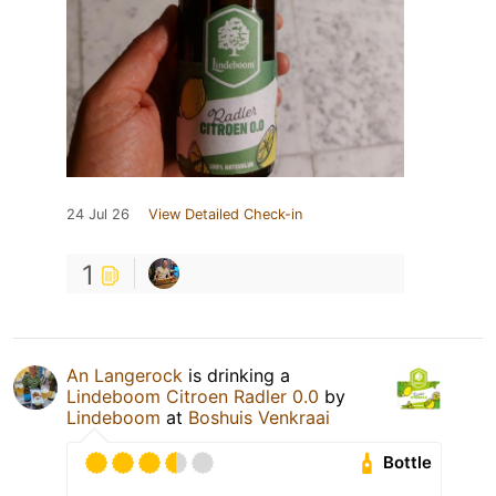
24 Jul 26
View Detailed Check-in
1
An Langerock
is drinking a
Lindeboom Citroen Radler 0.0
by
Lindeboom
at
Boshuis Venkraai
Bottle