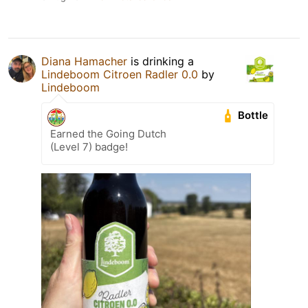
Diana Hamacher
is drinking a
Lindeboom Citroen Radler 0.0
by
Lindeboom
Bottle
Earned the Going Dutch
(Level 7) badge!