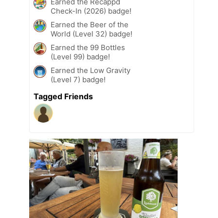
Earned the Recappd
Check-In (2026) badge!
Earned the Beer of the
World (Level 32) badge!
Earned the 99 Bottles
(Level 99) badge!
Earned the Low Gravity
(Level 7) badge!
Tagged Friends