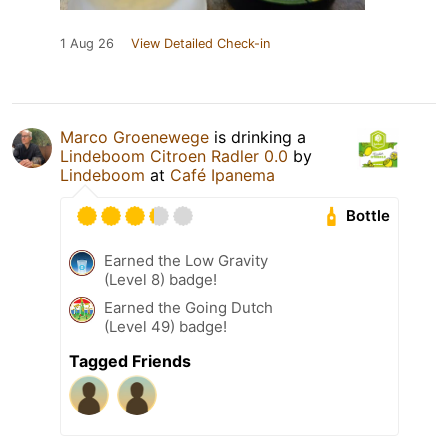
1 Aug 26
View Detailed Check-in
Marco Groenewege
is drinking a
Lindeboom Citroen Radler 0.0
by
Lindeboom
at
Café Ipanema
Bottle
Earned the Low Gravity
(Level 8) badge!
Earned the Going Dutch
(Level 49) badge!
Tagged Friends