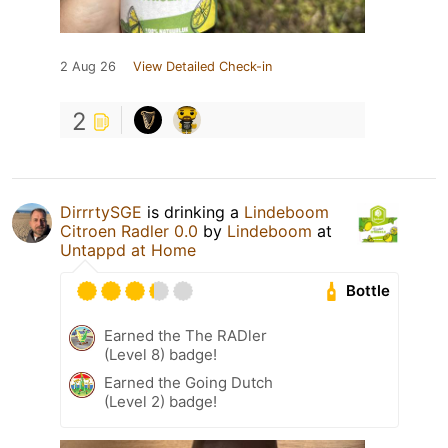
2 Aug 26
View Detailed Check-in
2
DirrrtySGE
is drinking a
Lindeboom
Citroen Radler 0.0
by
Lindeboom
at
Untappd at Home
Bottle
Earned the The RADler
(Level 8) badge!
Earned the Going Dutch
(Level 2) badge!