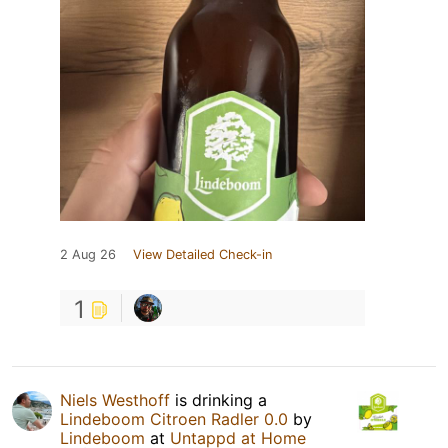
2 Aug 26
View Detailed Check-in
1
Niels Westhoff
is drinking a
Lindeboom Citroen Radler 0.0
by
Lindeboom
at
Untappd at Home