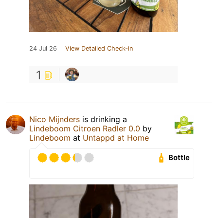
24 Jul 26
View Detailed Check-in
1
Nico Mijnders
is drinking a
Lindeboom Citroen Radler 0.0
by
Lindeboom
at
Untappd at Home
Bottle