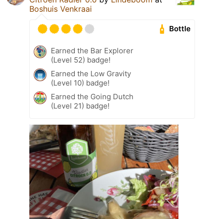
Boshuis Venkraai
Bottle
Earned the Bar Explorer
(Level 52) badge!
Earned the Low Gravity
(Level 10) badge!
Earned the Going Dutch
(Level 21) badge!