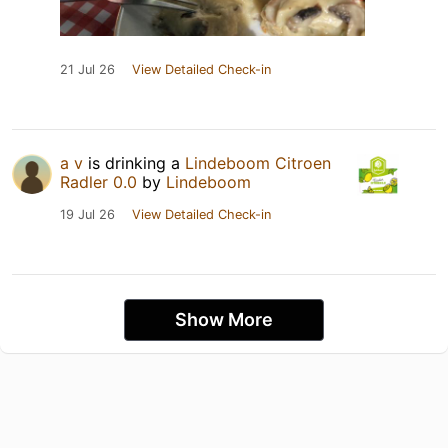
21 Jul 26
View Detailed Check-in
a v
is drinking a
Lindeboom Citroen
Radler 0.0
by
Lindeboom
19 Jul 26
View Detailed Check-in
Show More