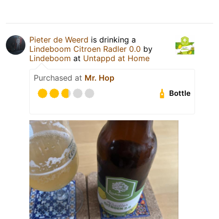
Pieter de Weerd
is drinking a
Lindeboom Citroen Radler 0.0
by
Lindeboom
at
Untappd at Home
Purchased at
Mr. Hop
Bottle