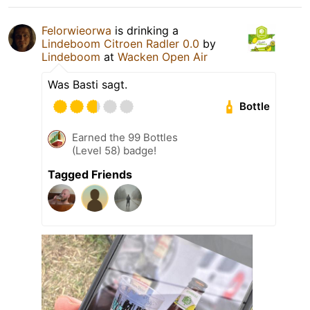
Felorwieorwa
is drinking a
Lindeboom Citroen Radler 0.0
by
Lindeboom
at
Wacken Open Air
Was Basti sagt.
Bottle
Earned the 99 Bottles
(Level 58) badge!
Tagged Friends