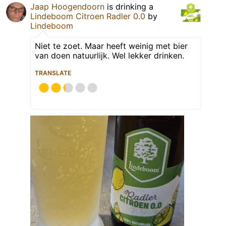
Jaap Hoogendoorn
is drinking a
Lindeboom Citroen Radler 0.0
by
Lindeboom
Niet te zoet. Maar heeft weinig met bier
van doen natuurlijk. Wel lekker drinken.
TRANSLATE