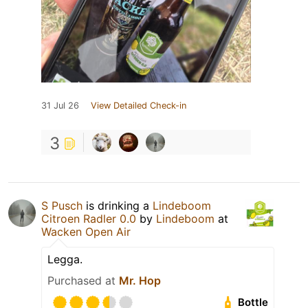
31 Jul 26
View Detailed Check-in
3
S Pusch
is drinking a
Lindeboom
Citroen Radler 0.0
by
Lindeboom
at
Wacken Open Air
Legga.
Purchased at
Mr. Hop
Bottle