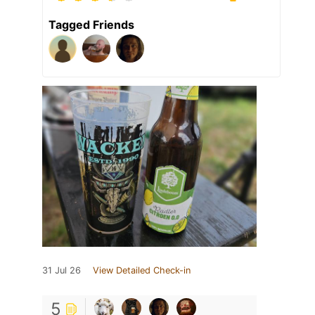
Tagged Friends
31 Jul 26
View Detailed Check-in
5