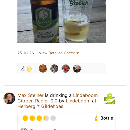
25 Jul 26
View Detailed Check-in
4
Max Steiner
is drinking a
Lindeboom
Citroen Radler 0.0
by
Lindeboom
at
Herberg 't Gildehoes
Bottle