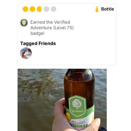
Bottle
Earned the Verified
Adventure (Level 75)
badge!
Tagged Friends