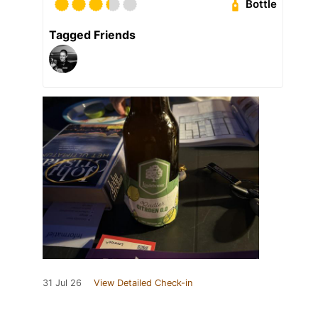
Bottle
Tagged Friends
31 Jul 26
View Detailed Check-in