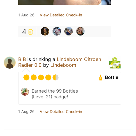
1 Aug 26
View Detailed Check-in
4
B B
is drinking a
Lindeboom Citroen
Radler 0.0
by
Lindeboom
Bottle
Earned the 99 Bottles
(Level 21) badge!
1 Aug 26
View Detailed Check-in