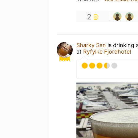
2
Sharky San
is drinking 
at
Ryfylke Fjordhotel