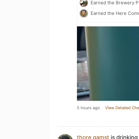
Earned the Brewery Pi
Earned the Here Come 
5 hours ago
View Detailed Che
thore gamst
is drinking