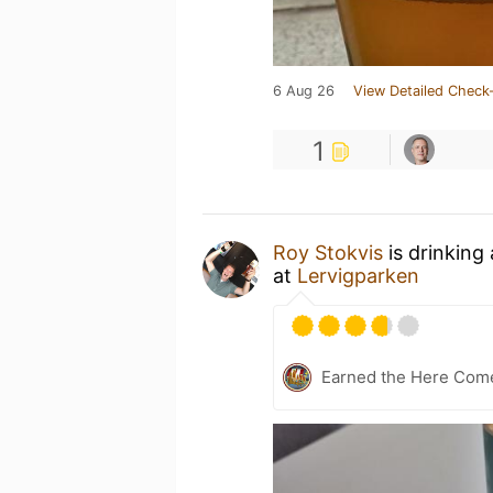
6 Aug 26
View Detailed Check-
1
Roy Stokvis
is drinking
at
Lervigparken
Earned the Here Come 