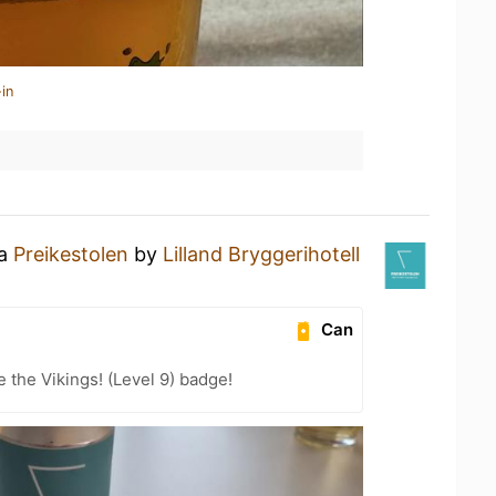
in
 a
Preikestolen
by
Lilland Bryggerihotell
Can
the Vikings! (Level 9) badge!