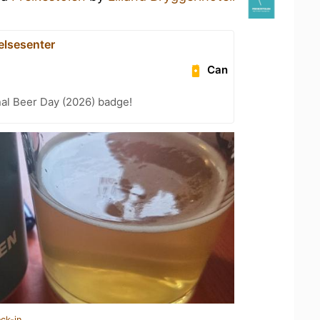
lsesenter
Can
nal Beer Day (2026) badge!
ck-in