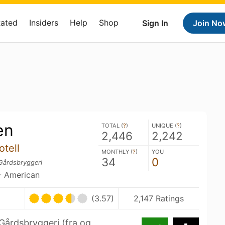
Rated
Insiders
Help
Shop
Sign In
Join No
en
TOTAL (
?
)
UNIQUE (
?
)
2,446
2,242
otell
MONTHLY (
?
)
YOU
34
0
Gårdsbryggeri
- American
(3.57)
2,147 Ratings
årdsbryggeri (fra og