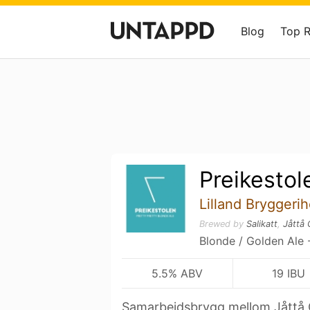
Blog
Top 
Preikestol
Lilland Bryggerih
Brewed by
Salikatt
,
Jåttå 
Blonde / Golden Ale 
5.5% ABV
19 IBU
Samarbeidsbrygg mellom Jåttå G