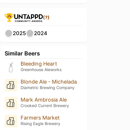
(?)
2025
2024
Similar Beers
Bleeding Heart
Greenhouse Aleworks
Blonde Ale - Michelada
Diametric Brewing Company
Mark Ambrosia Ale
Crooked Current Brewery
Farmers Market
Rising Eagle Brewery