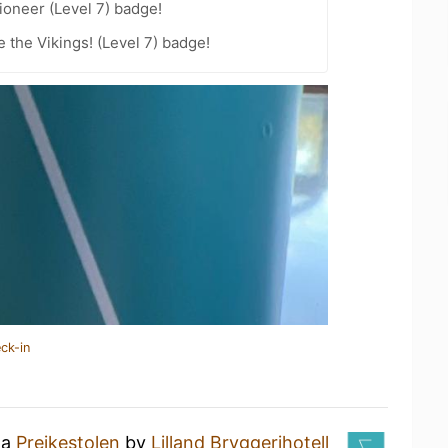
oneer (Level 7) badge!
the Vikings! (Level 7) badge!
ck-in
 a
Preikestolen
by
Lilland Bryggerihotell