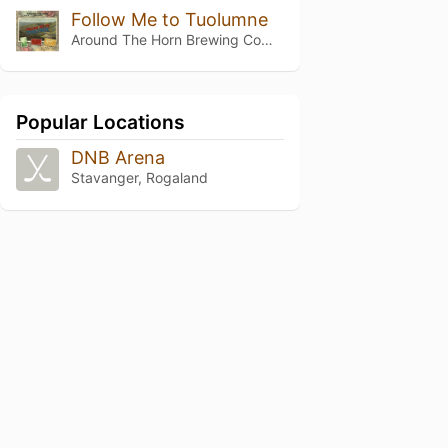
Follow Me to Tuolumne
Around The Horn Brewing Company
Popular Locations
DNB Arena
Stavanger, Rogaland