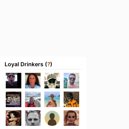
Loyal Drinkers (
?
)