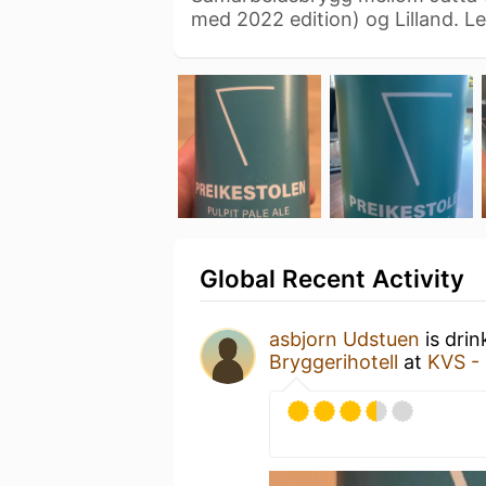
med 2022 edition) og Lilland. L
Global Recent Activity
asbjorn Udstuen
is drin
Bryggerihotell
at
KVS -