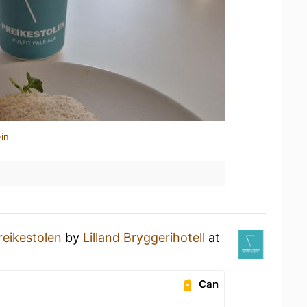
in
reikestolen
by
Lilland Bryggerihotell
at
Can