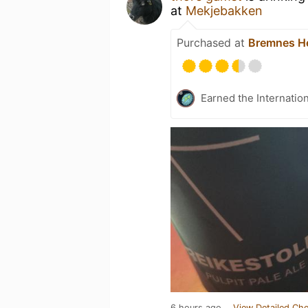
at
Mekjebakken
Purchased at
Bremnes He
Earned the Internatio
6 hours ago
View Detailed Che