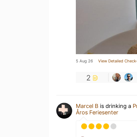
5 Aug 26
View Detailed Check-
2
Marcel B
is drinking a
P
Åros Feriesenter