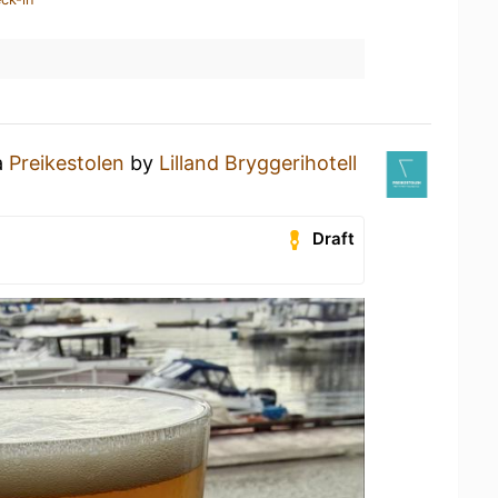
a
Preikestolen
by
Lilland Bryggerihotell
Draft