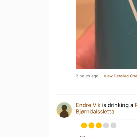
2 hours ago
View Detailed Che
Endre Vik
is drinking a
Bjørndalssletta