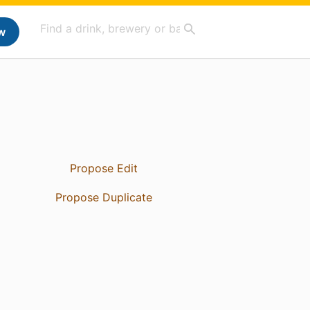
w
Propose Edit
Propose Duplicate