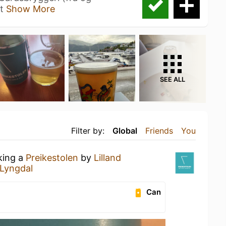
et
Show More
SEE ALL
Filter by:
Global
Friends
You
king a
Preikestolen
by
Lilland
 Lyngdal
Can