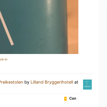
ck-in
Preikestolen
by
Lilland Bryggerihotell
at
Can