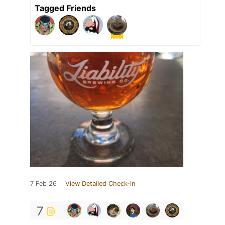
Tagged Friends
7 Feb 26
View Detailed Check-in
7