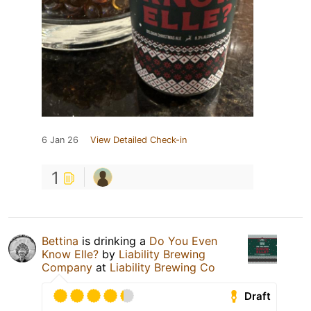
6 Jan 26
View Detailed Check-in
1
Bettina
is drinking a
Do You Even
Know Elle?
by
Liability Brewing
Company
at
Liability Brewing Co
Draft