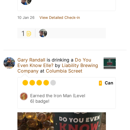
10 Jan 26
View Detailed Check-in
1
Gary Randall
is drinking a
Do You
Even Know Elle?
by
Liability Brewing
Company
at
Columbia Screet
Can
Earned the Iron Man (Level
6) badge!