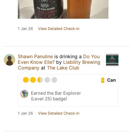
1 Jan 26
View Detailed Check-in
Shawn Panuline
is drinking a
Do You
Even Know Elle?
by
Liability Brewing
Company
at
The Lake Club
Can
Earned the Bar Explorer
(Level 25) badge!
1 Jan 26
View Detailed Check-in