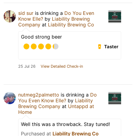
sid sur
is drinking a
Do You Even
Know Elle?
by
Liability Brewing
Company
at
Liability Brewing Co
Good strong beer
Taster
25 Jul 26
View Detailed Check-in
nutmeg2palmetto
is drinking a
Do
You Even Know Elle?
by
Liability
Brewing Company
at
Untappd at
Home
Well this was a throwback. Stay tuned!
Purchased at
Liability Brewing Co