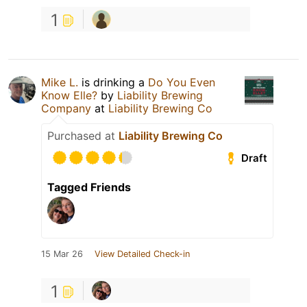
1
Mike L.
is drinking a
Do You Even
Know Elle?
by
Liability Brewing
Company
at
Liability Brewing Co
Purchased at
Liability Brewing Co
Draft
Tagged Friends
15 Mar 26
View Detailed Check-in
1