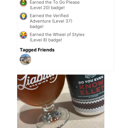
Earned the To Go Please
(Level 20) badge!
Earned the Verified
Adventure (Level 37)
badge!
Earned the Wheel of Styles
(Level 8) badge!
Tagged Friends