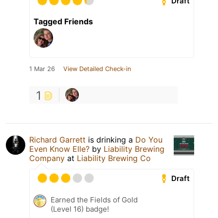
Draft
Tagged Friends
1 Mar 26
View Detailed Check-in
1
Richard Garrett
is drinking a
Do You
Even Know Elle?
by
Liability Brewing
Company
at
Liability Brewing Co
Draft
Earned the Fields of Gold
(Level 16) badge!