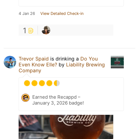
4 Jan 26
View Detailed Check-in
1
Trevor Spaid
is drinking a
Do You
Even Know Elle?
by
Liability Brewing
Company
Earned the Recappd –
January 3, 2026 badge!