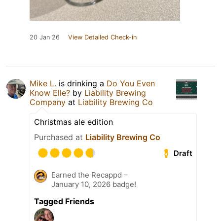
20 Jan 26
View Detailed Check-in
Mike L.
is drinking a
Do You Even
Know Elle?
by
Liability Brewing
Company
at
Liability Brewing Co
Christmas ale edition
Purchased at
Liability Brewing Co
Draft
Earned the Recappd –
January 10, 2026 badge!
Tagged Friends