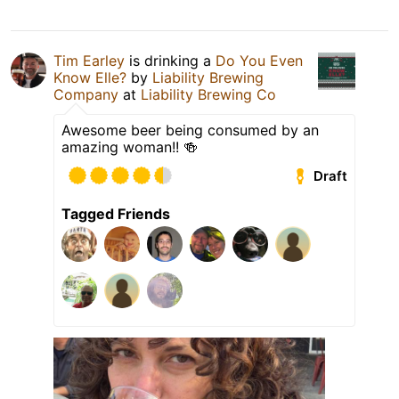
Tim Earley
is drinking a
Do You Even
Know Elle?
by
Liability Brewing
Company
at
Liability Brewing Co
Awesome beer being consumed by an
amazing woman!! 🍻
Draft
Tagged Friends