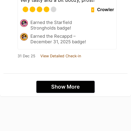
Very tasty and a bit boozy, prost!
Crowler
Earned the Starfield
Strongholds badge!
Earned the Recappd –
December 31, 2025 badge!
31 Dec 25
View Detailed Check-in
Show More