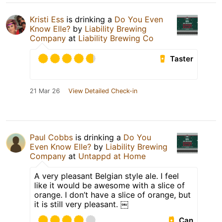
Kristi Ess
is drinking a
Do You Even
Know Elle?
by
Liability Brewing
Company
at
Liability Brewing Co
Taster
21 Mar 26
View Detailed Check-in
Paul Cobbs
is drinking a
Do You
Even Know Elle?
by
Liability Brewing
Company
at
Untappd at Home
A very pleasant Belgian style ale. I feel
like it would be awesome with a slice of
orange. I don’t have a slice of orange, but
it is still very pleasant. ￼
Can