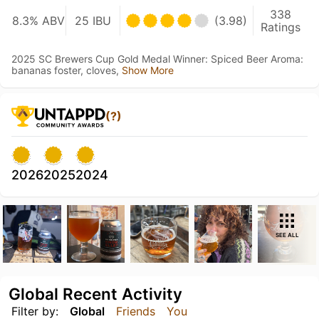
338
8.3% ABV
25 IBU
(3.98)
Ratings
2025 SC Brewers Cup Gold Medal Winner: Spiced Beer Aroma:
bananas foster, cloves,
Show More
(?)
2026
2025
2024
SEE ALL
Global Recent Activity
Filter by:
Global
Friends
You