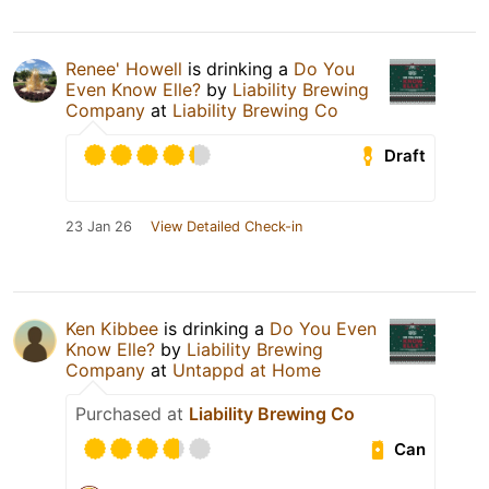
Renee' Howell
is drinking a
Do You
Even Know Elle?
by
Liability Brewing
Company
at
Liability Brewing Co
Draft
23 Jan 26
View Detailed Check-in
Ken Kibbee
is drinking a
Do You Even
Know Elle?
by
Liability Brewing
Company
at
Untappd at Home
Purchased at
Liability Brewing Co
Can