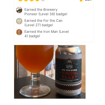
Earned the Brewery
Pioneer (Level 36) badge!
Earned the For the Can
(Level 27) badge!
Earned the Iron Man (Level
4) badge!