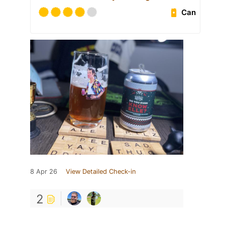
Can
8 Apr 26
View Detailed Check-in
2