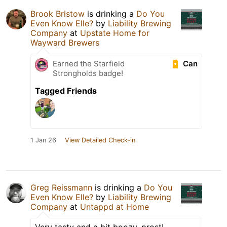
Brook Bristow
is drinking a
Do You
Even Know Elle?
by
Liability Brewing
Company
at
Upstate Home for
Wayward Brewers
Can
Earned the Starfield
Strongholds badge!
Tagged Friends
1 Jan 26
View Detailed Check-in
Greg Reissmann
is drinking a
Do You
Even Know Elle?
by
Liability Brewing
Company
at
Untappd at Home