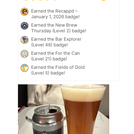
Earned the Recappd –
January 1, 2026 badge!
Earned the New Brew
Thursday (Level 2) badge!
Earned the Bar Explorer
(Level 46) badge!
Earned the For the Can
(Level 21) badge!
Earned the Fields of Gold
(Level 5) badge!