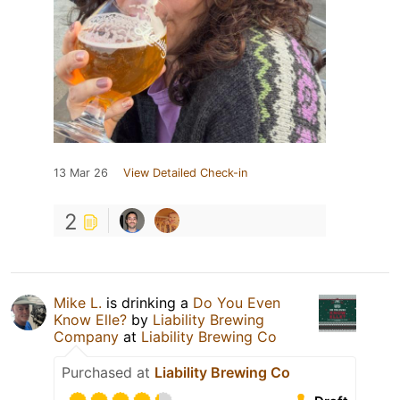
13 Mar 26
View Detailed Check-in
2
Mike L.
is drinking a
Do You Even
Know Elle?
by
Liability Brewing
Company
at
Liability Brewing Co
Purchased at
Liability Brewing Co