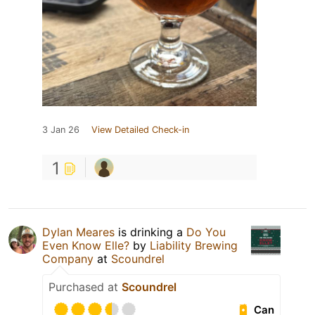
3 Jan 26
View Detailed Check-in
1
Dylan Meares
is drinking a
Do You
Even Know Elle?
by
Liability Brewing
Company
at
Scoundrel
Purchased at
Scoundrel
Can