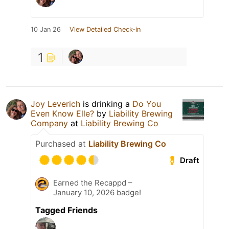
10 Jan 26
View Detailed Check-in
1
Joy Leverich
is drinking a
Do You
Even Know Elle?
by
Liability Brewing
Company
at
Liability Brewing Co
Purchased at
Liability Brewing Co
Draft
Earned the Recappd –
January 10, 2026 badge!
Tagged Friends