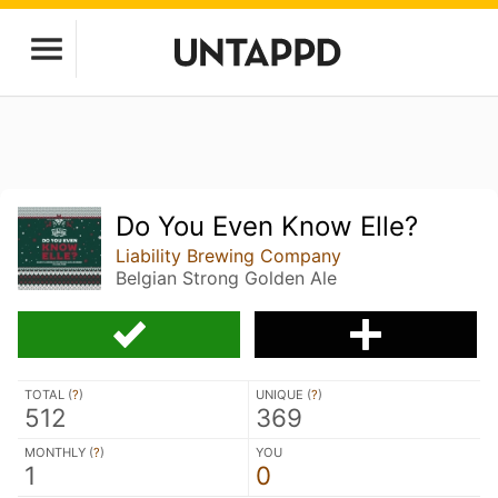
Do You Even Know Elle?
Liability Brewing Company
Belgian Strong Golden Ale
TOTAL (
?
)
UNIQUE (
?
)
512
369
MONTHLY (
?
)
YOU
1
0