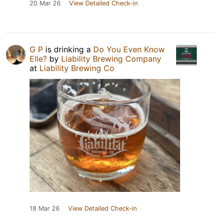
20 Mar 26
View Detailed Check-in
G P
is drinking a
Do You Even Know
Elle?
by
Liability Brewing Company
at
Liability Brewing Co
18 Mar 26
View Detailed Check-in