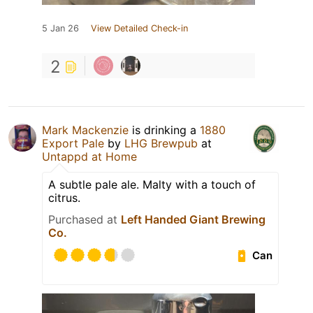
5 Jan 26
View Detailed Check-in
2
Mark Mackenzie
is drinking a
1880
Export Pale
by
LHG Brewpub
at
Untappd at Home
A subtle pale ale. Malty with a touch of
citrus.
Purchased at
Left Handed Giant Brewing
Co.
Can