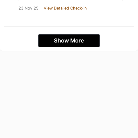
23 Nov 25
View Detailed Check-in
Show More