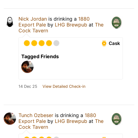
Nick Jordan
is drinking a
1880
Export Pale
by
LHG Brewpub
at
The
Cock Tavern
Cask
Tagged Friends
14 Dec 25
View Detailed Check-in
Tunch Ozbeser
is drinking a
1880
Export Pale
by
LHG Brewpub
at
The
Cock Tavern