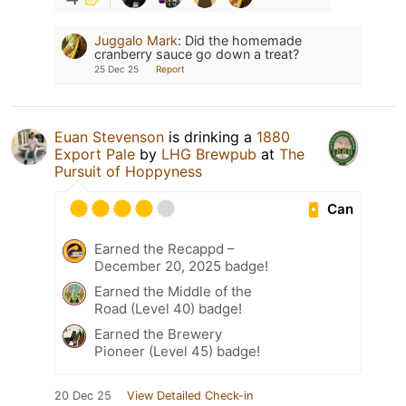
Juggalo Mark
:
Did the homemade
cranberry sauce go down a treat?
25 Dec 25
Report
Euan Stevenson
is drinking a
1880
Export Pale
by
LHG Brewpub
at
The
Pursuit of Hoppyness
Can
Earned the Recappd –
December 20, 2025 badge!
Earned the Middle of the
Road (Level 40) badge!
Earned the Brewery
Pioneer (Level 45) badge!
20 Dec 25
View Detailed Check-in