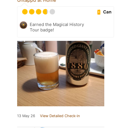
Untappd at Home
Can
Earned the Magical History
Tour badge!
13 May 26
View Detailed Check-in