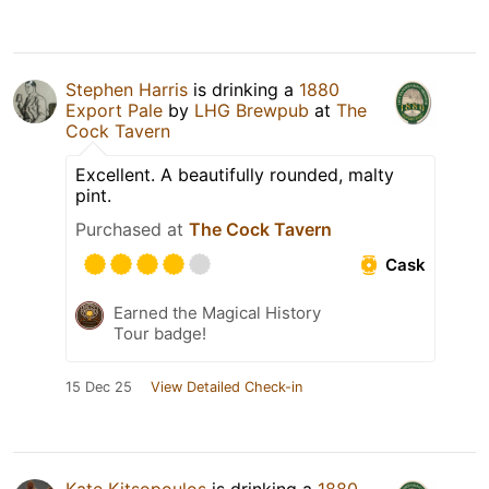
Stephen Harris
is drinking a
1880
Export Pale
by
LHG Brewpub
at
The
Cock Tavern
Excellent. A beautifully rounded, malty
pint.
Purchased at
The Cock Tavern
Cask
Earned the Magical History
Tour badge!
15 Dec 25
View Detailed Check-in