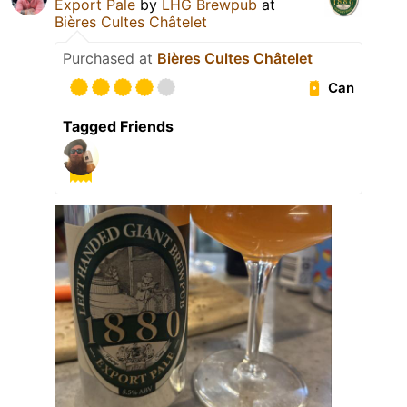
Export Pale
by
LHG Brewpub
at
Bières Cultes Châtelet
Purchased at
Bières Cultes Châtelet
Can
Tagged Friends