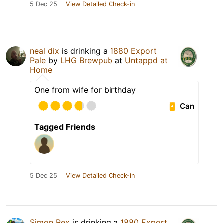
5 Dec 25
View Detailed Check-in
neal dix
is drinking a
1880 Export
Pale
by
LHG Brewpub
at
Untappd at
Home
One from wife for birthday
Can
Tagged Friends
5 Dec 25
View Detailed Check-in
Simon Rex
is drinking a
1880 Export