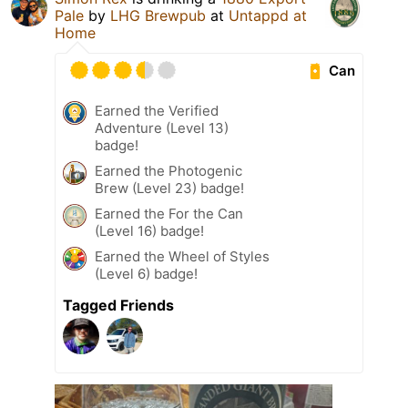
Pale
by
LHG Brewpub
at
Untappd at
Home
Can
Earned the Verified
Adventure (Level 13)
badge!
Earned the Photogenic
Brew (Level 23) badge!
Earned the For the Can
(Level 16) badge!
Earned the Wheel of Styles
(Level 6) badge!
Tagged Friends