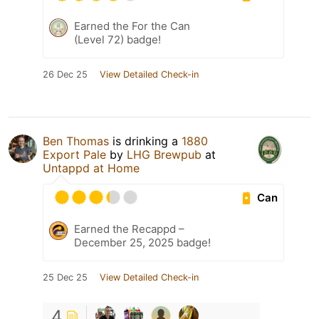
Earned the For the Can
(Level 72) badge!
26 Dec 25
View Detailed Check-in
Ben Thomas
is drinking a
1880
Export Pale
by
LHG Brewpub
at
Untappd at Home
Can
Earned the Recappd –
December 25, 2025 badge!
25 Dec 25
View Detailed Check-in
4