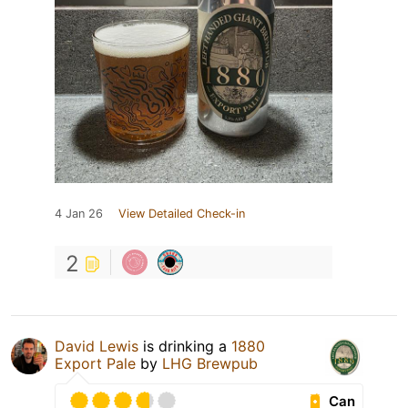
4 Jan 26
View Detailed Check-in
2
David Lewis
is drinking a
1880
Export Pale
by
LHG Brewpub
Can