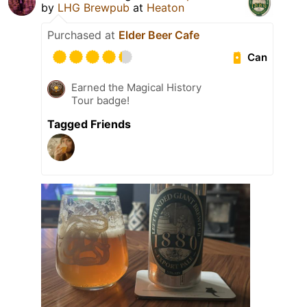
by
LHG Brewpub
at
Heaton
Purchased at
Elder Beer Cafe
Can
Earned the Magical History
Tour badge!
Tagged Friends