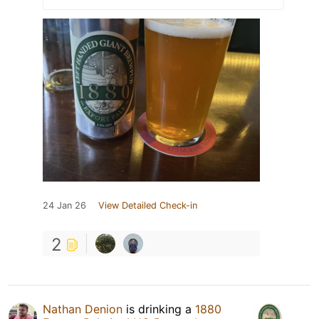
24 Jan 26
View Detailed Check-in
2
Nathan Denion
is drinking a
1880