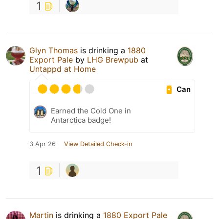
1
Glyn Thomas
is drinking a
1880
Export Pale
by
LHG Brewpub
at
Untappd at Home
Can
Earned the Cold One in
Antarctica badge!
3 Apr 26
View Detailed Check-in
1
Martin
is drinking a
1880 Export Pale