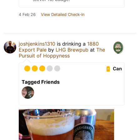
4 Feb 26
View Detailed Check-in
joshjenkins1310
is drinking a
1880
Export Pale
by
LHG Brewpub
at
The
Pursuit of Hoppyness
Can
Tagged Friends