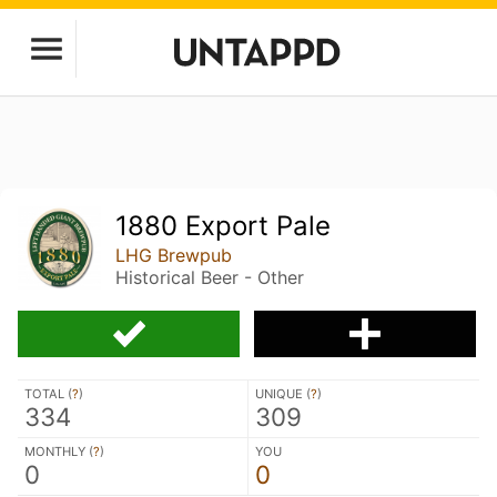
1880 Export Pale
LHG Brewpub
Historical Beer - Other
TOTAL (
?
)
UNIQUE (
?
)
334
309
MONTHLY (
?
)
YOU
0
0