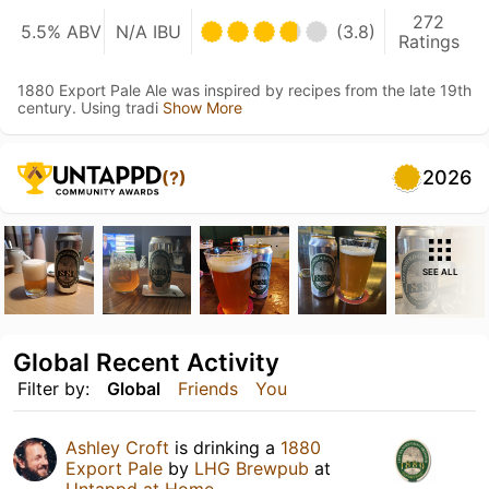
272
5.5% ABV
N/A IBU
(3.8)
Ratings
1880 Export Pale Ale was inspired by recipes from the late 19th
century. Using tradi
Show More
2026
(?)
SEE ALL
Global Recent Activity
Filter by:
Global
Friends
You
Ashley Croft
is drinking a
1880
Export Pale
by
LHG Brewpub
at