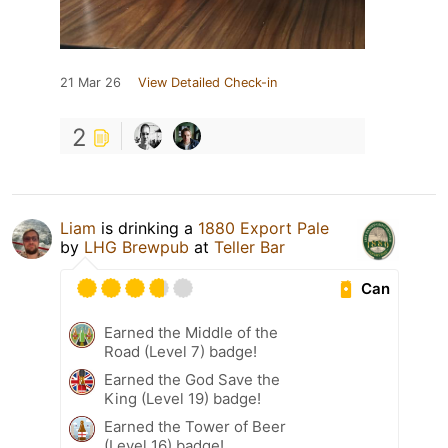
21 Mar 26
View Detailed Check-in
2
Liam
is drinking a
1880 Export Pale
by
LHG Brewpub
at
Teller Bar
Can
Earned the Middle of the
Road (Level 7) badge!
Earned the God Save the
King (Level 19) badge!
Earned the Tower of Beer
(Level 16) badge!