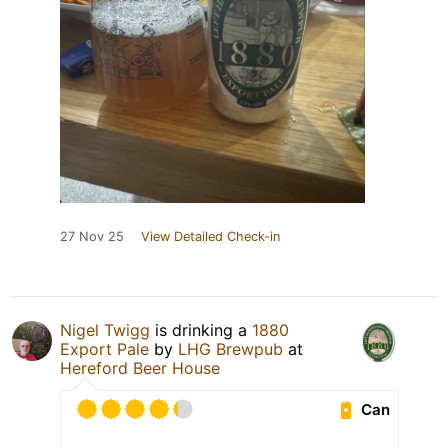
27 Nov 25
View Detailed Check-in
Nigel Twigg
is drinking a
1880
Export Pale
by
LHG Brewpub
at
Hereford Beer House
Can