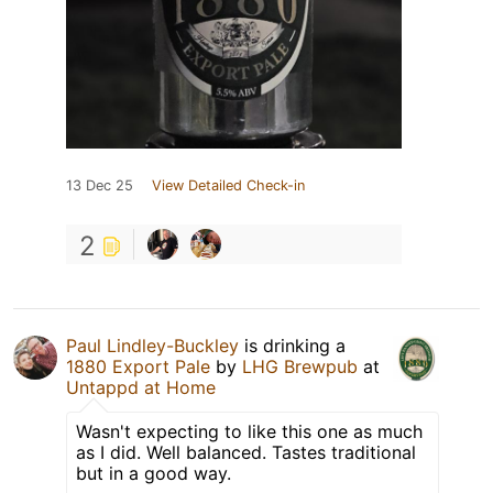
13 Dec 25
View Detailed Check-in
2
Paul Lindley-Buckley
is drinking a
1880 Export Pale
by
LHG Brewpub
at
Untappd at Home
Wasn't expecting to like this one as much
as I did. Well balanced. Tastes traditional
but in a good way.