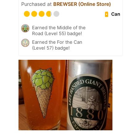
Purchased at
BREWSER (Online Store)
Can
Earned the Middle of the
Road (Level 55) badge!
Earned the For the Can
(Level 57) badge!