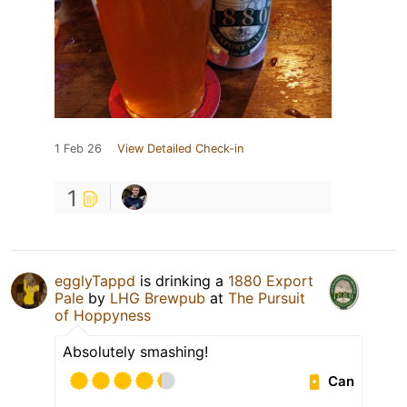
1 Feb 26
View Detailed Check-in
1
egglyTappd
is drinking a
1880 Export
Pale
by
LHG Brewpub
at
The Pursuit
of Hoppyness
Absolutely smashing!
Can