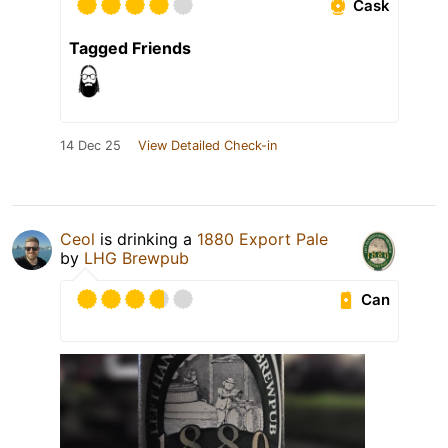
Cask
Tagged Friends
14 Dec 25
View Detailed Check-in
Ceol
is drinking a
1880 Export Pale
by
LHG Brewpub
Can