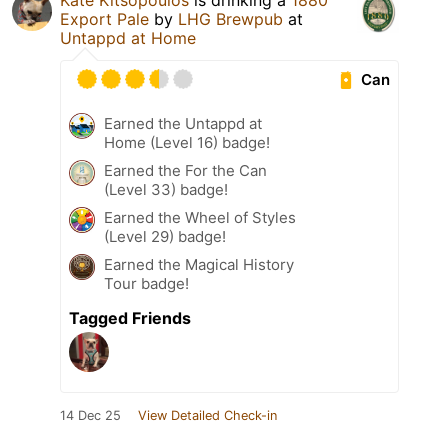
Kate Kitsopoulos
is drinking a
1880
Export Pale
by
LHG Brewpub
at
Untappd at Home
Can
Earned the Untappd at
Home (Level 16) badge!
Earned the For the Can
(Level 33) badge!
Earned the Wheel of Styles
(Level 29) badge!
Earned the Magical History
Tour badge!
Tagged Friends
14 Dec 25
View Detailed Check-in