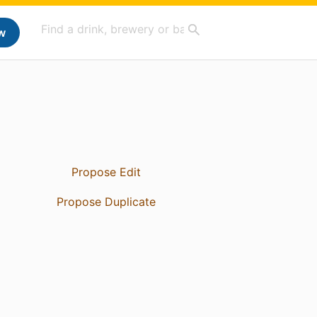
w
Propose Edit
Propose Duplicate