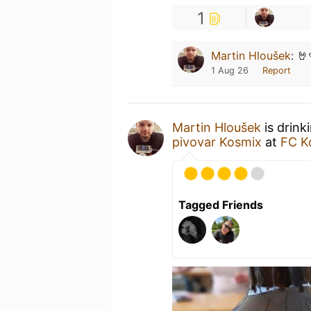
1
Martin Hloušek
:
🤘
1 Aug 26
Report
Martin Hloušek
is drink
pivovar Kosmix
at
FC K
Tagged Friends