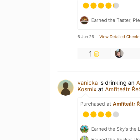
Earned the Taster, Pl
6 Jun 26
View Detailed Check-
1
vanicka
is drinking an
A
Kosmix
at
Amfiteátr Ře
Purchased at
Amfiteátr 
Earned the Sky's the L
Earned the Pucker Up 