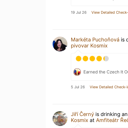
19 Jul 26
View Detailed Check-
Markéta Puchoňová
is 
pivovar Kosmix
Earned the Czech It O
5 Jul 26
View Detailed Check-i
Jiří Černý
is drinking a
Kosmix
at
Amfiteátr Ře