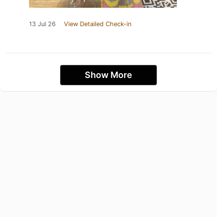
13 Jul 26
View Detailed Check-in
Show More