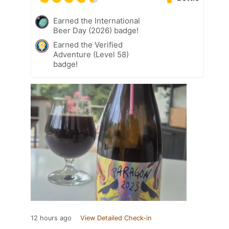
Earned the International
Beer Day (2026) badge!
Earned the Verified
Adventure (Level 58)
badge!
12 hours ago
View Detailed Check-in