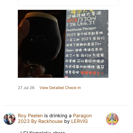
27 Jul 26
View Detailed Check-in
Roy Peelen
is drinking a
Paragon
2023 By Rackhouse
by
LERVIG
LCI Komplekx share