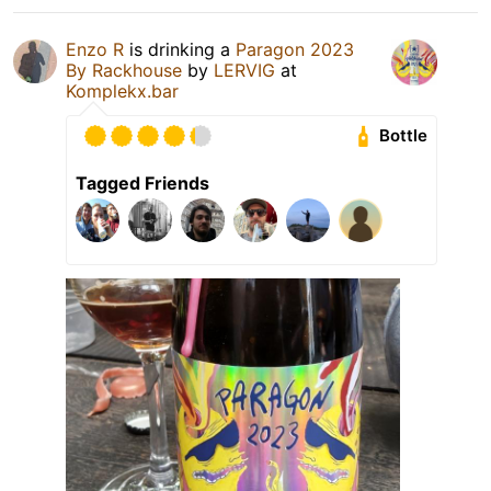
Enzo R
is drinking a
Paragon 2023
By Rackhouse
by
LERVIG
at
Komplekx.bar
Bottle
Tagged Friends