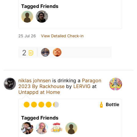
Tagged Friends
25 Jul 26
View Detailed Check-in
2
niklas johnsen
is drinking a
Paragon
2023 By Rackhouse
by
LERVIG
at
Untappd at Home
Bottle
Tagged Friends