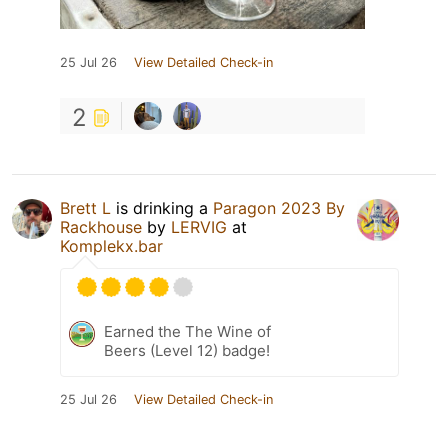
25 Jul 26
View Detailed Check-in
2
Brett L
is drinking a
Paragon 2023 By
Rackhouse
by
LERVIG
at
Komplekx.bar
Earned the The Wine of
Beers (Level 12) badge!
25 Jul 26
View Detailed Check-in