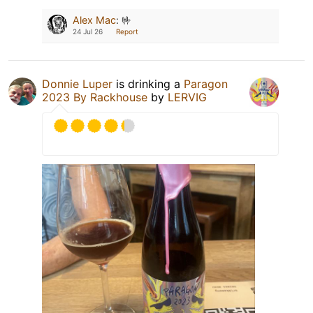
Alex Mac
:
🤟
24 Jul 26
Report
Donnie Luper
is drinking a
Paragon
2023 By Rackhouse
by
LERVIG