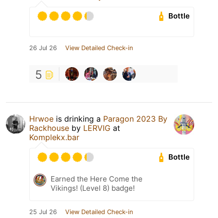
Bottle
26 Jul 26
View Detailed Check-in
5
Hrwoe
is drinking a
Paragon 2023 By
Rackhouse
by
LERVIG
at
Komplekx.bar
Bottle
Earned the Here Come the
Vikings! (Level 8) badge!
25 Jul 26
View Detailed Check-in