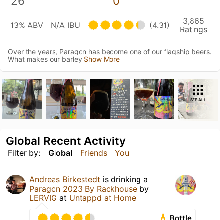
26
0
3,865
13% ABV
N/A IBU
(4.31)
Ratings
Over the years, Paragon has become one of our flagship beers.
What makes our barley
Show More
SEE ALL
Global Recent Activity
Filter by:
Global
Friends
You
Andreas Birkestedt
is drinking a
Paragon 2023 By Rackhouse
by
LERVIG
at
Untappd at Home
Bottle