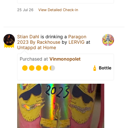
25 Jul 26
View Detailed Check-in
Stian Dahl
is drinking a
Paragon
2023 By Rackhouse
by
LERVIG
at
Untappd at Home
Purchased at
Vinmonopolet
Bottle