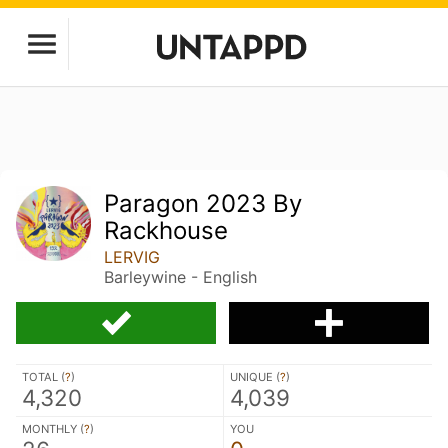
Paragon 2023 By
Rackhouse
LERVIG
Barleywine - English
TOTAL (
?
)
UNIQUE (
?
)
4,320
4,039
MONTHLY (
?
)
YOU