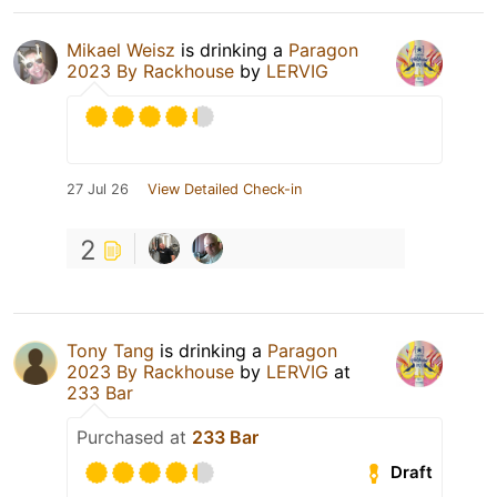
Mikael Weisz
is drinking a
Paragon
2023 By Rackhouse
by
LERVIG
27 Jul 26
View Detailed Check-in
2
Tony Tang
is drinking a
Paragon
2023 By Rackhouse
by
LERVIG
at
233 Bar
Purchased at
233 Bar
Draft