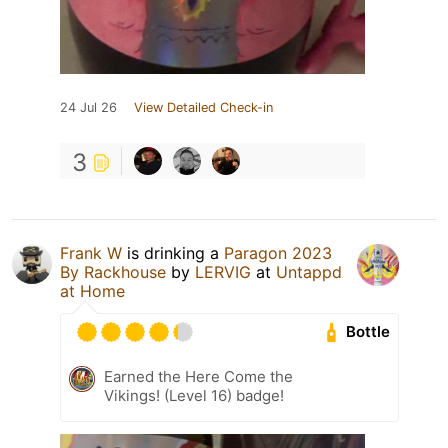
24 Jul 26
View Detailed Check-in
3
Frank W
is drinking a
Paragon 2023
By Rackhouse
by
LERVIG
at
Untappd
at Home
Bottle
Earned the Here Come the
Vikings! (Level 16) badge!