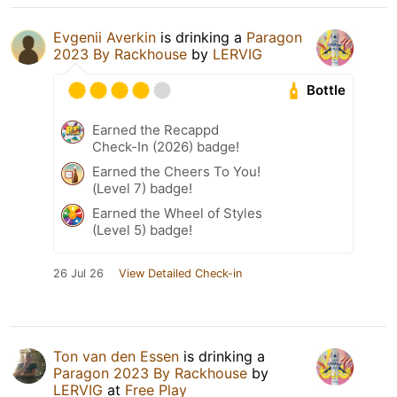
Evgenii Averkin
is drinking a
Paragon
2023 By Rackhouse
by
LERVIG
Bottle
Earned the Recappd
Check-In (2026) badge!
Earned the Cheers To You!
(Level 7) badge!
Earned the Wheel of Styles
(Level 5) badge!
26 Jul 26
View Detailed Check-in
Ton van den Essen
is drinking a
Paragon 2023 By Rackhouse
by
LERVIG
at
Free Play