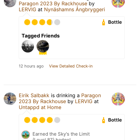
Paragon 2023 By Rackhouse
by
LERVIG
at
Nynäshamns Ångbryggeri
Bottle
Tagged Friends
12 hours ago
View Detailed Check-in
Eirik Salbakk
is drinking a
Paragon
2023 By Rackhouse
by
LERVIG
at
Untappd at Home
Bottle
Earned the Sky's the Limit
(Level 87) badge!