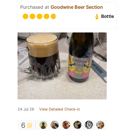
Purchased at
Goodwine Beer Section
Bottle
24 Jul 26
View Detailed Check-in
6