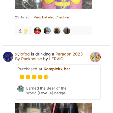
25 Jul 26
View Detailed Check-in
4
xylofod
is drinking a
Paragon 2023
By Rackhouse
by
LERVIG
Purchased at
Komplekx.bar
Earned the Beer of the
World (Level 4) badge!