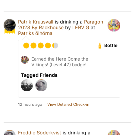
Patrik Kruusvall
is drinking a
Paragon
2023 By Rackhouse
by
LERVIG
at
Patriks ölhörna
Bottle
Earned the Here Come the
Vikings! (Level 47) badge!
Tagged Friends
12 hours ago
View Detailed Check-in
Freddie Söderkvist
is drinking a