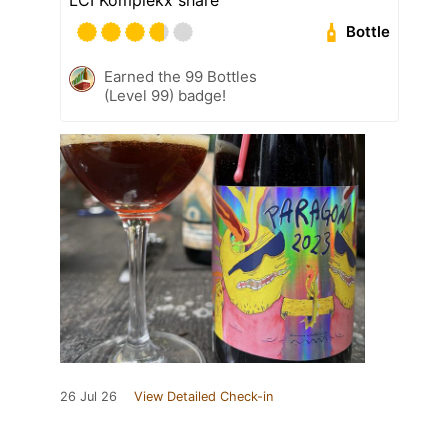
Bottle
Earned the 99 Bottles
(Level 99) badge!
26 Jul 26
View Detailed Check-in