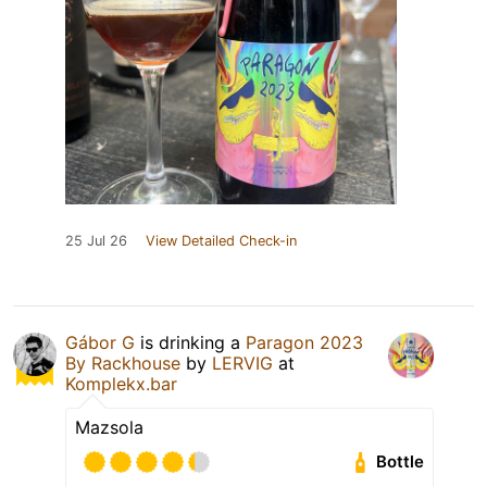
25 Jul 26
View Detailed Check-in
Gábor G
is drinking a
Paragon 2023
By Rackhouse
by
LERVIG
at
Komplekx.bar
Mazsola
Bottle