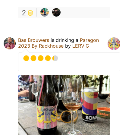
2
Bas Brouwers
is drinking a
Paragon
2023 By Rackhouse
by
LERVIG