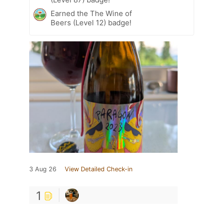
Earned the The Wine of
Beers (Level 12) badge!
3 Aug 26
View Detailed Check-in
1