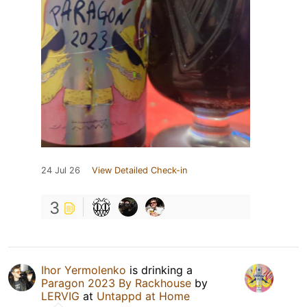
24 Jul 26
View Detailed Check-in
3
Ihor Yermolenko
is drinking a
Paragon 2023 By Rackhouse
by
LERVIG
at
Untappd at Home