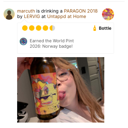
marcuth
is drinking a
PARAGON 2018
by
LERVIG
at
Untappd at Home
Bottle
Earned the World Pint
2026: Norway badge!