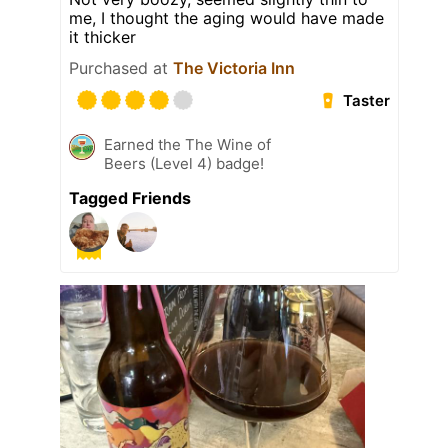
me, I thought the aging would have made
it thicker
Purchased at
The Victoria Inn
Taster
Earned the The Wine of
Beers (Level 4) badge!
Tagged Friends