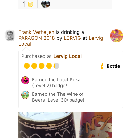
1
Frank Verheijen
is drinking a
PARAGON 2018
by
LERVIG
at
Lervig
Local
Purchased at
Lervig Local
Bottle
Earned the Local Pokal
(Level 2) badge!
Earned the The Wine of
Beers (Level 30) badge!