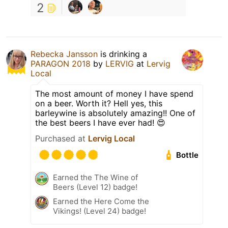
2
Rebecka Jansson
is drinking a
PARAGON 2018
by
LERVIG
at
Lervig
Local
The most amount of money I have spend
on a beer. Worth it? Hell yes, this
barleywine is absolutely amazing!! One of
the best beers I have ever had! 😍
Purchased at
Lervig Local
Bottle
Earned the The Wine of
Beers (Level 12) badge!
Earned the Here Come the
Vikings! (Level 24) badge!