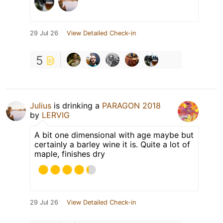
29 Jul 26
View Detailed Check-in
5
Julius
is drinking a
PARAGON 2018
by
LERVIG
A bit one dimensional with age maybe but
certainly a barley wine it is. Quite a lot of
maple, finishes dry
29 Jul 26
View Detailed Check-in