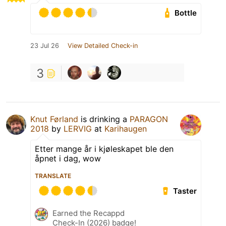
Bottle
23 Jul 26
View Detailed Check-in
3
Knut Førland
is drinking a
PARAGON
2018
by
LERVIG
at
Karihaugen
Etter mange år i kjøleskapet ble den
åpnet i dag, wow
TRANSLATE
Taster
Earned the Recappd
Check-In (2026) badge!