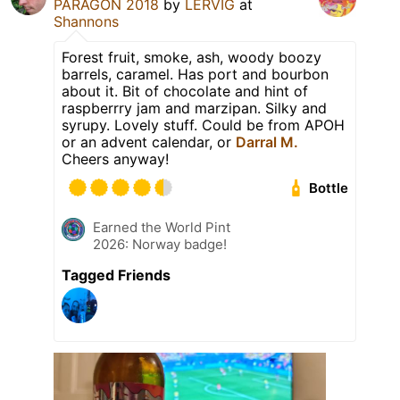
PARAGON 2018
by
LERVIG
at
Shannons
Forest fruit, smoke, ash, woody boozy
barrels, caramel. Has port and bourbon
about it. Bit of chocolate and hint of
raspberrry jam and marzipan. Silky and
syrupy. Lovely stuff. Could be from APOH
or an advent calendar, or
Darral M.
Cheers anyway!
Bottle
Earned the World Pint
2026: Norway badge!
Tagged Friends