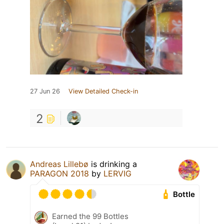
27 Jun 26
View Detailed Check-in
2
Andreas Lillebø
is drinking a
PARAGON 2018
by
LERVIG
Bottle
Earned the 99 Bottles