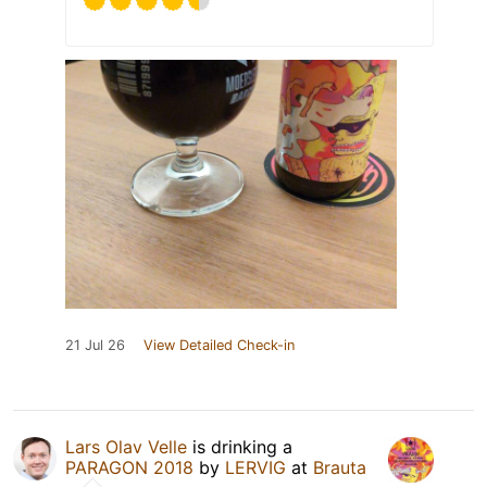
21 Jul 26
View Detailed Check-in
Lars Olav Velle
is drinking a
PARAGON 2018
by
LERVIG
at
Brauta