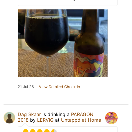
21 Jul 26
View Detailed Check-in
Dag Skaar
is drinking a
PARAGON
2018
by
LERVIG
at
Untappd at Home