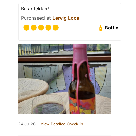
Bizar lekker!
Purchased at
Lervig Local
Bottle
24 Jul 26
View Detailed Check-in