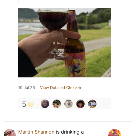
10 Jul 26
View Detailed Check-in
5
Martin Shannon
is drinking a