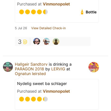
Purchased at
Vinmonopolet
Bottle
5 Jul 26
View Detailed Check-in
3
Hallgeir Sandtorv
is drinking a
PARAGON 2018
by
LERVIG
at
Ognatun leirsted
Nydelig sweet ba schlager
Purchased at
Vinmonopolet