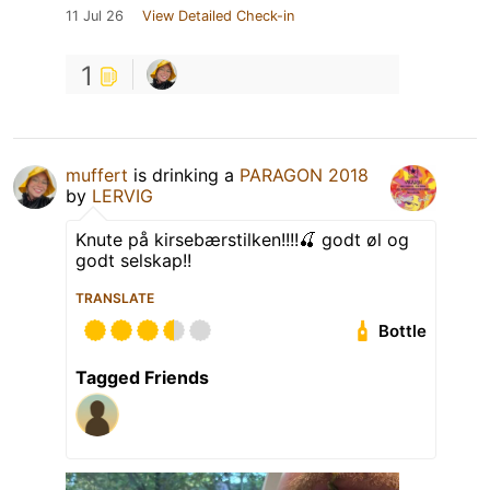
11 Jul 26
View Detailed Check-in
1
muffert
is drinking a
PARAGON 2018
by
LERVIG
Knute på kirsebærstilken!!!!🍒 godt øl og
godt selskap!!
TRANSLATE
Bottle
Tagged Friends