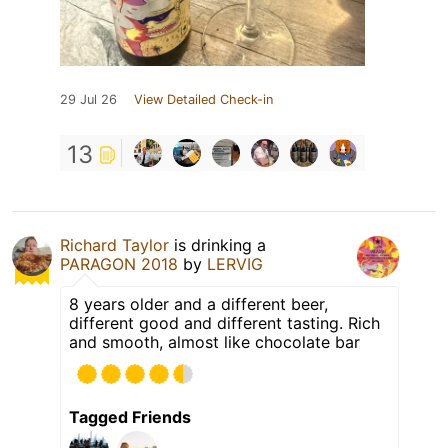
29 Jul 26
View Detailed Check-in
13
Richard Taylor
is drinking a
PARAGON 2018
by
LERVIG
8 years older and a different beer,
different good and different tasting. Rich
and smooth, almost like chocolate bar
Tagged Friends