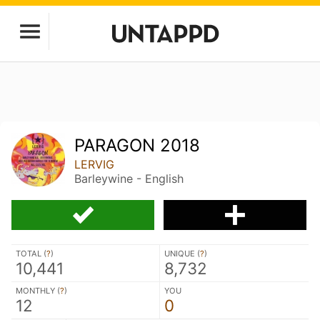
PARAGON 2018
LERVIG
Barleywine - English
TOTAL (
?
)
UNIQUE (
?
)
10,441
8,732
MONTHLY (
?
)
YOU
12
0