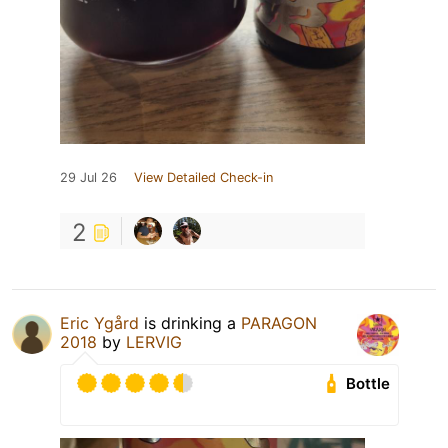
29 Jul 26
View Detailed Check-in
2
Eric Ygård
is drinking a
PARAGON
2018
by
LERVIG
Bottle