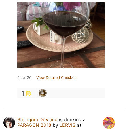
4 Jul 26
View Detailed Check-in
1
Steingrim Dovland
is drinking a
PARAGON 2018
by
LERVIG
at