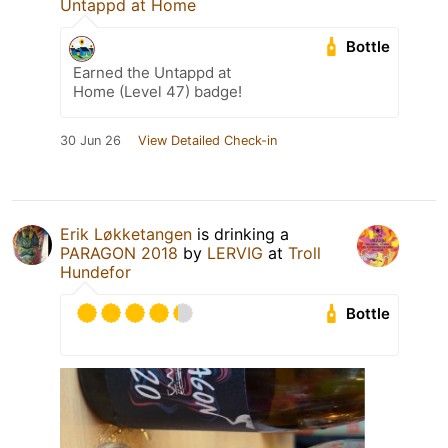
Untappd at Home
Bottle
Earned the Untappd at
Home (Level 47) badge!
30 Jun 26
View Detailed Check-in
Erik Løkketangen
is drinking a
PARAGON 2018
by
LERVIG
at
Troll
Hundefor
Bottle