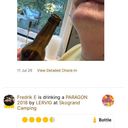
11 Jul 26
View Detailed Check-in
Fredrik E
is drinking a
PARAGON
2018
by
LERVIG
at
Skogrand
Camping
Bottle