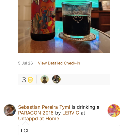
5 Jul 26
View Detailed Check-in
3
Sebastian Pereira Tymi
is drinking a
PARAGON 2018
by
LERVIG
at
Untappd at Home
LCI