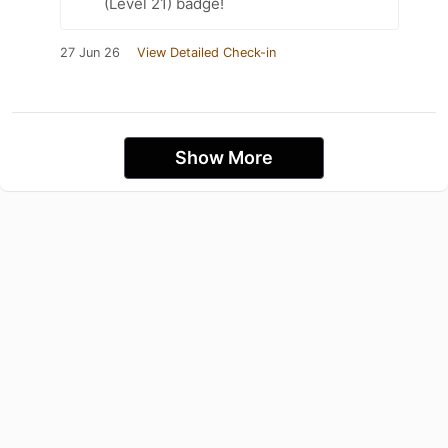
(Level 21) badge!
27 Jun 26
View Detailed Check-in
Show More