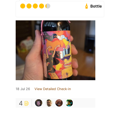
Bottle
18 Jul 26
View Detailed Check-in
4