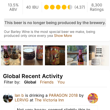
13.5%
8,300
40 IBU
(4.37)
ABV
Ratings
This beer is no longer being produced by the brewery.
Our Barley Wine is the most special beer we make, being
produced only once every yea
Show More
SEE ALL
Global Recent Activity
Filter by:
Global
Friends
You
Ian b
is drinking a
PARAGON 2018
by
LERVIG
at
The Victoria Inn
Not very boozy, seemed slightly thin to