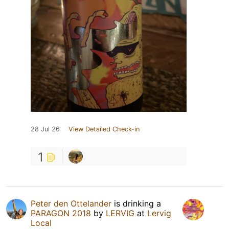
28 Jul 26
View Detailed Check-in
1
Peter den Ottelander
is drinking a
PARAGON 2018
by
LERVIG
at
Lervig
Local