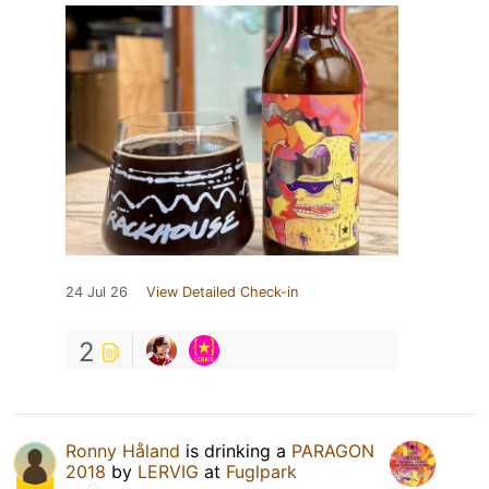
24 Jul 26
View Detailed Check-in
2
Ronny Håland
is drinking a
PARAGON
2018
by
LERVIG
at
Fuglpark