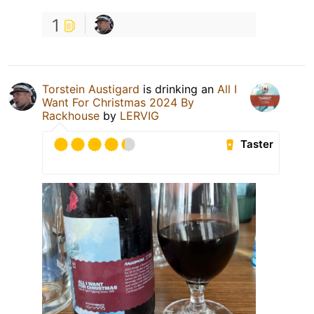
1
Torstein Austigard
is drinking an
All I
Want For Christmas 2024 By
Rackhouse
by
LERVIG
Taster