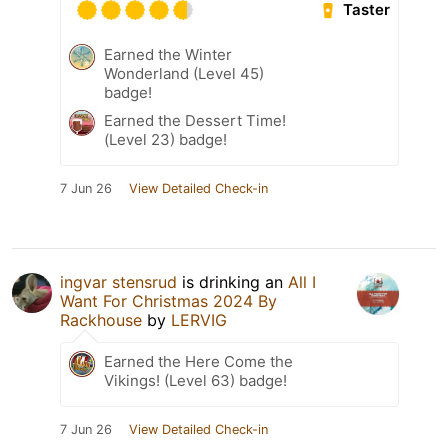
Taster
Earned the Winter
Wonderland (Level 45)
badge!
Earned the Dessert Time!
(Level 23) badge!
7 Jun 26
View Detailed Check-in
ingvar stensrud
is drinking an
All I
Want For Christmas 2024 By
Rackhouse
by
LERVIG
Earned the Here Come the
Vikings! (Level 63) badge!
7 Jun 26
View Detailed Check-in