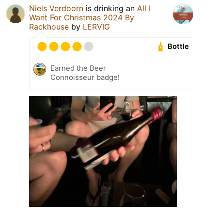
Niels Verdoorn
is drinking an
All I
Want For Christmas 2024 By
Rackhouse
by
LERVIG
Bottle
Earned the Beer
Connoisseur badge!