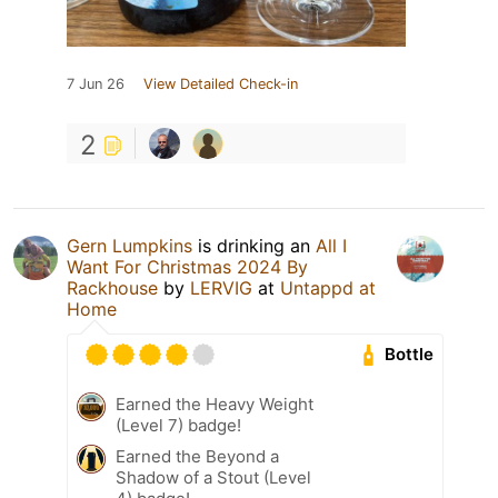
7 Jun 26
View Detailed Check-in
2
Gern Lumpkins
is drinking an
All I
Want For Christmas 2024 By
Rackhouse
by
LERVIG
at
Untappd at
Home
Bottle
Earned the Heavy Weight
(Level 7) badge!
Earned the Beyond a
Shadow of a Stout (Level