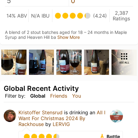
5
0
2,387
14% ABV
N/A IBU
(4.24)
Ratings
A blend of 2 stout batches aged for 18 – 24 months in Maple
Syrup and Heaven Hill ba
Show More
SEE ALL
Global Recent Activity
Filter by:
Global
Friends
You
Kristoffer Stensrud
is drinking an
All I
Want For Christmas 2024 By
Rackhouse
by
LERVIG
Bottle