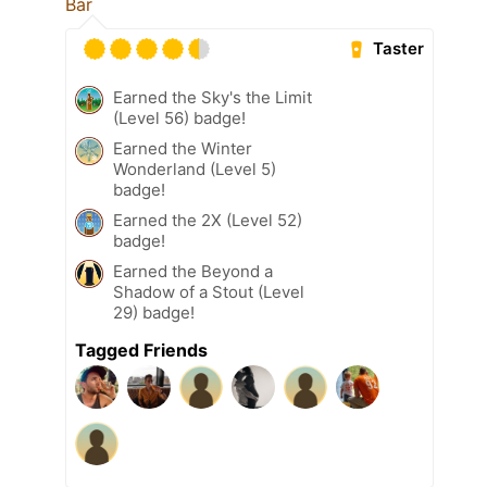
Bar
Taster
Earned the Sky's the Limit
(Level 56) badge!
Earned the Winter
Wonderland (Level 5)
badge!
Earned the 2X (Level 52)
badge!
Earned the Beyond a
Shadow of a Stout (Level
29) badge!
Tagged Friends