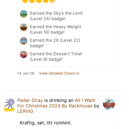
Earned the Sky's the Limit
(Level 24) badge!
Earned the Heavy Weight
(Level 16) badge!
Earned the 2X (Level 22)
badge!
Earned the Dessert Time!
(Level 9) badge!
14 Jun 26
View Detailed Check-in
Peder Stray
is drinking an
All I Want
For Christmas 2024 By Rackhouse
by
LERVIG
Kraftig, søt, litt romhint.