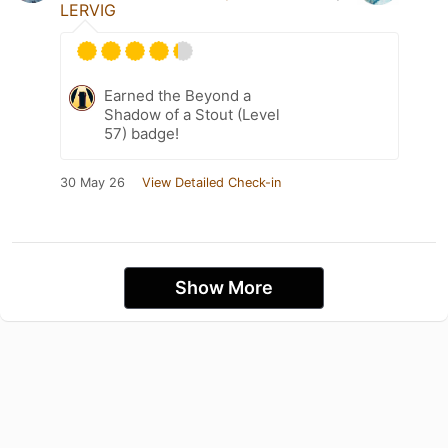
LERVIG
Earned the Beyond a
Shadow of a Stout (Level
57) badge!
30 May 26
View Detailed Check-in
Show More