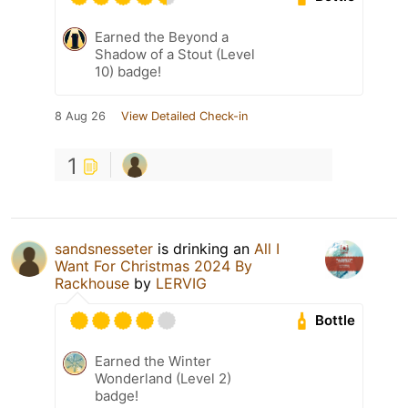
Earned the Beyond a
Shadow of a Stout (Level
10) badge!
8 Aug 26
View Detailed Check-in
1
sandsnesseter
is drinking an
All I
Want For Christmas 2024 By
Rackhouse
by
LERVIG
Bottle
Earned the Winter
Wonderland (Level 2)
badge!