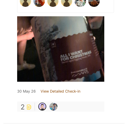
30 May 26
View Detailed Check-in
2