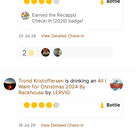
Bottle
Earned the Recappd
Check-In (2026) badge!
20 Jul 26
View Detailed Check-in
2
Trond Kristoffersen
is drinking an
All I
Want For Christmas 2024 By
Rackhouse
by
LERVIG
Bottle
16 Jul 26
View Detailed Check-in