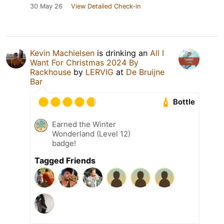
30 May 26
View Detailed Check-in
Kevin Machielsen
is drinking an
All I
Want For Christmas 2024 By
Rackhouse
by
LERVIG
at
De Bruijne
Bar
Bottle
Earned the Winter
Wonderland (Level 12)
badge!
Tagged Friends