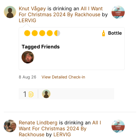
Knut Vågøy
is drinking an
All I Want
For Christmas 2024 By Rackhouse
by
LERVIG
Bottle
Tagged Friends
8 Aug 26
View Detailed Check-in
1
Renate Lindberg
is drinking an
All I
Want For Christmas 2024 By
Rackhouse
by
LERVIG