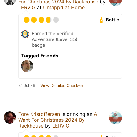
For Christmas 2024 By Rackhouse
by
LERVIG
at
Untappd at Home
Bottle
Earned the Verified
Adventure (Level 35)
badge!
Tagged Friends
31 Jul 26
View Detailed Check-in
Tore Kristoffersen
is drinking an
All I
Want For Christmas 2024 By
Rackhouse
by
LERVIG