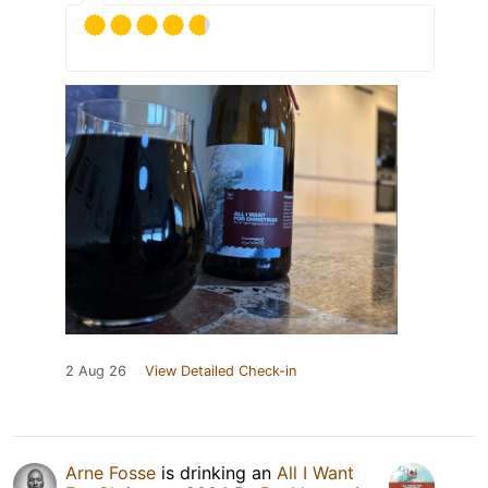
2 Aug 26
View Detailed Check-in
Arne Fosse
is drinking an
All I Want