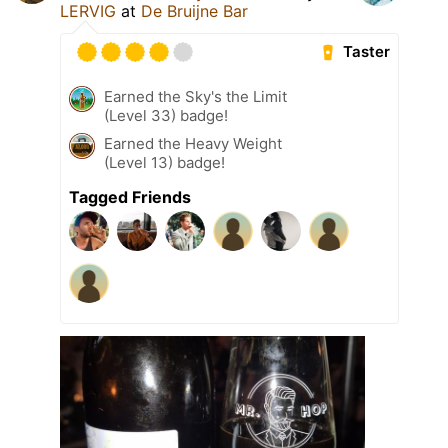
LERVIG
at
De Bruijne Bar
Taster
Earned the Sky's the Limit
(Level 33) badge!
Earned the Heavy Weight
(Level 13) badge!
Tagged Friends