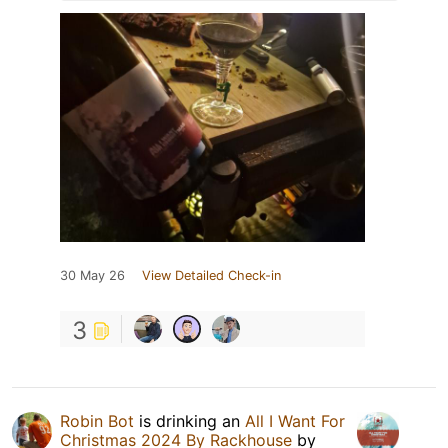
30 May 26
View Detailed Check-in
3
Robin Bot
is drinking an
All I Want For
Christmas 2024 By Rackhouse
by