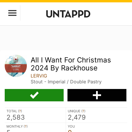
All I Want For Christmas
2024 By Rackhouse
LERVIG
Stout - Imperial / Double Pastry
TOTAL (
?
)
UNIQUE (
?
)
2,583
2,479
MONTHLY (
?
)
YOU