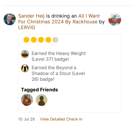
Sander Heij
is drinking an
All I Want
For Christmas 2024 By Rackhouse
by
LERVIG
Earned the Heavy Weight
(Level 37) badge!
Earned the Beyond a
Shadow of a Stout (Level
26) badge!
Tagged Friends
10 Jul 26
View Detailed Check-in