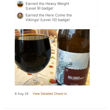
Earned the Heavy Weight
(Level 9) badge!
Earned the Here Come the
Vikings! (Level 10) badge!
8 Aug 26
View Detailed Check-in