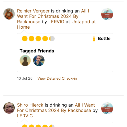
Reinier Vergeer
is drinking an
All I
Want For Christmas 2024 By
Rackhouse
by
LERVIG
at
Untappd at
Home
Bottle
Tagged Friends
10 Jul 26
View Detailed Check-in
Shiro Hierck
is drinking an
All I Want
For Christmas 2024 By Rackhouse
by
LERVIG