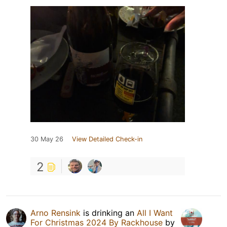
30 May 26
View Detailed Check-in
2
Arno Rensink
is drinking an
All I Want
For Christmas 2024 By Rackhouse
by