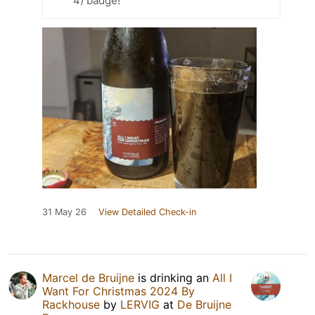
4) badge!
31 May 26
View Detailed Check-in
Marcel de Bruijne
is drinking an
All I
Want For Christmas 2024 By
Rackhouse
by
LERVIG
at
De Bruijne