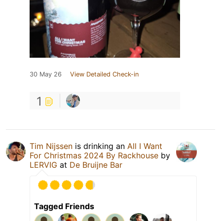
30 May 26
View Detailed Check-in
1
Tim Nijssen
is drinking an
All I Want
For Christmas 2024 By Rackhouse
by
LERVIG
at
De Bruijne Bar
Tagged Friends