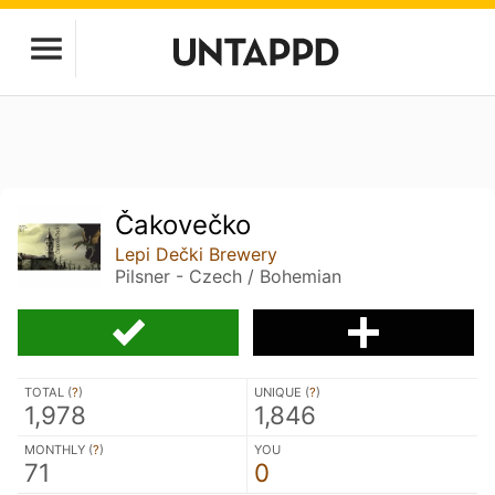
Čakovečko
Lepi Dečki Brewery
Pilsner - Czech / Bohemian
TOTAL (
?
)
UNIQUE (
?
)
1,978
1,846
MONTHLY (
?
)
YOU
71
0