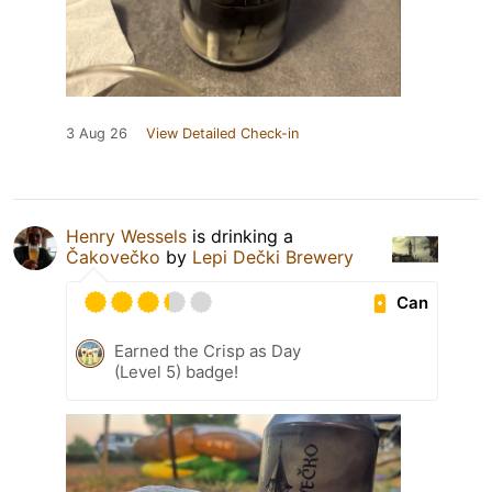
3 Aug 26
View Detailed Check-in
Henry Wessels
is drinking a
Čakovečko
by
Lepi Dečki Brewery
Can
Earned the Crisp as Day
(Level 5) badge!