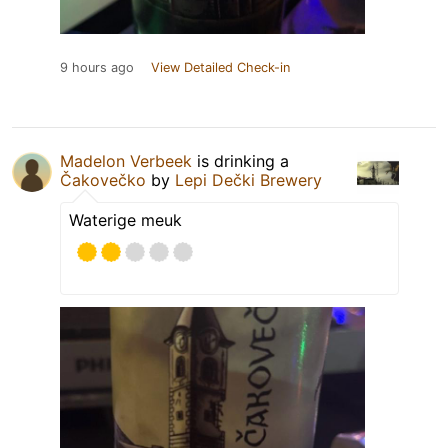
9 hours ago
View Detailed Check-in
Madelon Verbeek
is drinking a
Čakovečko
by
Lepi Dečki Brewery
Waterige meuk