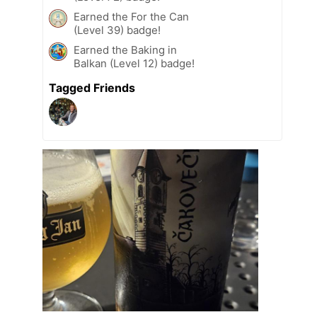
Earned the For the Can
(Level 39) badge!
Earned the Baking in
Balkan (Level 12) badge!
Tagged Friends