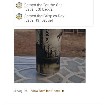
Earned the For the Can
(Level 33) badge!
Earned the Crisp as Day
(Level 13) badge!
4 Aug 26
View Detailed Check-in