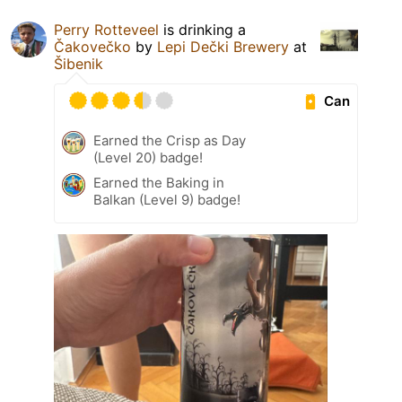
Perry Rotteveel
is drinking a
Čakovečko
by
Lepi Dečki Brewery
at
Šibenik
Can
Earned the Crisp as Day
(Level 20) badge!
Earned the Baking in
Balkan (Level 9) badge!