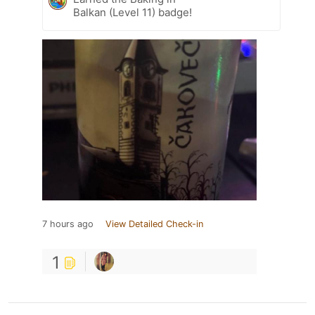
Balkan (Level 11) badge!
7 hours ago
View Detailed Check-in
1