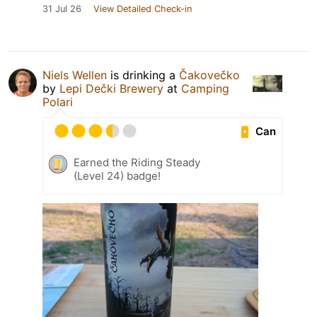
31 Jul 26
View Detailed Check-in
Niels Wellen
is drinking a
Čakovečko
by
Lepi Dečki Brewery
at
Camping
Polari
Can
Earned the Riding Steady
(Level 24) badge!