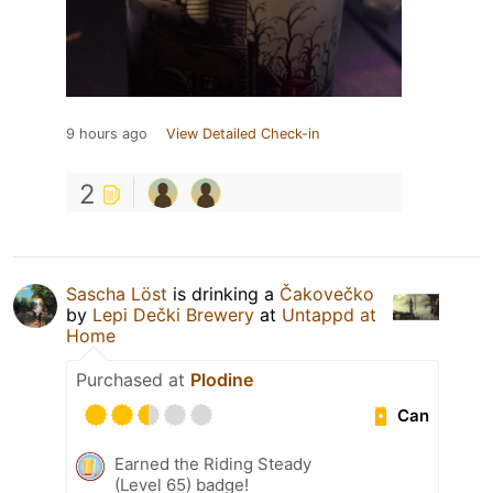
9 hours ago
View Detailed Check-in
2
Sascha Löst
is drinking a
Čakovečko
by
Lepi Dečki Brewery
at
Untappd at
Home
Purchased at
Plodine
Can
Earned the Riding Steady
(Level 65) badge!