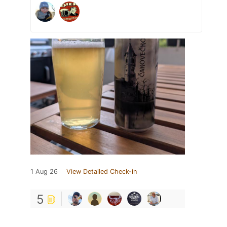
1 Aug 26
View Detailed Check-in
5