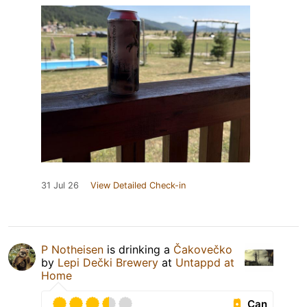
31 Jul 26
View Detailed Check-in
P Notheisen
is drinking a
Čakovečko
by
Lepi Dečki Brewery
at
Untappd at
Home
Can