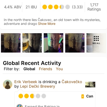
1,717
4.4% ABV
21 IBU
(3.33)
Ratings
In the north there lies Čakovec, an old town with its mysteries,
adventure and drago
Show More
SEE ALL
Global Recent Activity
Filter by:
Global
Friends
You
Erik Verbeek
is drinking a
Čakovečko
by
Lepi Dečki Brewery
Can
Earned the Baking in