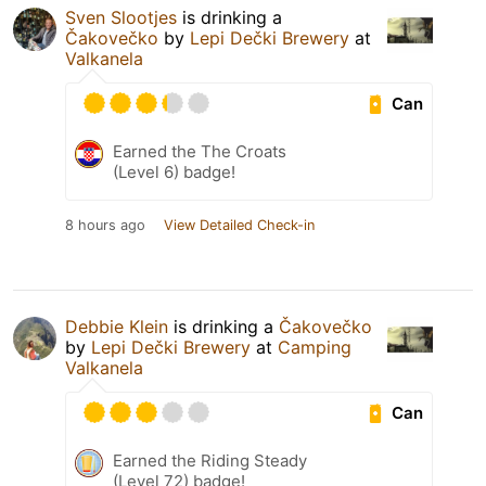
Sven Slootjes
is drinking a
Čakovečko
by
Lepi Dečki Brewery
at
Valkanela
Can
Earned the The Croats
(Level 6) badge!
8 hours ago
View Detailed Check-in
Debbie Klein
is drinking a
Čakovečko
by
Lepi Dečki Brewery
at
Camping
Valkanela
Can
Earned the Riding Steady
(Level 72) badge!