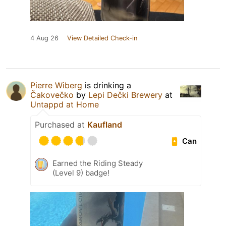
4 Aug 26
View Detailed Check-in
Pierre Wiberg
is drinking a
Čakovečko
by
Lepi Dečki Brewery
at
Untappd at Home
Purchased at
Kaufland
Can
Earned the Riding Steady
(Level 9) badge!