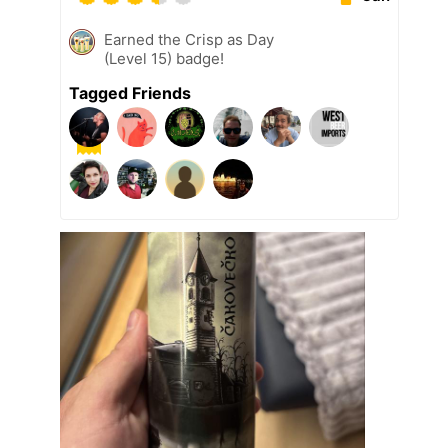
Earned the Crisp as Day
(Level 15) badge!
Tagged Friends