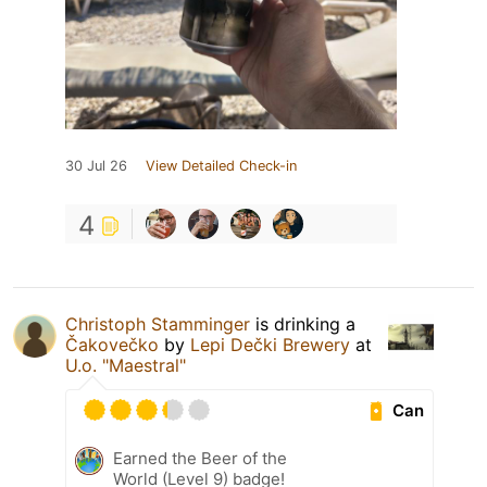
30 Jul 26
View Detailed Check-in
4
Christoph Stamminger
is drinking a
Čakovečko
by
Lepi Dečki Brewery
at
U.o. "Maestral"
Can
Earned the Beer of the
World (Level 9) badge!