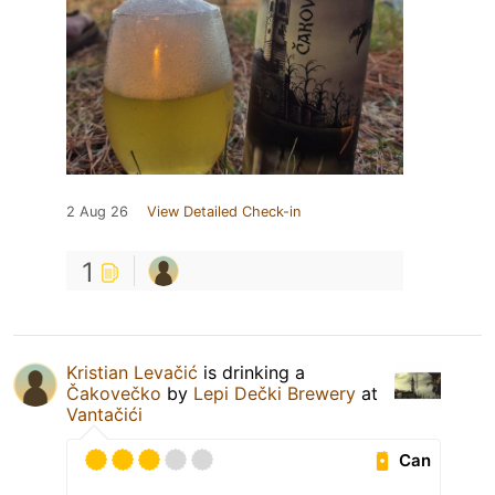
2 Aug 26
View Detailed Check-in
1
Kristian Levačić
is drinking a
Čakovečko
by
Lepi Dečki Brewery
at
Vantačići
Can