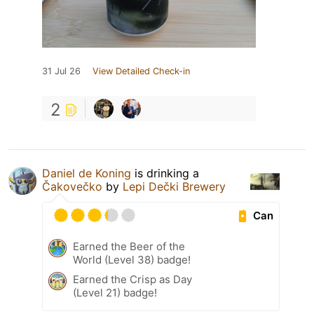
31 Jul 26
View Detailed Check-in
2
Daniel de Koning
is drinking a
Čakovečko
by
Lepi Dečki Brewery
Can
Earned the Beer of the
World (Level 38) badge!
Earned the Crisp as Day
(Level 21) badge!