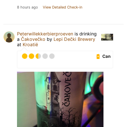
8 hours ago
View Detailed Check-in
Peterwillekkerbierproeven
is drinking
a
Čakovečko
by
Lepi Dečki Brewery
at
Kroatië
Can