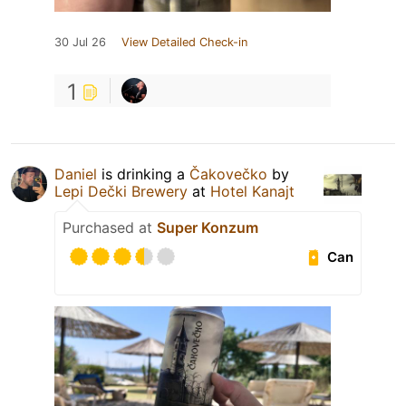
30 Jul 26
View Detailed Check-in
1
Daniel
is drinking a
Čakovečko
by
Lepi Dečki Brewery
at
Hotel Kanajt
Purchased at
Super Konzum
Can