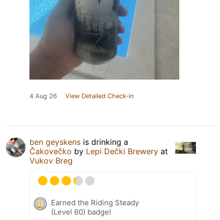
4 Aug 26
View Detailed Check-in
ben geyskens
is drinking a
Čakovečko
by
Lepi Dečki Brewery
at
Vukov Breg
Earned the Riding Steady
(Level 60) badge!