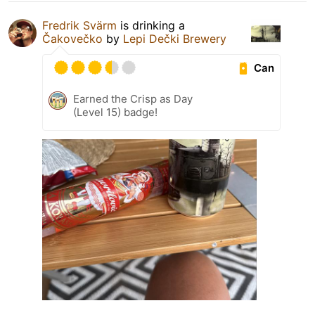
Fredrik Svärm
is drinking a
Čakovečko
by
Lepi Dečki Brewery
Can
Earned the Crisp as Day
(Level 15) badge!