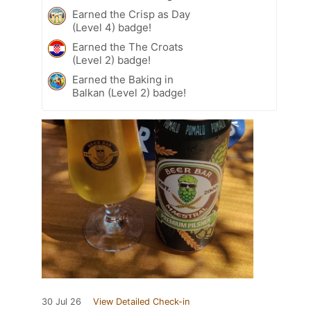
Earned the Crisp as Day
(Level 4) badge!
Earned the The Croats
(Level 2) badge!
Earned the Baking in
Balkan (Level 2) badge!
30 Jul 26
View Detailed Check-in