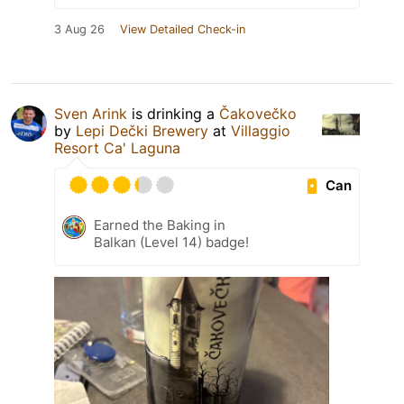
3 Aug 26
View Detailed Check-in
Sven Arink
is drinking a
Čakovečko
by
Lepi Dečki Brewery
at
Villaggio
Resort Ca' Laguna
Can
Earned the Baking in
Balkan (Level 14) badge!