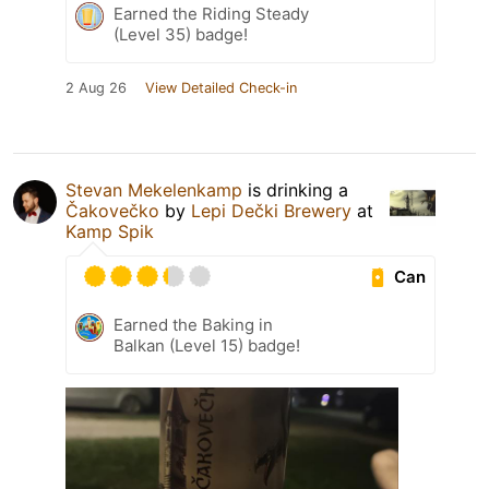
Earned the Riding Steady
(Level 35) badge!
2 Aug 26
View Detailed Check-in
Stevan Mekelenkamp
is drinking a
Čakovečko
by
Lepi Dečki Brewery
at
Kamp Spik
Can
Earned the Baking in
Balkan (Level 15) badge!