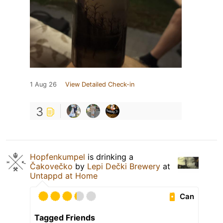
1 Aug 26
View Detailed Check-in
3
Hopfenkumpel
is drinking a
Čakovečko
by
Lepi Dečki Brewery
at
Untappd at Home
Can
Tagged Friends