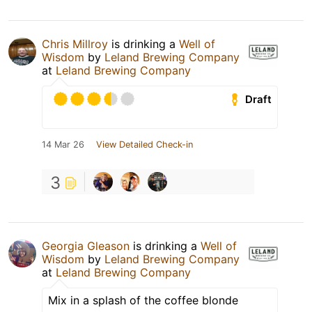
Chris Millroy
is drinking a
Well of
Wisdom
by
Leland Brewing Company
at
Leland Brewing Company
Draft
14 Mar 26
View Detailed Check-in
3
Georgia Gleason
is drinking a
Well of
Wisdom
by
Leland Brewing Company
at
Leland Brewing Company
Mix in a splash of the coffee blonde