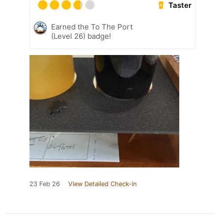
Taster
Earned the To The Port
(Level 26) badge!
23 Feb 26
View Detailed Check-in