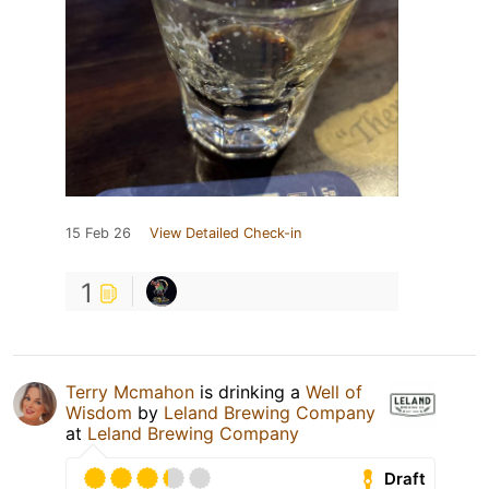
15 Feb 26
View Detailed Check-in
1
Terry Mcmahon
is drinking a
Well of
Wisdom
by
Leland Brewing Company
at
Leland Brewing Company
Draft