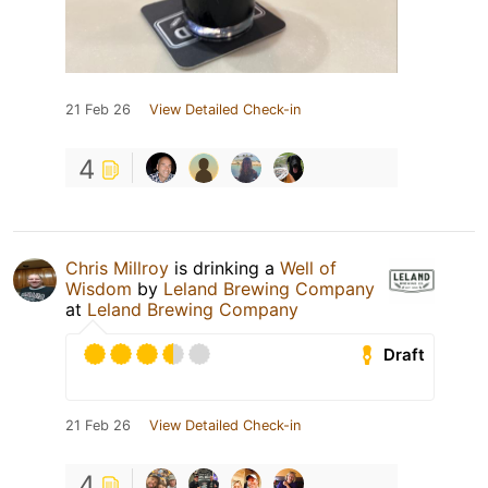
21 Feb 26
View Detailed Check-in
4
Chris Millroy
is drinking a
Well of
Wisdom
by
Leland Brewing Company
at
Leland Brewing Company
Draft
21 Feb 26
View Detailed Check-in
4