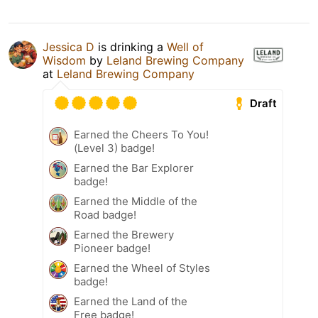
Jessica D
is drinking a
Well of
Wisdom
by
Leland Brewing Company
at
Leland Brewing Company
Draft
Earned the Cheers To You!
(Level 3) badge!
Earned the Bar Explorer
badge!
Earned the Middle of the
Road badge!
Earned the Brewery
Pioneer badge!
Earned the Wheel of Styles
badge!
Earned the Land of the
Free badge!