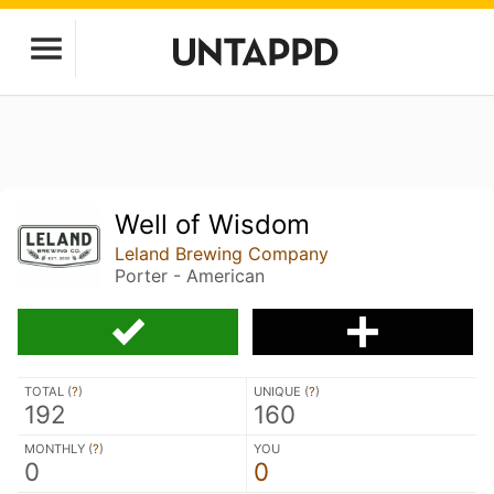
Well of Wisdom
Leland Brewing Company
Porter - American
TOTAL (
?
)
UNIQUE (
?
)
192
160
MONTHLY (
?
)
YOU
0
0