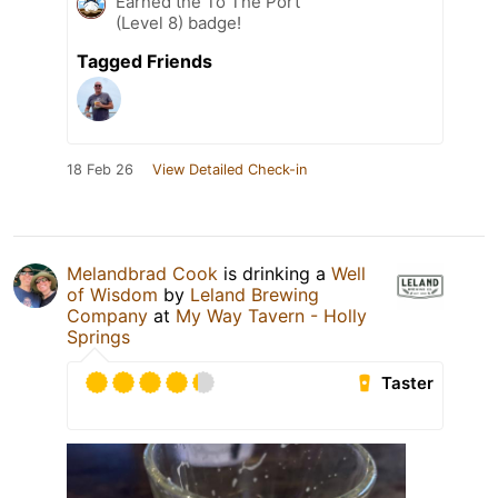
Earned the To The Port
(Level 8) badge!
Tagged Friends
18 Feb 26
View Detailed Check-in
Melandbrad Cook
is drinking a
Well
of Wisdom
by
Leland Brewing
Company
at
My Way Tavern - Holly
Springs
Taster