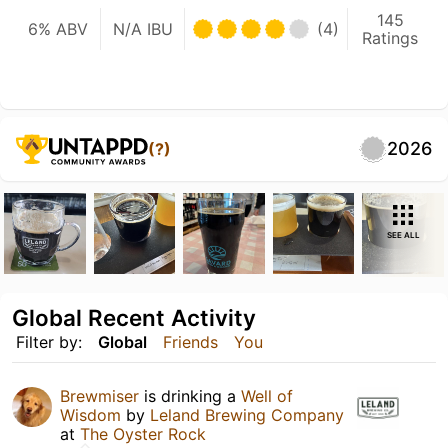
145
6% ABV
N/A IBU
(4)
Ratings
2026
(?)
SEE ALL
Global Recent Activity
Filter by:
Global
Friends
You
Brewmiser
is drinking a
Well of
Wisdom
by
Leland Brewing Company
at
The Oyster Rock