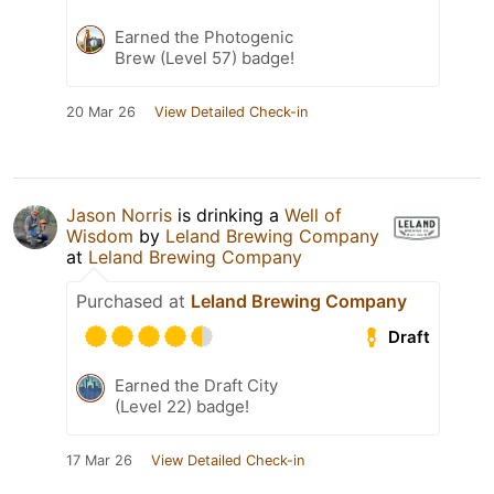
Earned the Photogenic
Brew (Level 57) badge!
20 Mar 26
View Detailed Check-in
Jason Norris
is drinking a
Well of
Wisdom
by
Leland Brewing Company
at
Leland Brewing Company
Purchased at
Leland Brewing Company
Draft
Earned the Draft City
(Level 22) badge!
17 Mar 26
View Detailed Check-in