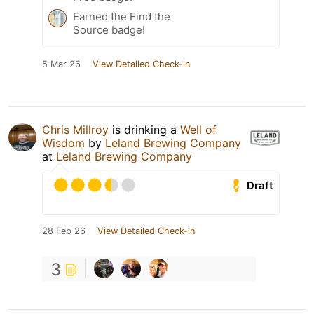
Earned the Find the
Source badge!
5 Mar 26
View Detailed Check-in
Chris Millroy
is drinking a
Well of
Wisdom
by
Leland Brewing Company
at
Leland Brewing Company
Draft
28 Feb 26
View Detailed Check-in
3