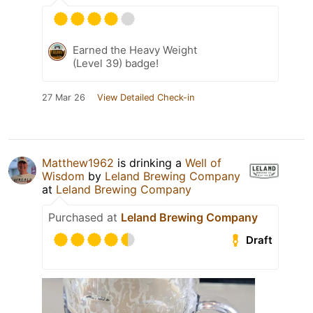
Earned the Heavy Weight
(Level 39) badge!
27 Mar 26
View Detailed Check-in
Matthew1962
is drinking a
Well of
Wisdom
by
Leland Brewing Company
at
Leland Brewing Company
Purchased at
Leland Brewing Company
Draft