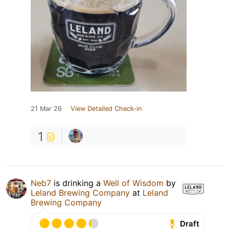
21 Mar 26
View Detailed Check-in
1
Neb7
is drinking a
Well of Wisdom
by
Leland Brewing Company
at
Leland
Brewing Company
Draft