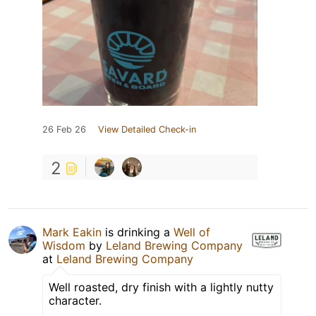
26 Feb 26
View Detailed Check-in
2
Mark Eakin
is drinking a
Well of
Wisdom
by
Leland Brewing Company
at
Leland Brewing Company
Well roasted, dry finish with a lightly nutty
character.