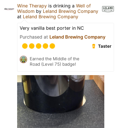
Wine Therapy
is drinking a
Well of
Wisdom
by
Leland Brewing Company
at
Leland Brewing Company
Very vanilla best porter in NC
Purchased at
Leland Brewing Company
Taster
Earned the Middle of the
Road (Level 75) badge!