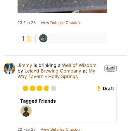
23 Feb 26
View Detailed Check-in
1
Jimmy
is drinking a
Well of Wisdom
by
Leland Brewing Company
at
My
Way Tavern - Holly Springs
Draft
Tagged Friends
22 Feb 26
View Detailed Check-in