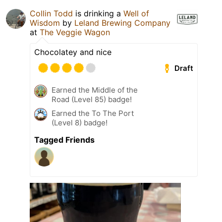
Collin Todd
is drinking a
Well of
Wisdom
by
Leland Brewing Company
at
The Veggie Wagon
Chocolatey and nice
Draft
Earned the Middle of the
Road (Level 85) badge!
Earned the To The Port
(Level 8) badge!
Tagged Friends