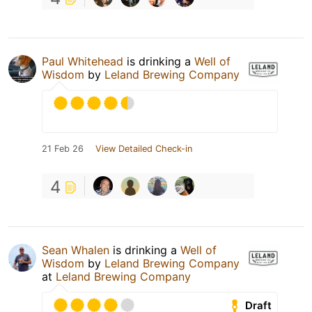
Paul Whitehead
is drinking a
Well of
Wisdom
by
Leland Brewing Company
21 Feb 26
View Detailed Check-in
4
Sean Whalen
is drinking a
Well of
Wisdom
by
Leland Brewing Company
at
Leland Brewing Company
Draft