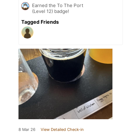
Earned the To The Port
(Level 12) badge!
Tagged Friends
8 Mar 26
View Detailed Check-in