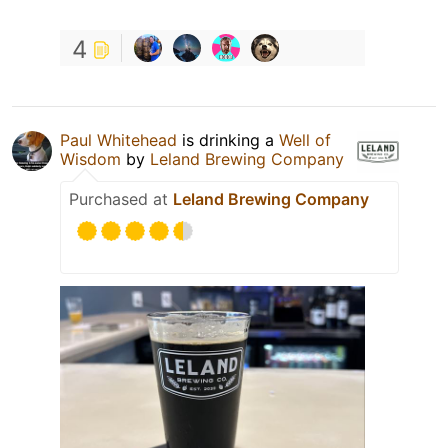
4
Paul Whitehead
is drinking a
Well of
Wisdom
by
Leland Brewing Company
Purchased at
Leland Brewing Company