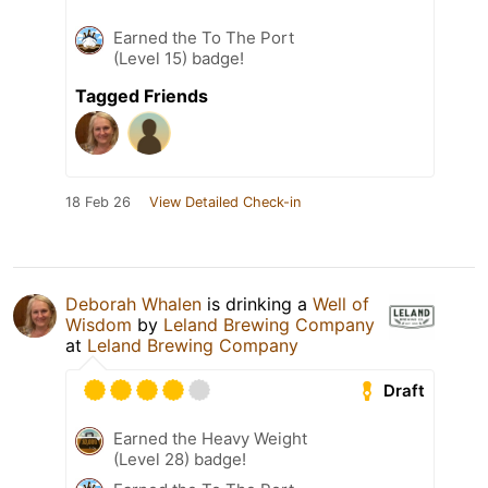
Earned the To The Port
(Level 15) badge!
Tagged Friends
18 Feb 26
View Detailed Check-in
Deborah Whalen
is drinking a
Well of
Wisdom
by
Leland Brewing Company
at
Leland Brewing Company
Draft
Earned the Heavy Weight
(Level 28) badge!