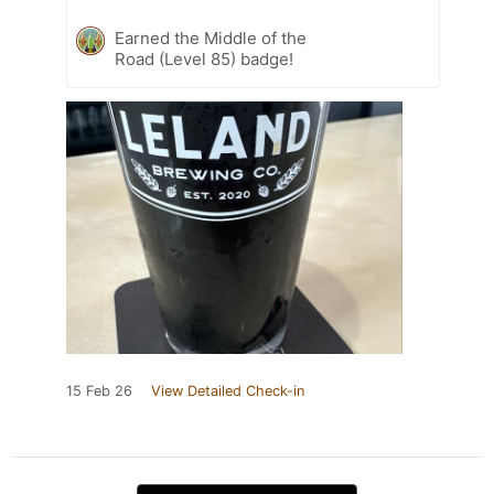
Earned the Middle of the
Road (Level 85) badge!
15 Feb 26
View Detailed Check-in