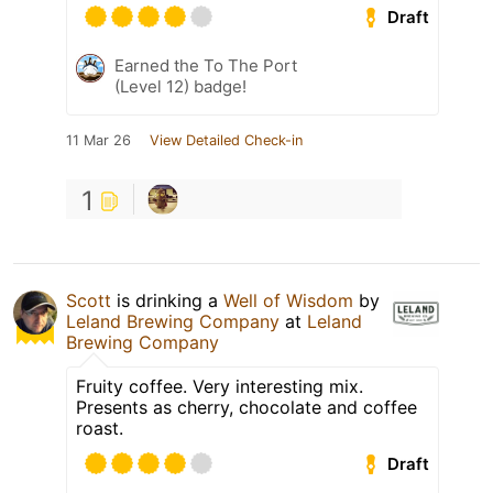
Draft
Earned the To The Port
(Level 12) badge!
11 Mar 26
View Detailed Check-in
1
Scott
is drinking a
Well of Wisdom
by
Leland Brewing Company
at
Leland
Brewing Company
Fruity coffee. Very interesting mix.
Presents as cherry, chocolate and coffee
roast.
Draft