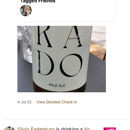
Tagged Friends
4 Jul 22
View Detailed Check-in
Silvio Endenburg
is drinking a
Yo