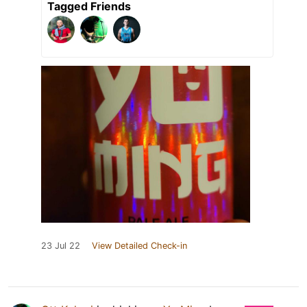
Tagged Friends
23 Jul 22
View Detailed Check-in