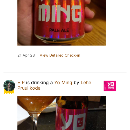
21 Apr 23
View Detailed Check-in
E P
is drinking a
Yo Ming
by
Lehe
Pruulikoda