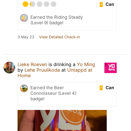
Can
Earned the Riding Steady
(Level 9) badge!
3 May 23
View Detailed Check-in
Lieke Roeven
is drinking a
Yo Ming
by
Lehe Pruulikoda
at
Untappd at
Home
Can
Earned the Beer
Connoisseur (Level 4)
badge!