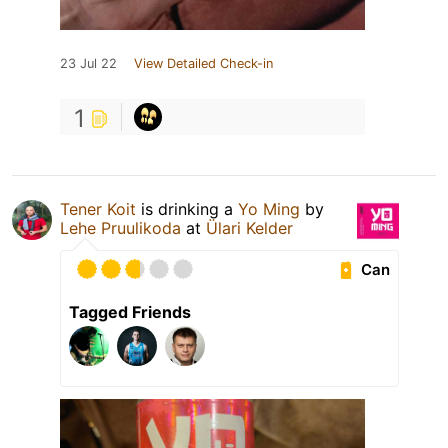
23 Jul 22
View Detailed Check-in
1
Tener Koit
is drinking a
Yo Ming
by
Lehe Pruulikoda
at
Ülari Kelder
Can
Tagged Friends