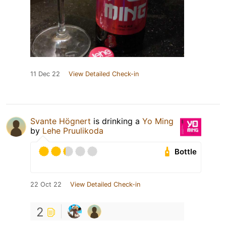
11 Dec 22
View Detailed Check-in
Svante Högnert
is drinking a
Yo Ming
by
Lehe Pruulikoda
Bottle
22 Oct 22
View Detailed Check-in
2