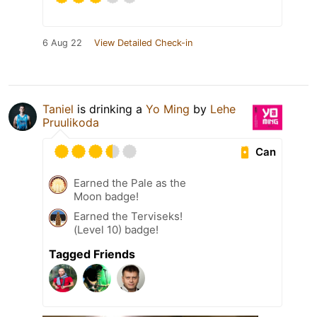
6 Aug 22
View Detailed Check-in
Taniel
is drinking a
Yo Ming
by
Lehe
Pruulikoda
Can
Earned the Pale as the
Moon badge!
Earned the Terviseks!
(Level 10) badge!
Tagged Friends