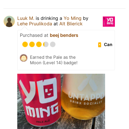
Luuk M.
is drinking a
Yo Ming
by
Lehe Pruulikoda
at
Alt Blierick
Purchased at
beej benders
Can
Earned the Pale as the
Moon (Level 14) badge!