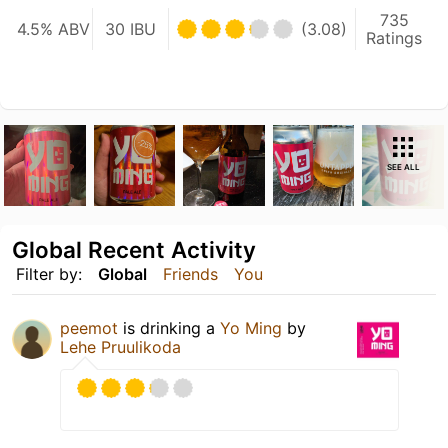
735
4.5% ABV
30 IBU
(3.08)
Ratings
SEE ALL
Global Recent Activity
Filter by:
Global
Friends
You
peemot
is drinking a
Yo Ming
by
Lehe Pruulikoda