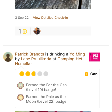
3 Sep 22
View Detailed Check-in
1
Patrick Brandts
is drinking a
Yo Ming
by
Lehe Pruulikoda
at
Camping Het
Hemelke
Can
Earned the For the Can
(Level 19) badge!
Earned the Pale as the
Moon (Level 22) badge!