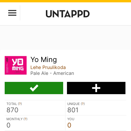
Yo Ming
Lehe Pruulikoda
Pale Ale - American
TOTAL (
?
)
UNIQUE (
?
)
870
801
MONTHLY (
?
)
YOU
0
0