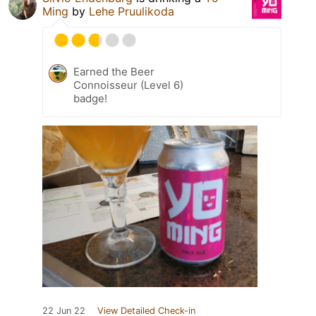
Ming
by
Lehe Pruulikoda
Earned the Beer
Connoisseur (Level 6)
badge!
22 Jun 22
View Detailed Check-in