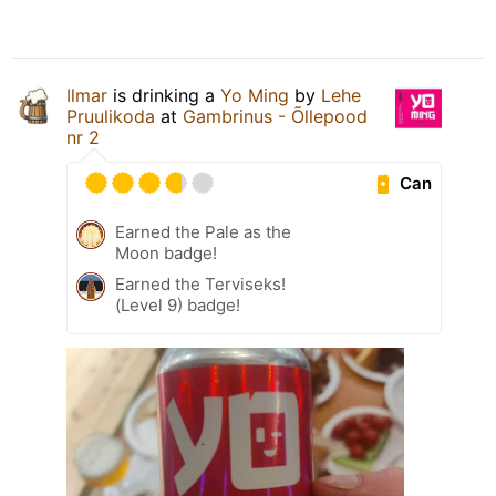
Ilmar
is drinking a
Yo Ming
by
Lehe
Pruulikoda
at
Gambrinus - Õllepood
nr 2
Can
Earned the Pale as the
Moon badge!
Earned the Terviseks!
(Level 9) badge!