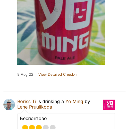
9 Aug 22
View Detailed Check-in
Boriss Ti
is drinking a
Yo Ming
by
Lehe Pruulikoda
Беспонтово