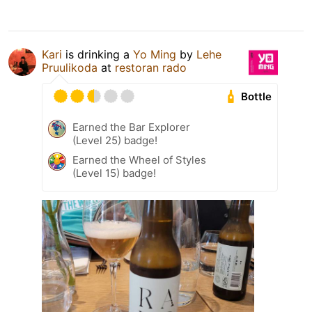
Kari
is drinking a
Yo Ming
by
Lehe
Pruulikoda
at
restoran rado
Bottle
Earned the Bar Explorer
(Level 25) badge!
Earned the Wheel of Styles
(Level 15) badge!