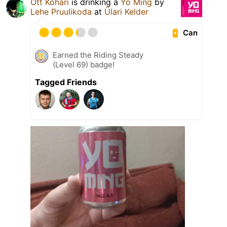
Ott Kohari
is drinking a
Yo Ming
by
Lehe Pruulikoda
at
Ülari Kelder
Can
Earned the Riding Steady
(Level 69) badge!
Tagged Friends