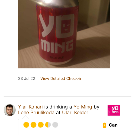
23 Jul 22
View Detailed Check-in
Ylar Kohari
is drinking a
Yo Ming
by
Lehe Pruulikoda
at
Ülari Kelder
Can