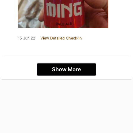
15 Jun 22
View Detailed Check-in
Show More