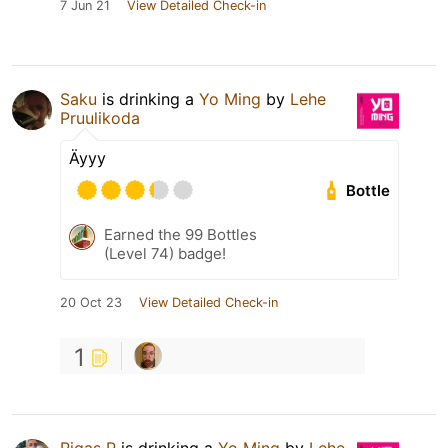
7 Jun 21
View Detailed Check-in
Saku
is drinking a
Yo Ming
by
Lehe
Pruulikoda
Äyyy
Bottle
Earned the 99 Bottles
(Level 74) badge!
20 Oct 23
View Detailed Check-in
1