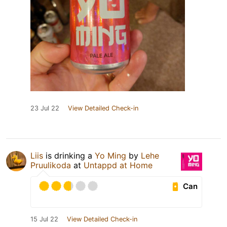
23 Jul 22
View Detailed Check-in
Liis
is drinking a
Yo Ming
by
Lehe
Pruulikoda
at
Untappd at Home
Can
15 Jul 22
View Detailed Check-in