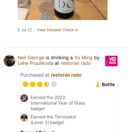
5 Jul 22
View Detailed Check-in
Neil George
is drinking a
Yo Ming
by
Lehe Pruulikoda
at
restoran rado
Purchased at
restoran rado
Bottle
Earned the 2022:
International Year of Glass
badge!
Earned the Terviseks!
(Level 3) badge!