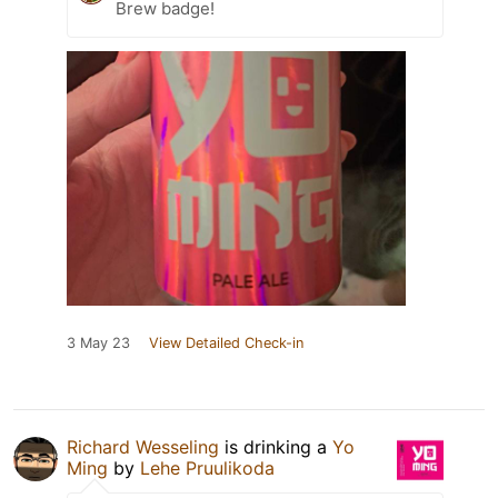
Brew badge!
3 May 23
View Detailed Check-in
Richard Wesseling
is drinking a
Yo
Ming
by
Lehe Pruulikoda