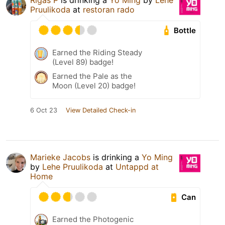
Rigas P
is drinking a
Yo Ming
by
Lehe
Pruulikoda
at
restoran rado
Bottle
Earned the Riding Steady
(Level 89) badge!
Earned the Pale as the
Moon (Level 20) badge!
6 Oct 23
View Detailed Check-in
Marieke Jacobs
is drinking a
Yo Ming
by
Lehe Pruulikoda
at
Untappd at
Home
Can
Earned the Photogenic