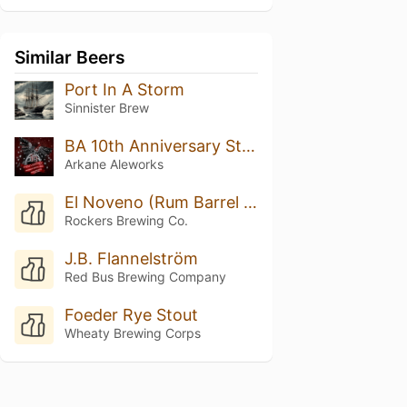
Similar Beers
Port In A Storm
Sinnister Brew
BA 10th Anniversary Stout
Arkane Aleworks
El Noveno (Rum Barrel Aged)
Rockers Brewing Co.
J.B. Flannelström
Red Bus Brewing Company
Foeder Rye Stout
Wheaty Brewing Corps