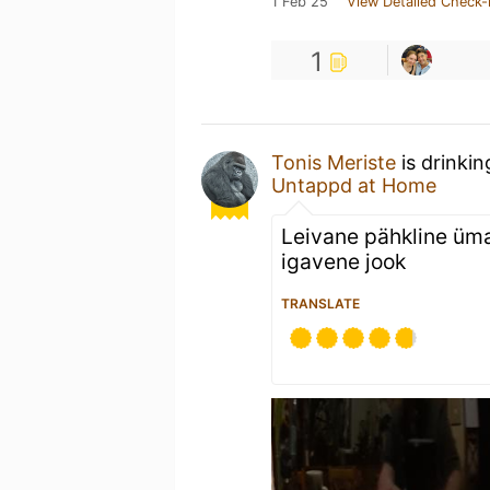
1 Feb 25
View Detailed Check-
1
Tonis Meriste
is drinki
Untappd at Home
Leivane pähkline üm
igavene jook
TRANSLATE