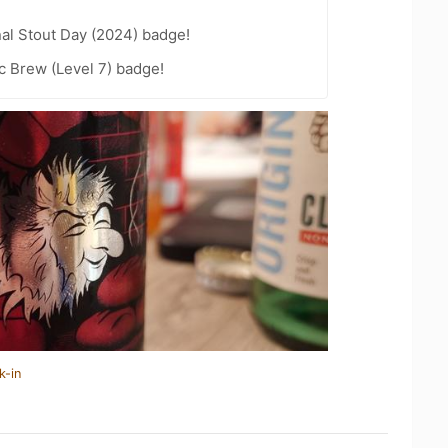
nal Stout Day (2024) badge!
c Brew (Level 7) badge!
k-in