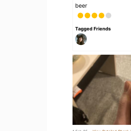
beer
Tagged Friends