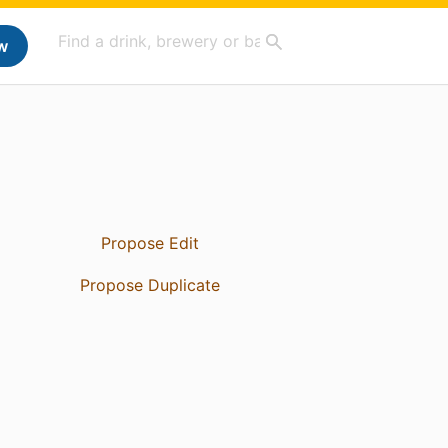
w
Propose Edit
Propose Duplicate