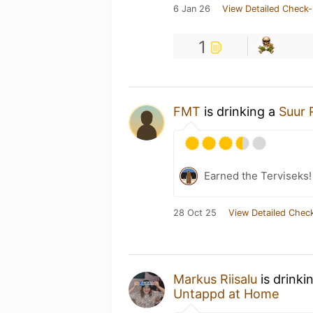
6 Jan 26
View Detailed Check-
1
FMT
is drinking a
Suur 
Earned the Terviseks!
28 Oct 25
View Detailed Check
Markus Riisalu
is drinki
Untappd at Home