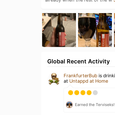
Global Recent Activity
FrankfurterBub
is drink
at
Untappd at Home
Earned the Terviseks!