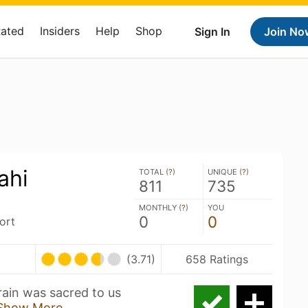
Rated
Insiders
Help
Shop
Sign In
Join No
ahi
TOTAL (
?
)
UNIQUE (
?
)
811
735
MONTHLY (
?
)
YOU
0
0
ort
(3.71)
658 Ratings
rain was sacred to us
Show More