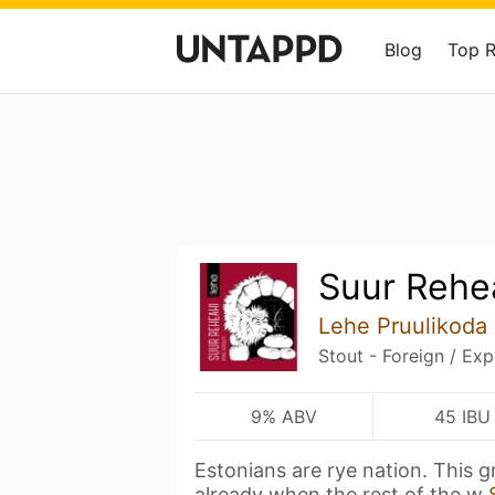
Blog
Top 
Suur Rehe
Lehe Pruulikoda
Stout - Foreign / Exp
9% ABV
45 IBU
Estonians are rye nation. This g
already when the rest of the w