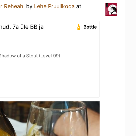
r Reheahi
by
Lehe Pruulikoda
at
nud. 7a üle BB ja
Bottle
hadow of a Stout (Level 99)