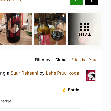
SEE ALL
Filter by:
Global
Friends
You
ing a
Suur Reheahi
by
Lehe Pruulikoda
Bottle
 badge!