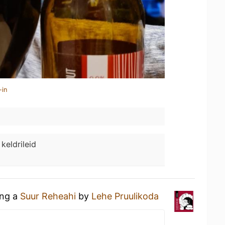
-in
 keldrileid
ing a
Suur Reheahi
by
Lehe Pruulikoda