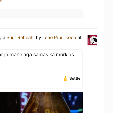
in
ng a
Suur Reheahi
by
Lehe Pruulikoda
at
ar ja mahe aga samas ka mõrkjas
Bottle