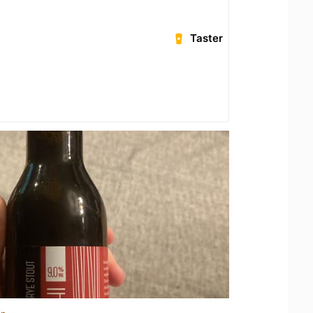
Taster