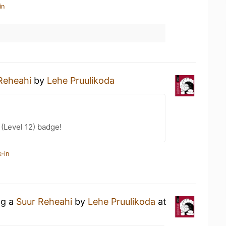
in
Reheahi
by
Lehe Pruulikoda
 (Level 12) badge!
-in
ng a
Suur Reheahi
by
Lehe Pruulikoda
at