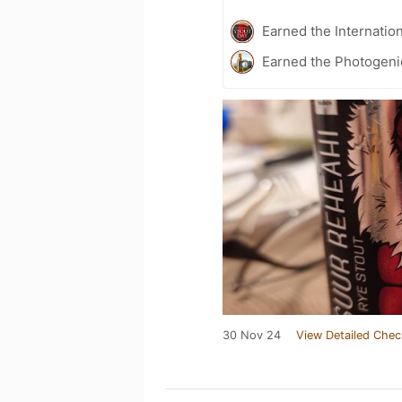
Earned the Internatio
Earned the Photogeni
30 Nov 24
View Detailed Chec