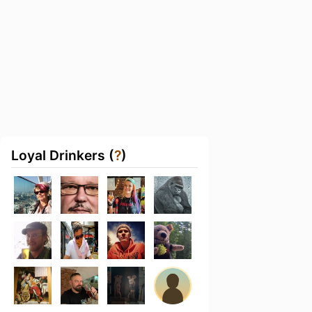
Loyal Drinkers (
?
)