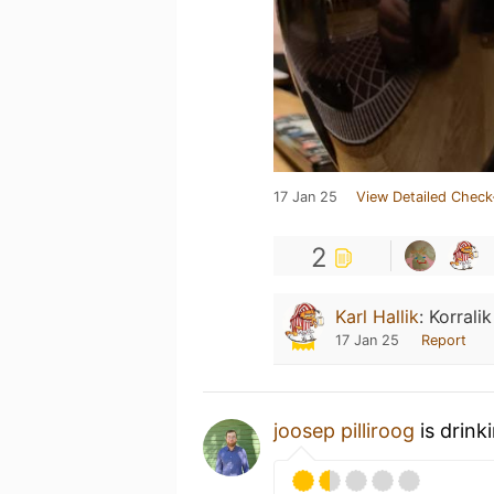
17 Jan 25
View Detailed Check
2
Karl Hallik
:
Korralik
17 Jan 25
Report
joosep pilliroog
is drink