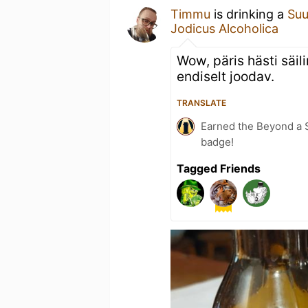
Timmu
is drinking a
Suu
Jodicus Alcoholica
Wow, päris hästi säili
endiselt joodav.
TRANSLATE
Earned the Beyond a S
badge!
Tagged Friends