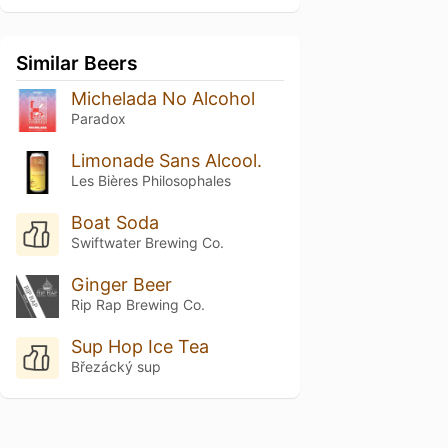
Similar Beers
Michelada No Alcohol
Paradox
Limonade Sans Alcool.
Les Bières Philosophales
Boat Soda
Swiftwater Brewing Co.
Ginger Beer
Rip Rap Brewing Co.
Sup Hop Ice Tea
Březácký sup