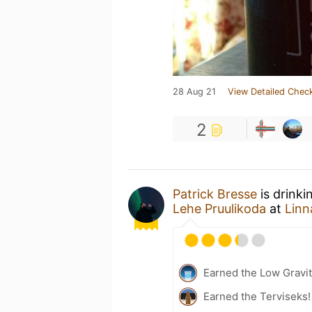
28 Aug 21
View Detailed Check
2
Patrick Bresse
is drinki
Lehe Pruulikoda
at
Linn
Earned the Low Gravit
Earned the Terviseks!