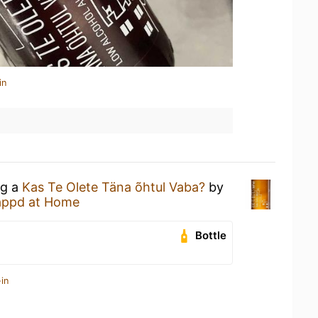
in
ng a
Kas Te Olete Täna õhtul Vaba?
by
appd at Home
Bottle
in