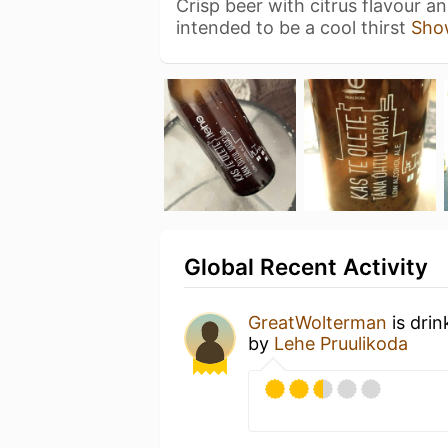
Crisp beer with citrus flavour a
intended to be a cool thirst
Sho
Global Recent Activity
GreatWolterman
is drin
by
Lehe Pruulikoda