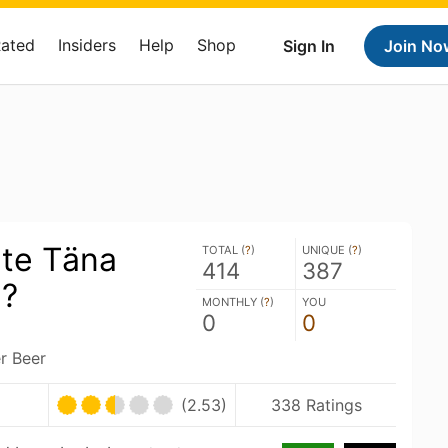
Rated
Insiders
Help
Shop
Sign In
Join No
ete Täna
TOTAL (
?
)
UNIQUE (
?
)
414
387
a?
MONTHLY (
?
)
YOU
0
0
r Beer
(2.53)
338 Ratings