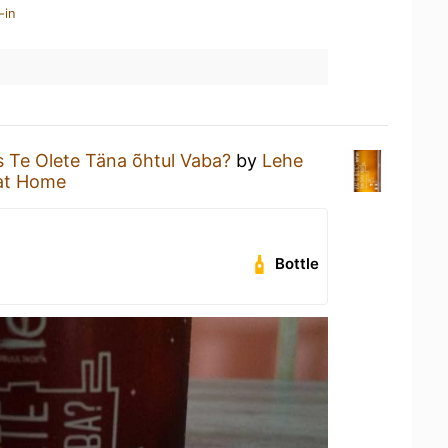
-in
 Te Olete Täna õhtul Vaba?
by
Lehe
at Home
Bottle