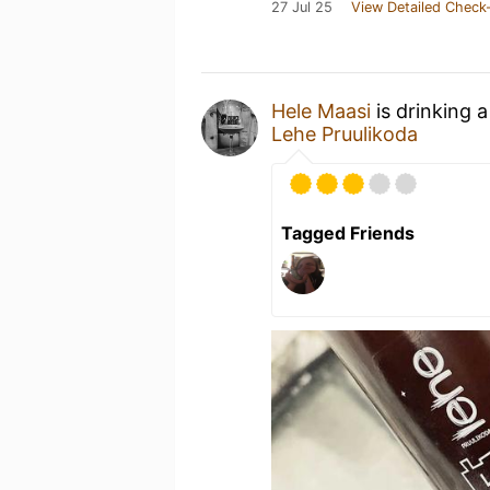
27 Jul 25
View Detailed Check-
Hele Maasi
is drinking 
Lehe Pruulikoda
Tagged Friends