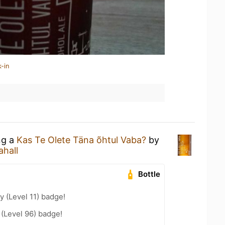
-in
ng a
Kas Te Olete Täna õhtul Vaba?
by
ahall
Bottle
y (Level 11) badge!
 (Level 96) badge!