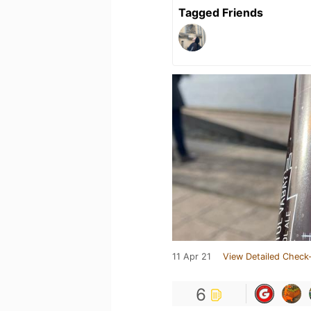
Tagged Friends
11 Apr 21
View Detailed Check-
6