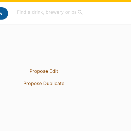
w
Propose Edit
Propose Duplicate