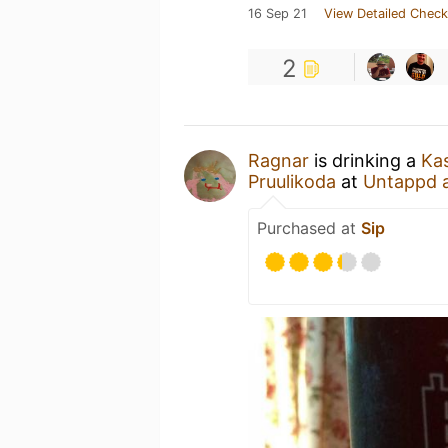
16 Sep 21
View Detailed Check
2
Ragnar
is drinking a
Kas
Pruulikoda
at
Untappd 
Purchased at
Sip