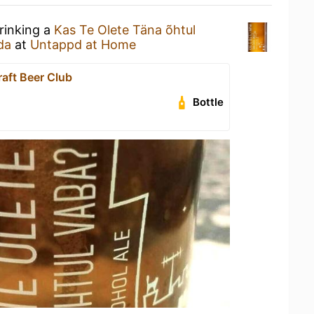
rinking a
Kas Te Olete Täna õhtul
da
at
Untappd at Home
raft Beer Club
Bottle