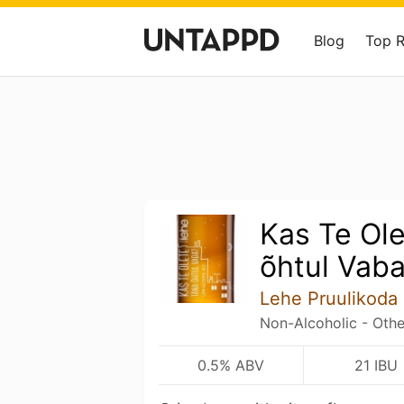
Blog
Top 
Kas Te Ol
õhtul Vab
Lehe Pruulikoda
Non-Alcoholic - Othe
0.5% ABV
21 IBU