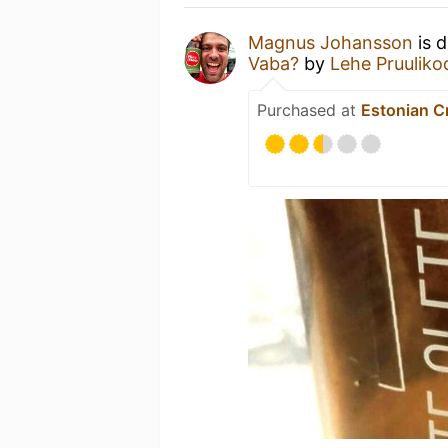
Magnus Johansson
is d
Vaba?
by
Lehe Pruuliko
Purchased at
Estonian C