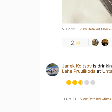
5 Jun 22
View Detailed Check-
2
Janek Koltsov
is drinki
Lehe Pruulikoda
at
Unt
11 Oct 21
View Detailed Check-