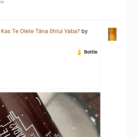
in
a
Kas Te Olete Täna õhtul Vaba?
by
Bottle