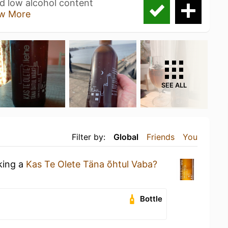
nd low alcohol content
w More
SEE ALL
Filter by:
Global
Friends
You
king a
Kas Te Olete Täna õhtul Vaba?
Bottle