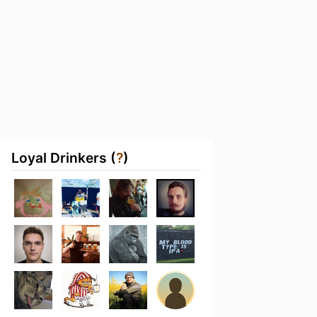
Loyal Drinkers (
?
)