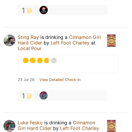
1
Sting Ray
is drinking a
Cinnamon Girl
Hard Cider
by
Left Foot Charley
at
Local Pour
23 Jul 26
View Detailed Check-in
1
Luke Fesko
is drinking a
Cinnamon
Girl Hard Cider
by
Left Foot Charley