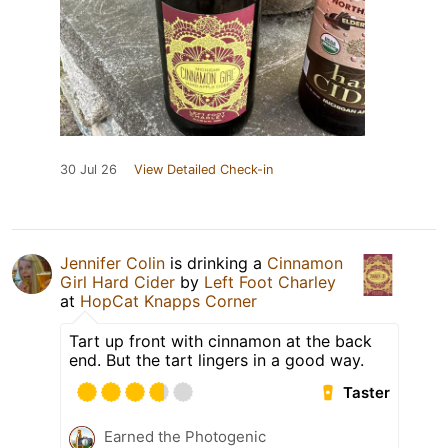
30 Jul 26
View Detailed Check-in
Jennifer Colin
is drinking a
Cinnamon
Girl Hard Cider
by
Left Foot Charley
at
HopCat Knapps Corner
Tart up front with cinnamon at the back
end. But the tart lingers in a good way.
Taster
Earned the Photogenic