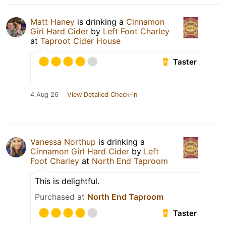
Matt Haney
is drinking a
Cinnamon
Girl Hard Cider
by
Left Foot Charley
at
Taproot Cider House
Taster
4 Aug 26
View Detailed Check-in
Vanessa Northup
is drinking a
Cinnamon Girl Hard Cider
by
Left
Foot Charley
at
North End Taproom
This is delightful.
Purchased at
North End Taproom
Taster