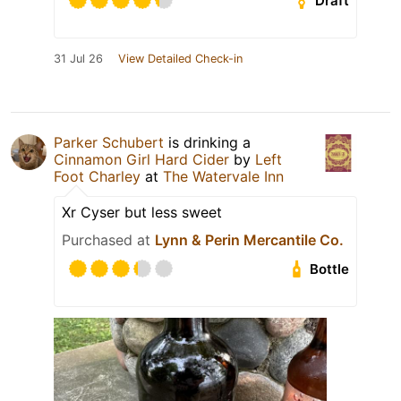
Draft
31 Jul 26
View Detailed Check-in
Parker Schubert
is drinking a
Cinnamon Girl Hard Cider
by
Left
Foot Charley
at
The Watervale Inn
Xr Cyser but less sweet
Purchased at
Lynn & Perin Mercantile Co.
Bottle