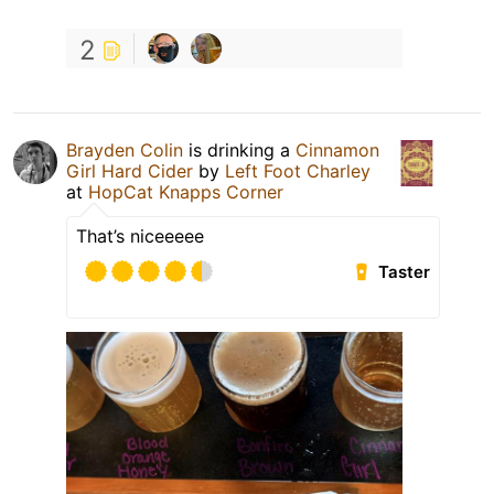
2
Brayden Colin
is drinking a
Cinnamon
Girl Hard Cider
by
Left Foot Charley
at
HopCat Knapps Corner
That’s niceeeee
Taster