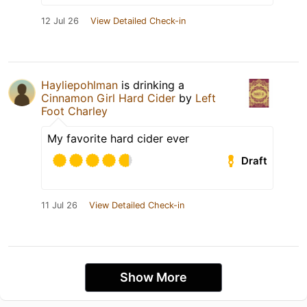
12 Jul 26
View Detailed Check-in
Hayliepohlman
is drinking a
Cinnamon Girl Hard Cider
by
Left
Foot Charley
My favorite hard cider ever
Draft
11 Jul 26
View Detailed Check-in
Show More