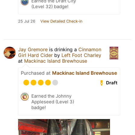
Earned the Draft City
(Level 32) badge!
25 Jul 26
View Detailed Check-in
Jay Gremore
is drinking a
Cinnamon
Girl Hard Cider
by
Left Foot Charley
at
Mackinac Island Brewhouse
Purchased at
Mackinac Island Brewhouse
Draft
Earned the Johnny
Appleseed (Level 3)
badge!