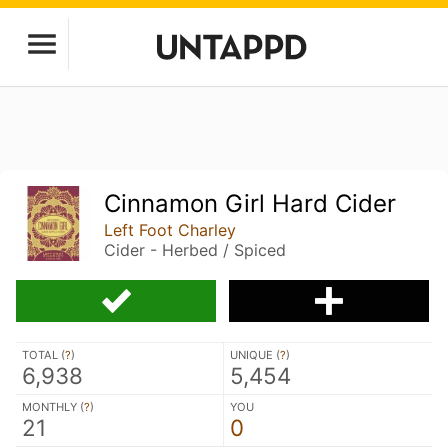
Cinnamon Girl Hard Cider
Left Foot Charley
Cider - Herbed / Spiced
TOTAL (
?
)
UNIQUE (
?
)
6,938
5,454
MONTHLY (
?
)
YOU
21
0