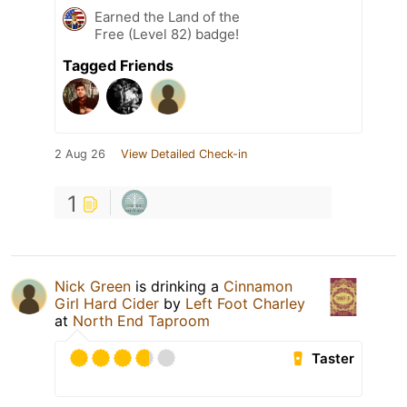
Earned the Land of the
Free (Level 82) badge!
Tagged Friends
2 Aug 26
View Detailed Check-in
1
Nick Green
is drinking a
Cinnamon
Girl Hard Cider
by
Left Foot Charley
at
North End Taproom
Taster