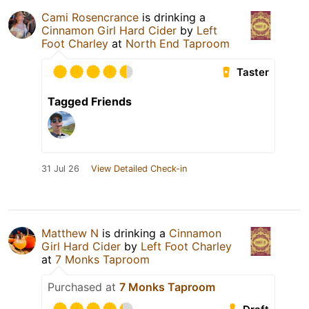
Cami Rosencrance
is drinking a
Cinnamon Girl Hard Cider
by
Left
Foot Charley
at
North End Taproom
Taster
Tagged Friends
31 Jul 26
View Detailed Check-in
Matthew N
is drinking a
Cinnamon
Girl Hard Cider
by
Left Foot Charley
at
7 Monks Taproom
Purchased at
7 Monks Taproom