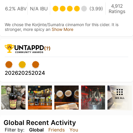
4,912
6.2% ABV
N/A IBU
(3.99)
Ratings
We chose the Korjinte/Sumatra cinnamon for this cider. It is
stronger, more spicy an
Show More
(?)
2026
2025
2024
SEE ALL
Global Recent Activity
Filter by:
Global
Friends
You