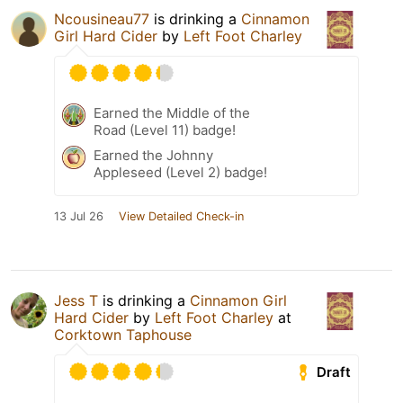
Ncousineau77
is drinking a
Cinnamon
Girl Hard Cider
by
Left Foot Charley
Earned the Middle of the
Road (Level 11) badge!
Earned the Johnny
Appleseed (Level 2) badge!
13 Jul 26
View Detailed Check-in
Jess T
is drinking a
Cinnamon Girl
Hard Cider
by
Left Foot Charley
at
Corktown Taphouse
Draft