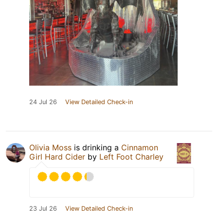
24 Jul 26
View Detailed Check-in
Olivia Moss
is drinking a
Cinnamon
Girl Hard Cider
by
Left Foot Charley
23 Jul 26
View Detailed Check-in