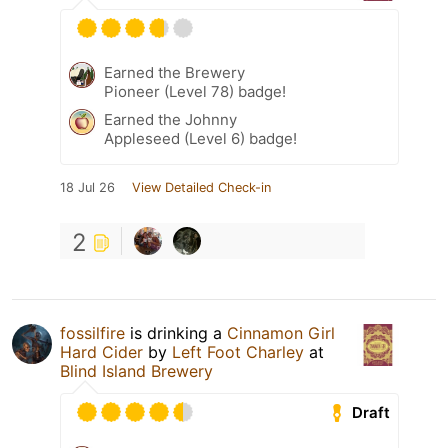
Earned the Brewery
Pioneer (Level 78) badge!
Earned the Johnny
Appleseed (Level 6) badge!
18 Jul 26
View Detailed Check-in
2
fossilfire
is drinking a
Cinnamon Girl
Hard Cider
by
Left Foot Charley
at
Blind Island Brewery
Draft