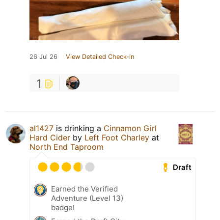
26 Jul 26
View Detailed Check-in
1
al1427
is drinking a
Cinnamon Girl
Hard Cider
by
Left Foot Charley
at
North End Taproom
Draft
Earned the Verified
Adventure (Level 13)
badge!