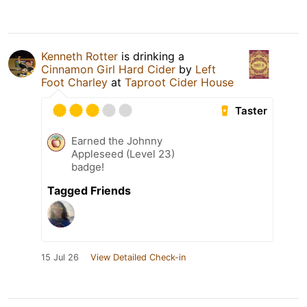
Kenneth Rotter
is drinking a
Cinnamon Girl Hard Cider
by
Left
Foot Charley
at
Taproot Cider House
Taster
Earned the Johnny
Appleseed (Level 23)
badge!
Tagged Friends
15 Jul 26
View Detailed Check-in