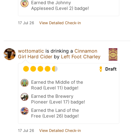
Earned the Johnny
Appleseed (Level 2) badge!
17 Jul 26
View Detailed Check-in
wottomatic
is drinking a
Cinnamon
Girl Hard Cider
by
Left Foot Charley
Draft
Earned the Middle of the
Road (Level 11) badge!
Earned the Brewery
Pioneer (Level 17) badge!
Earned the Land of the
Free (Level 26) badge!
17 Jul 26
View Detailed Check-in