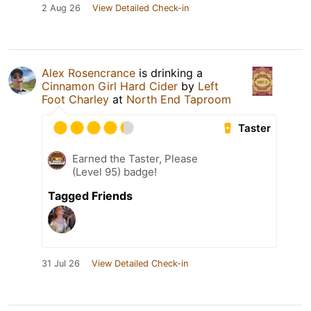
2 Aug 26
View Detailed Check-in
Alex Rosencrance
is drinking a
Cinnamon Girl Hard Cider
by
Left
Foot Charley
at
North End Taproom
Taster
Earned the Taster, Please
(Level 95) badge!
Tagged Friends
31 Jul 26
View Detailed Check-in