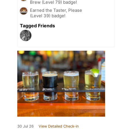
Brew (Level 79) badge!
Earned the Taster, Please
(Level 39) badge!
Tagged Friends
30 Jul 26
View Detailed Check-in