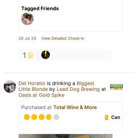
Tagged Friends
29 Jul 26
View Detailed Check-in
1
Del Horatio
is drinking a
Biggest
Little Blonde
by
Lead Dog Brewing
at
Oasis at Gold Spike
Purchased at
Total Wine & More
Can