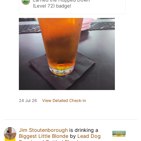
(Level 72) badge!
24 Jul 26
View Detailed Check-in
Jim Stoutenborough
is drinking a
Biggest Little Blonde
by
Lead Dog