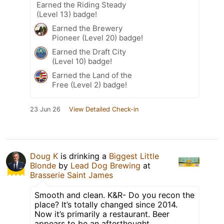
Earned the Riding Steady
(Level 13) badge!
Earned the Brewery
Pioneer (Level 20) badge!
Earned the Draft City
(Level 10) badge!
Earned the Land of the
Free (Level 2) badge!
23 Jun 26
View Detailed Check-in
Doug K
is drinking a
Biggest Little
Blonde
by
Lead Dog Brewing
at
Brasserie Saint James
Smooth and clean. K&R- Do you recon the
place? It’s totally changed since 2014.
Now it’s primarily a restaurant. Beer
appears to be an afterthought.