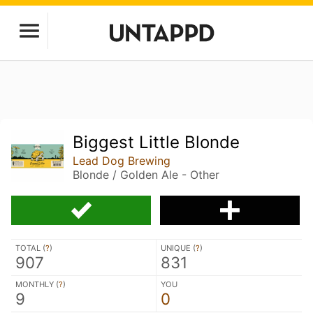
Biggest Little Blonde
Lead Dog Brewing
Blonde / Golden Ale - Other
TOTAL (
?
)
UNIQUE (
?
)
907
831
MONTHLY (
?
)
YOU
9
0