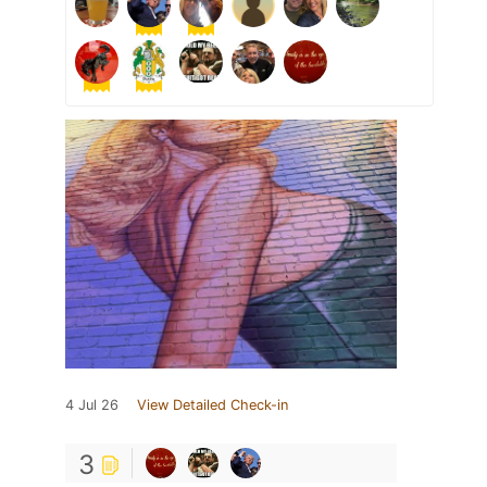
4 Jul 26
View Detailed Check-in
3