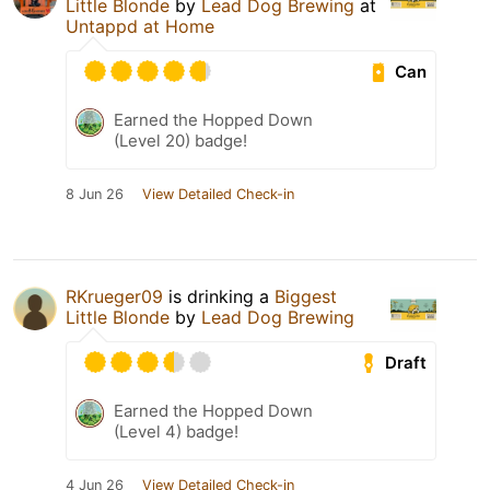
Little Blonde
by
Lead Dog Brewing
at
Untappd at Home
Can
Earned the Hopped Down
(Level 20) badge!
8 Jun 26
View Detailed Check-in
RKrueger09
is drinking a
Biggest
Little Blonde
by
Lead Dog Brewing
Draft
Earned the Hopped Down
(Level 4) badge!
4 Jun 26
View Detailed Check-in