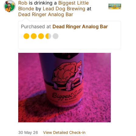
Rob
is drinking a
Biggest Little
Blonde
by
Lead Dog Brewing
at
Dead Ringer Analog Bar
Purchased at
Dead Ringer Analog Bar
30 May 26
View Detailed Check-in