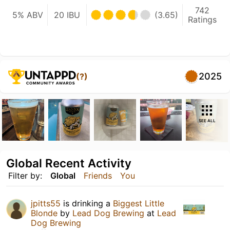
742
5% ABV
20 IBU
(3.65)
Ratings
2025
(?)
SEE ALL
Global Recent Activity
Filter by:
Global
Friends
You
jpitts55
is drinking a
Biggest Little
Blonde
by
Lead Dog Brewing
at
Lead
Dog Brewing