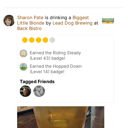
Sharon Pate
is drinking a
Biggest
Little Blonde
by
Lead Dog Brewing
at
Back Bistro
Earned the Riding Steady
(Level 43) badge!
Earned the Hopped Down
(Level 14) badge!
Tagged Friends