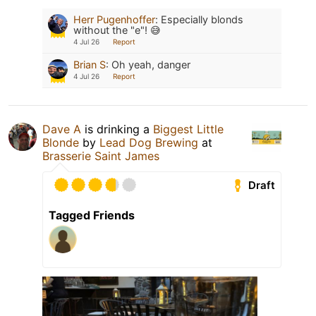
Herr Pugenhoffer
:
Especially blonds
without the "e"! 😅
4 Jul 26
Report
Brian S
:
Oh yeah, danger
4 Jul 26
Report
Dave A
is drinking a
Biggest Little
Blonde
by
Lead Dog Brewing
at
Brasserie Saint James
Draft
Tagged Friends