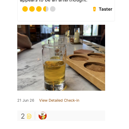
Taster
21 Jun 26
View Detailed Check-in
2