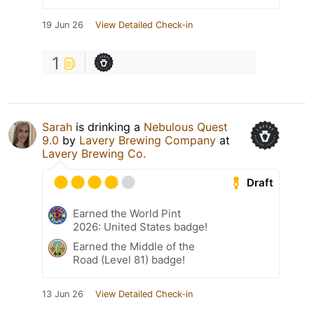
19 Jun 26
View Detailed Check-in
1
Sarah
is drinking a
Nebulous Quest
9.0
by
Lavery Brewing Company
at
Lavery Brewing Co.
Draft
Earned the World Pint
2026: United States badge!
Earned the Middle of the
Road (Level 81) badge!
13 Jun 26
View Detailed Check-in