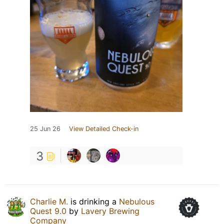
25 Jun 26
View Detailed Check-in
3
Charlie M.
is drinking a
Nebulous
Quest 9.0
by
Lavery Brewing
Company