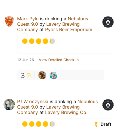
Mark Pyle
is drinking a
Nebulous
Quest 9.0
by
Lavery Brewing
Company
at
Pyle's Beer Emporium
12 Jun 26
View Detailed Check-in
3
PJ Wroczynski
is drinking a
Nebulous
Quest 9.0
by
Lavery Brewing
Company
at
Lavery Brewing Co.
Draft