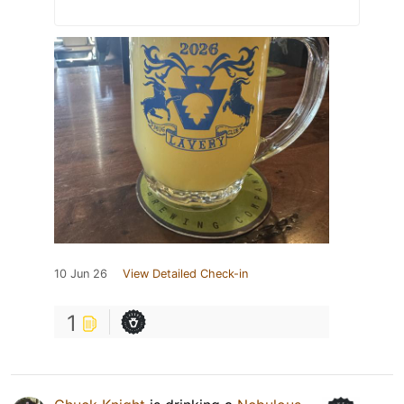
10 Jun 26
View Detailed Check-in
1