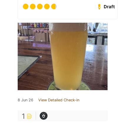
Draft
8 Jun 26
View Detailed Check-in
1