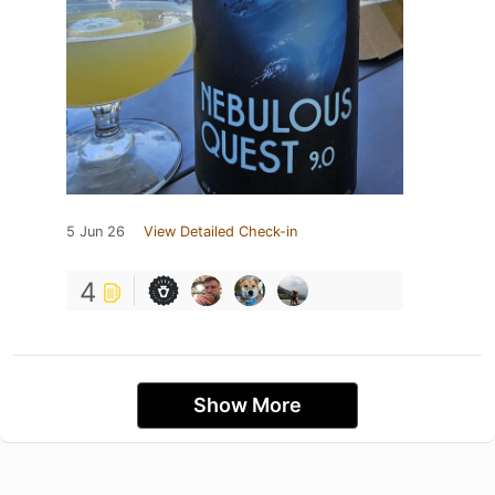
5 Jun 26
View Detailed Check-in
4
Show More