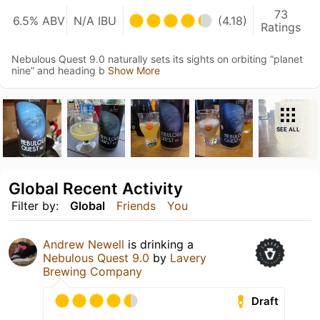
73
6.5% ABV
N/A IBU
(4.18)
Ratings
Nebulous Quest 9.0 naturally sets its sights on orbiting “planet
nine” and heading b
Show More
SEE ALL
Global Recent Activity
Filter by:
Global
Friends
You
Andrew Newell
is drinking a
Nebulous Quest 9.0
by
Lavery
Brewing Company
Draft