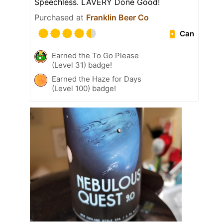
Speechless. LAVERY Done Good!
Purchased at
Franklin Beer Co
Can
Earned the To Go Please
(Level 31) badge!
Earned the Haze for Days
(Level 100) badge!