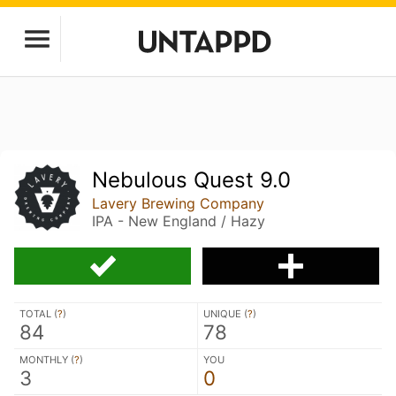
Nebulous Quest 9.0
Lavery Brewing Company
IPA - New England / Hazy
TOTAL (
?
)
UNIQUE (
?
)
84
78
MONTHLY (
?
)
YOU
3
0