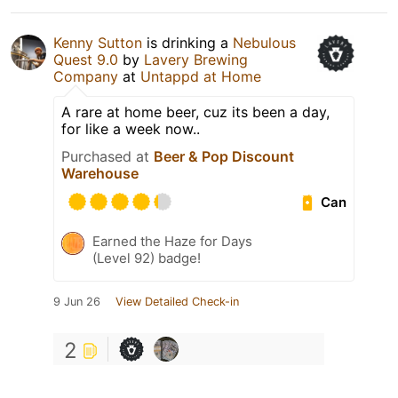
Kenny Sutton
is drinking a
Nebulous
Quest 9.0
by
Lavery Brewing
Company
at
Untappd at Home
A rare at home beer, cuz its been a day,
for like a week now..
Purchased at
Beer & Pop Discount
Warehouse
Can
Earned the Haze for Days
(Level 92) badge!
9 Jun 26
View Detailed Check-in
2