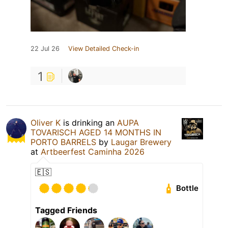
22 Jul 26
View Detailed Check-in
1
Oliver K
is drinking an
AUPA
TOVARISCH AGED 14 MONTHS IN
PORTO BARRELS
by
Laugar Brewery
at
Artbeerfest Caminha 2026
🇪🇸
Bottle
Tagged Friends