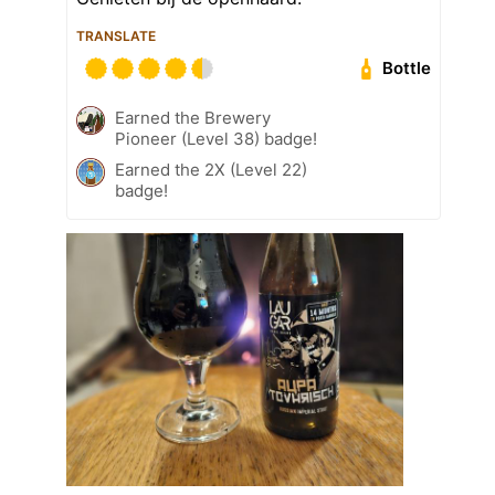
TRANSLATE
Bottle
Earned the Brewery
Pioneer (Level 38) badge!
Earned the 2X (Level 22)
badge!