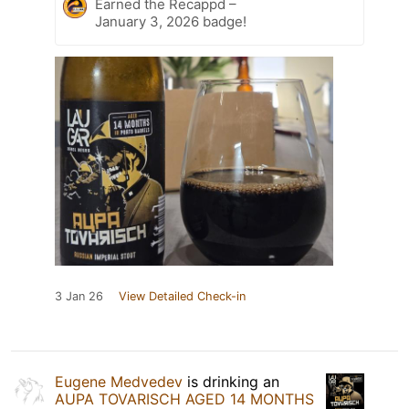
Earned the Recappd –
January 3, 2026 badge!
3 Jan 26
View Detailed Check-in
Eugene Medvedev
is drinking an
AUPA TOVARISCH AGED 14 MONTHS