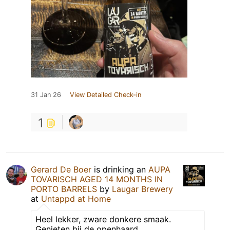
31 Jan 26
View Detailed Check-in
1
Gerard De Boer
is drinking an
AUPA
TOVARISCH AGED 14 MONTHS IN
PORTO BARRELS
by
Laugar Brewery
at
Untappd at Home
Heel lekker, zware donkere smaak.
Genieten bij de openhaard.