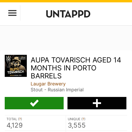
AUPA TOVARISCH AGED 14
MONTHS IN PORTO
BARRELS
Laugar Brewery
Stout - Russian Imperial
TOTAL (
?
)
UNIQUE (
?
)
4,129
3,555