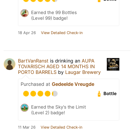
Earned the 99 Bottles
(Level 99) badge!
18 Apr 26
View Detailed Check-in
BartVanRanst
is drinking an
AUPA
TOVARISCH AGED 14 MONTHS IN
PORTO BARRELS
by
Laugar Brewery
Purchased at
Gedeelde Vreugde
Bottle
Earned the Sky's the Limit
(Level 2) badge!
11 Mar 26
View Detailed Check-in