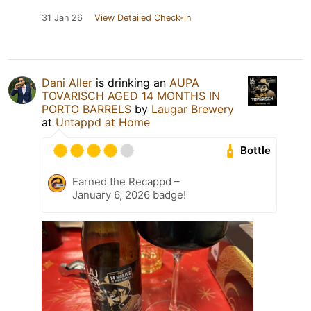
31 Jan 26
View Detailed Check-in
Dani Aller
is drinking an
AUPA
TOVARISCH AGED 14 MONTHS IN
PORTO BARRELS
by
Laugar Brewery
at
Untappd at Home
Bottle
Earned the Recappd –
January 6, 2026 badge!