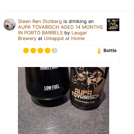
Steen Røn Stolberg
is drinking an
AUPA TOVARISCH AGED 14 MONTHS
IN PORTO BARRELS
by
Laugar
Brewery
at
Untappd at Home
Bottle