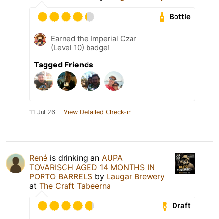
Bottle
Earned the Imperial Czar
(Level 10) badge!
Tagged Friends
11 Jul 26
View Detailed Check-in
René
is drinking an
AUPA
TOVARISCH AGED 14 MONTHS IN
PORTO BARRELS
by
Laugar Brewery
at
The Craft Tabeerna
Draft