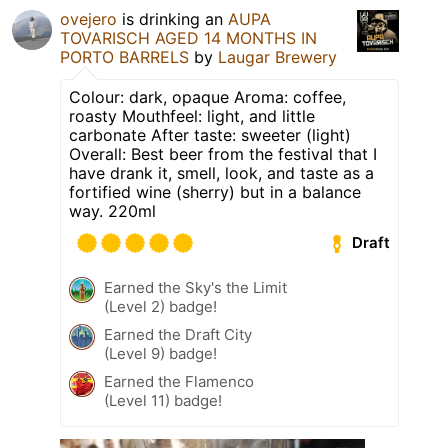
ovejero
is drinking an
AUPA
TOVARISCH AGED 14 MONTHS IN
PORTO BARRELS
by
Laugar Brewery
Colour: dark, opaque Aroma: coffee,
roasty Mouthfeel: light, and little
carbonate After taste: sweeter (light)
Overall: Best beer from the festival that I
have drank it, smell, look, and taste as a
fortified wine (sherry) but in a balance
way. 220ml
Draft
Earned the Sky's the Limit
(Level 2) badge!
Earned the Draft City
(Level 9) badge!
Earned the Flamenco
(Level 11) badge!