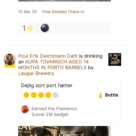
10 Mar 26
View Detailed Check-in
1
Poul Erik Deichmann Dahl
is drinking
an
AUPA TOVARISCH AGED 14
MONTHS IN PORTO BARRELS
by
Laugar Brewery
Dejlig sort port fætter
Bottle
Earned the Flamenco
(Level 29) badge!