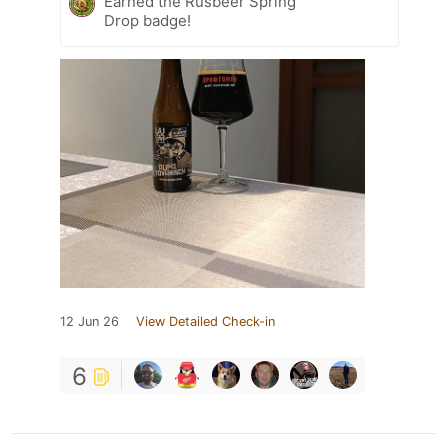
Earned the Rusbeer Spring
Drop badge!
12 Jun 26
View Detailed Check-in
6