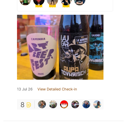
13 Jul 26
View Detailed Check-in
8