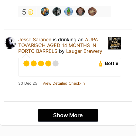
5
Jesse Saranen
is drinking an
AUPA
TOVARISCH AGED 14 MONTHS IN
PORTO BARRELS
by
Laugar Brewery
Bottle
30 Dec 25
View Detailed Check-in
Show More