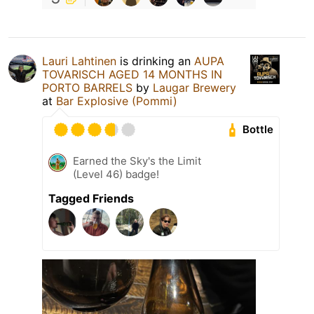
Lauri Lahtinen
is drinking an
AUPA
TOVARISCH AGED 14 MONTHS IN
PORTO BARRELS
by
Laugar Brewery
at
Bar Explosive (Pommi)
Bottle
Earned the Sky's the Limit
(Level 46) badge!
Tagged Friends