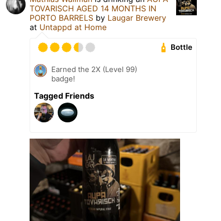
TOVARISCH AGED 14 MONTHS IN
PORTO BARRELS
by
Laugar Brewery
at
Untappd at Home
Bottle
Earned the 2X (Level 99)
badge!
Tagged Friends