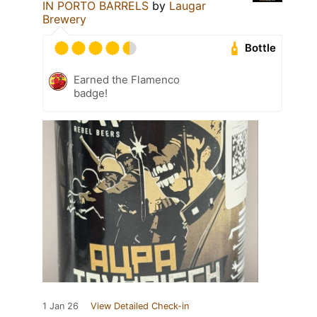
IN PORTO BARRELS
by
Laugar
Brewery
Bottle
Earned the Flamenco
badge!
1 Jan 26
View Detailed Check-in