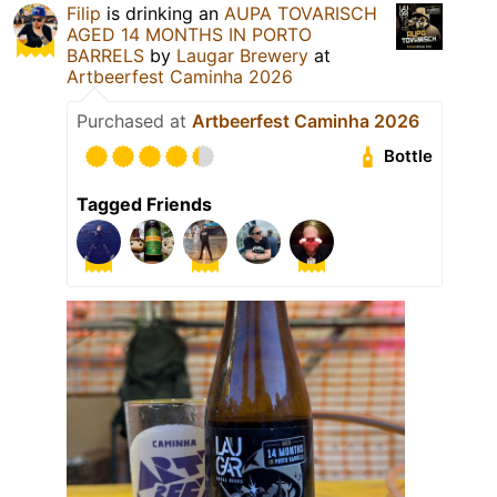
Filip
is drinking an
AUPA TOVARISCH
AGED 14 MONTHS IN PORTO
BARRELS
by
Laugar Brewery
at
Artbeerfest Caminha 2026
Purchased at
Artbeerfest Caminha 2026
Bottle
Tagged Friends