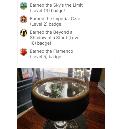
Earned the Sky's the Limit
(Level 13) badge!
Earned the Imperial Czar
(Level 2) badge!
Earned the Beyond a
Shadow of a Stout (Level
18) badge!
Earned the Flamenco
(Level 5) badge!