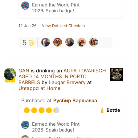
Earned the World Pint
2026: Spain badge!
12 Jun 26
View Detailed Check-in
5
GAN
is drinking an
AUPA TOVARISCH
AGED 14 MONTHS IN PORTO
BARRELS
by
Laugar Brewery
at
Untappd at Home
Purchased at
Русбир Варшавка
Bottle
Earned the World Pint
2026: Spain badge!