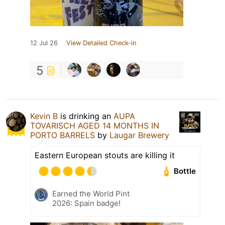
12 Jul 26
View Detailed Check-in
5
Kevin B
is drinking an
AUPA
TOVARISCH AGED 14 MONTHS IN
PORTO BARRELS
by
Laugar Brewery
Eastern European stouts are killing it
Bottle
Earned the World Pint
2026: Spain badge!