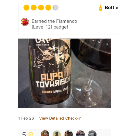
Bottle
Earned the Flamenco
(Level 12) badge!
1 Feb 26
View Detailed Check-in
5