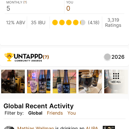
MONTHLY (
?
)
YOU
5
0
3,319
12% ABV
35 IBU
(4.18)
Ratings
2026
(?)
SEE ALL
Global Recent Activity
Filter by:
Global
Friends
You
Mathias Wallman
is drinking an
AUPA