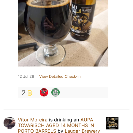
12 Jul 26
View Detailed Check-in
2
Vitor Moreira
is drinking an
AUPA
TOVARISCH AGED 14 MONTHS IN
PORTO BARRELS
by
Laugar Brewery