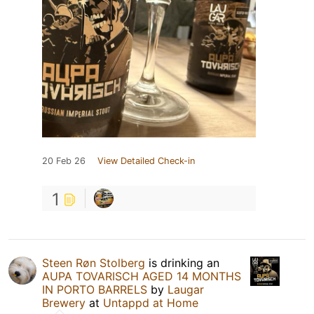
20 Feb 26
View Detailed Check-in
1
Steen Røn Stolberg
is drinking an
AUPA TOVARISCH AGED 14 MONTHS
IN PORTO BARRELS
by
Laugar
Brewery
at
Untappd at Home