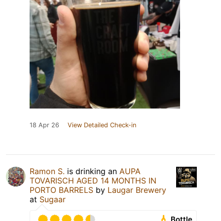
18 Apr 26
View Detailed Check-in
Ramon S.
is drinking an
AUPA
TOVARISCH AGED 14 MONTHS IN
PORTO BARRELS
by
Laugar Brewery
at
Sugaar
Bottle