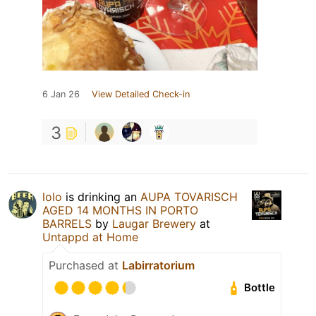
6 Jan 26
View Detailed Check-in
3
lolo
is drinking an
AUPA TOVARISCH
AGED 14 MONTHS IN PORTO
BARRELS
by
Laugar Brewery
at
Untappd at Home
Purchased at
Labirratorium
Bottle