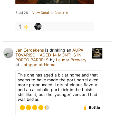
5 Jul 26
View Detailed Check-in
1
Jan Eerdekens
is drinking an
AUPA
TOVARISCH AGED 14 MONTHS IN
PORTO BARRELS
by
Laugar Brewery
at
Untappd at Home
This one has aged a bit at home and that
seems to have made the port barrel even
more pronounced. Lots of vinous flavour
and an alcoholic port kick in the finish. I
still like it, but the ‘younger’ version I had
was better.
Bottle