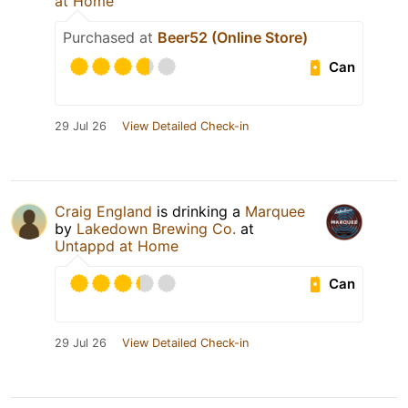
at Home
Purchased at
Beer52 (Online Store)
Can
29 Jul 26
View Detailed Check-in
Craig England
is drinking a
Marquee
by
Lakedown Brewing Co.
at
Untappd at Home
Can
29 Jul 26
View Detailed Check-in