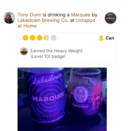
Tony Dunn
is drinking a
Marquee
by
Lakedown Brewing Co.
at
Untappd
at Home
Can
Earned the Heavy Weight
(Level 10) badge!