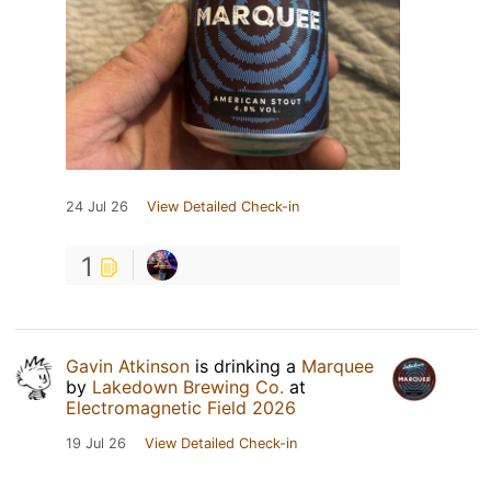
24 Jul 26
View Detailed Check-in
1
Gavin Atkinson
is drinking a
Marquee
by
Lakedown Brewing Co.
at
Electromagnetic Field 2026
19 Jul 26
View Detailed Check-in