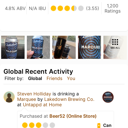
1,200
4.8% ABV
N/A IBU
(3.55)
Ratings
SEE ALL
Global Recent Activity
Filter by:
Global
Friends
You
Steven Holliday
is drinking a
Marquee
by
Lakedown Brewing Co.
at
Untappd at Home
Purchased at
Beer52 (Online Store)
Can