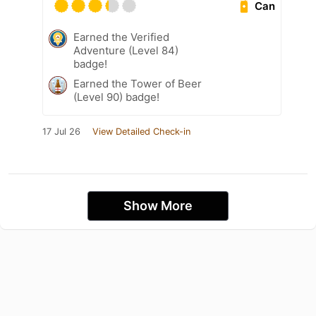
Can
Earned the Verified
Adventure (Level 84)
badge!
Earned the Tower of Beer
(Level 90) badge!
17 Jul 26
View Detailed Check-in
Show More