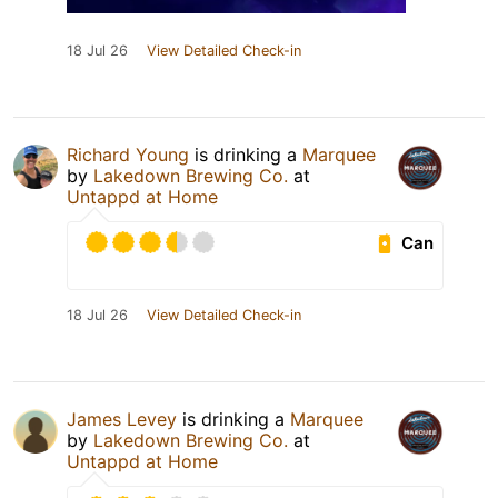
18 Jul 26
View Detailed Check-in
Richard Young
is drinking a
Marquee
by
Lakedown Brewing Co.
at
Untappd at Home
Can
18 Jul 26
View Detailed Check-in
James Levey
is drinking a
Marquee
by
Lakedown Brewing Co.
at
Untappd at Home