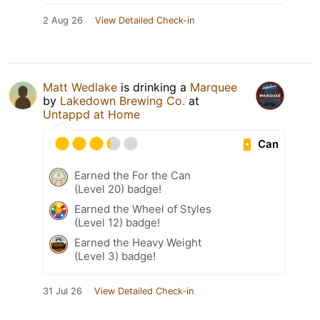
2 Aug 26
View Detailed Check-in
Matt Wedlake
is drinking a
Marquee
by
Lakedown Brewing Co.
at
Untappd at Home
Can
Earned the For the Can
(Level 20) badge!
Earned the Wheel of Styles
(Level 12) badge!
Earned the Heavy Weight
(Level 3) badge!
31 Jul 26
View Detailed Check-in