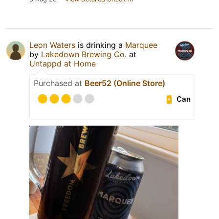
Leon Waters
is drinking a
Marquee
by
Lakedown Brewing Co.
at
Untappd at Home
Purchased at
Beer52 (Online Store)
Can