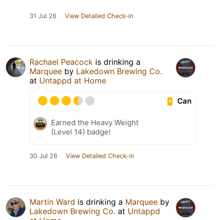
31 Jul 26
View Detailed Check-in
Rachael Peacock
is drinking a
Marquee
by
Lakedown Brewing Co.
at
Untappd at Home
Can
Earned the Heavy Weight
(Level 14) badge!
30 Jul 26
View Detailed Check-in
Martin Ward
is drinking a
Marquee
by
Lakedown Brewing Co.
at
Untappd