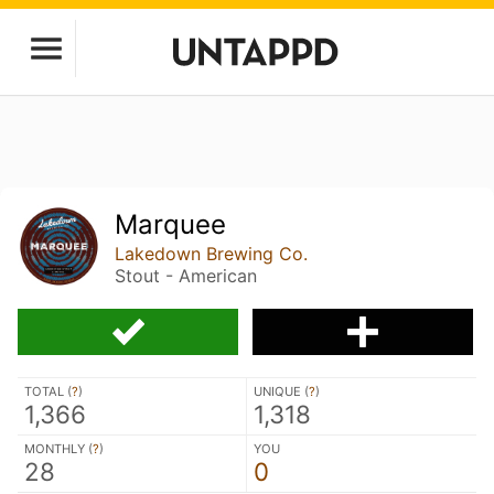
Marquee
Lakedown Brewing Co.
Stout - American
TOTAL (
?
)
UNIQUE (
?
)
1,366
1,318
MONTHLY (
?
)
YOU
28
0