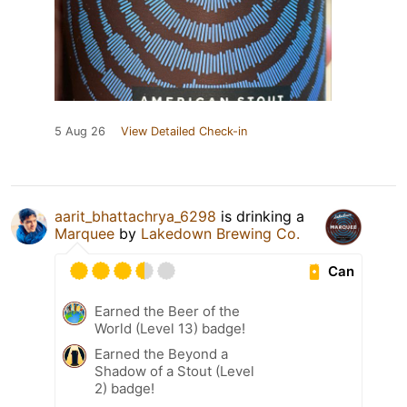
5 Aug 26
View Detailed Check-in
aarit_bhattachrya_6298
is drinking a
Marquee
by
Lakedown Brewing Co.
Can
Earned the Beer of the
World (Level 13) badge!
Earned the Beyond a
Shadow of a Stout (Level
2) badge!