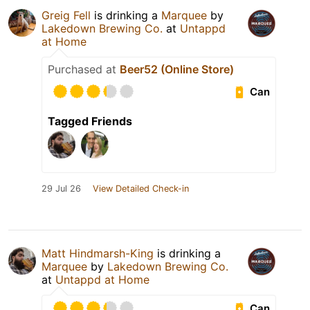
Greig Fell
is drinking a
Marquee
by
Lakedown Brewing Co.
at
Untappd
at Home
Purchased at
Beer52 (Online Store)
Can
Tagged Friends
29 Jul 26
View Detailed Check-in
Matt Hindmarsh-King
is drinking a
Marquee
by
Lakedown Brewing Co.
at
Untappd at Home
Can