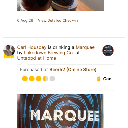
6 Aug 26
View Detailed Check-in
Carl Housbey
is drinking a
Marquee
by
Lakedown Brewing Co.
at
Untappd at Home
Purchased at
Beer52 (Online Store)
Can