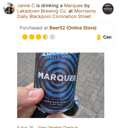
Jamie C
is drinking a
Marquee
by
Lakedown Brewing Co.
at
Morrisons
Daily Blackpool Coronation Street
Purchased at
Beer52 (Online Store)
Can
6 Aug 26
View Detailed Check-in