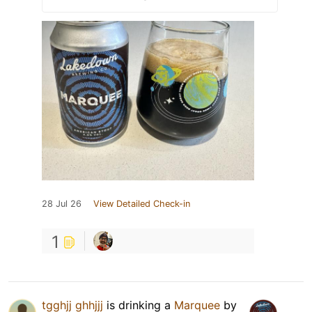
28 Jul 26
View Detailed Check-in
1
tgghjj ghhjjj
is drinking a
Marquee
by