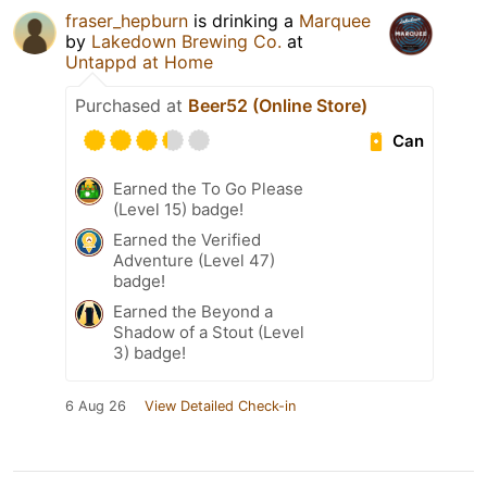
fraser_hepburn
is drinking a
Marquee
by
Lakedown Brewing Co.
at
Untappd at Home
Purchased at
Beer52 (Online Store)
Can
Earned the To Go Please
(Level 15) badge!
Earned the Verified
Adventure (Level 47)
badge!
Earned the Beyond a
Shadow of a Stout (Level
3) badge!
6 Aug 26
View Detailed Check-in