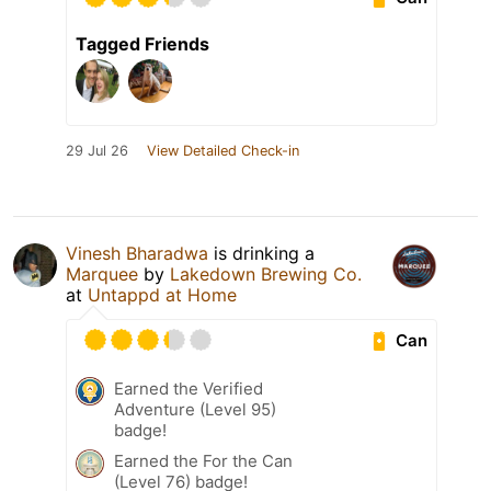
Tagged Friends
29 Jul 26
View Detailed Check-in
Vinesh Bharadwa
is drinking a
Marquee
by
Lakedown Brewing Co.
at
Untappd at Home
Can
Earned the Verified
Adventure (Level 95)
badge!
Earned the For the Can
(Level 76) badge!