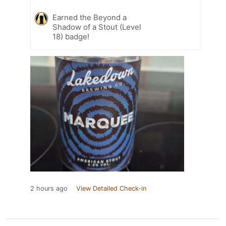
Earned the Beyond a
Shadow of a Stout (Level
18) badge!
2 hours ago
View Detailed Check-in