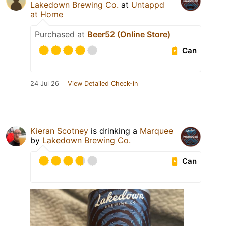
Lakedown Brewing Co.
at
Untappd
at Home
Purchased at
Beer52 (Online Store)
Can
24 Jul 26
View Detailed Check-in
Kieran Scotney
is drinking a
Marquee
by
Lakedown Brewing Co.
Can