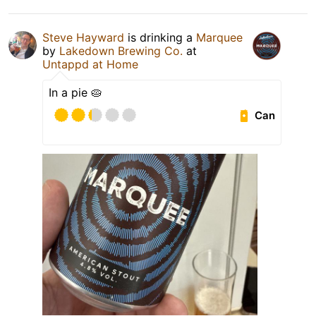
Steve Hayward
is drinking a
Marquee
by
Lakedown Brewing Co.
at
Untappd at Home
In a pie 🥧
Can