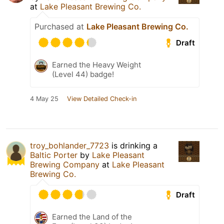
at
Lake Pleasant Brewing Co.
Purchased at
Lake Pleasant Brewing Co.
Draft
Earned the Heavy Weight
(Level 44) badge!
4 May 25
View Detailed Check-in
troy_bohlander_7723
is drinking a
Baltic Porter
by
Lake Pleasant
Brewing Company
at
Lake Pleasant
Brewing Co.
Draft
Earned the Land of the