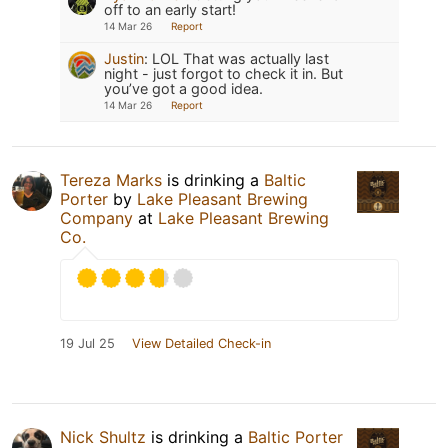
off to an early start!
14 Mar 26
Report
Justin
:
LOL That was actually last
night - just forgot to check it in. But
you’ve got a good idea.
14 Mar 26
Report
Tereza Marks
is drinking a
Baltic
Porter
by
Lake Pleasant Brewing
Company
at
Lake Pleasant Brewing
Co.
19 Jul 25
View Detailed Check-in
Nick Shultz
is drinking a
Baltic Porter