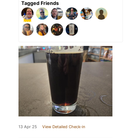
Tagged Friends
13 Apr 25
View Detailed Check-in