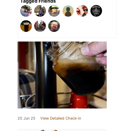
Tagged Friends
20 Jun 25
View Detailed Check-in