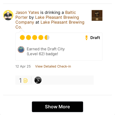
Jason Yates
is drinking a
Baltic
Porter
by
Lake Pleasant Brewing
Company
at
Lake Pleasant Brewing
Co.
Draft
Earned the Draft City
(Level 62) badge!
12 Apr 25
View Detailed Check-in
1
Show More