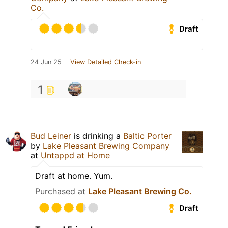
Co.
Draft
24 Jun 25
View Detailed Check-in
1
Bud Leiner
is drinking a
Baltic Porter
by
Lake Pleasant Brewing Company
at
Untappd at Home
Draft at home. Yum.
Purchased at
Lake Pleasant Brewing Co.
Draft