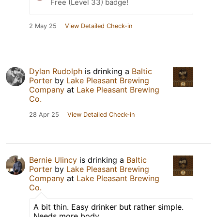
Free (Level 33) badge!
2 May 25
View Detailed Check-in
Dylan Rudolph
is drinking a
Baltic
Porter
by
Lake Pleasant Brewing
Company
at
Lake Pleasant Brewing
Co.
28 Apr 25
View Detailed Check-in
Bernie Ulincy
is drinking a
Baltic
Porter
by
Lake Pleasant Brewing
Company
at
Lake Pleasant Brewing
Co.
A bit thin. Easy drinker but rather simple.
Needs more body.