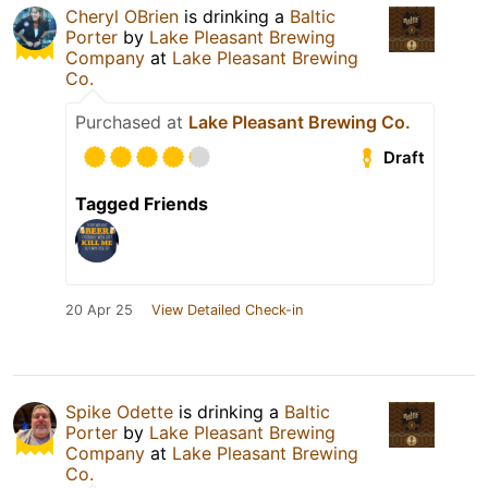
Cheryl OBrien
is drinking a
Baltic
Porter
by
Lake Pleasant Brewing
Company
at
Lake Pleasant Brewing
Co.
Purchased at
Lake Pleasant Brewing Co.
Draft
Tagged Friends
20 Apr 25
View Detailed Check-in
Spike Odette
is drinking a
Baltic
Porter
by
Lake Pleasant Brewing
Company
at
Lake Pleasant Brewing
Co.