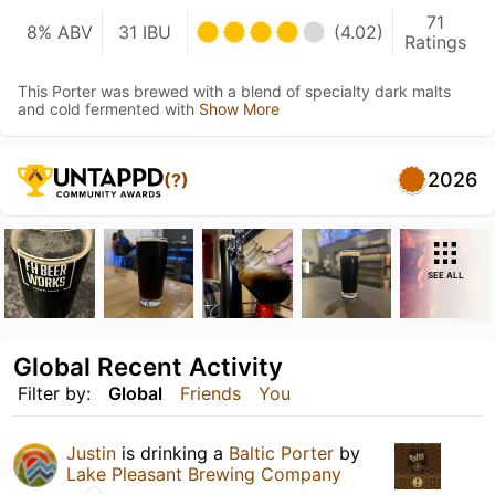
71
8% ABV
31 IBU
(4.02)
Ratings
This Porter was brewed with a blend of specialty dark malts
and cold fermented with
Show More
2026
(?)
SEE ALL
Global Recent Activity
Filter by:
Global
Friends
You
Justin
is drinking a
Baltic Porter
by
Lake Pleasant Brewing Company