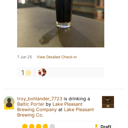
7 Jun 25
View Detailed Check-in
1
troy_bohlander_7723
is drinking a
Baltic Porter
by
Lake Pleasant
Brewing Company
at
Lake Pleasant
Brewing Co.
Draft