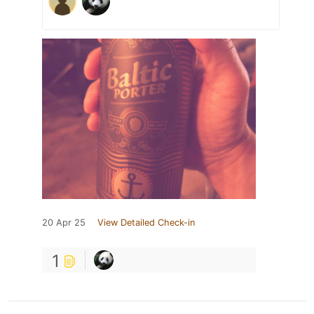
20 Apr 25
View Detailed Check-in
1