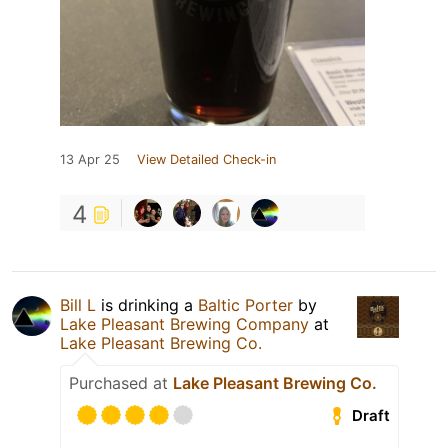
13 Apr 25
View Detailed Check-in
4
Bill L
is drinking a
Baltic Porter
by
Lake Pleasant Brewing Company
at
Lake Pleasant Brewing Co.
Purchased at
Lake Pleasant Brewing Co.
Draft