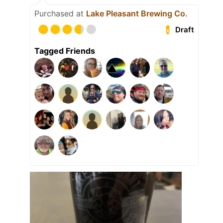
Purchased at
Lake Pleasant Brewing Co.
Draft
Tagged Friends