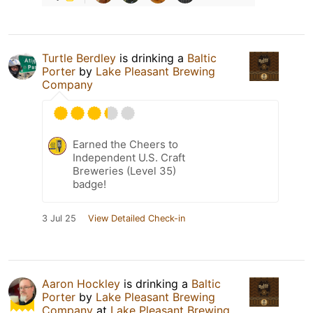
Turtle Berdley
is drinking a
Baltic
Porter
by
Lake Pleasant Brewing
Company
Earned the Cheers to
Independent U.S. Craft
Breweries (Level 35)
badge!
3 Jul 25
View Detailed Check-in
Aaron Hockley
is drinking a
Baltic
Porter
by
Lake Pleasant Brewing
Company
at
Lake Pleasant Brewing