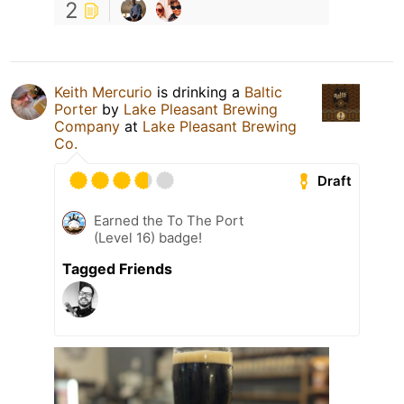
2
Keith Mercurio
is drinking a
Baltic
Porter
by
Lake Pleasant Brewing
Company
at
Lake Pleasant Brewing
Co.
Draft
Earned the To The Port
(Level 16) badge!
Tagged Friends