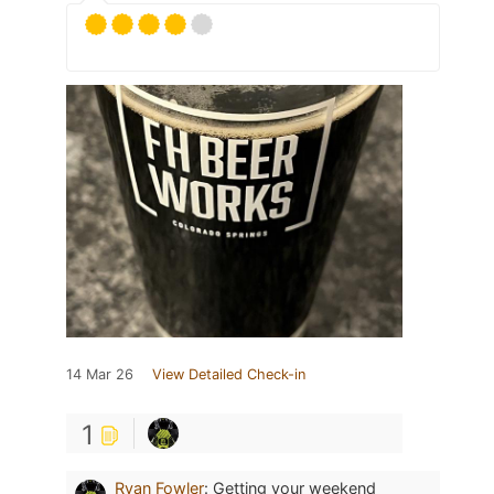
14 Mar 26
View Detailed Check-in
1
Ryan Fowler
:
Getting your weekend