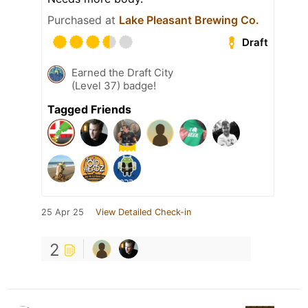
Purchased at
Lake Pleasant Brewing Co.
Draft
Earned the Draft City
(Level 37) badge!
Tagged Friends
25 Apr 25
View Detailed Check-in
2