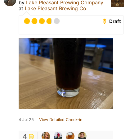
by
Lake Pleasant Brewing Company
at
Lake Pleasant Brewing Co.
Draft
4 Jul 25
View Detailed Check-in
4