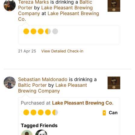
Tereza Marks
is drinking a
Baltic
Porter
by
Lake Pleasant Brewing
Company
at
Lake Pleasant Brewing
Co.
21 Apr 25
View Detailed Check-in
Sebastian Maldonado
is drinking a
Baltic Porter
by
Lake Pleasant
Brewing Company
Purchased at
Lake Pleasant Brewing Co.
Can
Tagged Friends