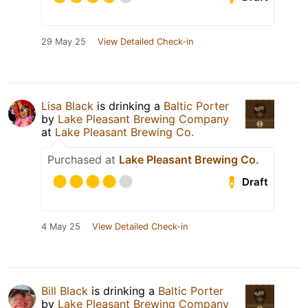
29 May 25
View Detailed Check-in
Lisa Black
is drinking a
Baltic Porter
by
Lake Pleasant Brewing Company
at
Lake Pleasant Brewing Co.
Purchased at
Lake Pleasant Brewing Co.
Draft
4 May 25
View Detailed Check-in
Bill Black
is drinking a
Baltic Porter
by
Lake Pleasant Brewing Company