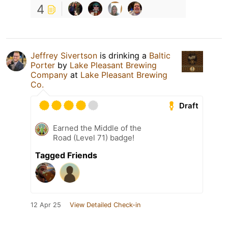
4
Jeffrey Sivertson
is drinking a
Baltic
Porter
by
Lake Pleasant Brewing
Company
at
Lake Pleasant Brewing
Co.
Draft
Earned the Middle of the
Road (Level 71) badge!
Tagged Friends
12 Apr 25
View Detailed Check-in