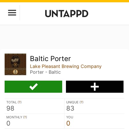
Baltic Porter
Lake Pleasant Brewing Company
Porter - Baltic
TOTAL (
?
)
UNIQUE (
?
)
98
83
MONTHLY (
?
)
YOU
0
0