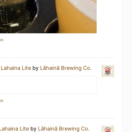
in
a
Lahaina Lite
by
Lāhainā Brewing Co.
in
Lahaina Lite
by
Lāhainā Brewing Co.