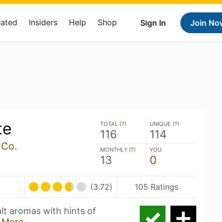
Rated
Insiders
Help
Shop
Sign In
Join No
te
TOTAL (
?
)
UNIQUE (
?
)
116
114
 Co.
MONTHLY (
?
)
YOU
13
0
(3.72)
105 Ratings
alt aromas with hints of
 More