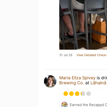
31 Jul 26
View Detailed Check-
Maria Eliza Spivey
is dr
Brewing Co.
at
Lāhainā
Earned the Recappd C