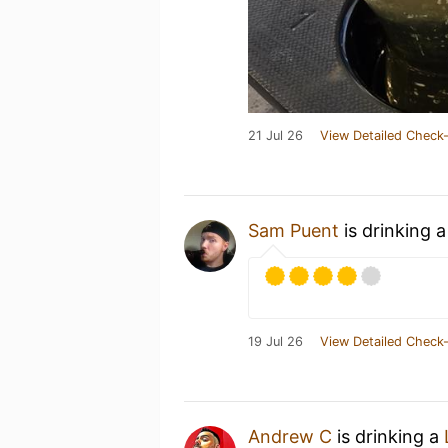
21 Jul 26
View Detailed Check-
Sam Puent
is drinking 
19 Jul 26
View Detailed Check-
Andrew C
is drinking a