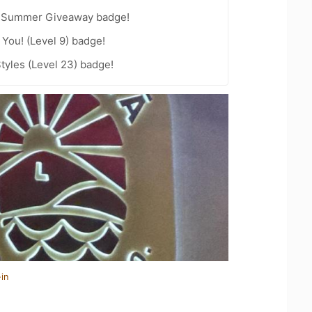
r Summer Giveaway badge!
You! (Level 9) badge!
tyles (Level 23) badge!
in