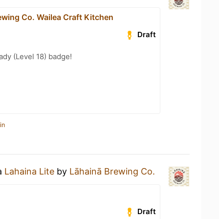
ewing Co. Wailea Craft Kitchen
Draft
ady (Level 18) badge!
in
 a
Lahaina Lite
by
Lāhainā Brewing Co.
Draft