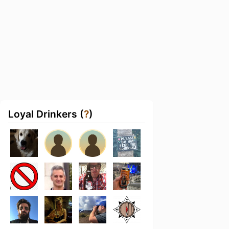
Loyal Drinkers (
?
)