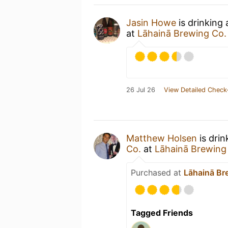
Jasin Howe
is drinking
at
Lāhainā Brewing Co
26 Jul 26
View Detailed Check
Matthew Holsen
is drin
Co.
at
Lāhainā Brewing
Purchased at
Lāhainā Br
Tagged Friends