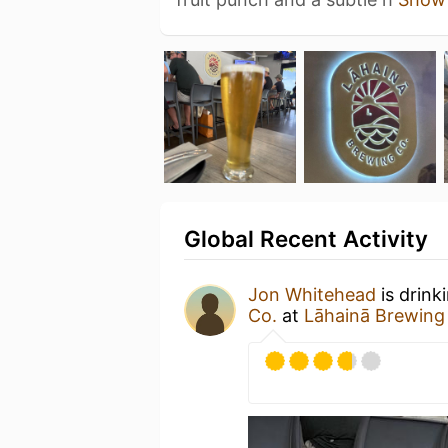
Global Recent Activity
Jon Whitehead
is drink
Co.
at
Lāhainā Brewing 