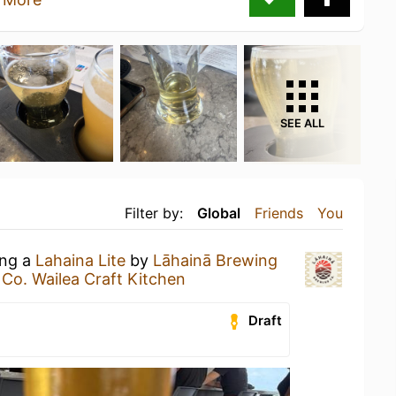
SEE ALL
Filter by:
Global
Friends
You
ing a
Lahaina Lite
by
Lāhainā Brewing
Co. Wailea Craft Kitchen
Draft