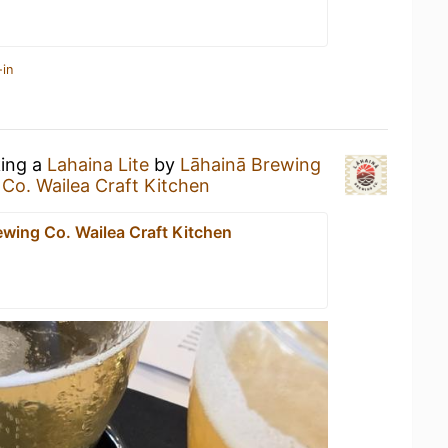
-in
king a
Lahaina Lite
by
Lāhainā Brewing
Co. Wailea Craft Kitchen
ewing Co. Wailea Craft Kitchen