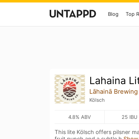
Blog
Top 
Lahaina Li
Lāhainā Brewing
Kölsch
4.8% ABV
25 IBU
This lite Kölsch offers pilsner m
fruit punch and a subtle h
Show