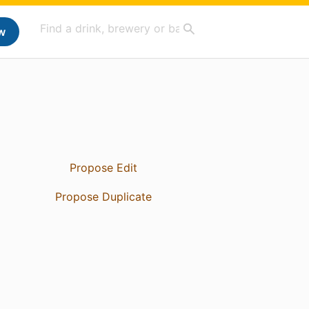
w
Propose Edit
Propose Duplicate