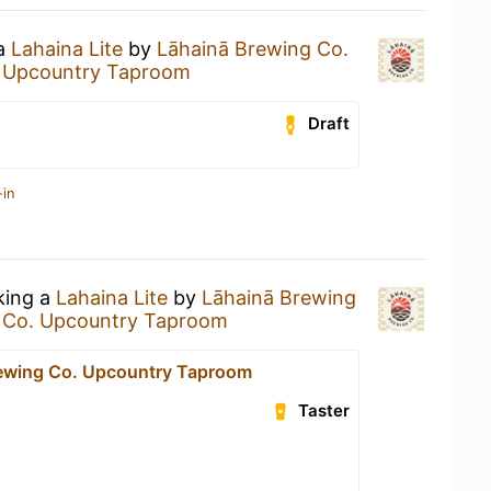
 a
Lahaina Lite
by
Lāhainā Brewing Co.
. Upcountry Taproom
Draft
-in
king a
Lahaina Lite
by
Lāhainā Brewing
 Co. Upcountry Taproom
ewing Co. Upcountry Taproom
Taster