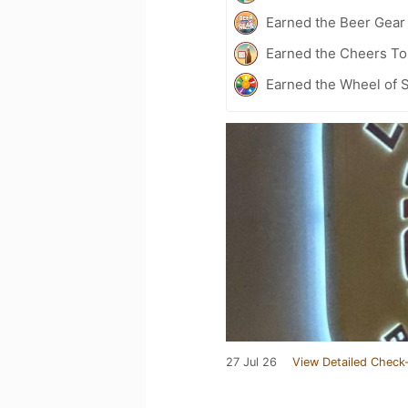
Earned the Beer Gea
Earned the Cheers To 
Earned the Wheel of S
27 Jul 26
View Detailed Check-