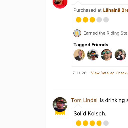
Purchased at
Lāhainā Br
Earned the Riding Ste
Tagged Friends
17 Jul 26
View Detailed Check-
Tom Lindell
is drinking
Solid Kolsch.