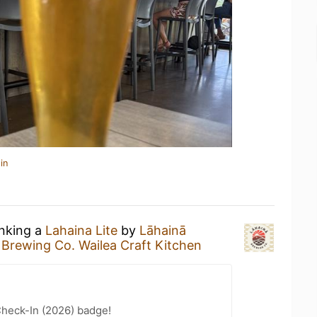
in
inking a
Lahaina Lite
by
Lāhainā
 Brewing Co. Wailea Craft Kitchen
heck-In (2026) badge!