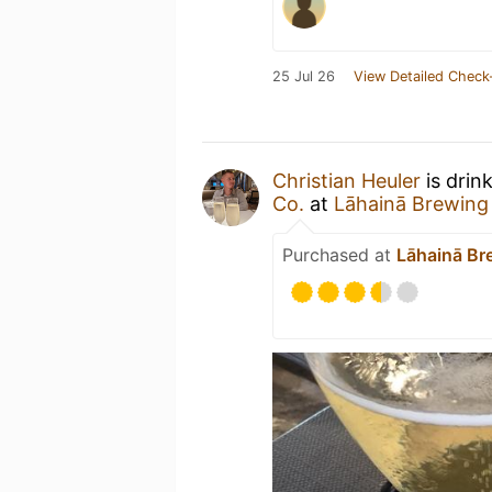
25 Jul 26
View Detailed Check
Christian Heuler
is drin
Co.
at
Lāhainā Brewing 
Purchased at
Lāhainā Br