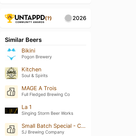
2026
(?)
Similar Beers
Bikini
Pogon Brewery
Kitchen
Soul & Spirits
MAGE A Trois
Full Fledged Brewing Co
La 1
Singing Storm Beer Works
Small Batch Special - Cucumber Kolsch
SJ Brewing Company