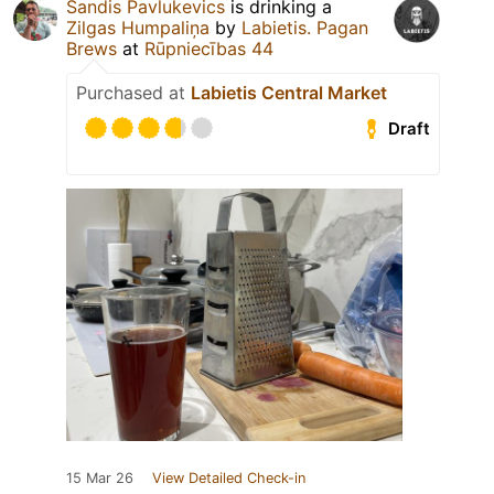
Sandis Pavlukevics
is drinking a
Zilgas Humpaliņa
by
Labietis. Pagan
Brews
at
Rūpniecības 44
Purchased at
Labietis Central Market
Draft
15 Mar 26
View Detailed Check-in