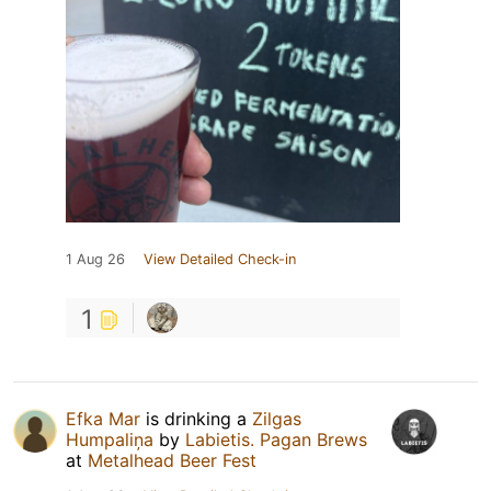
1 Aug 26
View Detailed Check-in
1
Efka Mar
is drinking a
Zilgas
Humpaliņa
by
Labietis. Pagan Brews
at
Metalhead Beer Fest