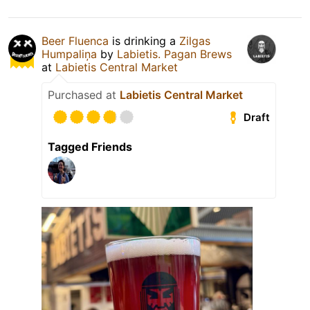
Beer Fluenca
is drinking a
Zilgas
Humpaliņa
by
Labietis. Pagan Brews
at
Labietis Central Market
Purchased at
Labietis Central Market
Draft
Tagged Friends