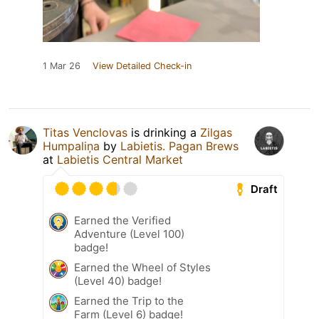
1 Mar 26
View Detailed Check-in
Titas Venclovas
is drinking a
Zilgas
Humpaliņa
by
Labietis. Pagan Brews
at
Labietis Central Market
Draft
Earned the Verified
Adventure (Level 100)
badge!
Earned the Wheel of Styles
(Level 40) badge!
Earned the Trip to the
Farm (Level 6) badge!