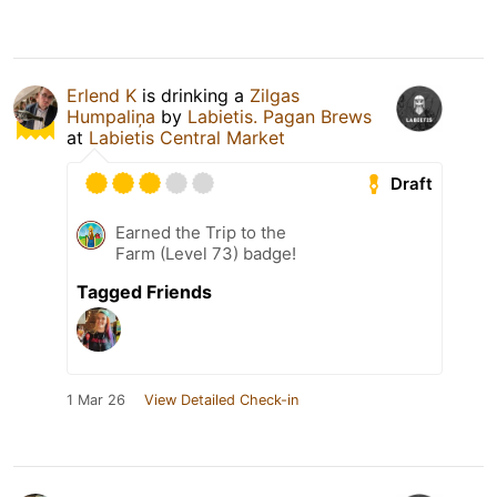
Erlend K
is drinking a
Zilgas
Humpaliņa
by
Labietis. Pagan Brews
at
Labietis Central Market
Draft
Earned the Trip to the
Farm (Level 73) badge!
Tagged Friends
1 Mar 26
View Detailed Check-in