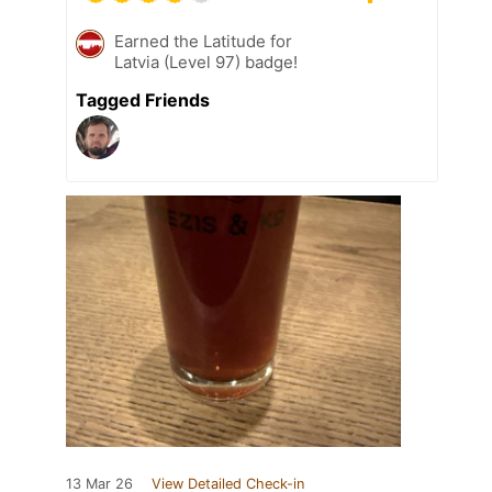
Earned the Latitude for
Latvia (Level 97) badge!
Tagged Friends
13 Mar 26
View Detailed Check-in