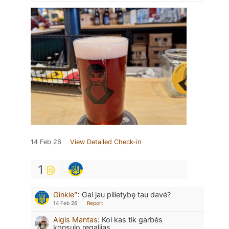
14 Feb 26
View Detailed Check-in
1
Ginkie°
:
Gal jau pilietybę tau davė?
14 Feb 26
Report
Algis Mantas
:
Kol kas tik garbės
konsulo regalijas