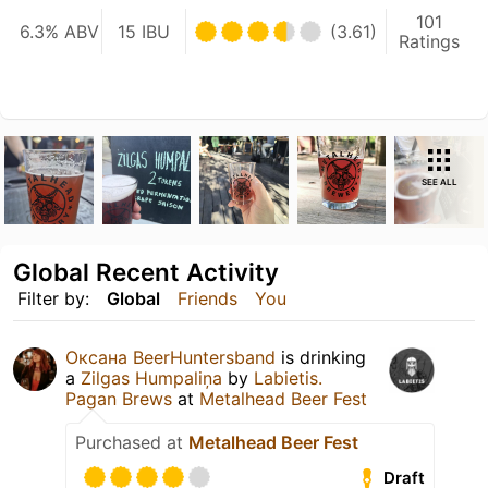
101
6.3% ABV
15 IBU
(3.61)
Ratings
SEE ALL
Global Recent Activity
Filter by:
Global
Friends
You
Оксана BeerHuntersband
is drinking
a
Zilgas Humpaliņa
by
Labietis.
Pagan Brews
at
Metalhead Beer Fest
Purchased at
Metalhead Beer Fest
Draft