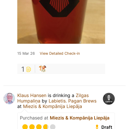
15 Mar 26
View Detailed Check-in
1
Klaus Hansen
is drinking a
Zilgas
Humpaliņa
by
Labietis. Pagan Brews
at
Miezis & Kompānija Liepāja
Purchased at
Miezis & Kompānija Liepāja
Draft