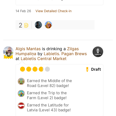
14 Feb 26
View Detailed Check-in
2
Algis Mantas
is drinking a
Zilgas
Humpaliņa
by
Labietis. Pagan Brews
at
Labietis Central Market
Draft
Earned the Middle of the
Road (Level 82) badge!
Earned the Trip to the
Farm (Level 2) badge!
Earned the Latitude for
Latvia (Level 43) badge!