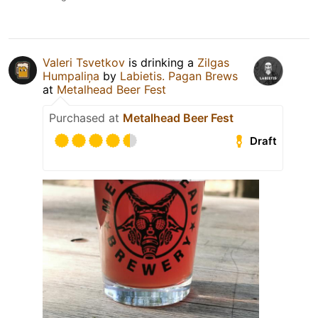
Valeri Tsvetkov
is drinking a
Zilgas
Humpaliņa
by
Labietis. Pagan Brews
at
Metalhead Beer Fest
Purchased at
Metalhead Beer Fest
Draft