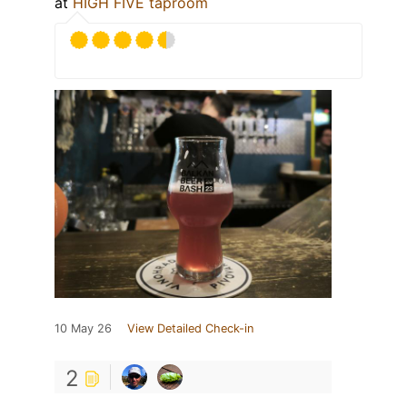
at
HIGH FIVE taproom
10 May 26
View Detailed Check-in
2