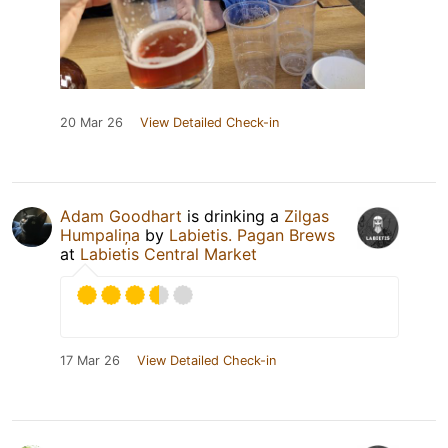
20 Mar 26
View Detailed Check-in
Adam Goodhart
is drinking a
Zilgas
Humpaliņa
by
Labietis. Pagan Brews
at
Labietis Central Market
17 Mar 26
View Detailed Check-in