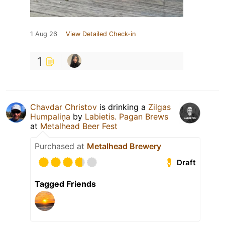
1 Aug 26
View Detailed Check-in
1
Chavdar Christov
is drinking a
Zilgas
Humpaliņa
by
Labietis. Pagan Brews
at
Metalhead Beer Fest
Purchased at
Metalhead Brewery
Draft
Tagged Friends