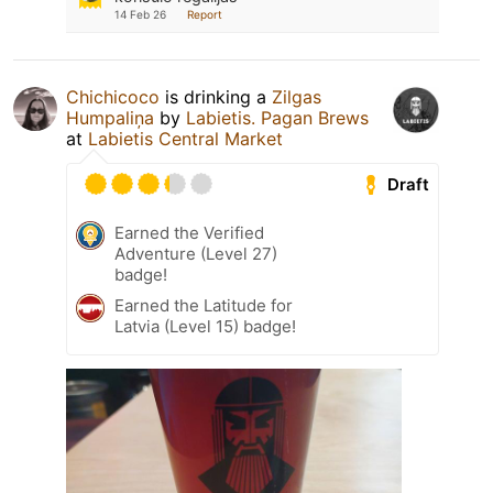
14 Feb 26
Report
Chichicoco
is drinking a
Zilgas
Humpaliņa
by
Labietis. Pagan Brews
at
Labietis Central Market
Draft
Earned the Verified
Adventure (Level 27)
badge!
Earned the Latitude for
Latvia (Level 15) badge!