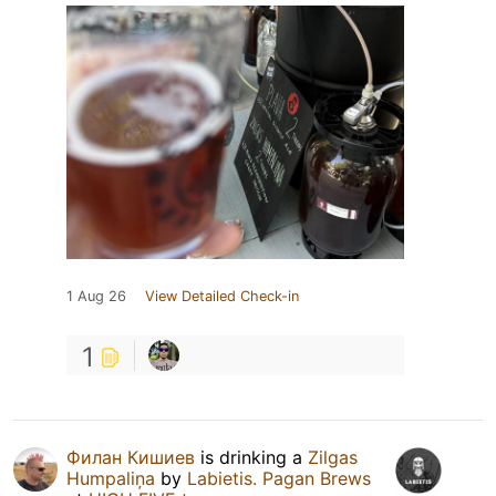
1 Aug 26
View Detailed Check-in
1
Филан Кишиев
is drinking a
Zilgas
Humpaliņa
by
Labietis. Pagan Brews