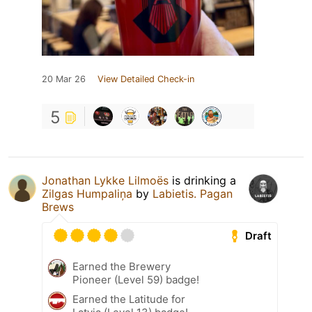
20 Mar 26
View Detailed Check-in
5
Jonathan Lykke Lilmoës
is drinking a
Zilgas Humpaliņa
by
Labietis. Pagan
Brews
Draft
Earned the Brewery
Pioneer (Level 59) badge!
Earned the Latitude for