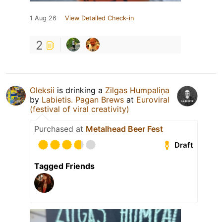
1 Aug 26
View Detailed Check-in
2
Oleksiі
is drinking a
Zilgas Humpaliņa
by
Labietis. Pagan Brews
at
Euroviral
(festival of viral creativity)
Purchased at
Metalhead Beer Fest
Draft
Tagged Friends