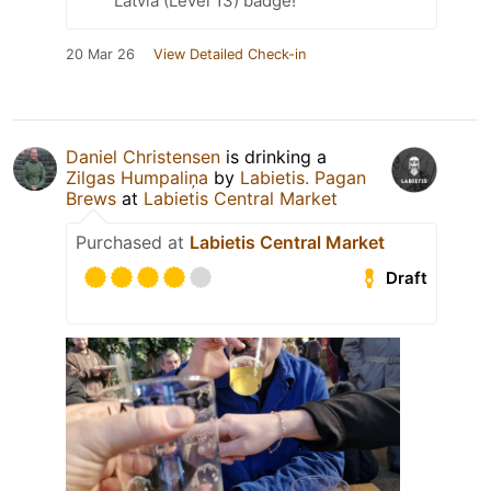
Latvia (Level 13) badge!
20 Mar 26
View Detailed Check-in
Daniel Christensen
is drinking a
Zilgas Humpaliņa
by
Labietis. Pagan
Brews
at
Labietis Central Market
Purchased at
Labietis Central Market
Draft