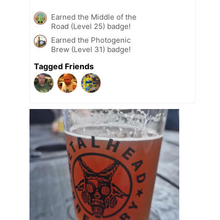
Earned the Middle of the
Road (Level 25) badge!
Earned the Photogenic
Brew (Level 31) badge!
Tagged Friends