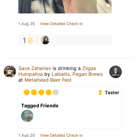
1 Aug 26
View Detailed Check-in
1
Sava Zahariev
is drinking a
Zilgas
Humpaliņa
by
Labietis. Pagan Brews
at
Metalhead Beer Fest
Taster
Tagged Friends
1 Aug 26
View Detailed Check-in