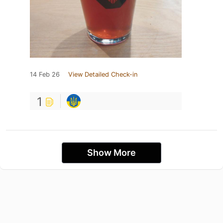
14 Feb 26
View Detailed Check-in
1
Show More