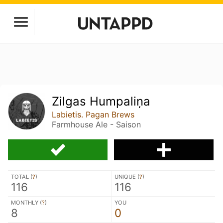
Zilgas Humpaliņa
Labietis. Pagan Brews
Farmhouse Ale - Saison
TOTAL (
?
)
UNIQUE (
?
)
116
116
MONTHLY (
?
)
YOU
8
0