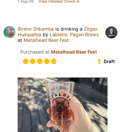
1 Aug 26
View Detailed Check-in
Bireno Shkembe
is drinking a
Zilgas
Humpaliņa
by
Labietis. Pagan Brews
at
Metalhead Beer Fest
Purchased at
Metalhead Beer Fest
Draft