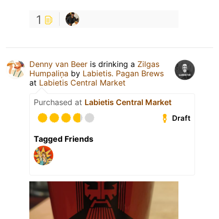
1
Denny van Beer
is drinking a
Zilgas
Humpaliņa
by
Labietis. Pagan Brews
at
Labietis Central Market
Purchased at
Labietis Central Market
Draft
Tagged Friends