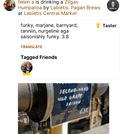
helen a
is drinking a
Zilgas
Humpaliņa
by
Labietis. Pagan Brews
at
Labietis Central Market
funky, marjane, barnyard,
Taster
tanniin, nurgeline aga
saisonishly funky. 3.8
TRANSLATE
Tagged Friends