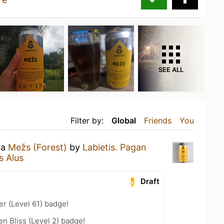
SEE ALL
Filter by:
Global
Friends
You
 a
Mežs (Forest)
by
Labietis. Pagan
s Alus
Draft
er (Level 61) badge!
n Bliss (Level 2) badge!