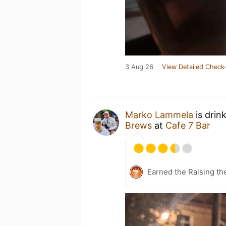
3 Aug 26
View Detailed Check-
Marko Lammela
is drin
Brews
at
Cafe 7 Bar
Earned the Raising th