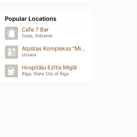
Popular Locations
Cafe 7 Bar
Cesis, Vidzeme
Atpūtas Komplekss "Miķelis"
Uzvara
Hospitāļu Ezītis Miglā
Rīga, State City of Riga