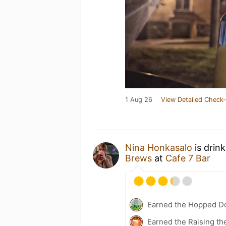
1 Aug 26
View Detailed Check-
Nina Honkasalo
is drin
Brews
at
Cafe 7 Bar
Earned the Hopped Do
Earned the Raising th