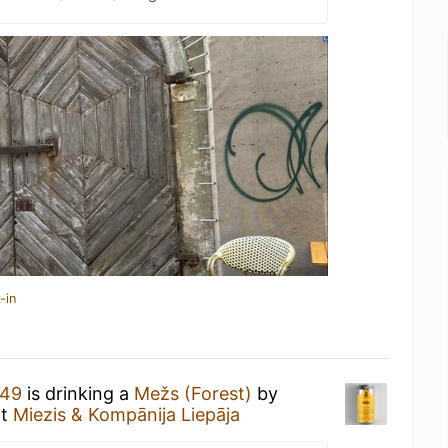
-in
449
is drinking a
Mežs (Forest)
by
t
Miezis & Kompānija Liepāja