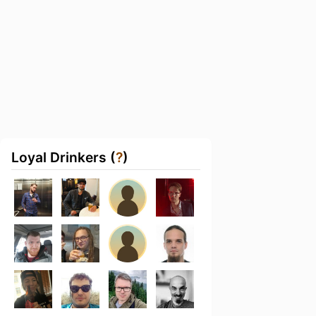
Loyal Drinkers (
?
)