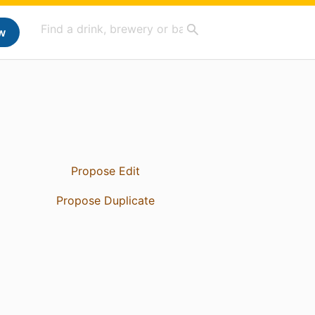
w
Propose Edit
Propose Duplicate