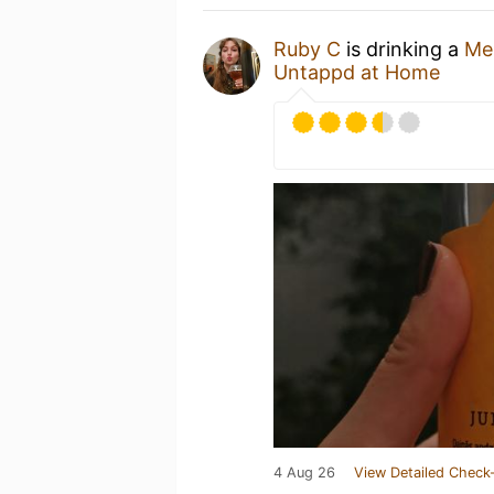
Ruby C
is drinking a
Me
Untappd at Home
4 Aug 26
View Detailed Check-