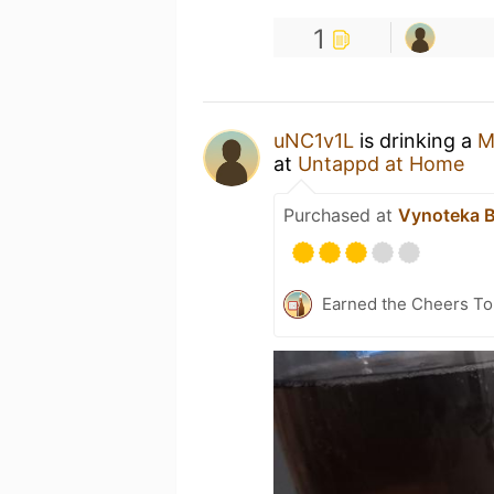
1
uNC1v1L
is drinking a
M
at
Untappd at Home
Purchased at
Vynoteka 
Earned the Cheers To 