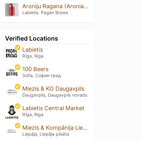
Aroniju Ragana (Aronia Witch)
Labietis. Pagan Brews
Verified Locations
Labietis
Rīga, Riga
100 Beers
Sofia, София-град
Miezis & KO Daugavpils
Daugavpils, Daugavpils novads
Labietis Central Market
Rīga, Riga
Miezis & Kompānija Liepāja
Liepāja, Liepāja pilsēta