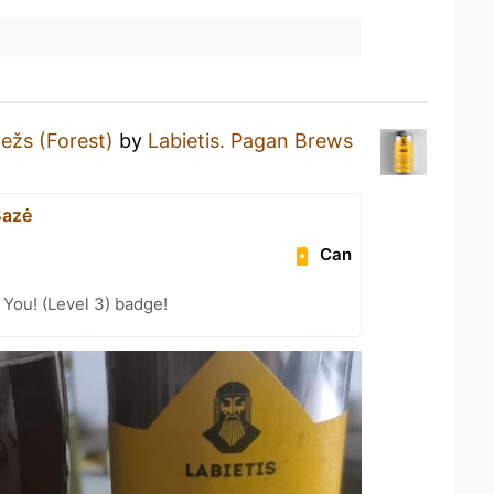
ežs (Forest)
by
Labietis. Pagan Brews
Bazė
Can
You! (Level 3) badge!