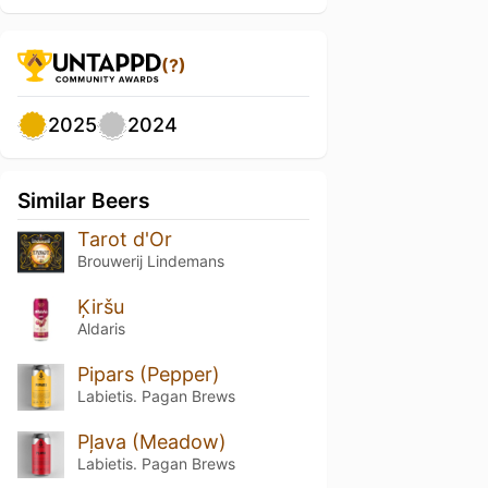
(?)
2025
2024
Similar Beers
Tarot d'Or
Brouwerij Lindemans
Ķiršu
Aldaris
Pipars (Pepper)
Labietis. Pagan Brews
Pļava (Meadow)
Labietis. Pagan Brews