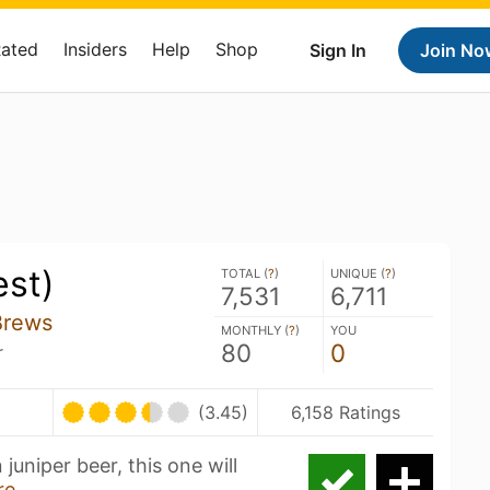
Rated
Insiders
Help
Shop
Sign In
Join No
est)
TOTAL (
?
)
UNIQUE (
?
)
7,531
6,711
Brews
MONTHLY (
?
)
YOU
80
0
r
(3.45)
6,158 Ratings
 juniper beer, this one will
re