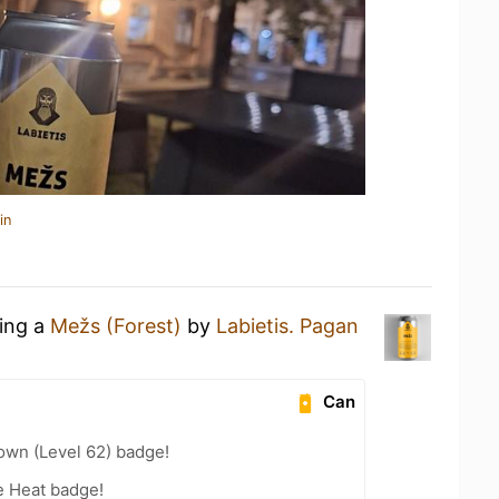
in
king a
Mežs (Forest)
by
Labietis. Pagan
Can
wn (Level 62) badge!
e Heat badge!