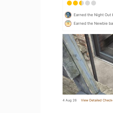
Earned the Night Out 
Earned the Newbie ba
4 Aug 26
View Detailed Check-