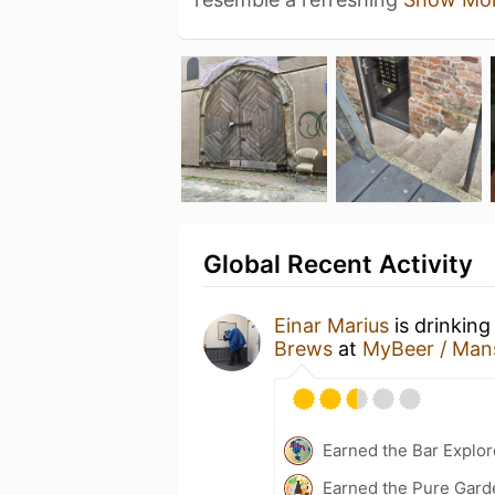
Global Recent Activity
Einar Marius
is drinking
Brews
at
MyBeer / Man
Earned the Bar Explor
Earned the Pure Garde