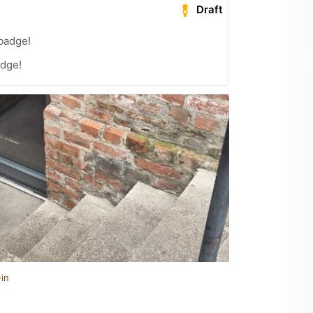
Draft
badge!
dge!
in