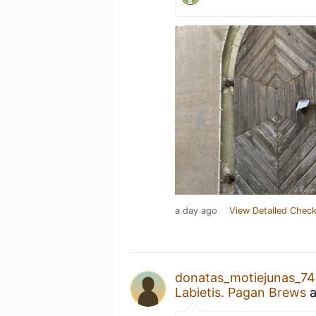
a day ago
View Detailed Check
donatas_motiejunas_7
Labietis. Pagan Brews
a