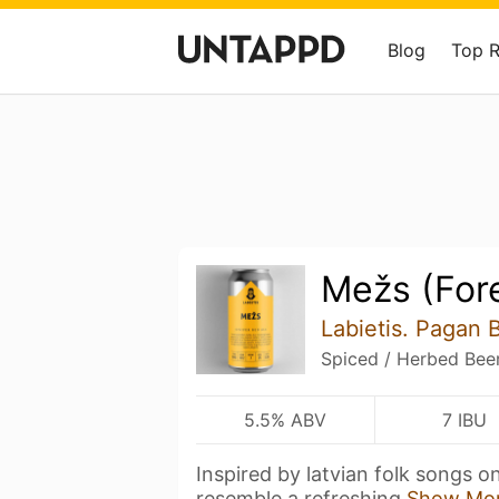
Blog
Top 
Mežs (For
Labietis. Pagan 
Spiced / Herbed Bee
5.5% ABV
7 IBU
Inspired by latvian folk songs on
resemble a refreshing
Show Mo