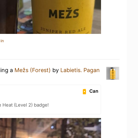
in
king a
Mežs (Forest)
by
Labietis. Pagan
Can
e Heat (Level 2) badge!