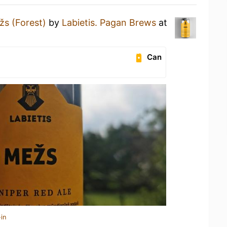
žs (Forest)
by
Labietis. Pagan Brews
at
Can
in