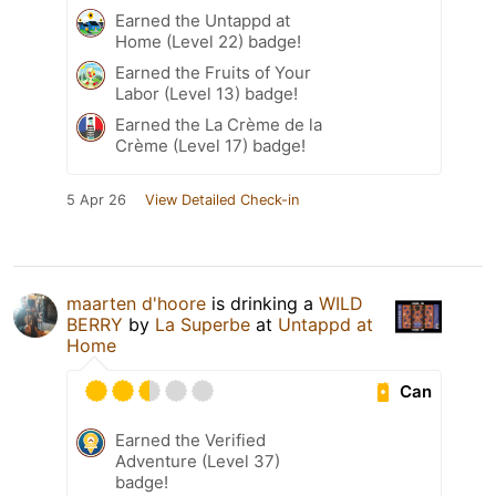
Earned the Untappd at
Home (Level 22) badge!
Earned the Fruits of Your
Labor (Level 13) badge!
Earned the La Crème de la
Crème (Level 17) badge!
5 Apr 26
View Detailed Check-in
maarten d'hoore
is drinking a
WILD
BERRY
by
La Superbe
at
Untappd at
Home
Can
Earned the Verified
Adventure (Level 37)
badge!