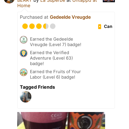
BERRY
by
La Superbe
at
Untappd at
Home
Purchased at
Gedeelde Vreugde
Can
Earned the Gedeelde
Vreugde (Level 7) badge!
Earned the Verified
Adventure (Level 63)
badge!
Earned the Fruits of Your
Labor (Level 6) badge!
Tagged Friends