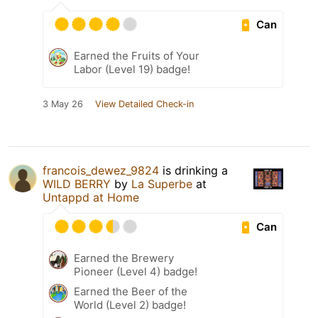
Can
Earned the Fruits of Your
Labor (Level 19) badge!
3 May 26
View Detailed Check-in
francois_dewez_9824
is drinking a
WILD BERRY
by
La Superbe
at
Untappd at Home
Can
Earned the Brewery
Pioneer (Level 4) badge!
Earned the Beer of the
World (Level 2) badge!