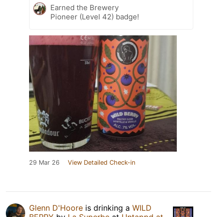
Earned the Brewery
Pioneer (Level 42) badge!
29 Mar 26
View Detailed Check-in
Glenn D'Hoore
is drinking a
WILD