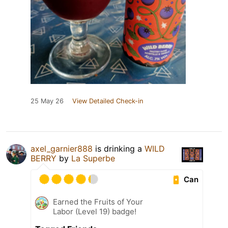
25 May 26
View Detailed Check-in
axel_garnier888
is drinking a
WILD
BERRY
by
La Superbe
Can
Earned the Fruits of Your
Labor (Level 19) badge!