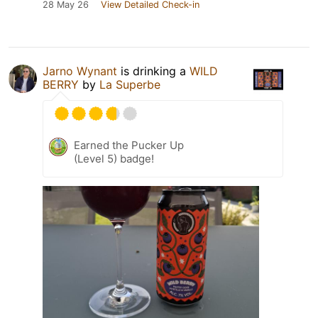
28 May 26
View Detailed Check-in
Jarno Wynant
is drinking a
WILD
BERRY
by
La Superbe
Earned the Pucker Up
(Level 5) badge!