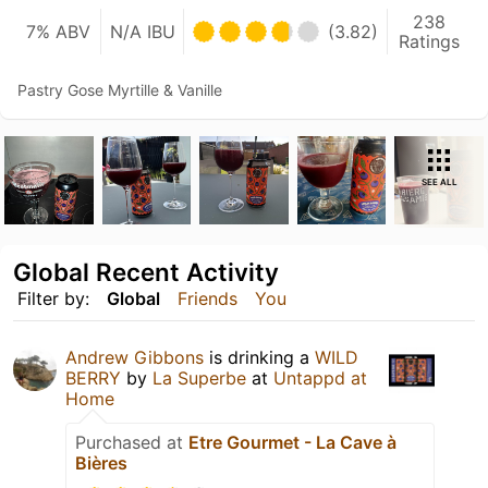
238
7% ABV
N/A IBU
(3.82)
Ratings
Pastry Gose Myrtille & Vanille
SEE ALL
Global Recent Activity
Filter by:
Global
Friends
You
Andrew Gibbons
is drinking a
WILD
BERRY
by
La Superbe
at
Untappd at
Home
Purchased at
Etre Gourmet - La Cave à
Bières