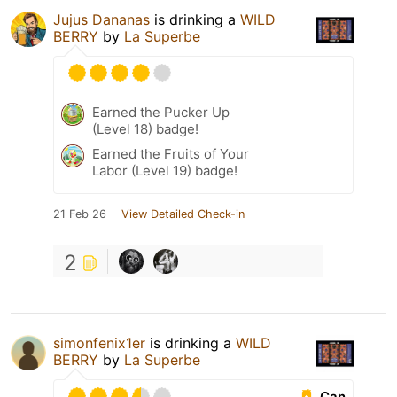
Jujus Dananas
is drinking a
WILD
BERRY
by
La Superbe
Earned the Pucker Up
(Level 18) badge!
Earned the Fruits of Your
Labor (Level 19) badge!
21 Feb 26
View Detailed Check-in
2
simonfenix1er
is drinking a
WILD
BERRY
by
La Superbe
Can