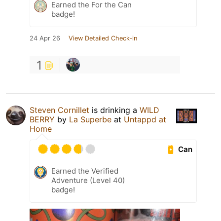
Earned the For the Can
badge!
24 Apr 26
View Detailed Check-in
1
Steven Cornillet
is drinking a
WILD
BERRY
by
La Superbe
at
Untappd at
Home
Can
Earned the Verified
Adventure (Level 40)
badge!