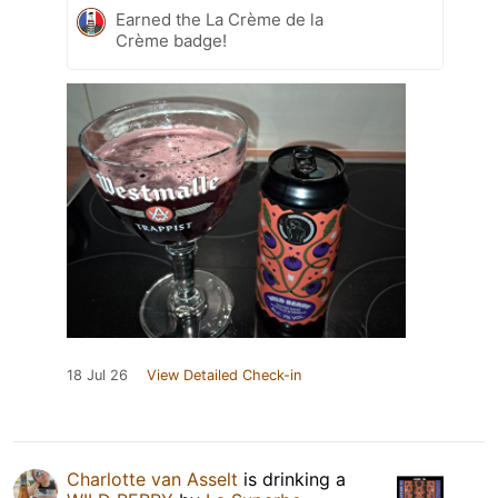
Earned the La Crème de la
Crème badge!
18 Jul 26
View Detailed Check-in
Charlotte van Asselt
is drinking a