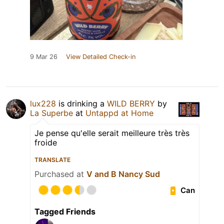
9 Mar 26
View Detailed Check-in
lux228
is drinking a
WILD BERRY
by
La Superbe
at
Untappd at Home
Je pense qu'elle serait meilleure très très
froide
TRANSLATE
Purchased at
V and B Nancy Sud
Can
Tagged Friends