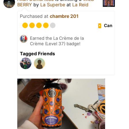
BERRY
by
La Superbe
at
La Reid
Purchased at
chambre 201
Can
Earned the La Crème de la
Crème (Level 37) badge!
Tagged Friends