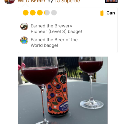
WILD BERRY
by
La Superbe
Can
Earned the Brewery
Pioneer (Level 3) badge!
Earned the Beer of the
World badge!