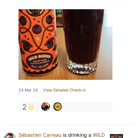
24 Mar 26
View Detailed Check-in
2
Sébastien Carreau
is drinking a
WILD