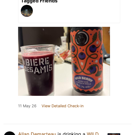
Tagged Friends
11 May 26
View Detailed Check-in
Allan Demarteau
is drinking a
WILD