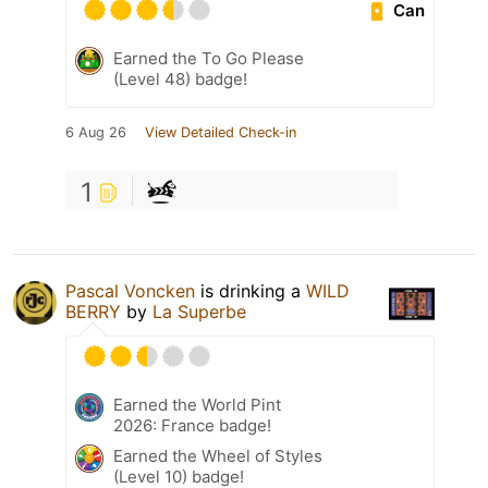
Can
Earned the To Go Please
(Level 48) badge!
6 Aug 26
View Detailed Check-in
1
Pascal Voncken
is drinking a
WILD
BERRY
by
La Superbe
Earned the World Pint
2026: France badge!
Earned the Wheel of Styles
(Level 10) badge!