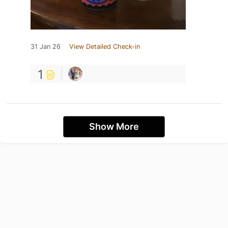
31 Jan 26
View Detailed Check-in
1
Show More