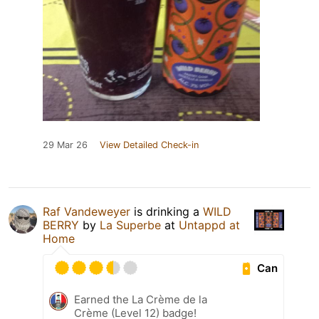
29 Mar 26
View Detailed Check-in
Raf Vandeweyer
is drinking a
WILD
BERRY
by
La Superbe
at
Untappd at
Home
Can
Earned the La Crème de la
Crème (Level 12) badge!