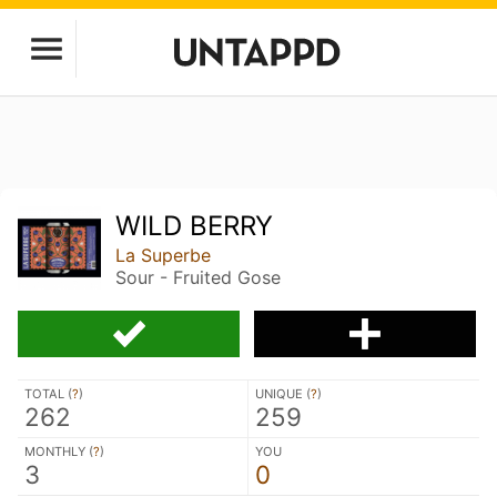
WILD BERRY
La Superbe
Sour - Fruited Gose
TOTAL (
?
)
UNIQUE (
?
)
262
259
MONTHLY (
?
)
YOU
3
0