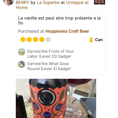
BERRY
by
La Superbe
at
Untappd at
Home
La vanille est peut etre trop présente a la
fin
Purchased at
Hoppiness Craft Beer
Can
Earned the Fruits of Your
Labor (Level 22) badge!
Earned the What Gose
Round (Level 4) badge!