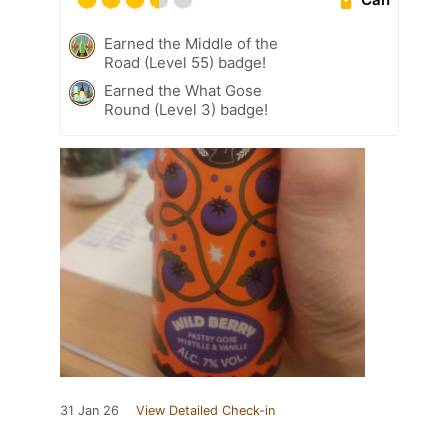
Earned the Middle of the
Road (Level 55) badge!
Earned the What Gose
Round (Level 3) badge!
31 Jan 26
View Detailed Check-in