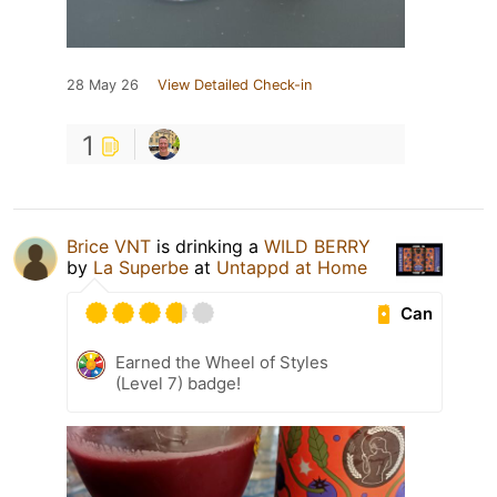
28 May 26
View Detailed Check-in
1
Brice VNT
is drinking a
WILD BERRY
by
La Superbe
at
Untappd at Home
Can
Earned the Wheel of Styles
(Level 7) badge!