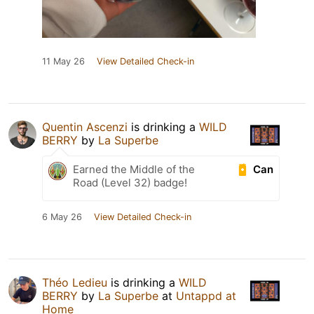
11 May 26
View Detailed Check-in
Quentin Ascenzi
is drinking a
WILD
BERRY
by
La Superbe
Can
Earned the Middle of the
Road (Level 32) badge!
6 May 26
View Detailed Check-in
Théo Ledieu
is drinking a
WILD
BERRY
by
La Superbe
at
Untappd at
Home