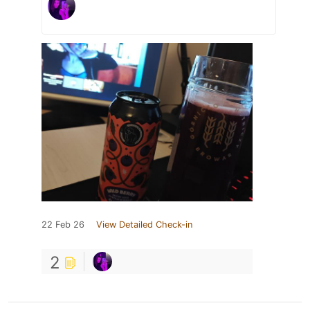
22 Feb 26
View Detailed Check-in
2