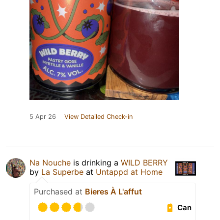
5 Apr 26
View Detailed Check-in
Na Nouche
is drinking a
WILD BERRY
by
La Superbe
at
Untappd at Home
Purchased at
Bieres À L'affut
Can