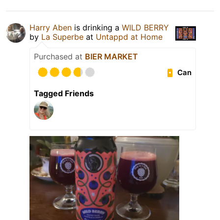
Harry Aben
is drinking a
WILD BERRY
by
La Superbe
at
Untappd at Home
Purchased at
BIER MARKET
Can
Tagged Friends