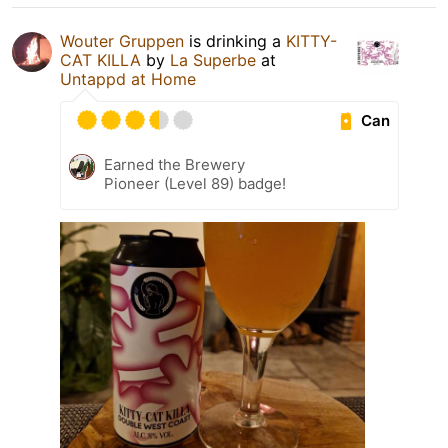
Wouter Gruppen
is drinking a
KITTY-
CAT KILLA
by
La Superbe
at
Untappd at Home
Can
Earned the Brewery
Pioneer (Level 89) badge!