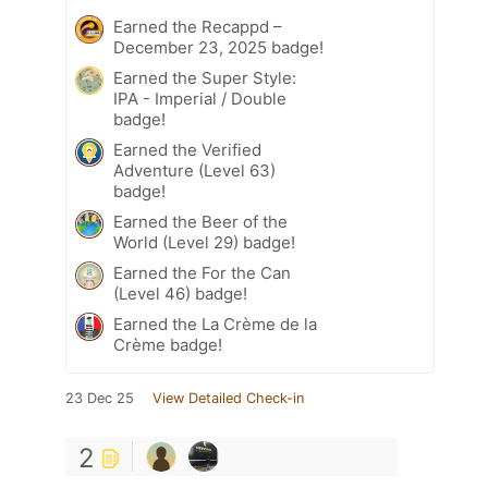
Earned the Recappd –
December 23, 2025 badge!
Earned the Super Style:
IPA - Imperial / Double
badge!
Earned the Verified
Adventure (Level 63)
badge!
Earned the Beer of the
World (Level 29) badge!
Earned the For the Can
(Level 46) badge!
Earned the La Crème de la
Crème badge!
23 Dec 25
View Detailed Check-in
2