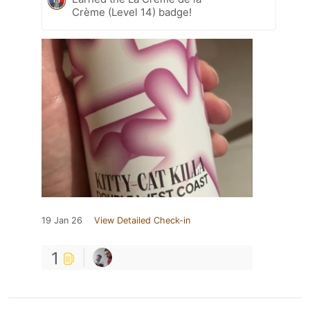
Crème (Level 14) badge!
19 Jan 26
View Detailed Check-in
1