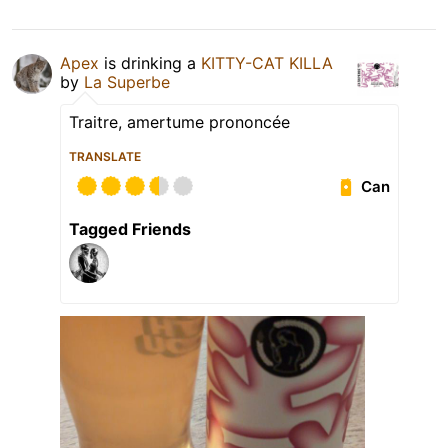
Apex
is drinking a
KITTY-CAT KILLA
by
La Superbe
Traitre, amertume prononcée
TRANSLATE
Can
Tagged Friends