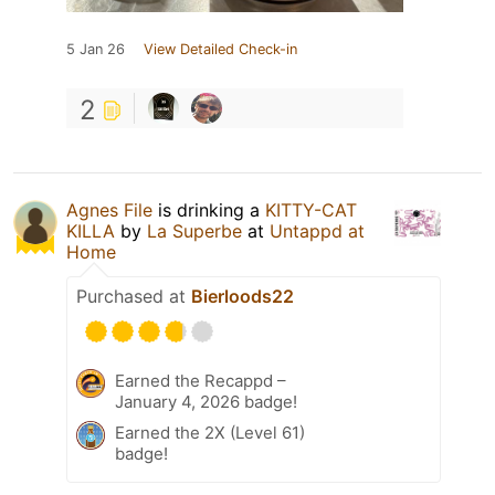
5 Jan 26
View Detailed Check-in
2
Agnes File
is drinking a
KITTY-CAT
KILLA
by
La Superbe
at
Untappd at
Home
Purchased at
Bierloods22
Earned the Recappd –
January 4, 2026 badge!
Earned the 2X (Level 61)
badge!