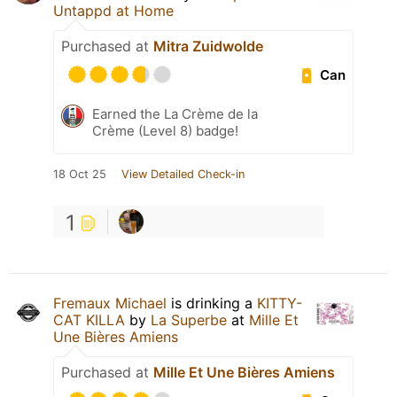
Untappd at Home
Purchased at
Mitra Zuidwolde
Can
Earned the La Crème de la
Crème (Level 8) badge!
18 Oct 25
View Detailed Check-in
1
Fremaux Michael
is drinking a
KITTY-
CAT KILLA
by
La Superbe
at
Mille Et
Une Bières Amiens
Purchased at
Mille Et Une Bières Amiens