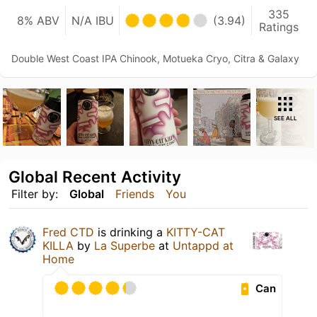
335
8% ABV
N/A IBU
(3.94)
Ratings
Double West Coast IPA Chinook, Motueka Cryo, Citra & Galaxy
SEE ALL
Global Recent Activity
Filter by:
Global
Friends
You
Fred CTD
is drinking a
KITTY-CAT
KILLA
by
La Superbe
at
Untappd at
Home
Can