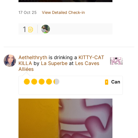
17 Oct 25
View Detailed Check-in
1
Aethelthryth
is drinking a
KITTY-CAT
KILLA
by
La Superbe
at
Les Caves
Alliées
Can