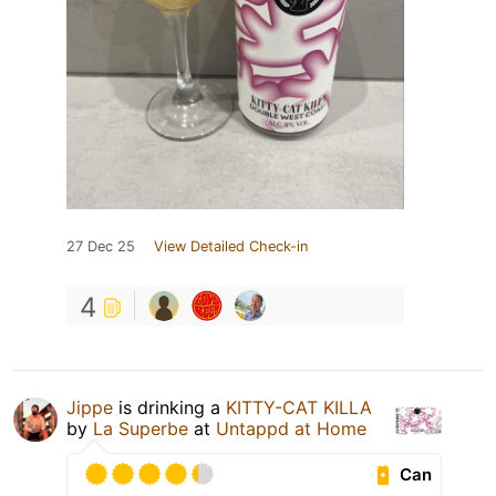
27 Dec 25
View Detailed Check-in
4
Jippe
is drinking a
KITTY-CAT KILLA
by
La Superbe
at
Untappd at Home
Can