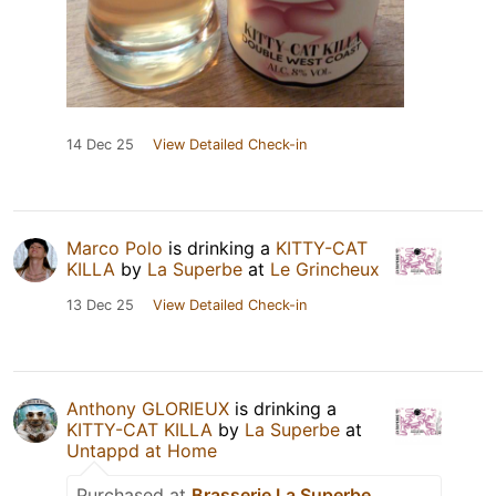
14 Dec 25
View Detailed Check-in
Marco Polo
is drinking a
KITTY-CAT
KILLA
by
La Superbe
at
Le Grincheux
13 Dec 25
View Detailed Check-in
Anthony GLORIEUX
is drinking a
KITTY-CAT KILLA
by
La Superbe
at
Untappd at Home
Purchased at
Brasserie La Superbe