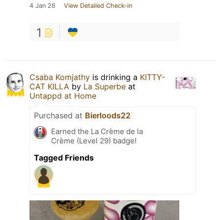
4 Jan 26
View Detailed Check-in
1
Csaba Komjathy
is drinking a
KITTY-
CAT KILLA
by
La Superbe
at
Untappd at Home
Purchased at
Bierloods22
Earned the La Crème de la
Crème (Level 29) badge!
Tagged Friends