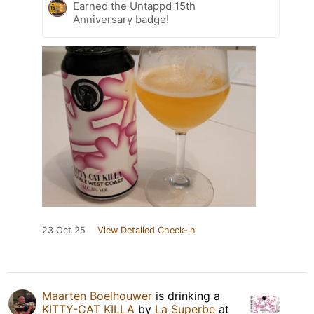
Earned the Untappd 15th
Anniversary badge!
23 Oct 25
View Detailed Check-in
Maarten Boelhouwer
is drinking a
KITTY-CAT KILLA
by
La Superbe
at