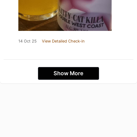
14 Oct 25
View Detailed Check-in
Show More