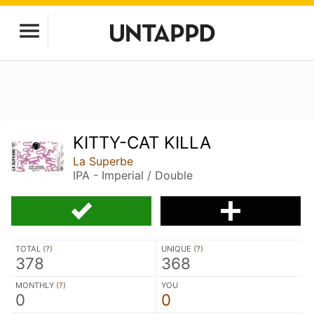
KITTY-CAT KILLA
La Superbe
IPA - Imperial / Double
TOTAL (
?
)
UNIQUE (
?
)
378
368
MONTHLY (
?
)
YOU
0
0