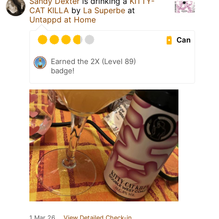
Sandy Dexter
is drinking a
KITTY-
CAT KILLA
by
La Superbe
at
Untappd at Home
Can
Earned the 2X (Level 89)
badge!
1 Mar 26
View Detailed Check-in