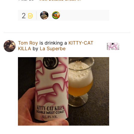
2
Tom Roy
is drinking a
KITTY-CAT
KILLA
by
La Superbe