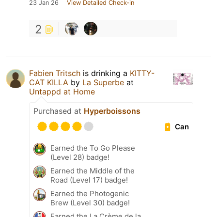
23 Jan 26
View Detailed Check-in
2
Fabien Tritsch
is drinking a
KITTY-
CAT KILLA
by
La Superbe
at
Untappd at Home
Purchased at
Hyperboissons
Can
Earned the To Go Please
(Level 28) badge!
Earned the Middle of the
Road (Level 17) badge!
Earned the Photogenic
Brew (Level 30) badge!
Earned the La Crème de la