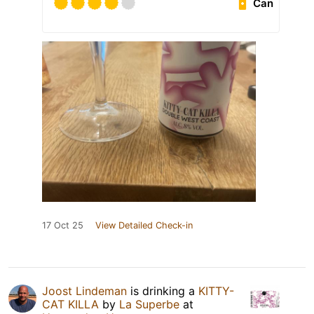
Can
17 Oct 25
View Detailed Check-in
Joost Lindeman
is drinking a
KITTY-
CAT KILLA
by
La Superbe
at