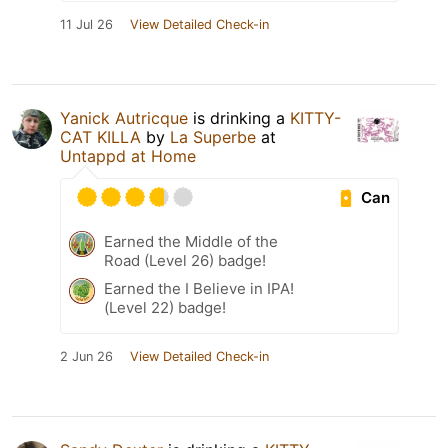
11 Jul 26
View Detailed Check-in
Yanick Autricque
is drinking a
KITTY-
CAT KILLA
by
La Superbe
at
Untappd at Home
Can
Earned the Middle of the
Road (Level 26) badge!
Earned the I Believe in IPA!
(Level 22) badge!
2 Jun 26
View Detailed Check-in