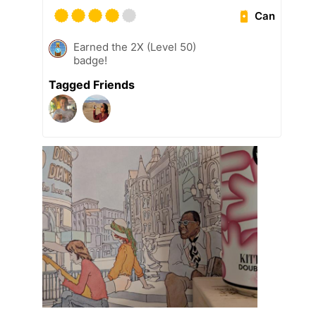
Can
Earned the 2X (Level 50)
badge!
Tagged Friends