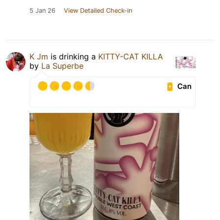
5 Jan 26
View Detailed Check-in
K Jm
is drinking a
KITTY-CAT KILLA
by
La Superbe
Can