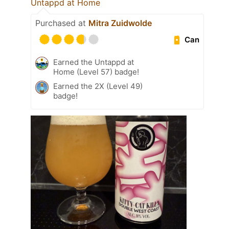
Untappd at Home
Purchased at
Mitra Zuidwolde
Can
Earned the Untappd at
Home (Level 57) badge!
Earned the 2X (Level 49)
badge!