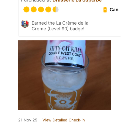
Can
Earned the La Crème de la
Crème (Level 90) badge!
21 Nov 25
View Detailed Check-in