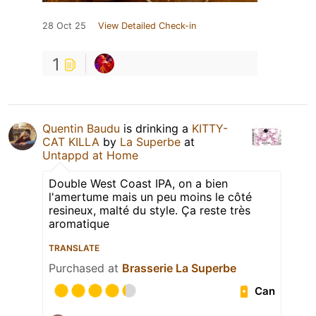
28 Oct 25
View Detailed Check-in
1
Quentin Baudu
is drinking a
KITTY-
CAT KILLA
by
La Superbe
at
Untappd at Home
Double West Coast IPA, on a bien
l'amertume mais un peu moins le côté
resineux, malté du style. Ça reste très
aromatique
TRANSLATE
Purchased at
Brasserie La Superbe
Can