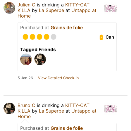
Julien C
is drinking a
KITTY-CAT
KILLA
by
La Superbe
at
Untappd at
Home
Purchased at
Grains de folie
Can
Tagged Friends
5 Jan 26
View Detailed Check-in
Bruno C
is drinking a
KITTY-CAT
KILLA
by
La Superbe
at
Untappd at
Home
Purchased at
Grains de folie