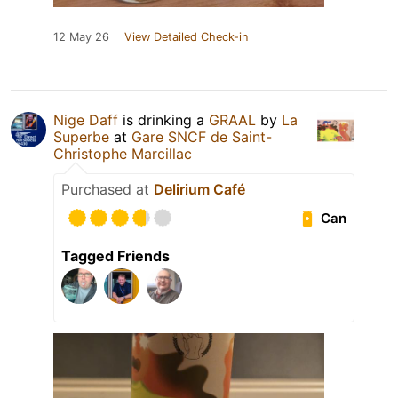
12 May 26
View Detailed Check-in
Nige Daff
is drinking a
GRAAL
by
La
Superbe
at
Gare SNCF de Saint-
Christophe Marcillac
Purchased at
Delirium Café
Can
Tagged Friends