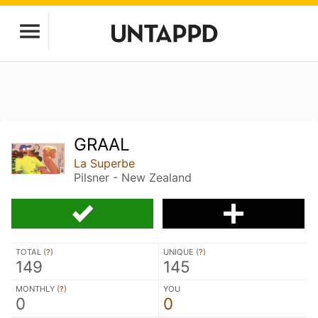
GRAAL
La Superbe
Pilsner - New Zealand
TOTAL (
?
)
UNIQUE (
?
)
149
145
MONTHLY (
?
)
YOU
0
0