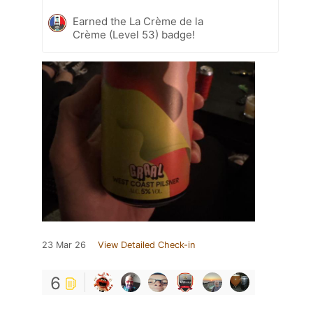
Earned the La Crème de la
Crème (Level 53) badge!
23 Mar 26
View Detailed Check-in
6