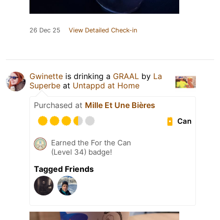
26 Dec 25
View Detailed Check-in
Gwinette
is drinking a
GRAAL
by
La
Superbe
at
Untappd at Home
Purchased at
Mille Et Une Bières
Can
Earned the For the Can
(Level 34) badge!
Tagged Friends