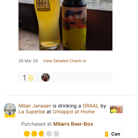
28 Mar 26
View Detailed Check-in
1
Milan Janssen
is drinking a
GRAAL
by
La Superbe
at
Untappd at Home
Purchased at
Milan’s Beer-Box
Can