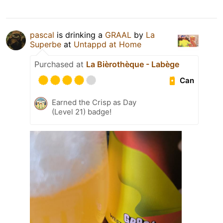
pascal
is drinking a
GRAAL
by
La
Superbe
at
Untappd at Home
Purchased at
La Bièrothèque - Labège
Can
Earned the Crisp as Day
(Level 21) badge!