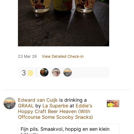
23 Mar 26
View Detailed Check-in
3
Edward van Cuijk
is drinking a
GRAAL
by
La Superbe
at
Eddie's
Hoppy Craft Beer Heaven (With
Offcourse Some Scooby Snacks)
Fijn pils. Smaakvol, hoppig en een klein