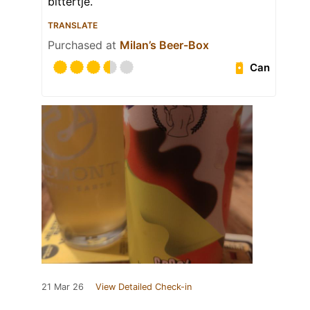
bittertje.
TRANSLATE
Purchased at
Milan’s Beer-Box
Can
21 Mar 26
View Detailed Check-in