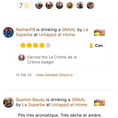
7
NathanFB
is drinking a
GRAAL
by
La
Superbe
at
Untappd at Home
Can
Earned the La Crème de la
Crème badge!
15 Feb 26
View Detailed Check-in
Quentin Baudu
is drinking a
GRAAL
by
La Superbe
at
Untappd at Home
Pils très aromatique. Très sèche et amère.