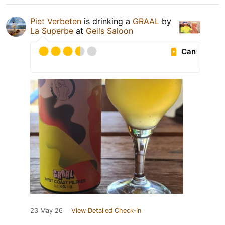
Piet Verbeten
is drinking a
GRAAL
by
La Superbe
at
Geils Saloon
Can
23 May 26
View Detailed Check-in