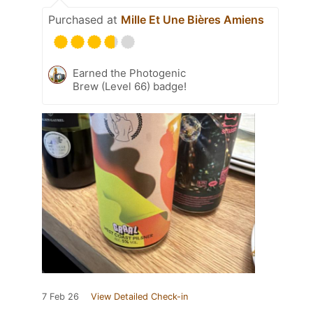
Purchased at
Mille Et Une Bières Amiens
Earned the Photogenic
Brew (Level 66) badge!
7 Feb 26
View Detailed Check-in