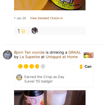
1 Jan 26
View Detailed Check-in
1
Bjorn Ten voorde
is drinking a
GRAAL
by
La Superbe
at
Untappd at Home
Can
Earned the Crisp as Day
(Level 15) badge!