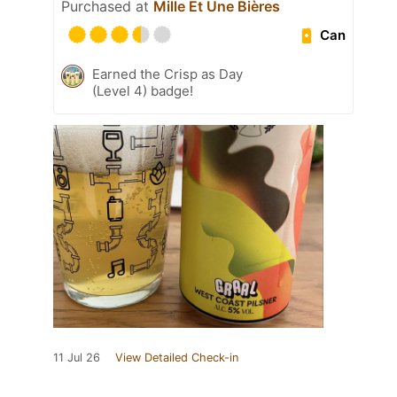
Purchased at
Mille Et Une Bières
Can
Earned the Crisp as Day
(Level 4) badge!
11 Jul 26
View Detailed Check-in