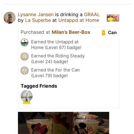
Lysanne Jansen
is drinking a
GRAAL
by
La Superbe
at
Untappd at Home
Purchased at
Milan’s Beer-Box
Can
Earned the Untappd at
Home (Level 67) badge!
Earned the Riding Steady
(Level 24) badge!
Earned the For the Can
(Level 79) badge!
Tagged Friends