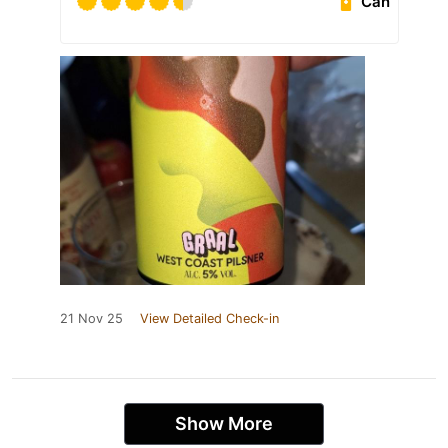
Can
21 Nov 25
View Detailed Check-in
Show More