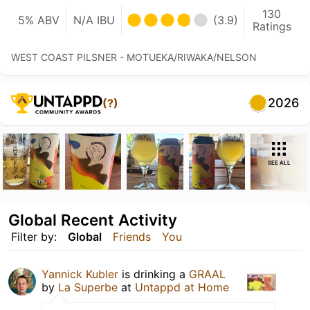
130
5% ABV
N/A IBU
(3.9)
Ratings
WEST COAST PILSNER - MOTUEKA/RIWAKA/NELSON
2026
(?)
SEE ALL
Global Recent Activity
Filter by:
Global
Friends
You
Yannick Kubler
is drinking a
GRAAL
by
La Superbe
at
Untappd at Home