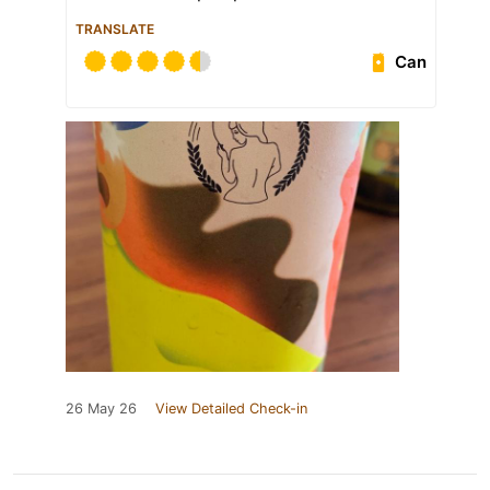
TRANSLATE
Can
26 May 26
View Detailed Check-in