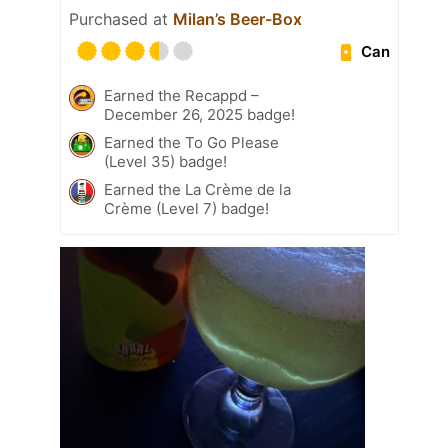
Purchased at
Milan’s Beer-Box
Can
Earned the Recappd –
December 26, 2025 badge!
Earned the To Go Please
(Level 35) badge!
Earned the La Crème de la
Crème (Level 7) badge!