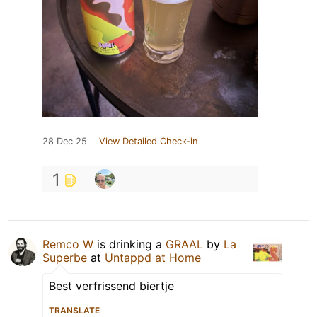
28 Dec 25
View Detailed Check-in
1
Remco W
is drinking a
GRAAL
by
La
Superbe
at
Untappd at Home
Best verfrissend biertje
TRANSLATE