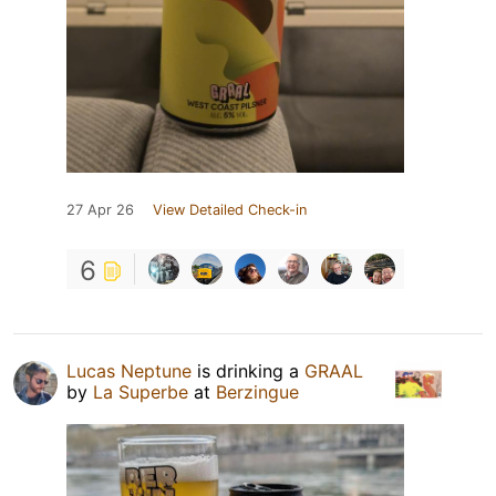
27 Apr 26
View Detailed Check-in
6
Lucas Neptune
is drinking a
GRAAL
by
La Superbe
at
Berzingue