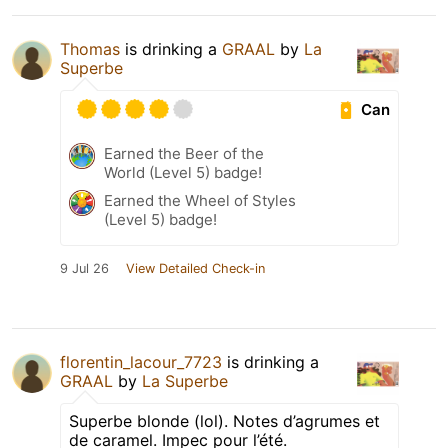
Thomas
is drinking a
GRAAL
by
La
Superbe
Can
Earned the Beer of the
World (Level 5) badge!
Earned the Wheel of Styles
(Level 5) badge!
9 Jul 26
View Detailed Check-in
florentin_lacour_7723
is drinking a
GRAAL
by
La Superbe
Superbe blonde (lol). Notes d’agrumes et
de caramel. Impec pour l’été.