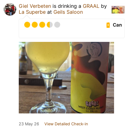
Giel Verbeten
is drinking a
GRAAL
by
La Superbe
at
Geils Saloon
Can
23 May 26
View Detailed Check-in