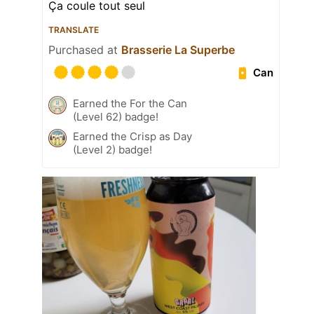
Ça coule tout seul
TRANSLATE
Purchased at
Brasserie La Superbe
Can
Earned the For the Can
(Level 62) badge!
Earned the Crisp as Day
(Level 2) badge!