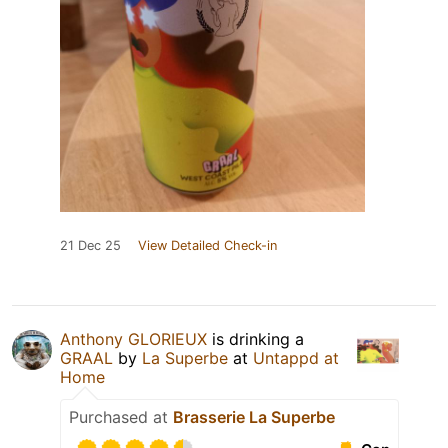
21 Dec 25
View Detailed Check-in
Anthony GLORIEUX
is drinking a
GRAAL
by
La Superbe
at
Untappd at
Home
Purchased at
Brasserie La Superbe