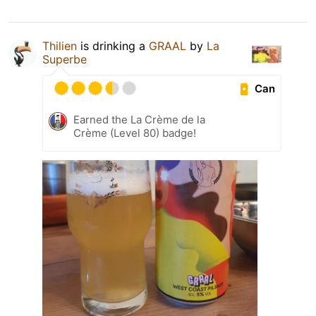
Thilien
is drinking a
GRAAL
by
La
Superbe
Can
Earned the La Crème de la
Crème (Level 80) badge!