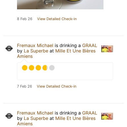
8 Feb 26
View Detailed Check-in
Fremaux Michael
is drinking a
GRAAL
by
La Superbe
at
Mille Et Une Bières
Amiens
7 Feb 26
View Detailed Check-in
Fremaux Michael
is drinking a
GRAAL
by
La Superbe
at
Mille Et Une Bières
Amiens