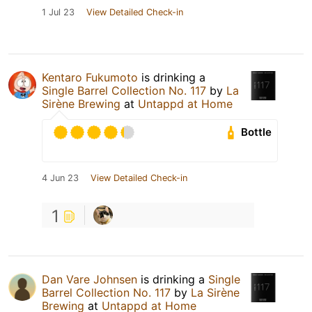
1 Jul 23
View Detailed Check-in
Kentaro Fukumoto
is drinking a
Single Barrel Collection No. 117
by
La
Sirène Brewing
at
Untappd at Home
Bottle
4 Jun 23
View Detailed Check-in
1
Dan Vare Johnsen
is drinking a
Single
Barrel Collection No. 117
by
La Sirène
Brewing
at
Untappd at Home