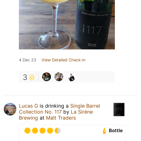
4 Dec 23
View Detailed Check-in
3
Lucas G
is drinking a
Single Barrel
Collection No. 117
by
La Sirène
Brewing
at
Malt Traders
Bottle