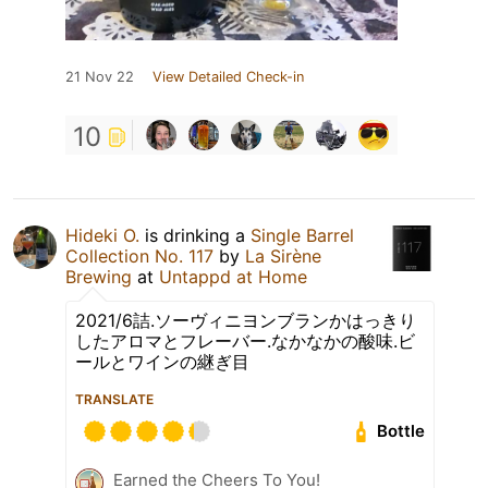
21 Nov 22
View Detailed Check-in
10
Hideki O.
is drinking a
Single Barrel
Collection No. 117
by
La Sirène
Brewing
at
Untappd at Home
2021/6詰.ソーヴィニヨンブランかはっきり
したアロマとフレーバー.なかなかの酸味.ビ
ールとワインの継ぎ目
TRANSLATE
Bottle
Earned the Cheers To You!