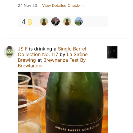
24 Nov 23
View Detailed Check-in
4
JS F
is drinking a
Single Barrel
Collection No. 117
by
La Sirène
Brewing
at
Brewnanza Fest By
Brewlander