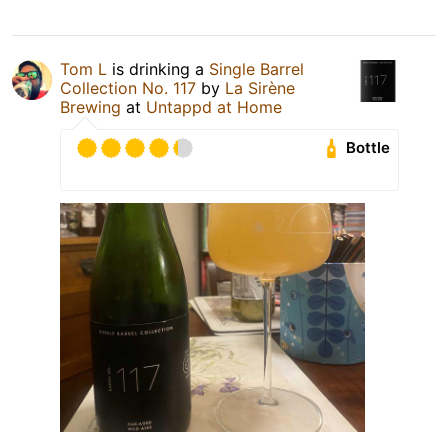
Tom L
is drinking a
Single Barrel
Collection No. 117
by
La Sirène
Brewing
at
Untappd at Home
Bottle