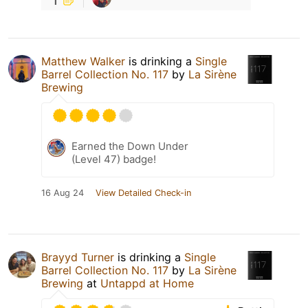
Matthew Walker
is drinking a
Single
Barrel Collection No. 117
by
La Sirène
Brewing
Earned the Down Under
(Level 47) badge!
16 Aug 24
View Detailed Check-in
Brayyd Turner
is drinking a
Single
Barrel Collection No. 117
by
La Sirène
Brewing
at
Untappd at Home