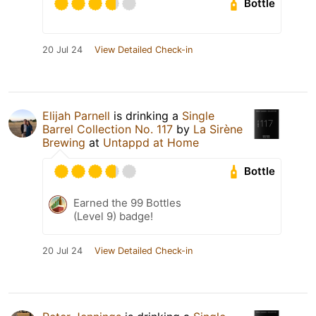
Bottle
20 Jul 24
View Detailed Check-in
Elijah Parnell
is drinking a
Single
Barrel Collection No. 117
by
La Sirène
Brewing
at
Untappd at Home
Bottle
Earned the 99 Bottles
(Level 9) badge!
20 Jul 24
View Detailed Check-in