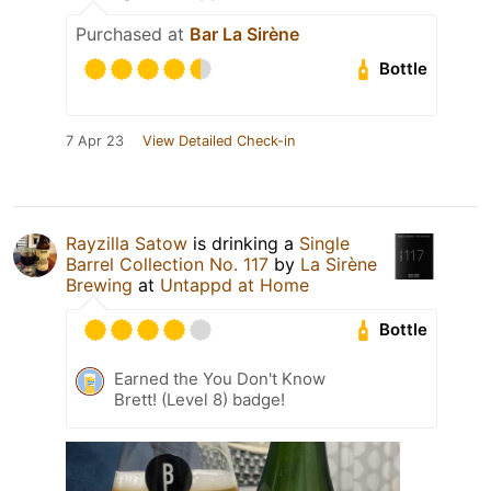
Purchased at
Bar La Sirène
Bottle
7 Apr 23
View Detailed Check-in
Rayzilla Satow
is drinking a
Single
Barrel Collection No. 117
by
La Sirène
Brewing
at
Untappd at Home
Bottle
Earned the You Don't Know
Brett! (Level 8) badge!