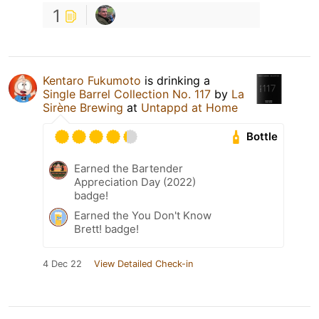
1
Kentaro Fukumoto
is drinking a
Single Barrel Collection No. 117
by
La
Sirène Brewing
at
Untappd at Home
Bottle
Earned the Bartender
Appreciation Day (2022)
badge!
Earned the You Don't Know
Brett! badge!
4 Dec 22
View Detailed Check-in