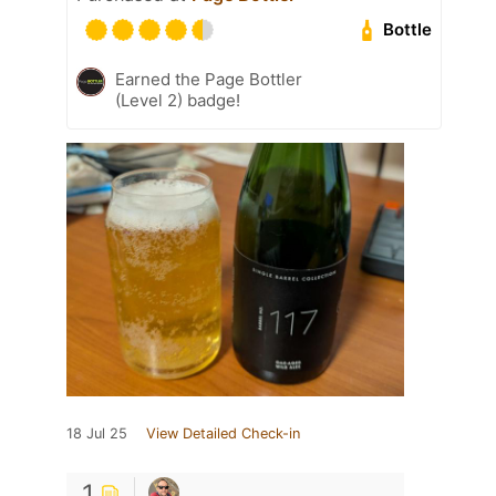
Bottle
Earned the Page Bottler
(Level 2) badge!
18 Jul 25
View Detailed Check-in
1