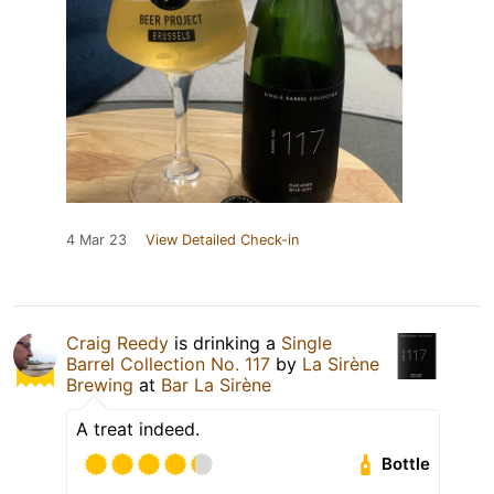
4 Mar 23
View Detailed Check-in
Craig Reedy
is drinking a
Single
Barrel Collection No. 117
by
La Sirène
Brewing
at
Bar La Sirène
A treat indeed.
Bottle