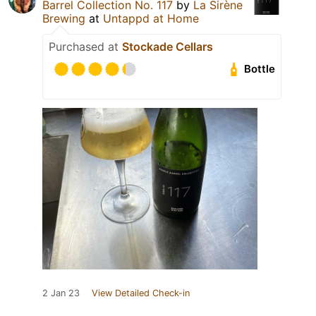
Barrel Collection No. 117
by
La Sirène
Brewing
at
Untappd at Home
Purchased at
Stockade Cellars
Bottle
2 Jan 23
View Detailed Check-in