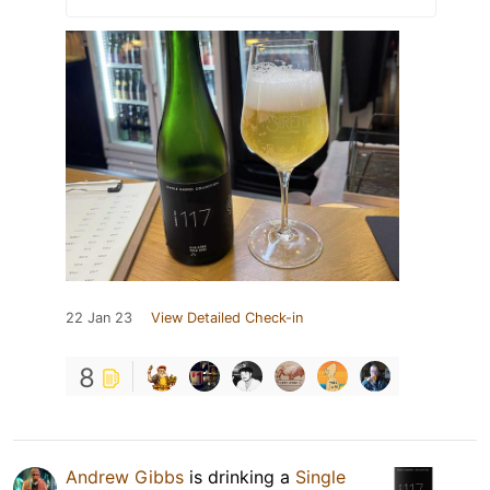
22 Jan 23
View Detailed Check-in
8
Andrew Gibbs
is drinking a
Single