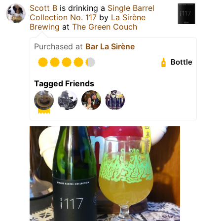
Scott B
is drinking a
Single Barrel
Collection No. 117
by
La Sirène
Brewing
at
The Green Couch
Purchased at
Bar La Sirène
Bottle
Tagged Friends