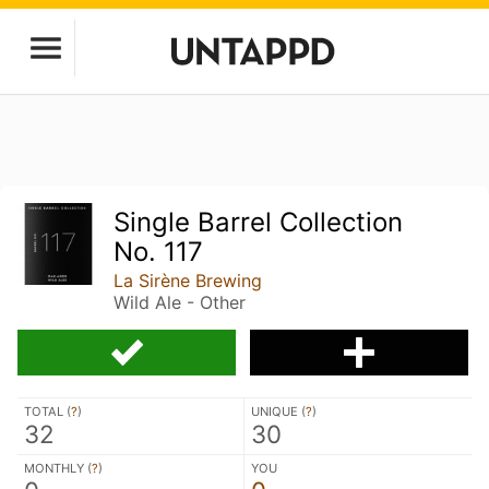
Single Barrel Collection
No. 117
La Sirène Brewing
Wild Ale - Other
TOTAL (
?
)
UNIQUE (
?
)
32
30
MONTHLY (
?
)
YOU