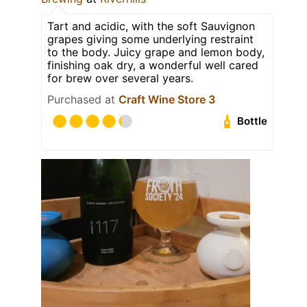
Tart and acidic, with the soft Sauvignon
grapes giving some underlying restraint
to the body. Juicy grape and lemon body,
finishing oak dry, a wonderful well cared
for brew over several years.
Purchased at
Craft Wine Store 3
Bottle