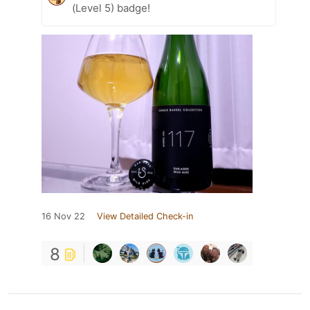
(Level 5) badge!
16 Nov 22
View Detailed Check-in
8