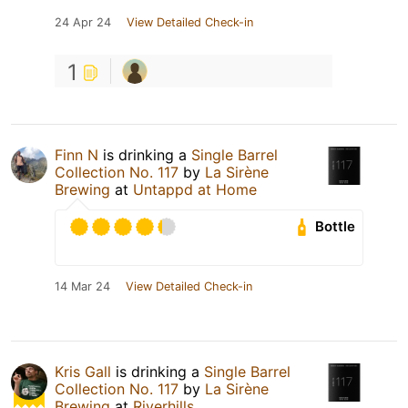
24 Apr 24
View Detailed Check-in
1
Finn N
is drinking a
Single Barrel
Collection No. 117
by
La Sirène
Brewing
at
Untappd at Home
Bottle
14 Mar 24
View Detailed Check-in
Kris Gall
is drinking a
Single Barrel
Collection No. 117
by
La Sirène
Brewing
at
Riverhills