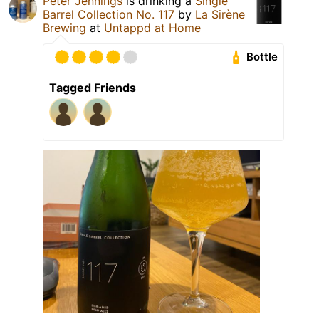
Peter Jennings
is drinking a
Single
Barrel Collection No. 117
by
La Sirène
Brewing
at
Untappd at Home
Bottle
Tagged Friends