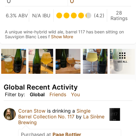
0
0
28
6.3% ABV
N/A IBU
(4.2)
Ratings
A unique wine-hybrid wild ale, barrel 117 has been sitting on
Sauvigion Blanc Lees f
Show More
SEE ALL
Global Recent Activity
Filter by:
Global
Friends
You
Coran Stow
is drinking a
Single
Barrel Collection No. 117
by
La Sirène
Brewing
Purchased at
Page Bottler