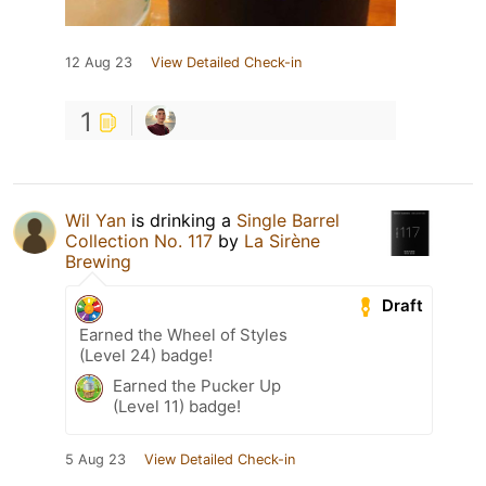
12 Aug 23
View Detailed Check-in
1
Wil Yan
is drinking a
Single Barrel
Collection No. 117
by
La Sirène
Brewing
Draft
Earned the Wheel of Styles
(Level 24) badge!
Earned the Pucker Up
(Level 11) badge!
5 Aug 23
View Detailed Check-in