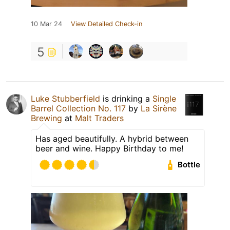
10 Mar 24
View Detailed Check-in
5
Luke Stubberfield
is drinking a
Single
Barrel Collection No. 117
by
La Sirène
Brewing
at
Malt Traders
Has aged beautifully. A hybrid between
beer and wine. Happy Birthday to me!
Bottle