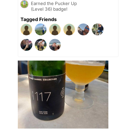
Earned the Pucker Up
(Level 36) badge!
Tagged Friends