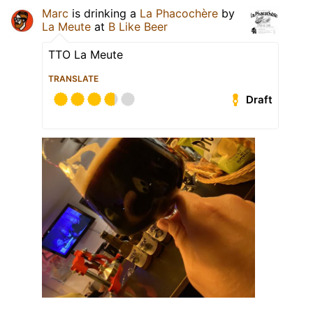
Marc
is drinking a
La Phacochère
by
La Meute
at
B Like Beer
TTO La Meute
TRANSLATE
Draft