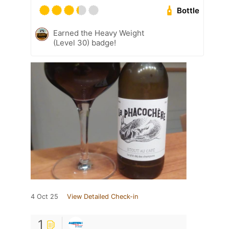
Bottle
Earned the Heavy Weight
(Level 30) badge!
4 Oct 25
View Detailed Check-in
1