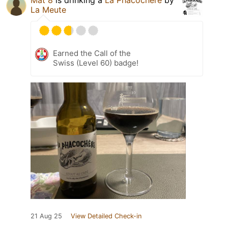
Mat 8
is drinking a
La Phacochère
by
La Meute
Earned the Call of the
Swiss (Level 60) badge!
21 Aug 25
View Detailed Check-in