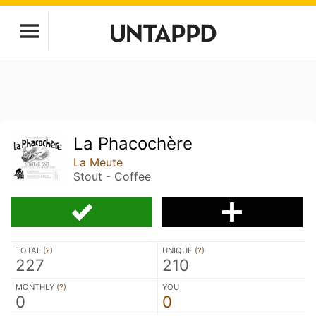
La Phacochère
La Meute
Stout - Coffee
TOTAL (
?
)
UNIQUE (
?
)
227
210
MONTHLY (
?
)
YOU
0
0