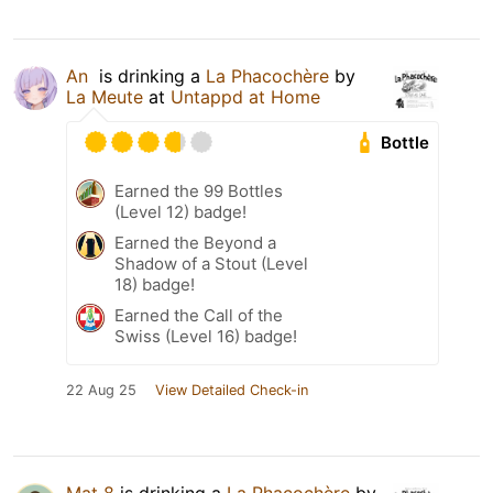
An ​
is drinking a
La Phacochère
by
La Meute
at
Untappd at Home
Bottle
Earned the 99 Bottles
(Level 12) badge!
Earned the Beyond a
Shadow of a Stout (Level
18) badge!
Earned the Call of the
Swiss (Level 16) badge!
22 Aug 25
View Detailed Check-in