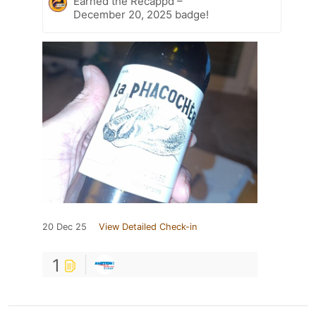
Earned the Recappd –
December 20, 2025 badge!
20 Dec 25
View Detailed Check-in
1