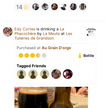
14
Edy Cortes
is drinking a
La
Phacochère
by
La Meute
at
Les
Tuileries de Grandson
Purchased at
Au Grain D'orge
Bottle
Tagged Friends