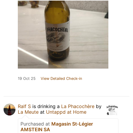
19 Oct 25
View Detailed Check-in
Ralf S
is drinking a
La Phacochère
by
La Meute
at
Untappd at Home
Purchased at
Magasin St-Légier
AMSTEIN SA