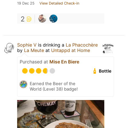
19 Dec 25
View Detailed Check-in
2
Sophie V
is drinking a
La Phacochère
by
La Meute
at
Untappd at Home
Purchased at
Mise En Biere
Bottle
Earned the Beer of the
World (Level 38) badge!