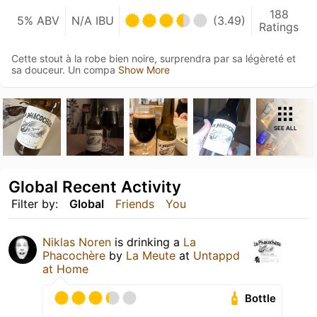
188
5% ABV
N/A IBU
(3.49)
Ratings
Cette stout à la robe bien noire, surprendra par sa légèreté et
sa douceur. Un compa
Show More
SEE ALL
Global Recent Activity
Filter by:
Global
Friends
You
Niklas Noren
is drinking a
La
Phacochère
by
La Meute
at
Untappd
at Home
Bottle