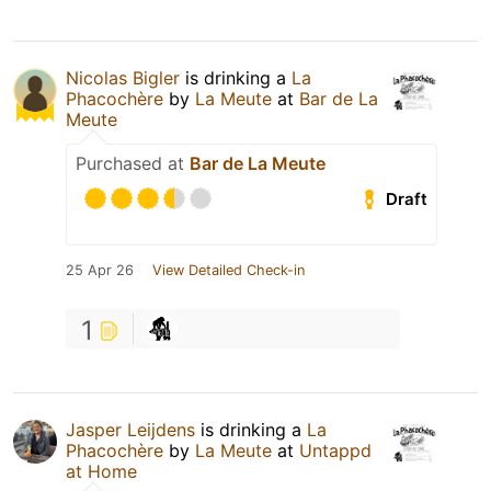
Nicolas Bigler
is drinking a
La
Phacochère
by
La Meute
at
Bar de La
Meute
Purchased at
Bar de La Meute
Draft
25 Apr 26
View Detailed Check-in
1
Jasper Leijdens
is drinking a
La
Phacochère
by
La Meute
at
Untappd
at Home