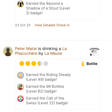
Earned the Beyond a
Shadow of a Stout (Level
2) badge!
23 Oct 25
View Detailed Check-in
Peter Matai
is drinking a
La
Phacochère
by
La Meute
Bottle
Earned the Riding Steady
(Level 49) badge!
Earned the 99 Bottles
(Level 82) badge!
Earned the Call of the
Swiss (Level 22) badge!