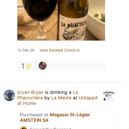
13 Feb 26
View Detailed Check-in
1
bryan Bryan
is drinking a
La
Phacochère
by
La Meute
at
Untappd
at Home
Purchased at
Magasin St-Légier
AMSTEIN SA