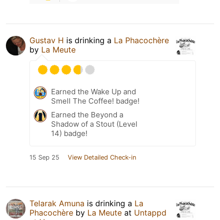
Gustav H
is drinking a
La Phacochère
by
La Meute
Earned the Wake Up and
Smell The Coffee! badge!
Earned the Beyond a
Shadow of a Stout (Level
14) badge!
15 Sep 25
View Detailed Check-in
Telarak Amuna
is drinking a
La
Phacochère
by
La Meute
at
Untappd