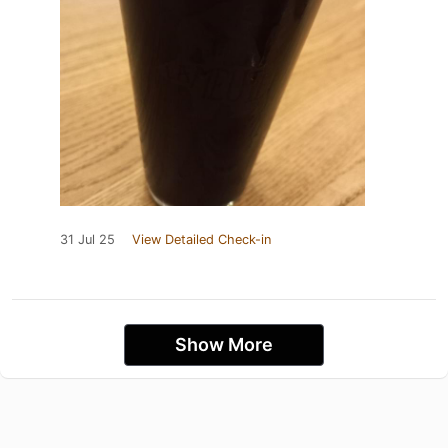
31 Jul 25
View Detailed Check-in
Show More