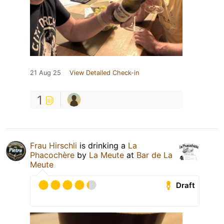
21 Aug 25
View Detailed Check-in
1
Frau Hirschli
is drinking a
La
Phacochère
by
La Meute
at
Bar de La
Meute
Draft