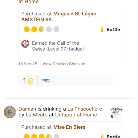
at Home
Purchased at
Magasin St-Légier
AMSTEIN SA
Bottle
Earned the Call of the
Swiss (Level 97) badge!
10 Sep 25
View Detailed Check-in
1
Damian
is drinking a
La Phacochère
by
La Meute
at
Untappd at Home
Purchased at
Mise En Biere
Bottle