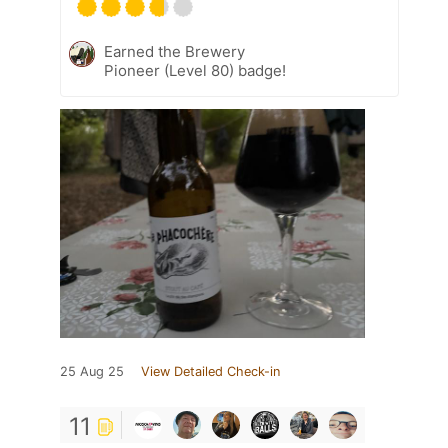
Earned the Brewery
Pioneer (Level 80) badge!
25 Aug 25
View Detailed Check-in
11