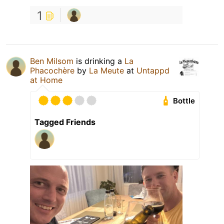
1
Ben Milsom
is drinking a
La
Phacochère
by
La Meute
at
Untappd
at Home
Bottle
Tagged Friends