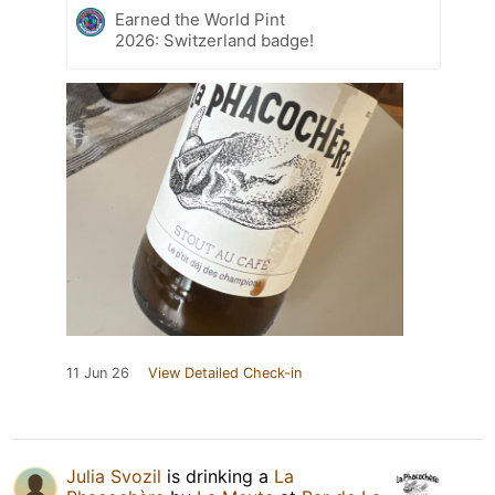
Earned the World Pint
2026: Switzerland badge!
11 Jun 26
View Detailed Check-in
Julia Svozil
is drinking a
La