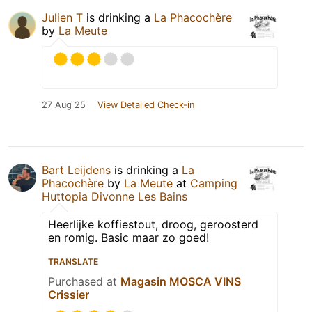
Julien T
is drinking a
La Phacochère
by
La Meute
27 Aug 25
View Detailed Check-in
Bart Leijdens
is drinking a
La
Phacochère
by
La Meute
at
Camping
Huttopia Divonne Les Bains
Heerlijke koffiestout, droog, geroosterd
en romig. Basic maar zo goed!
TRANSLATE
Purchased at
Magasin MOSCA VINS
Crissier