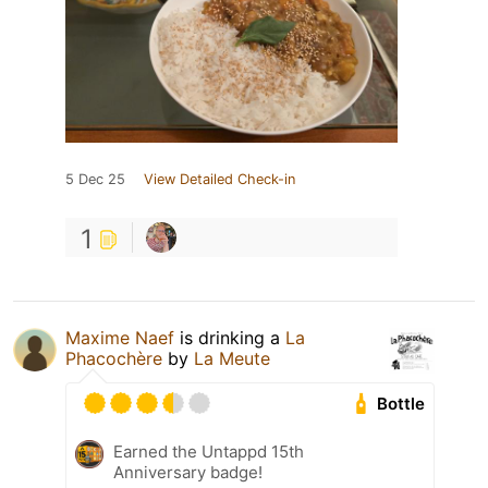
5 Dec 25
View Detailed Check-in
1
Maxime Naef
is drinking a
La
Phacochère
by
La Meute
Bottle
Earned the Untappd 15th
Anniversary badge!