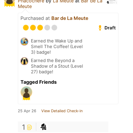
Phacochère
by
La Meute
at
Bar de La
Meute
Purchased at
Bar de La Meute
Draft
Earned the Wake Up and
Smell The Coffee! (Level
3) badge!
Earned the Beyond a
Shadow of a Stout (Level
27) badge!
Tagged Friends
25 Apr 26
View Detailed Check-in
1