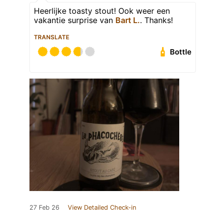
Heerlijke toasty stout! Ook weer een
vakantie surprise van
Bart L.
. Thanks!
TRANSLATE
Bottle
27 Feb 26
View Detailed Check-in