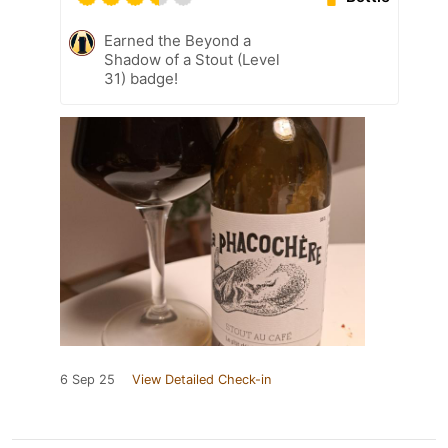
Earned the Beyond a
Shadow of a Stout (Level
31) badge!
6 Sep 25
View Detailed Check-in