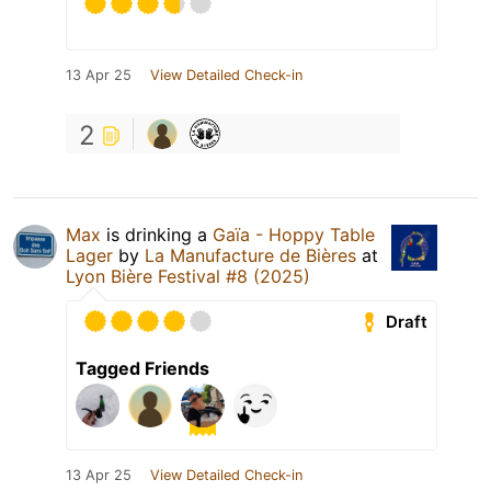
13 Apr 25
View Detailed Check-in
2
Max
is drinking a
Gaïa - Hoppy Table
Lager
by
La Manufacture de Bières
at
Lyon Bière Festival #8 (2025)
Draft
Tagged Friends
13 Apr 25
View Detailed Check-in