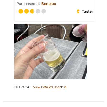
Purchased at
Benelux
Taster
30 Oct 24
View Detailed Check-in