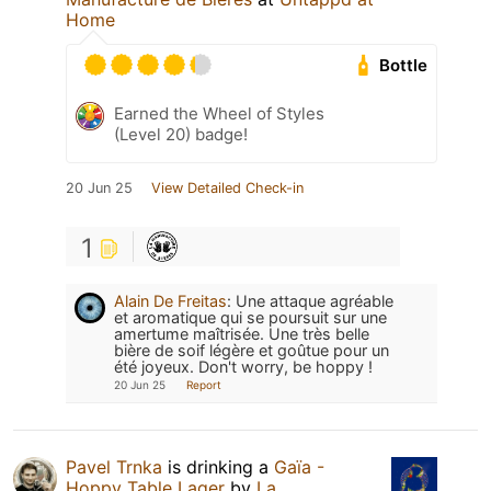
Home
Bottle
Earned the Wheel of Styles
(Level 20) badge!
20 Jun 25
View Detailed Check-in
1
Alain De Freitas
:
Une attaque agréable
et aromatique qui se poursuit sur une
amertume maîtrisée. Une très belle
bière de soif légère et goûtue pour un
été joyeux. Don't worry, be hoppy !
20 Jun 25
Report
Pavel Trnka
is drinking a
Gaïa -
Hoppy Table Lager
by
La