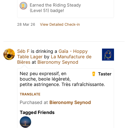
Earned the Riding Steady
(Level 51) badge!
28 Mar 26
View Detailed Check-in
Séb F
is drinking a
Gaïa - Hoppy
Table Lager
by
La Manufacture de
Bières
at
Bieronomy Seynod
Nez peu expressif, en
Taster
bouche, beole légèreté,
petite astringence. Très rafraîchissante.
TRANSLATE
Purchased at
Bieronomy Seynod
Tagged Friends