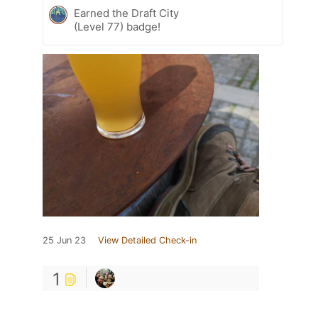
Earned the Draft City
(Level 77) badge!
25 Jun 23
View Detailed Check-in
1