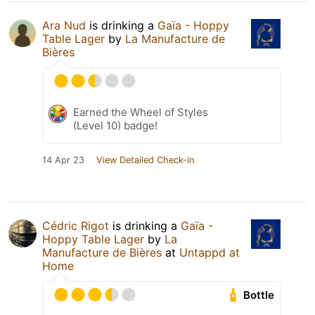
Ara Nud
is drinking a
Gaïa - Hoppy
Table Lager
by
La Manufacture de
Bières
Earned the Wheel of Styles
(Level 10) badge!
14 Apr 23
View Detailed Check-in
Cédric Rigot
is drinking a
Gaïa -
Hoppy Table Lager
by
La
Manufacture de Bières
at
Untappd at
Home
Bottle