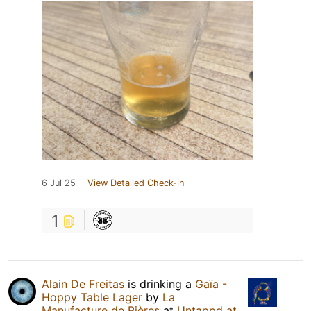
6 Jul 25
View Detailed Check-in
1
Alain De Freitas
is drinking a
Gaïa -
Hoppy Table Lager
by
La
Manufacture de Bières
at
Untappd at