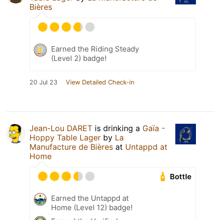
Bières
Earned the Riding Steady
(Level 2) badge!
20 Jul 23
View Detailed Check-in
Jean-Lou DARET
is drinking a
Gaïa -
Hoppy Table Lager
by
La
Manufacture de Bières
at
Untappd at
Home
Bottle
Earned the Untappd at
Home (Level 12) badge!