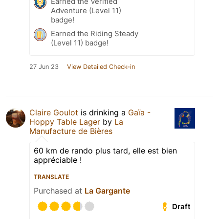
Earned the Verified
Adventure (Level 11)
badge!
Earned the Riding Steady
(Level 11) badge!
27 Jun 23
View Detailed Check-in
Claire Goulot
is drinking a
Gaïa -
Hoppy Table Lager
by
La
Manufacture de Bières
60 km de rando plus tard, elle est bien
appréciable !
TRANSLATE
Purchased at
La Gargante
Draft