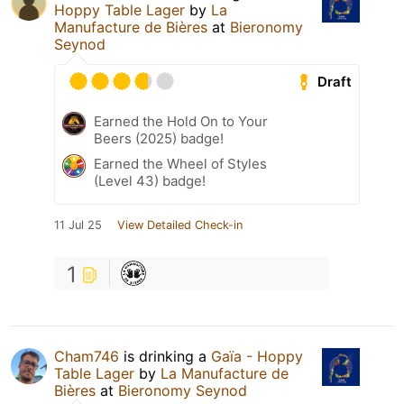
Hoppy Table Lager
by
La
Manufacture de Bières
at
Bieronomy
Seynod
Draft
Earned the Hold On to Your
Beers (2025) badge!
Earned the Wheel of Styles
(Level 43) badge!
11 Jul 25
View Detailed Check-in
1
Cham746
is drinking a
Gaïa - Hoppy
Table Lager
by
La Manufacture de
Bières
at
Bieronomy Seynod