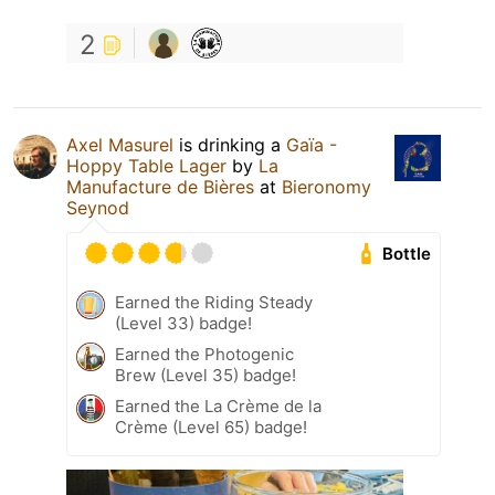
2
Axel Masurel
is drinking a
Gaïa -
Hoppy Table Lager
by
La
Manufacture de Bières
at
Bieronomy
Seynod
Bottle
Earned the Riding Steady
(Level 33) badge!
Earned the Photogenic
Brew (Level 35) badge!
Earned the La Crème de la
Crème (Level 65) badge!