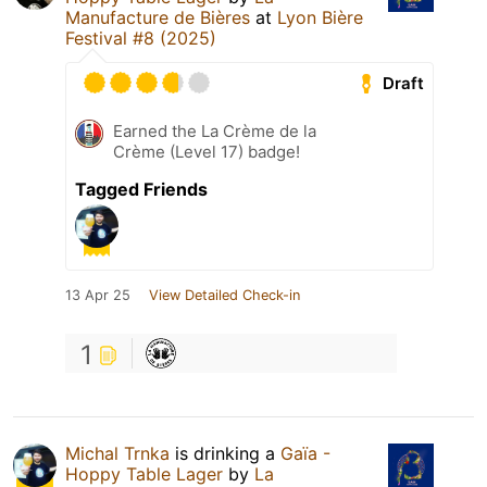
Manufacture de Bières
at
Lyon Bière
Festival #8 (2025)
Draft
Earned the La Crème de la
Crème (Level 17) badge!
Tagged Friends
13 Apr 25
View Detailed Check-in
1
Michal Trnka
is drinking a
Gaïa -
Hoppy Table Lager
by
La