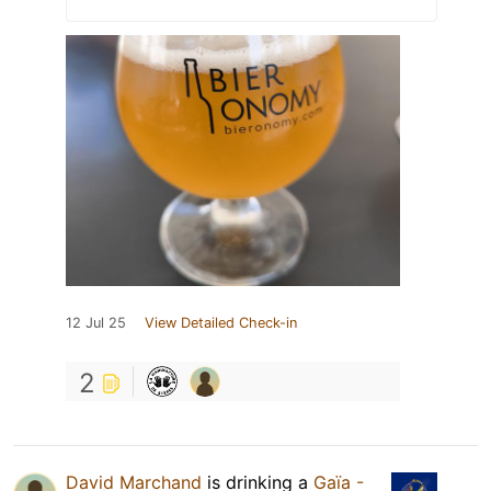
12 Jul 25
View Detailed Check-in
2
David Marchand
is drinking a
Gaïa -