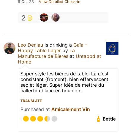
6 Oct 23
View Detailed Check-in
2
Léo Deniau
is drinking a
Gaïa -
Hoppy Table Lager
by
La
Manufacture de Bières
at
Untappd at
Home
Super style les bières de table. Là c'est
consistant (froment), bien effervescent,
sec et léger. Super idée de mettre du
hallertau blanc en houblon.
TRANSLATE
Purchased at
Amicalement Vin
Bottle