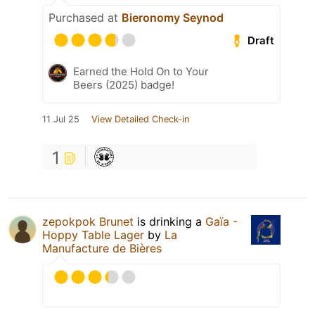
Purchased at
Bieronomy Seynod
Draft
Earned the Hold On to Your
Beers (2025) badge!
11 Jul 25
View Detailed Check-in
1
zepokpok Brunet
is drinking a
Gaïa -
Hoppy Table Lager
by
La
Manufacture de Bières