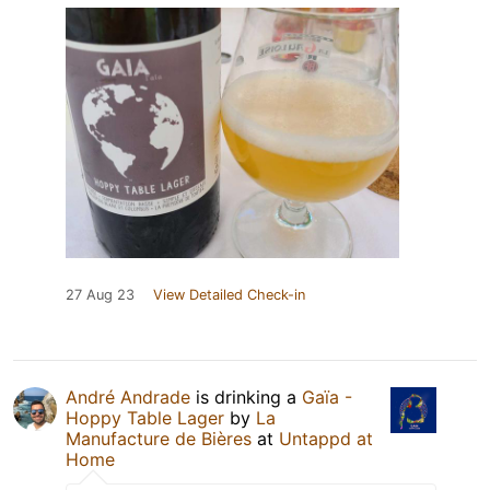
27 Aug 23
View Detailed Check-in
André Andrade
is drinking a
Gaïa -
Hoppy Table Lager
by
La
Manufacture de Bières
at
Untappd at
Home