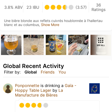
36
3.8% ABV
23 IBU
(3.57)
Ratings
Une bière blonde aux reflets cuivrés houblonnée à l’hallertau
blanc et au columbus,
Show More
SEE ALL
Global Recent Activity
Filter by:
Global
Friends
You
Ponponnette
is drinking a
Gaïa -
Hoppy Table Lager
by
La
Manufacture de Bières