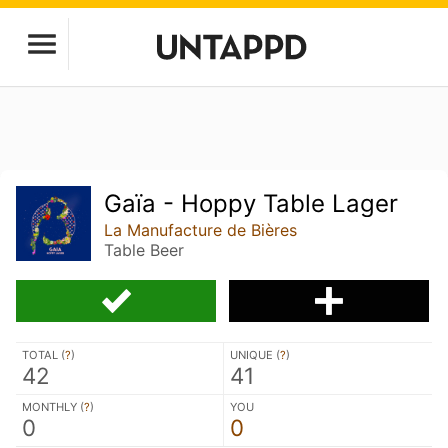
Gaïa - Hoppy Table Lager
La Manufacture de Bières
Table Beer
TOTAL (
?
)
UNIQUE (
?
)
42
41
MONTHLY (
?
)
YOU
0
0