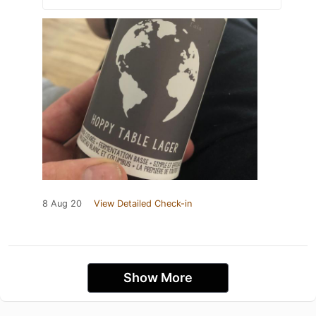
8 Aug 20
View Detailed Check-in
Show More