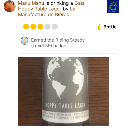
Manu Manu
is drinking a
Gaïa -
Hoppy Table Lager
by
La
Manufacture de Bières
Bottle
Earned the Riding Steady
(Level 56) badge!