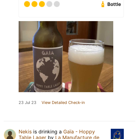
Bottle
23 Jul 23
View Detailed Check-in
Nekis
is drinking a
Gaïa - Hoppy
Table Lager
by
La Manufacture de