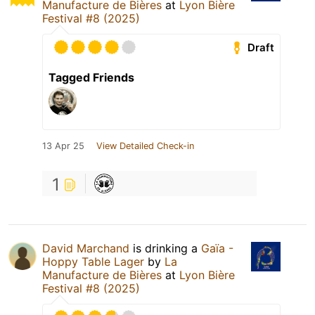
Manufacture de Bières
at
Lyon Bière
Festival #8 (2025)
Draft
Tagged Friends
13 Apr 25
View Detailed Check-in
1
David Marchand
is drinking a
Gaïa -
Hoppy Table Lager
by
La
Manufacture de Bières
at
Lyon Bière
Festival #8 (2025)