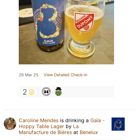
26 Mar 25
View Detailed Check-in
2
Caroline Mendes
is drinking a
Gaïa -
Hoppy Table Lager
by
La
Manufacture de Bières
at
Benelux