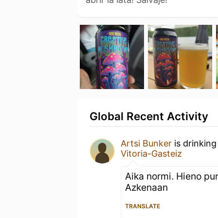
Global Recent Activity
Artsi Bunker
is drinking
Vitoria-Gasteiz
Aika normi. Hieno pur
Azkenaan
TRANSLATE