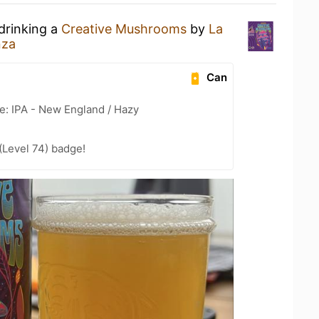
drinking a
Creative Mushrooms
by
La
nza
Can
e: IPA - New England / Hazy
(Level 74) badge!