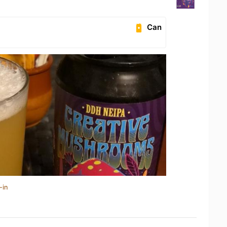
Can
-in