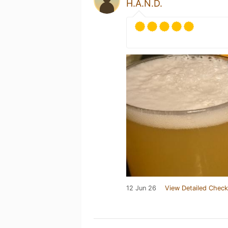
H.A.N.D.
12 Jun 26
View Detailed Check