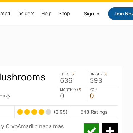
Rated
Insiders
Help
Shop
Sign In
Join No
Mushrooms
TOTAL (
?
)
UNIQUE (
?
)
636
593
MONTHLY (
?
)
YOU
0
0
 Hazy
(3.95)
548 Ratings
 y CryoAmarillo nada mas