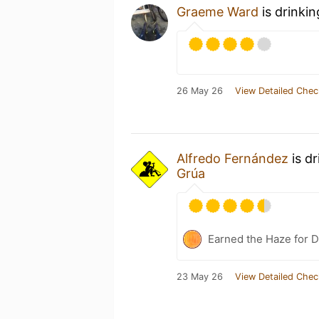
Graeme Ward
is drinki
26 May 26
View Detailed Chec
Alfredo Fernández
is d
Grúa
Earned the Haze for D
23 May 26
View Detailed Chec