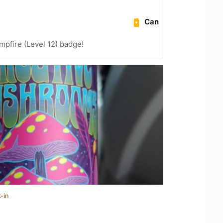
Can
pfire (Level 12) badge!
-in