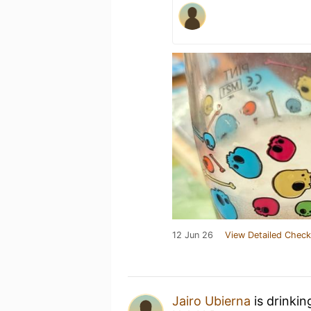
12 Jun 26
View Detailed Check
Jairo Ubierna
is drinkin