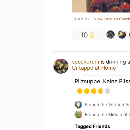
19 Jun 26
View Detailed Check
10
speckdrum
is drinking 
Untappd at Home
Pilzsuppe. Keine Pil
Earned the Verified A
Earned the Middle of 
Tagged Friends