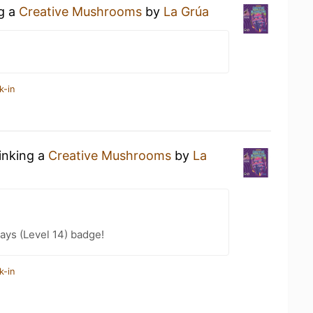
ng a
Creative Mushrooms
by
La Grúa
k-in
rinking a
Creative Mushrooms
by
La
ays (Level 14) badge!
k-in