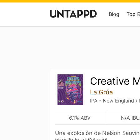
Blog
Top 
Creative 
La Grúa
IPA - New England /
6.1% ABV
N/A IBU
Una explosión de Nelson Sauvin
abrir la lata! Salvaje!