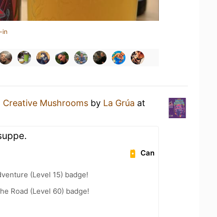
-in
a
Creative Mushrooms
by
La Grúa
at
ssuppe.
Can
dventure (Level 15) badge!
the Road (Level 60) badge!