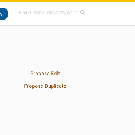
w
Propose Edit
Propose Duplicate