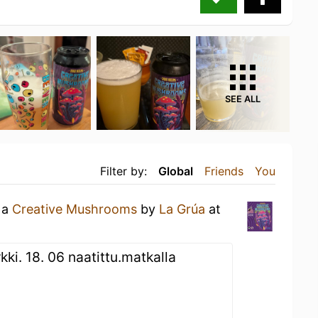
SEE ALL
Filter by:
Global
Friends
You
 a
Creative Mushrooms
by
La Grúa
at
kki. 18. 06 naatittu.matkalla