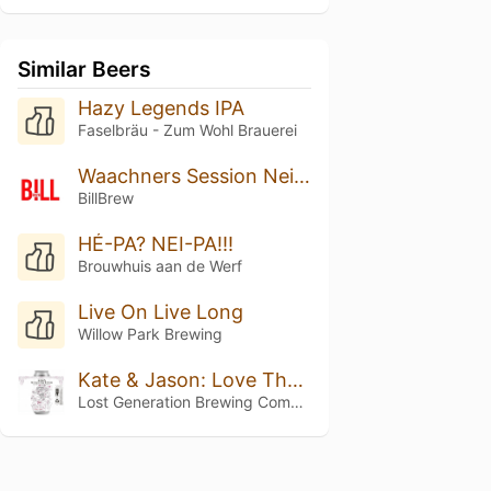
Similar Beers
Hazy Legends IPA
Faselbräu - Zum Wohl Brauerei
Waachners Session Neipa
BillBrew
HÉ-PA? NEI-PA!!!
Brouwhuis aan de Werf
Live On Live Long
Willow Park Brewing
Kate & Jason: Love That's Beer To Stay
Lost Generation Brewing Company