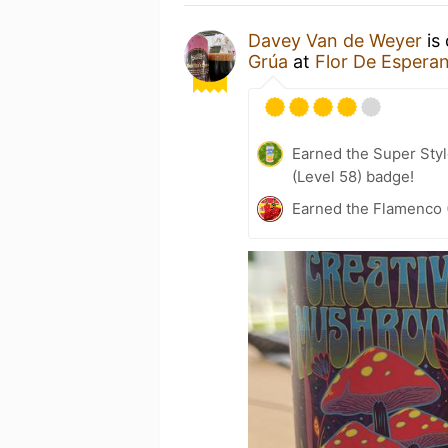
Davey Van de Weyer
is 
Grúa
at
Flor De Espera
Earned the Super Styl
(Level 58) badge!
Earned the Flamenco 