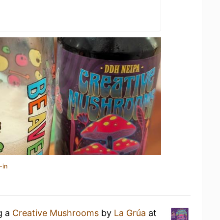
-in
g a
Creative Mushrooms
by
La Grúa
at