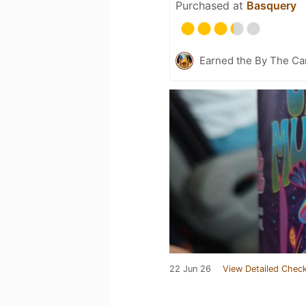
Purchased at
Basquery
Earned the By The Cam
22 Jun 26
View Detailed Check