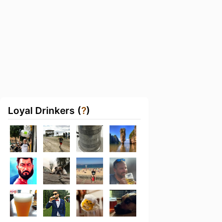
Loyal Drinkers (
?
)