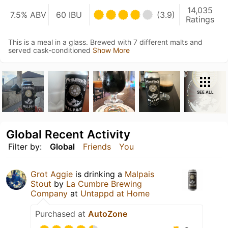
14,035
7.5% ABV
60 IBU
(3.9)
Ratings
This is a meal in a glass. Brewed with 7 different malts and
served cask-conditioned
Show More
SEE ALL
Global Recent Activity
Filter by:
Global
Friends
You
Grot Aggie
is drinking a
Malpais
Stout
by
La Cumbre Brewing
Company
at
Untappd at Home
Purchased at
AutoZone