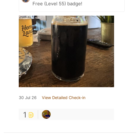
Free (Level 55) badge!
30 Jul 26
View Detailed Check-in
1