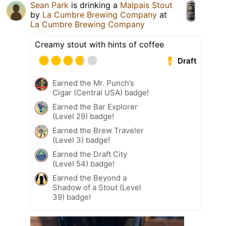
Sean Park
is drinking a
Malpais Stout
by
La Cumbre Brewing Company
at
La Cumbre Brewing Company
Creamy stout with hints of coffee
Draft
Earned the Mr. Punch’s
Cigar (Central USA) badge!
Earned the Bar Explorer
(Level 29) badge!
Earned the Brew Traveler
(Level 3) badge!
Earned the Draft City
(Level 54) badge!
Earned the Beyond a
Shadow of a Stout (Level
39) badge!