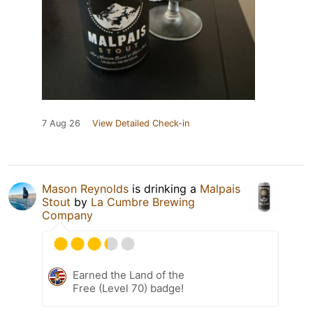
7 Aug 26
View Detailed Check-in
Mason Reynolds
is drinking a
Malpais
Stout
by
La Cumbre Brewing
Company
Earned the Land of the
Free (Level 70) badge!