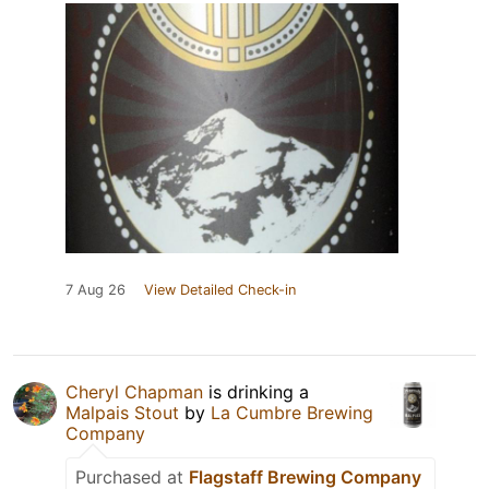
7 Aug 26
View Detailed Check-in
Cheryl Chapman
is drinking a
Malpais Stout
by
La Cumbre Brewing
Company
Purchased at
Flagstaff Brewing Company