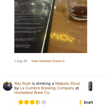
1 Aug 26
View Detailed Check-in
Ray Rush
is drinking a
Malpais Stout
by
La Cumbre Brewing Company
at
Homeland Brew Co.
Draft