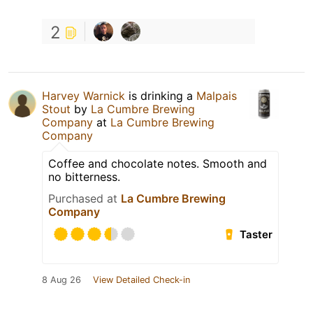
2
Harvey Warnick
is drinking a
Malpais
Stout
by
La Cumbre Brewing
Company
at
La Cumbre Brewing
Company
Coffee and chocolate notes. Smooth and
no bitterness.
Purchased at
La Cumbre Brewing
Company
Taster
8 Aug 26
View Detailed Check-in