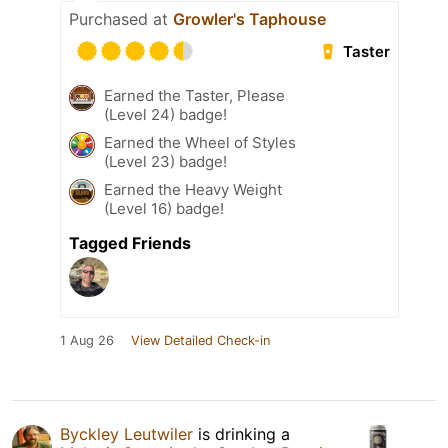
Purchased at
Growler's Taphouse
Taster
Earned the Taster, Please
(Level 24) badge!
Earned the Wheel of Styles
(Level 23) badge!
Earned the Heavy Weight
(Level 16) badge!
Tagged Friends
1 Aug 26
View Detailed Check-in
Byckley Leutwiler
is drinking a