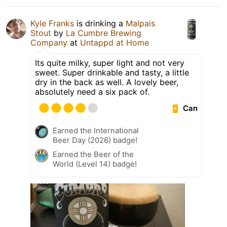
Kyle Franks
is drinking a
Malpais
Stout
by
La Cumbre Brewing
Company
at
Untappd at Home
Its quite milky, super light and not very
sweet. Super drinkable and tasty, a little
dry in the back as well. A lovely beer,
absolutely need a six pack of.
Can
Earned the International
Beer Day (2026) badge!
Earned the Beer of the
World (Level 14) badge!