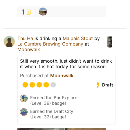
1
Thu Ha
is drinking a
Malpais Stout
by
La Cumbre Brewing Company
at
Moonwalk
Still very smooth. just didn’t want to drink
it when it is hot today for some reason
Purchased at
Moonwalk
Draft
Earned the Bar Explorer
(Level 39) badge!
Earned the Draft City
(Level 32) badge!