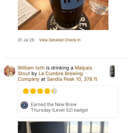
31 Jul 26
View Detailed Check-in
William toth
is drinking a
Malpais
Stout
by
La Cumbre Brewing
Company
at
Sandia Peak 10, 378 ft
Earned the New Brew
Thursday (Level 52) badge!