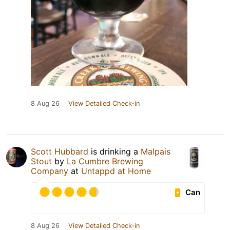
8 Aug 26
View Detailed Check-in
Scott Hubbard
is drinking a
Malpais
Stout
by
La Cumbre Brewing
Company
at
Untappd at Home
Can
8 Aug 26
View Detailed Check-in