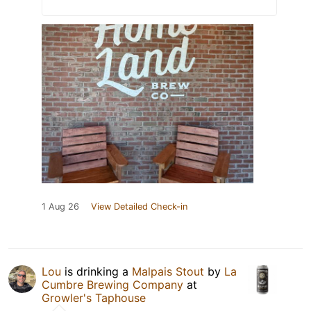
1 Aug 26
View Detailed Check-in
Lou
is drinking a
Malpais Stout
by
La
Cumbre Brewing Company
at
Growler's Taphouse