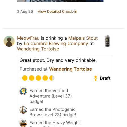
3 Aug 26
View Detailed Check-in
MeowFrau
is drinking a
Malpais Stout
by
La Cumbre Brewing Company
at
Wandering Tortoise
Great stout. Dry and very drinkable.
Purchased at
Wandering Tortoise
Draft
Earned the Verified
Adventure (Level 37)
badge!
Earned the Photogenic
Brew (Level 23) badge!
Earned the Heavy Weight