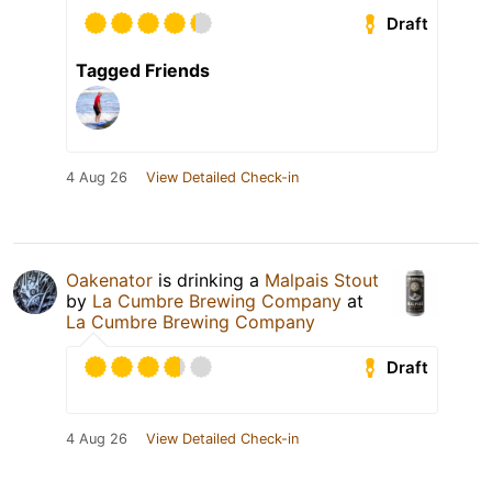
Draft
Tagged Friends
4 Aug 26
View Detailed Check-in
Oakenator
is drinking a
Malpais Stout
by
La Cumbre Brewing Company
at
La Cumbre Brewing Company
Draft
4 Aug 26
View Detailed Check-in