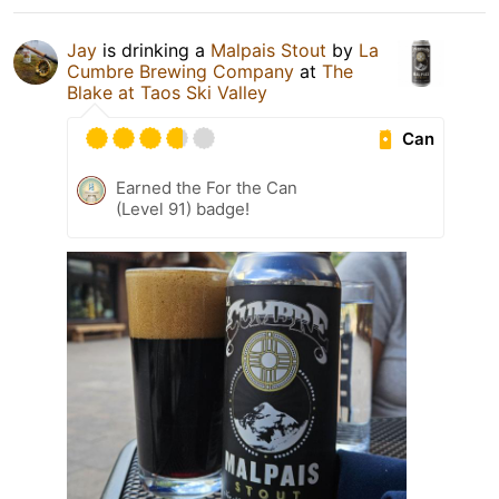
Jay
is drinking a
Malpais Stout
by
La
Cumbre Brewing Company
at
The
Blake at Taos Ski Valley
Can
Earned the For the Can
(Level 91) badge!