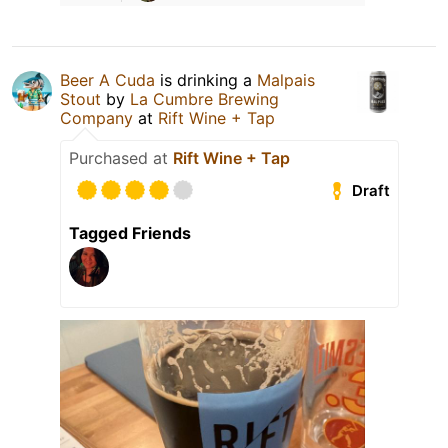
Beer A Cuda
is drinking a
Malpais
Stout
by
La Cumbre Brewing
Company
at
Rift Wine + Tap
Purchased at
Rift Wine + Tap
Draft
Tagged Friends