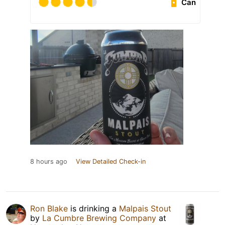
Can
8 hours ago
View Detailed Check-in
Ron Blake
is drinking a
Malpais Stout
by
La Cumbre Brewing Company
at