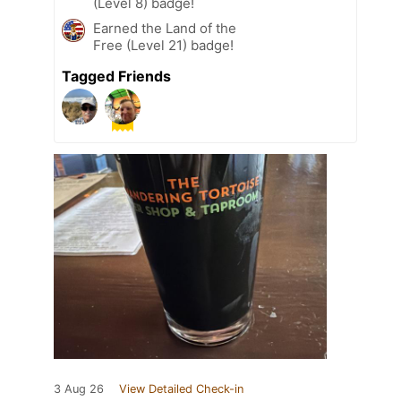
(Level 8) badge!
Earned the Land of the
Free (Level 21) badge!
Tagged Friends
3 Aug 26
View Detailed Check-in