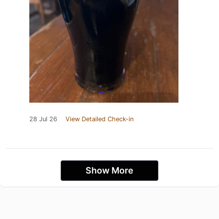
28 Jul 26
View Detailed Check-in
Show More