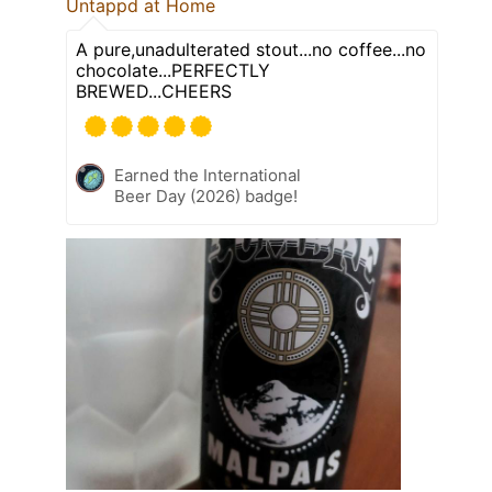
Untappd at Home
A pure,unadulterated stout...no coffee...no
chocolate...PERFECTLY
BREWED...CHEERS
Earned the International
Beer Day (2026) badge!