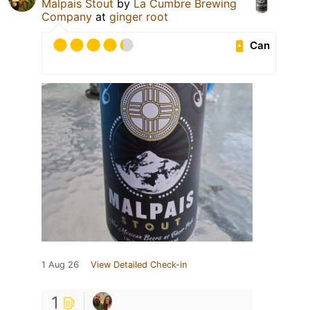
Malpais Stout
by
La Cumbre Brewing
Company
at
ginger root
Can
1 Aug 26
View Detailed Check-in
1