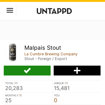
Malpais Stout
La Cumbre Brewing Company
Stout - Foreign / Export
TOTAL (
?
)
UNIQUE (
?
)
20,283
15,481
MONTHLY (
?
)
YOU
25
0