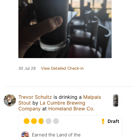
30 Jul 26
View Detailed Check-in
Trevor Schultz
is drinking a
Malpais
Stout
by
La Cumbre Brewing
Company
at
Homeland Brew Co.
Draft
Earned the Land of the