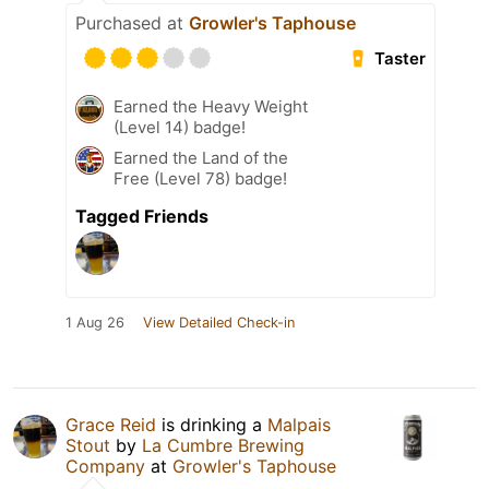
Purchased at
Growler's Taphouse
Taster
Earned the Heavy Weight
(Level 14) badge!
Earned the Land of the
Free (Level 78) badge!
Tagged Friends
1 Aug 26
View Detailed Check-in
Grace Reid
is drinking a
Malpais
Stout
by
La Cumbre Brewing
Company
at
Growler's Taphouse