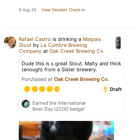
9 Aug 26
View Detailed Check-in
Rafael Castro
is drinking a
Malpais
Stout
by
La Cumbre Brewing
Company
at
Oak Creek Brewing Co.
Dude this is s great Stout. Malty and thick
(enough) from a Sister brewery.
Purchased at
Oak Creek Brewing Co.
Draft
Earned the International
Beer Day (2026) badge!