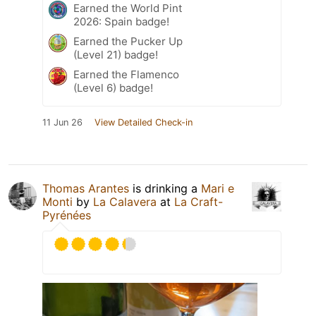
Earned the World Pint
2026: Spain badge!
Earned the Pucker Up
(Level 21) badge!
Earned the Flamenco
(Level 6) badge!
11 Jun 26
View Detailed Check-in
Thomas Arantes
is drinking a
Mari e
Monti
by
La Calavera
at
La Craft-
Pyrénées