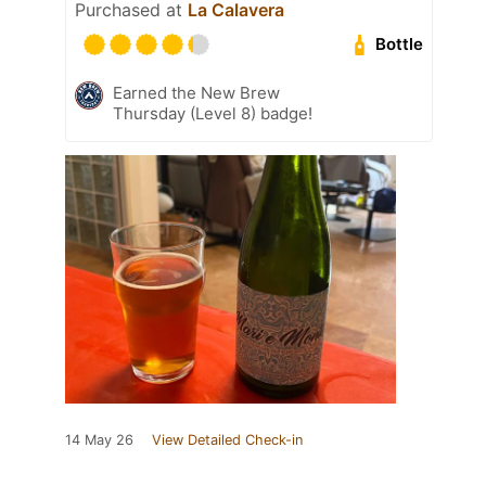
Purchased at
La Calavera
Bottle
Earned the New Brew
Thursday (Level 8) badge!
14 May 26
View Detailed Check-in