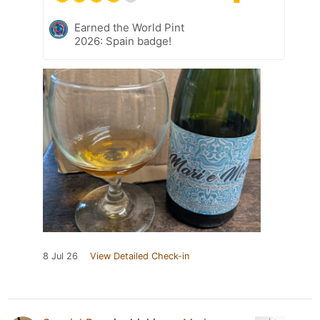
Earned the World Pint
2026: Spain badge!
8 Jul 26
View Detailed Check-in