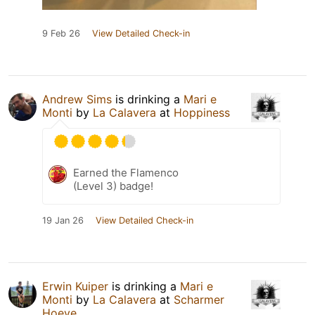
9 Feb 26
View Detailed Check-in
Andrew Sims
is drinking a
Mari e
Monti
by
La Calavera
at
Hoppiness
Earned the Flamenco
(Level 3) badge!
19 Jan 26
View Detailed Check-in
Erwin Kuiper
is drinking a
Mari e
Monti
by
La Calavera
at
Scharmer
Hoeve