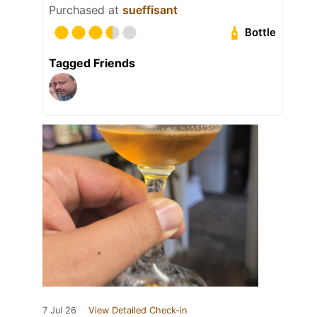
Purchased at
sueffisant
Bottle
Tagged Friends
7 Jul 26
View Detailed Check-in