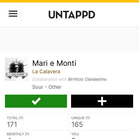
Mari e Monti
La Calavera
Collaboration with
Birrificio Clandestino
Sour - Other
TOTAL (
?
)
UNIQUE (
?
)
171
165
MONTHLY (
?
)
YOU