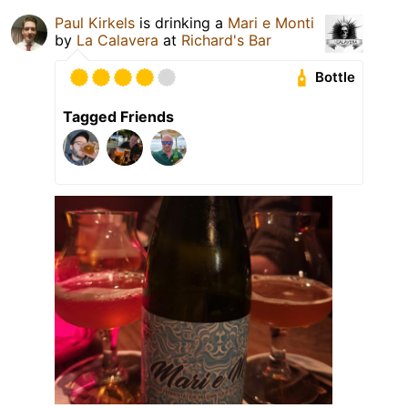
Paul Kirkels
is drinking a
Mari e Monti
by
La Calavera
at
Richard's Bar
Bottle
Tagged Friends