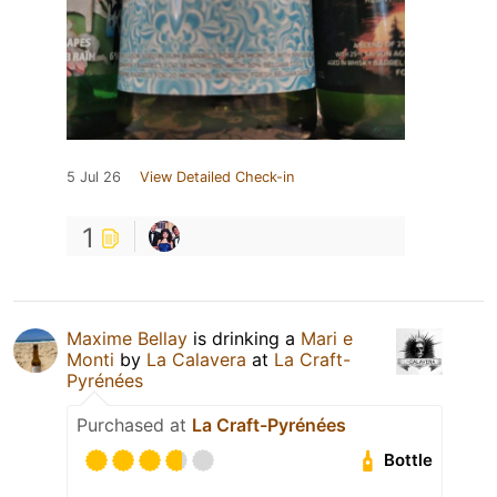
5 Jul 26
View Detailed Check-in
1
Maxime Bellay
is drinking a
Mari e
Monti
by
La Calavera
at
La Craft-
Pyrénées
Purchased at
La Craft-Pyrénées
Bottle