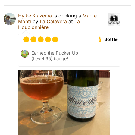
Hylke Klazema
is drinking a
Mari e
Monti
by
La Calavera
at
La
Houblonnière
Bottle
Earned the Pucker Up
(Level 95) badge!