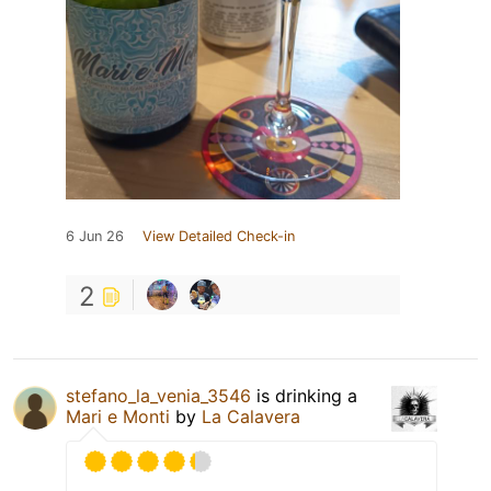
6 Jun 26
View Detailed Check-in
2
stefano_la_venia_3546
is drinking a
Mari e Monti
by
La Calavera