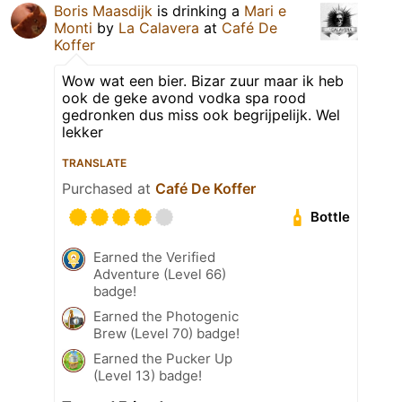
Boris Maasdijk
is drinking a
Mari e
Monti
by
La Calavera
at
Café De
Koffer
Wow wat een bier. Bizar zuur maar ik heb
ook de geke avond vodka spa rood
gedronken dus miss ook begrijpelijk. Wel
lekker
TRANSLATE
Purchased at
Café De Koffer
Bottle
Earned the Verified
Adventure (Level 66)
badge!
Earned the Photogenic
Brew (Level 70) badge!
Earned the Pucker Up
(Level 13) badge!