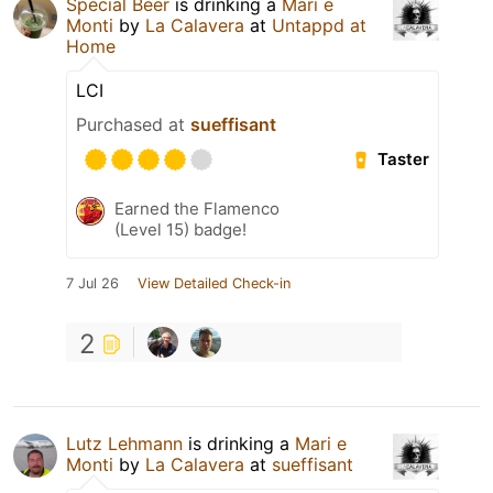
Special Beer
is drinking a
Mari e
Monti
by
La Calavera
at
Untappd at
Home
LCI
Purchased at
sueffisant
Taster
Earned the Flamenco
(Level 15) badge!
7 Jul 26
View Detailed Check-in
2
Lutz Lehmann
is drinking a
Mari e
Monti
by
La Calavera
at
sueffisant