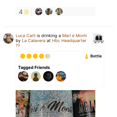
4
Luca Carli
is drinking a
Mari e Monti
by
La Calavera
at
Hbc Headquarter
??
Bottle
Tagged Friends