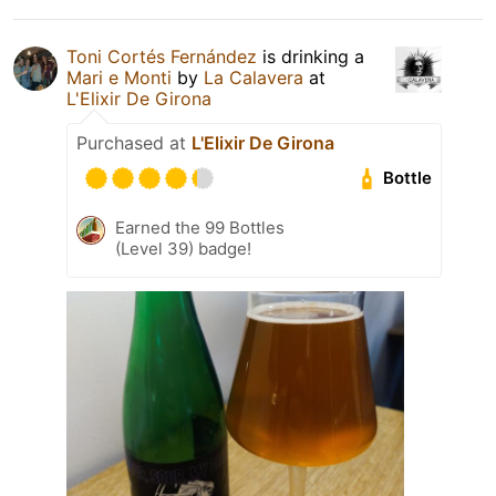
Toni Cortés Fernández
is drinking a
Mari e Monti
by
La Calavera
at
L'Elixir De Girona
Purchased at
L'Elixir De Girona
Bottle
Earned the 99 Bottles
(Level 39) badge!