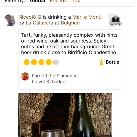
Filter by:
Global
Friends
You
Niccolò Q
is drinking a
Mari e Monti
by
La Calavera
at
Bolgheri
Tart, funky, pleasantly complex with hints
of red wine, oak and sourness. Spicy
notes and a soft rum background. Great
beer drunk close to Birrificio Clandestino
Bottle
Earned the Flamenco
(Level 3) badge!