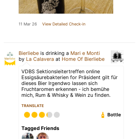
11 Mar 26
View Detailed Check-in
Bierliebe
is drinking a
Mari e Monti
by
La Calavera
at
Home Of Bierliebe
VDBS Sektionsleitertreffen online
Essigsäurebakterien for Präsident gilt für
dieses Bier Irgendwo lassen sich
Fruchtaromen erkennen - ich bemühe
mich, Rum & Whisky & Wein zu finden.
TRANSLATE
Bottle
Tagged Friends