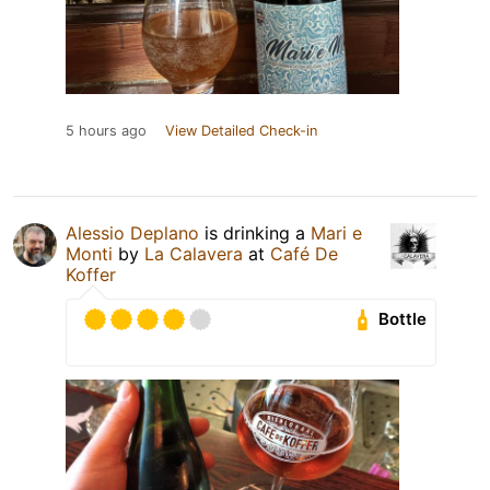
5 hours ago
View Detailed Check-in
Alessio Deplano
is drinking a
Mari e
Monti
by
La Calavera
at
Café De
Koffer
Bottle