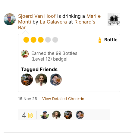
Sjoerd Van Hoof
is drinking a
Mari e
Monti
by
La Calavera
at
Richard's
Bar
Bottle
Earned the 99 Bottles
(Level 12) badge!
Tagged Friends
16 Nov 25
View Detailed Check-in
4