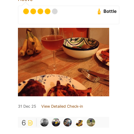
Bottle
31 Dec 25
View Detailed Check-in
6