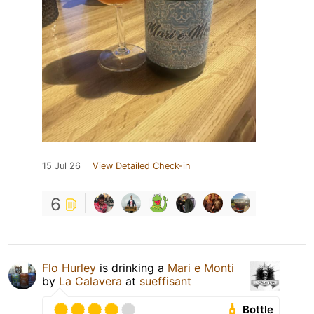
15 Jul 26
View Detailed Check-in
6
Flo Hurley
is drinking a
Mari e Monti
by
La Calavera
at
sueffisant
Bottle