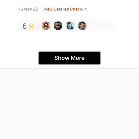
16 Nov 25
View Detailed Check-in
6
Show More