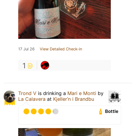
17 Jul 26
View Detailed Check-in
1
Trond V
is drinking a
Mari e Monti
by
La Calavera
at
Kjeller’n i Brandbu
Bottle