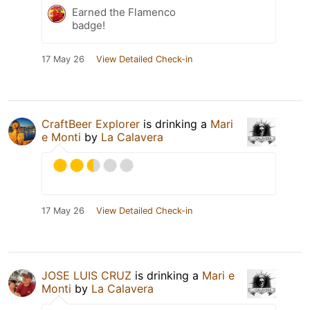
Earned the Flamenco
badge!
17 May 26
View Detailed Check-in
CraftBeer Explorer
is drinking a
Mari
e Monti
by
La Calavera
17 May 26
View Detailed Check-in
JOSE LUIS CRUZ
is drinking a
Mari e
Monti
by
La Calavera