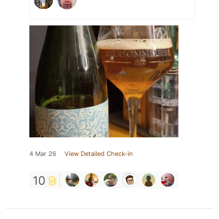
4 Mar 26
View Detailed Check-in
10