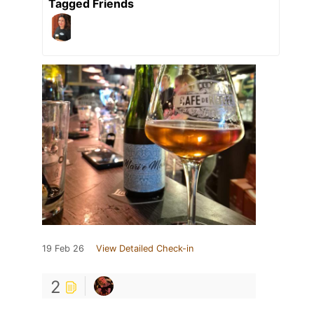
Tagged Friends
19 Feb 26
View Detailed Check-in
2