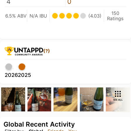
4
0
150
6.5% ABV
N/A IBU
(4.03)
Ratings
(?)
2026
2025
SEE ALL
Global Recent Activity