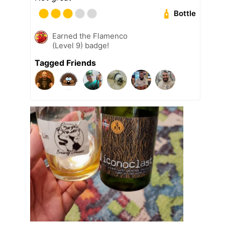
Bottle
Earned the Flamenco
(Level 9) badge!
Tagged Friends