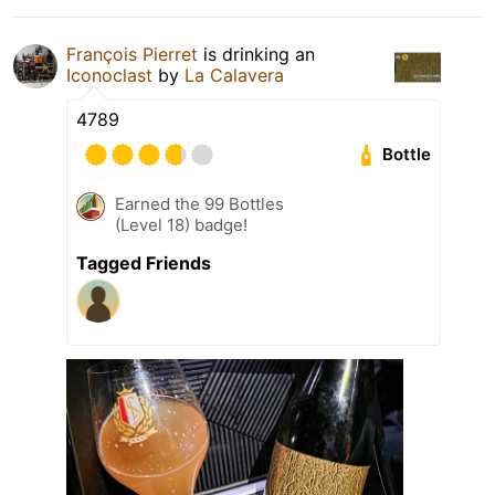
François Pierret
is drinking an
Iconoclast
by
La Calavera
4789
Bottle
Earned the 99 Bottles
(Level 18) badge!
Tagged Friends