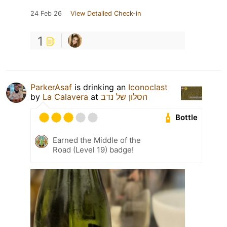
24 Feb 26
View Detailed Check-in
1
ParkerAsaf
is drinking an
Iconoclast
by
La Calavera
at
הסלון של נדב
Bottle
Earned the Middle of the
Road (Level 19) badge!