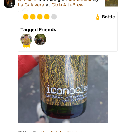
La Calavera
at
Ctrl+Alt+Brew
Bottle
Tagged Friends