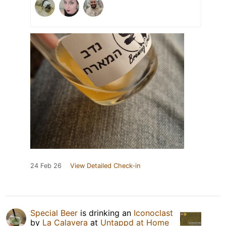
24 Feb 26
View Detailed Check-in
Special Beer
is drinking an
Iconoclast
by
La Calavera
at
Untappd at Home