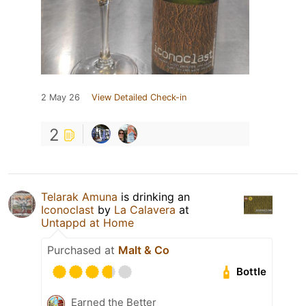
2 May 26
View Detailed Check-in
2
Telarak Amuna
is drinking an
Iconoclast
by
La Calavera
at
Untappd at Home
Purchased at
Malt & Co
Bottle
Earned the Better