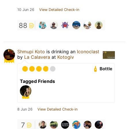
10 Jun 26
View Detailed Check-in
88
Shmupi Koto
is drinking an
Iconoclast
by
La Calavera
at
Kotogiv
Bottle
Tagged Friends
8 Jun 26
View Detailed Check-in
7