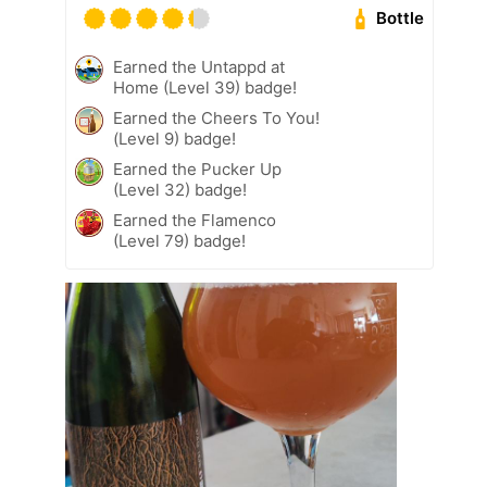
Bottle
Earned the Untappd at
Home (Level 39) badge!
Earned the Cheers To You!
(Level 9) badge!
Earned the Pucker Up
(Level 32) badge!
Earned the Flamenco
(Level 79) badge!