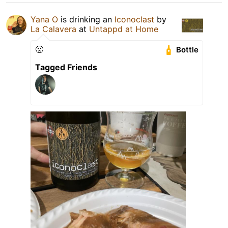
Yana O
is drinking an
Iconoclast
by
La Calavera
at
Untappd at Home
🤢
Bottle
Tagged Friends