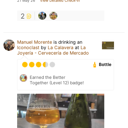
21 May 26
View Detailed Check-in
2
Manuel Morente
is drinking an
Iconoclast
by
La Calavera
at
La
Joyería - Cervecería de Mercado
Bottle
Earned the Better
Together (Level 12) badge!