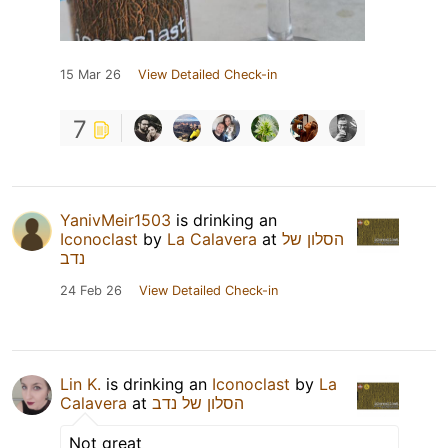
15 Mar 26
View Detailed Check-in
7
YanivMeir1503
is drinking an
Iconoclast
by
La Calavera
at
הסלון של
נדב
24 Feb 26
View Detailed Check-in
Lin K.
is drinking an
Iconoclast
by
La
Calavera
at
הסלון של נדב
Not great