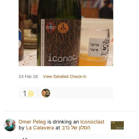
24 Feb 26
View Detailed Check-in
1
Omer Peleg
is drinking an
Iconoclast
by
La Calavera
at
הסלון של נדב