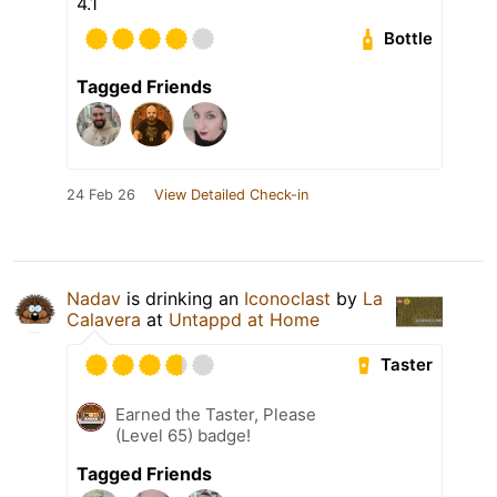
4.1
Bottle
Tagged Friends
24 Feb 26
View Detailed Check-in
Nadav
is drinking an
Iconoclast
by
La
Calavera
at
Untappd at Home
Taster
Earned the Taster, Please
(Level 65) badge!
Tagged Friends