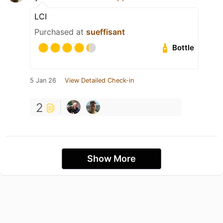
LCI
Purchased at
sueffisant
Bottle
5 Jan 26
View Detailed Check-in
2
Show More