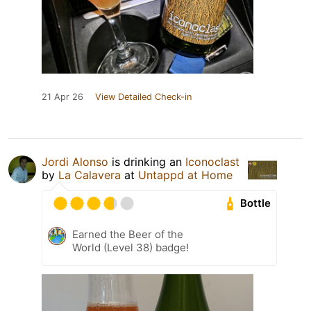
21 Apr 26
View Detailed Check-in
Jordi Alonso
is drinking an
Iconoclast
by
La Calavera
at
Untappd at Home
Bottle
Earned the Beer of the
World (Level 38) badge!