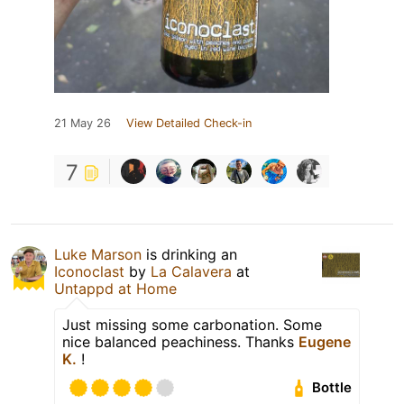
21 May 26
View Detailed Check-in
7
Luke Marson
is drinking an
Iconoclast
by
La Calavera
at
Untappd at Home
Just missing some carbonation. Some
nice balanced peachiness. Thanks
Eugene
K.
!
Bottle