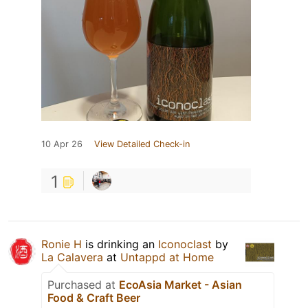
10 Apr 26
View Detailed Check-in
1
Ronie H
is drinking an
Iconoclast
by
La Calavera
at
Untappd at Home
Purchased at
EcoAsia Market - Asian
Food & Craft Beer