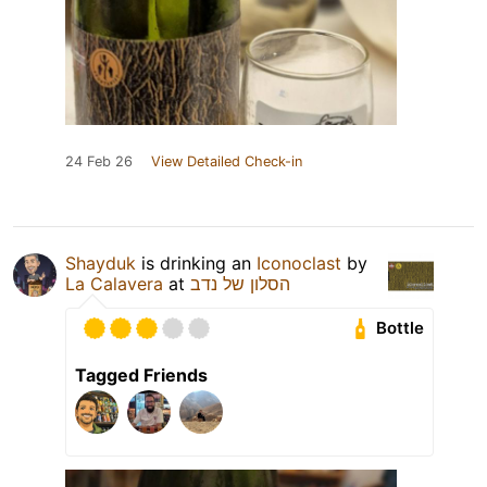
24 Feb 26
View Detailed Check-in
Shayduk
is drinking an
Iconoclast
by
La Calavera
at
הסלון של נדב
Bottle
Tagged Friends