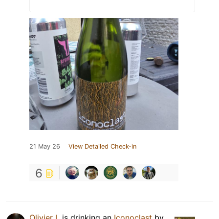
21 May 26
View Detailed Check-in
6
Olivier L
is drinking an
Iconoclast
by