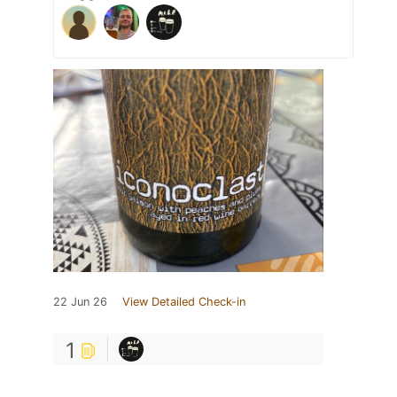
22 Jun 26
View Detailed Check-in
1