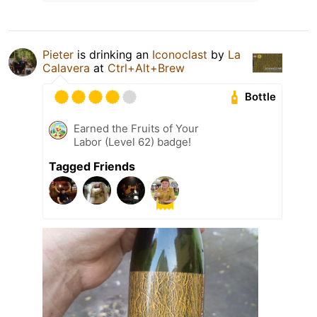
Pieter
is drinking an
Iconoclast
by
La
Calavera
at
Ctrl+Alt+Brew
Bottle
Earned the Fruits of Your
Labor (Level 62) badge!
Tagged Friends