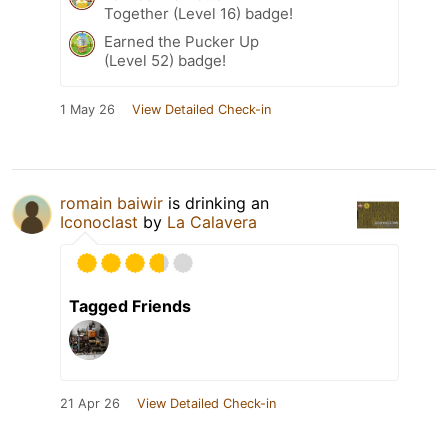
Together (Level 16) badge!
Earned the Pucker Up
(Level 52) badge!
1 May 26
View Detailed Check-in
romain baiwir
is drinking an
Iconoclast
by
La Calavera
Tagged Friends
21 Apr 26
View Detailed Check-in