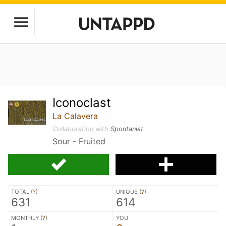
Iconoclast
La Calavera
Collaboration with
Spontanist
Sour - Fruited
TOTAL (
?
)
UNIQUE (
?
)
631
614
MONTHLY (
?
)
YOU