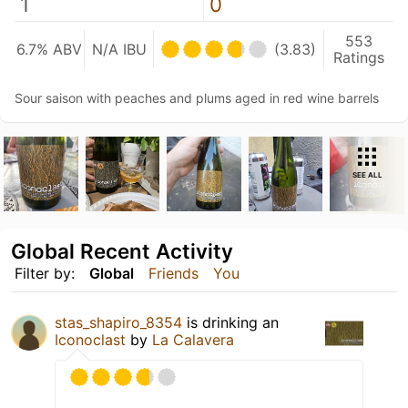
1
0
553
6.7% ABV
N/A IBU
(3.83)
Ratings
Sour saison with peaches and plums aged in red wine barrels
SEE ALL
Global Recent Activity
Filter by:
Global
Friends
You
stas_shapiro_8354
is drinking an
Iconoclast
by
La Calavera