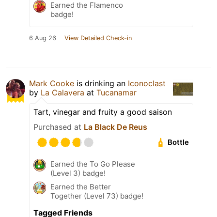
Earned the Flamenco
badge!
6 Aug 26
View Detailed Check-in
Mark Cooke
is drinking an
Iconoclast
by
La Calavera
at
Tucanamar
Tart, vinegar and fruity a good saison
Purchased at
La Black De Reus
Bottle
Earned the To Go Please
(Level 3) badge!
Earned the Better
Together (Level 73) badge!
Tagged Friends